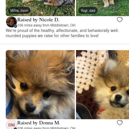
Millie, mom
Yogi, dad
Raised by Nicole D.
106 miles away from Middletown, OH
We’re proud of the healthy, affectionate, and behaviorally well-
rounded puppies we raise for other families to love!
Raised by Donna M.
DM
106 miles away from Middletown, OH