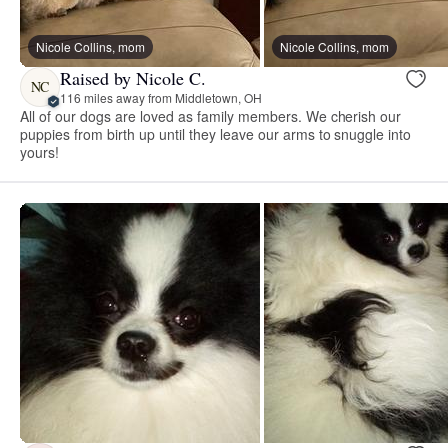
Nicole Collins, mom
Nicole Collins, mom
Raised by Nicole C.
NC
116 miles away from Middletown, OH
All of our dogs are loved as family members. We cherish our
puppies from birth up until they leave our arms to snuggle into
yours!