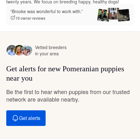
twenty years. We focus on breeding happy, healthy dogs!
“Brooke was wonderful to work with.”
19 owner reviews
Vetted breeders
in your area
Get alerts for new Pomeranian puppies
near you
Be the first to hear when puppies from our trusted
network are available nearby.
Get alerts