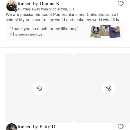
Raised by Dianne K.
48 miles away from Middletown, OH
We are passionate about Pomeranians and Chihuahuas in all
colors! My pets control my world and make my world what it is.
“Thank you so much for my little boy.”
10 owner reviews
Raised by Patty D.