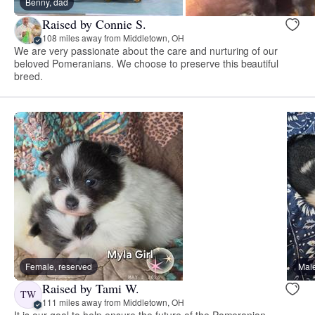
Benny, dad
Raised by Connie S.
108 miles away from Middletown, OH
We are very passionate about the care and nurturing of our
beloved Pomeranians. We choose to preserve this beautiful
breed.
Female, reserved
Male
Raised by Tami W.
TW
111 miles away from Middletown, OH
It is our goal to help ensure the future of the Pomeranian