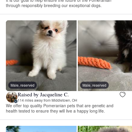
through responsibly breeding our exceptional dogs.
Male, reserved
Male, reserved
Raised by Jacqueline C.
114 miles away from Middletown, OH
We offer top quality Pomeranian pets that are genetic and
health tested to ensure they will live a happy long life.