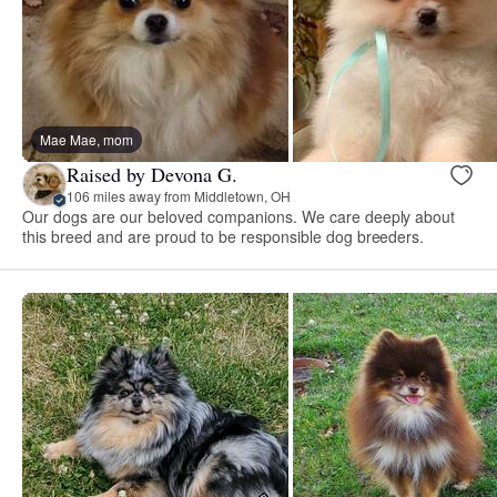
Mae Mae, mom
Raised by Devona G.
106 miles away from Middletown, OH
Our dogs are our beloved companions. We care deeply about
this breed and are proud to be responsible dog breeders.