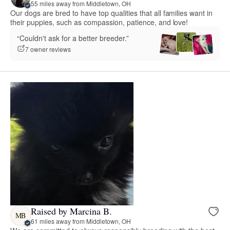
55 miles away from Middletown, OH
Our dogs are bred to have top qualities that all families want in
their puppies, such as compassion, patience, and love!
“Couldn't ask for a better breeder.”
7 owner reviews
Raised by Marcina B.
MB
61 miles away from Middletown, OH