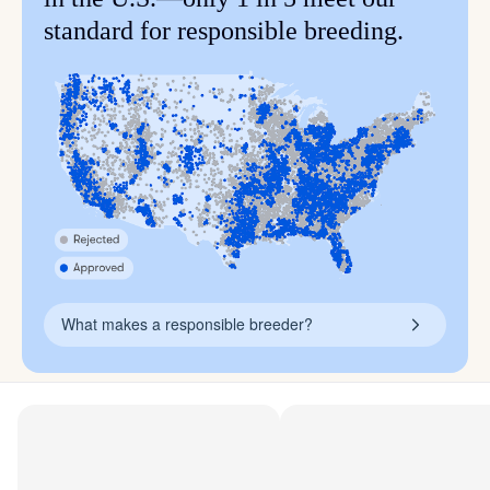
standard for responsible breeding.
What makes a responsible breeder?