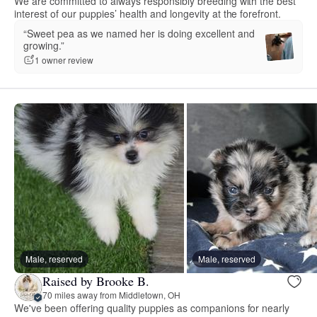
We are committed to always responsibly breeding with the best
interest of our puppies’ health and longevity at the forefront.
“Sweet pea as we named her is doing excellent and
growing.”
1 owner review
Male, reserved
Male, reserved
Raised by Brooke B.
70 miles away from Middletown, OH
We've been offering quality puppies as companions for nearly