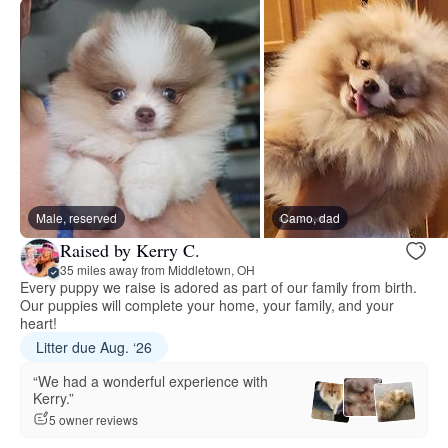
Male, reserved
Camo, dad
Raised by Kerry C.
35 miles away from Middletown, OH
Every puppy we raise is adored as part of our family from birth.
Our puppies will complete your home, your family, and your
heart!
Litter due Aug. ‘26
“We had a wonderful experience with
Kerry.”
5 owner reviews