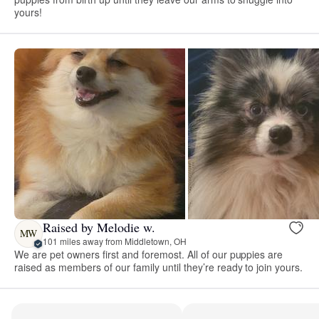
yours!
Raised by Melodie w.
MW
101 miles away from Middletown, OH
We are pet owners first and foremost. All of our puppies are
raised as members of our family until they’re ready to join yours.