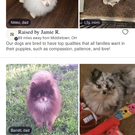
Nikko, dad
Lily, mom
Raised by Jamie R.
JR
89 miles away from Middletown, OH
Our dogs are bred to have top qualities that all families want in
their puppies, such as compassion, patience, and love!
Bandit, dad