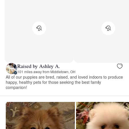
Raised by Ashley A.
101 miles away from Middletown, OH
All of our puppies are bred, raised, and loved indoors to produce
happy, healthy pets for those seeking the best family
companion!