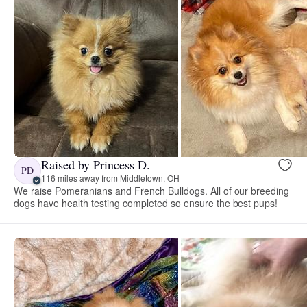
Raised by Princess D.
PD
116 miles away from Middletown, OH
We raise Pomeranians and French Bulldogs. All of our breeding
dogs have health testing completed so ensure the best pups!