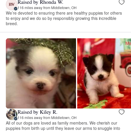
Raised by Rhonda W.
RW
116 miles away from Middletown, OH
We’re devoted to ensuring there are healthy puppies for others
to enjoy and we do so by responsibly growing this incredible
breed.
Raised by Kiley R.
116 miles away from Middletown, OH
All of our dogs are loved as family members. We cherish our
puppies from birth up until they leave our arms to snuggle into