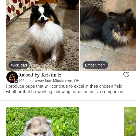
Wick, dad
Ember, mom
Raised by Kristin E.
106 miles away from Middletown, OH
I produce pups that will continue to excel in their chosen field,
whether that be working, showing, or as an active companion.