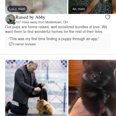
LuLu, mom
Ari, mom
Raised by Abby
107 miles away from Middletown, OH
Our pups are home-raised, well socialized bundles of love. We
want them to find wonderful homes for the rest of their lives.
“This was my first time finding a puppy through an app.”
3 owner reviews