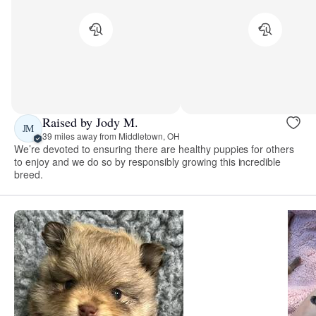
Raised by Jody M.
JM
39 miles away from Middletown, OH
We’re devoted to ensuring there are healthy puppies for others
to enjoy and we do so by responsibly growing this incredible
breed.