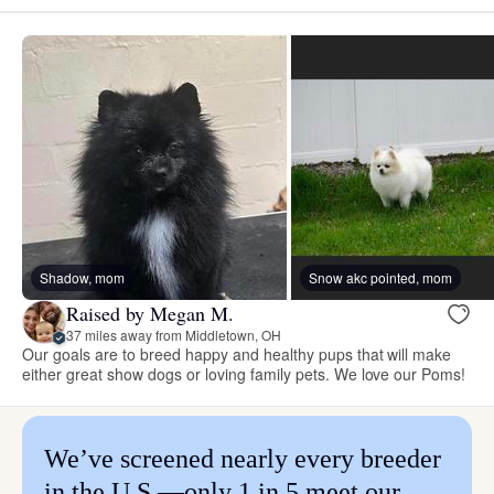
Shadow, mom
Snow akc pointed, mom
Raised by Megan M.
37 miles away from Middletown, OH
Our goals are to breed happy and healthy pups that will make
either great show dogs or loving family pets. We love our Poms!
We’ve screened nearly every breeder
in the U.S.—only 1 in 5 meet our