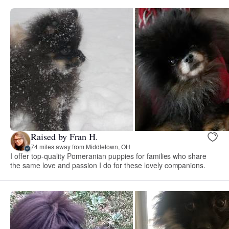
Raised by Fran H.
74 miles away from Middletown, OH
I offer top-quality Pomeranian puppies for families who share
the same love and passion I do for these lovely companions.