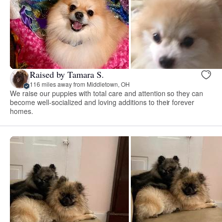
Raised by Tamara S.
116 miles away from Middletown, OH
We raise our puppies with total care and attention so they can
become well-socialized and loving additions to their forever
homes.