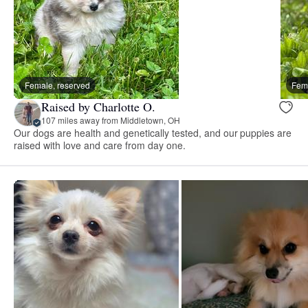
Female, reserved
Fema
Raised by Charlotte O.
107 miles away from Middletown, OH
Our dogs are health and genetically tested, and our puppies are
raised with love and care from day one.