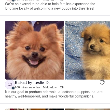
We’re so excited to be able to help families experience the
longtime loyalty of welcoming a new puppy into their lives!
Raised by Leslie D.
LD
106 miles away from Middletown, OH
It is our goal to produce adorable, affectionate puppies that are
healthy, well-tempered, and make wonderful companions.