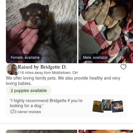
Female, available
Male, available
Raised by Bridgette D.
116 miles away from Middletown, OH
We offer loving family pets. We also provide healthy and very
loving babies.
2 puppies available
“I highly recommend Bridgette if you’re
looking for a dog.”
3 owner reviews