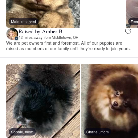
Male, reserved
Fema
Raised by Amber B.
42 miles away from Middletown, OH
We are pet owners first and foremost. All of our puppies are
raised as members of our family until they’re ready to join yours.
Sophie, mom
Chanel, mom