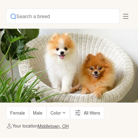
Search a breed
Female
Male
Color
All filters
Your location
Middletown, OH