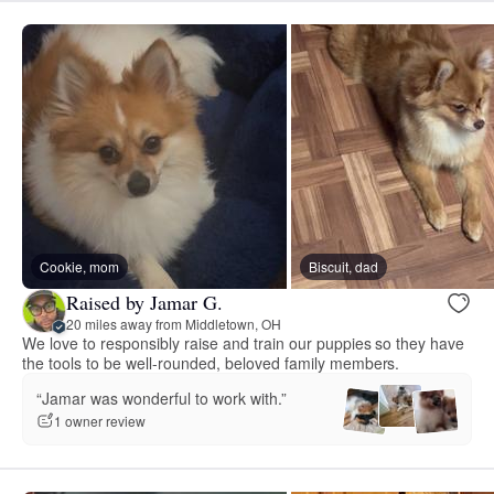
Cookie, mom
Biscuit, dad
Raised by Jamar G.
20 miles away from Middletown, OH
We love to responsibly raise and train our puppies so they have
the tools to be well-rounded, beloved family members.
“Jamar was wonderful to work with.”
1 owner review