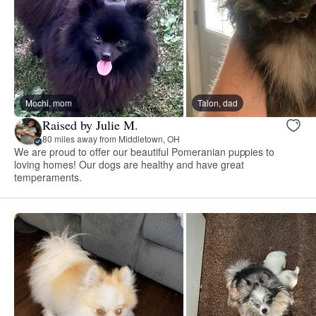
Mochi, mom
Talon, dad
Raised by Julie M.
80 miles away from Middletown, OH
We are proud to offer our beautiful Pomeranian puppies to
loving homes! Our dogs are healthy and have great
temperaments.