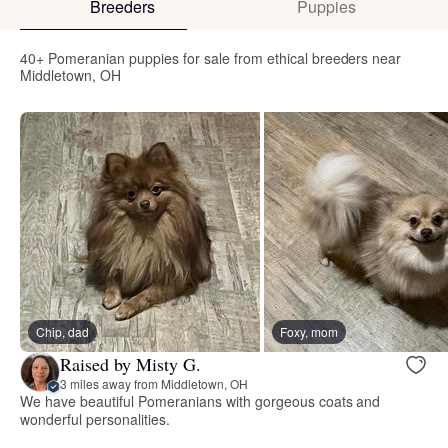
Breeders
Puppies
40+ Pomeranian puppies for sale from ethical breeders near
Middletown, OH
Chip, dad
Foxy, mom
Raised by Misty G.
3 miles away from Middletown, OH
We have beautiful Pomeranians with gorgeous coats and
wonderful personalities.