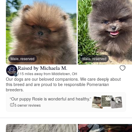
Male, reserved
Male, reserved
Raised by Michaela M.
115 miles away from Middletown, OH
Our dogs are our beloved companions. We care deeply about
this breed and are proud to be responsible Pomeranian
breeders.
“Our puppy Rosie is wonderful and healthy.”
5 owner reviews