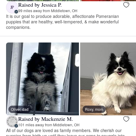
Raised by Jessica P.
JP
99 miles away from Middletown, OH
It is our goal to produce adorable, affectionate Pomeranian
puppies that are healthy, well-tempered, & make wonderful
companions.
Oliver, dad
Roxy, mom
Raised by Mackenzie M.
101 miles away from Middletown, OH
All of our dogs are loved as family members. We cherish our
puppies from birth up until they leave our arms to snuggle into