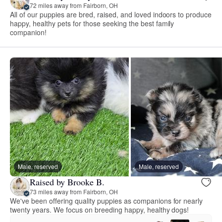
72 miles away from Fairborn, OH
All of our puppies are bred, raised, and loved indoors to produce
happy, healthy pets for those seeking the best family
companion!
Male, reserved
Male, reserved
Raised by Brooke B.
73 miles away from Fairborn, OH
We've been offering quality puppies as companions for nearly
twenty years. We focus on breeding happy, healthy dogs!