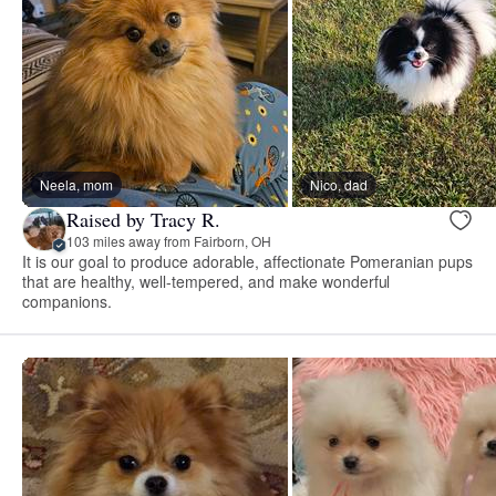
Neela, mom
Nico, dad
Raised by Tracy R.
103 miles away from Fairborn, OH
It is our goal to produce adorable, affectionate Pomeranian pups
that are healthy, well-tempered, and make wonderful
companions.