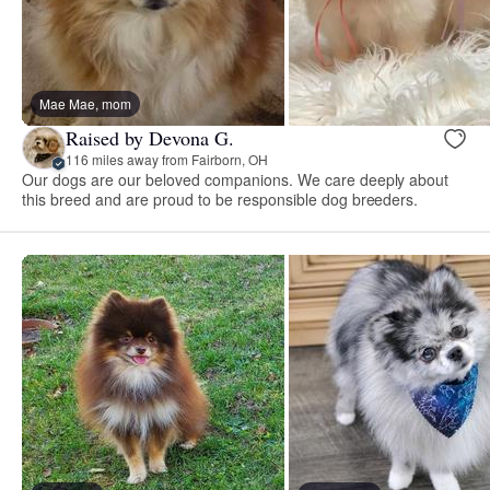
Mae Mae, mom
Raised by Devona G.
116 miles away from Fairborn, OH
Our dogs are our beloved companions. We care deeply about
this breed and are proud to be responsible dog breeders.