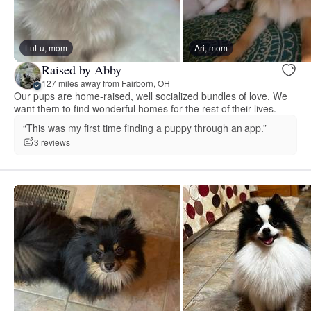
LuLu, mom
Ari, mom
Raised by Abby
127 miles away from Fairborn, OH
Our pups are home-raised, well socialized bundles of love. We
want them to find wonderful homes for the rest of their lives.
“This was my first time finding a puppy through an app.”
3 reviews