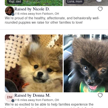
Yogi, dad
Luna, mom
Raised by Nicole D.
116 miles away from Fairborn, OH
We’re proud of the healthy, affectionate, and behaviorally well-
rounded puppies we raise for other families to love!
Raised by Donna M.
DM
116 miles away from Fairborn, OH
We’re so excited to be able to help families experience the