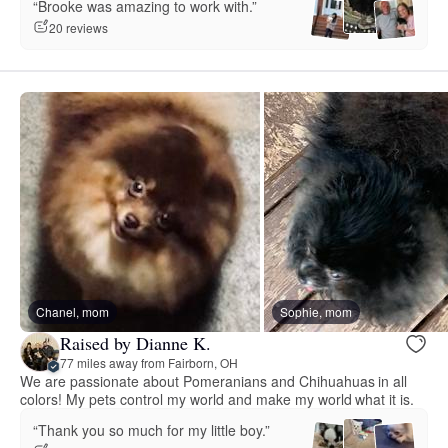
“Brooke was amazing to work with.”
20 reviews
Chanel, mom
Sophie, mom
Raised by Dianne K.
77 miles away from Fairborn, OH
We are passionate about Pomeranians and Chihuahuas in all
colors! My pets control my world and make my world what it is.
“Thank you so much for my little boy.”