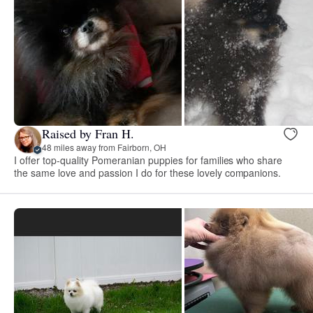
Raised by Fran H.
48 miles away from Fairborn, OH
I offer top-quality Pomeranian puppies for families who share
the same love and passion I do for these lovely companions.