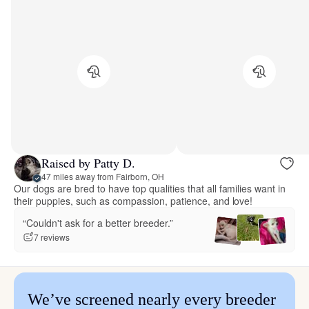
Raised by Patty D.
47 miles away from Fairborn, OH
Our dogs are bred to have top qualities that all families want in
their puppies, such as compassion, patience, and love!
“Couldn't ask for a better breeder.”
7 reviews
We’ve screened nearly every breeder