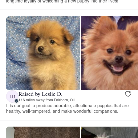
longtime loyalty of welcoming a new puppy into their lives!
Raised by Leslie D.
LD
116 miles away from Fairborn, OH
It is our goal to produce adorable, affectionate puppies that are
healthy, well-tempered, and make wonderful companions.