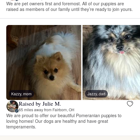
We are pet owners first and foremost. All of our puppies are
raised as members of our family until they’re ready to join yours.
Kazzy, mom
Jazzy, dad
Raised by Julie M.
65 miles away from Fairborn, OH
We are proud to offer our beautiful Pomeranian puppies to
loving homes! Our dogs are healthy and have great
temperaments.