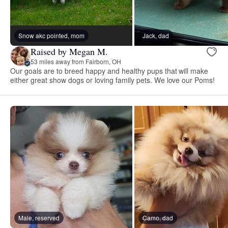
Snow akc pointed, mom
Jack, dad
Raised by Megan M.
53 miles away from Fairborn, OH
Our goals are to breed happy and healthy pups that will make
either great show dogs or loving family pets. We love our Poms!
Male, reserved
Camo, dad