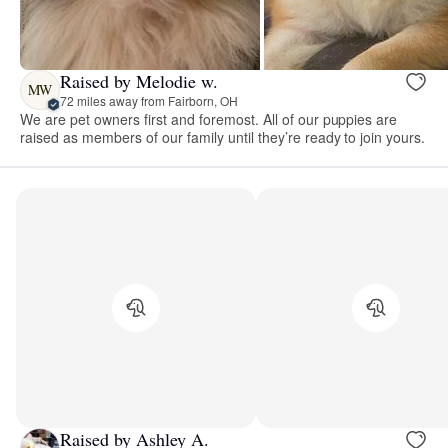
Raised by Melodie w.
MW
72 miles away from Fairborn, OH
We are pet owners first and foremost. All of our puppies are
raised as members of our family until they’re ready to join yours.
Raised by Ashley A.