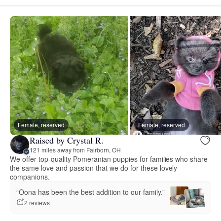
Female, reserved
Female, reserved
Raised by Crystal R.
121 miles away from Fairborn, OH
We offer top-quality Pomeranian puppies for families who share
the same love and passion that we do for these lovely
companions.
“Oona has been the best addition to our family.”
2 reviews