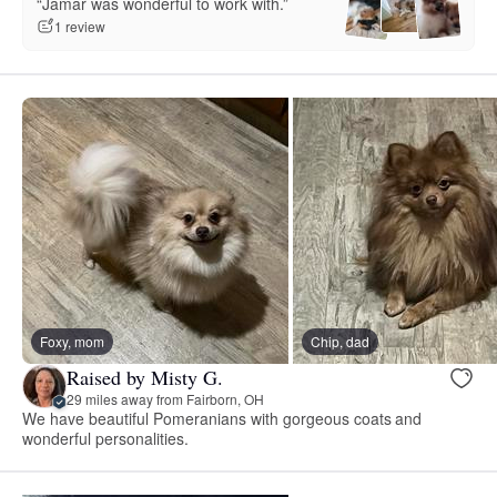
“Jamar was wonderful to work with.”
1 review
Foxy, mom
Chip, dad
Raised by Misty G.
29 miles away from Fairborn, OH
We have beautiful Pomeranians with gorgeous coats and
wonderful personalities.