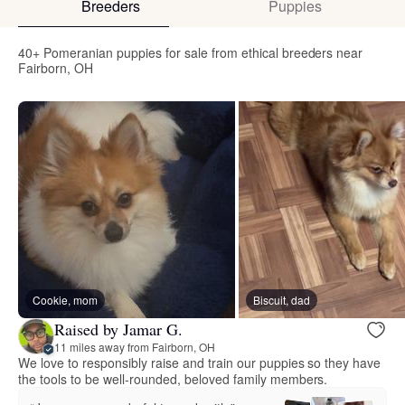
Breeders
Puppies
40+ Pomeranian puppies for sale from ethical breeders near
Fairborn, OH
Cookie, mom
Biscuit, dad
Raised by Jamar G.
11 miles away from Fairborn, OH
We love to responsibly raise and train our puppies so they have
the tools to be well-rounded, beloved family members.