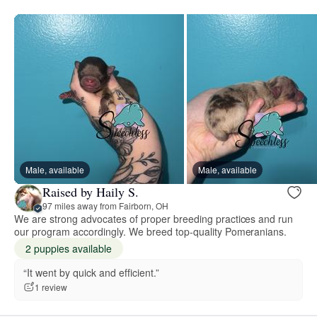
Male, available
Male, available
Raised by Haily S.
97 miles away from Fairborn, OH
We are strong advocates of proper breeding practices and run
our program accordingly. We breed top-quality Pomeranians.
2 puppies available
“It went by quick and efficient.”
1 review