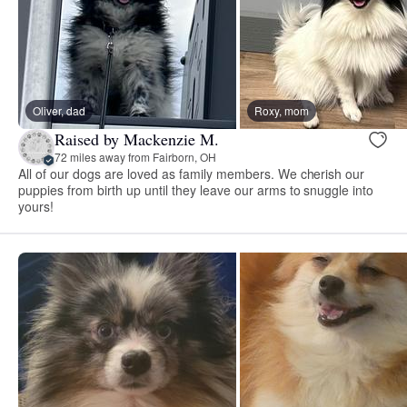
Oliver, dad
Roxy, mom
Raised by Mackenzie M.
72 miles away from Fairborn, OH
All of our dogs are loved as family members. We cherish our
puppies from birth up until they leave our arms to snuggle into
yours!