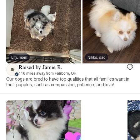
Lily, mom
Nikko, dad
Raised by Jamie R.
JR
116 miles away from Fairborn, OH
Our dogs are bred to have top qualities that all families want in
their puppies, such as compassion, patience, and love!