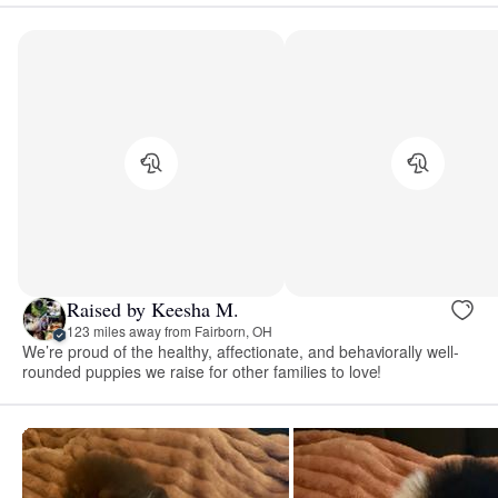
Raised by Keesha M.
123 miles away from Fairborn, OH
We’re proud of the healthy, affectionate, and behaviorally well-
rounded puppies we raise for other families to love!