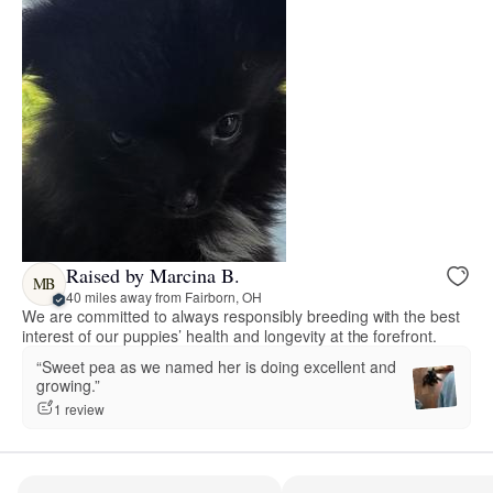
Raised by Marcina B.
MB
40 miles away from Fairborn, OH
We are committed to always responsibly breeding with the best
interest of our puppies’ health and longevity at the forefront.
“Sweet pea as we named her is doing excellent and
growing.”
1 review