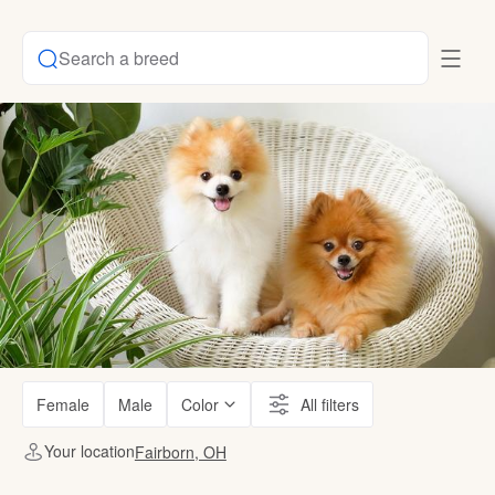
Search a breed
Female
Male
Color
All filters
Your location
Fairborn, OH