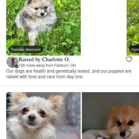
Female, reserved
Fema
Raised by Charlotte O.
126 miles away from Fairborn, OH
Our dogs are health and genetically tested, and our puppies are
raised with love and care from day one.