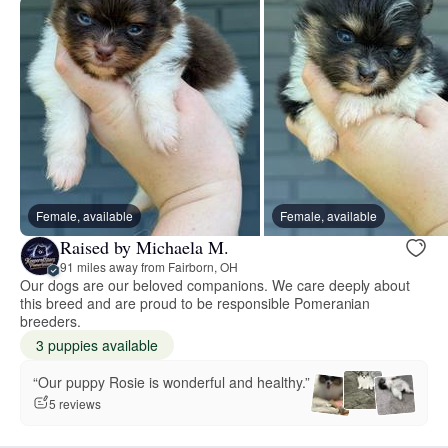
Female, available
Female, available
Raised by Michaela M.
91 miles away from Fairborn, OH
Our dogs are our beloved companions. We care deeply about
this breed and are proud to be responsible Pomeranian
breeders.
3 puppies available
“Our puppy Rosie is wonderful and healthy.”
5 reviews