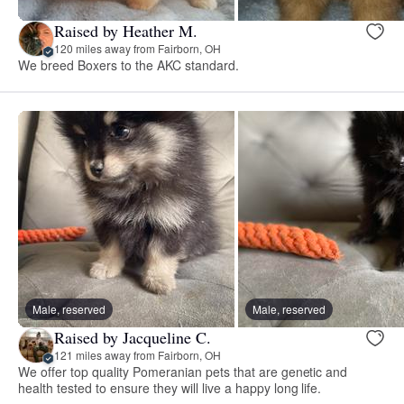
Raised by Heather M.
120 miles away from Fairborn, OH
We breed Boxers to the AKC standard.
Male, reserved
Male, reserved
Raised by Jacqueline C.
121 miles away from Fairborn, OH
We offer top quality Pomeranian pets that are genetic and
health tested to ensure they will live a happy long life.