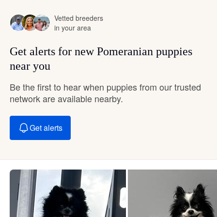
Vetted breeders
in your area
Get alerts for new Pomeranian puppies
near you
Be the first to hear when puppies from our trusted
network are available nearby.
Get alerts