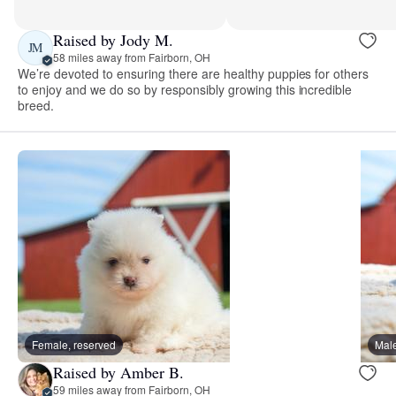
Raised by Jody M.
JM
58 miles away from Fairborn, OH
We’re devoted to ensuring there are healthy puppies for others
to enjoy and we do so by responsibly growing this incredible
breed.
Female, reserved
Male
Raised by Amber B.
59 miles away from Fairborn, OH