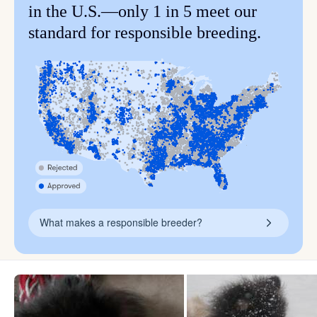
in the U.S.—only 1 in 5 meet our
standard for responsible breeding.
What makes a responsible breeder?