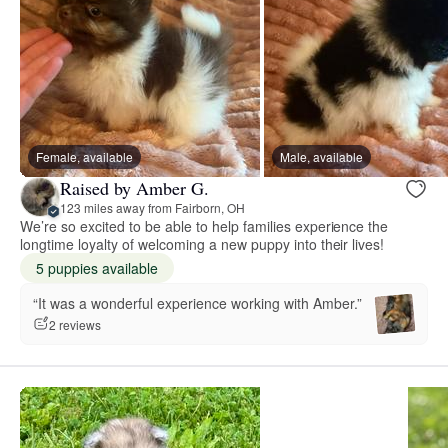
Female, available
Male, available
Raised by Amber G.
123 miles away from Fairborn, OH
We’re so excited to be able to help families experience the
longtime loyalty of welcoming a new puppy into their lives!
5 puppies available
“It was a wonderful experience working with Amber.”
2 reviews