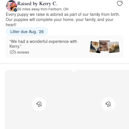
Raised by Kerry C.
56 miles away from Fairborn, OH
Every puppy we raise is adored as part of our family from birth.
Our puppies will complete your home, your family, and your
heart!
Litter due Aug. ‘26
“We had a wonderful experience with
Kerry.”
5 reviews