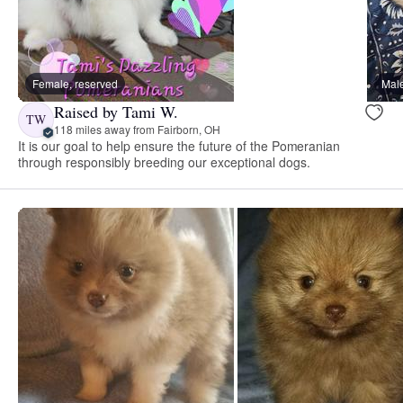
Female, reserved
Male
Raised by Tami W.
TW
118 miles away from Fairborn, OH
It is our goal to help ensure the future of the Pomeranian
through responsibly breeding our exceptional dogs.