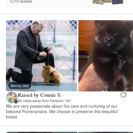
10 reviews
Benny, dad
Raised by Connie S.
80 miles away from Fairborn, OH
We are very passionate about the care and nurturing of our
beloved Pomeranians. We choose to preserve this beautiful
breed.