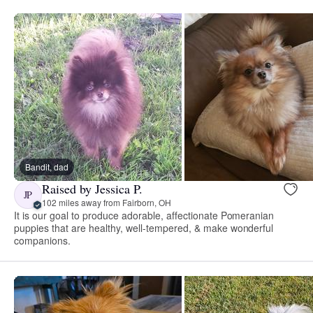
Bandit, dad
Raised by Jessica P.
JP
102 miles away from Fairborn, OH
It is our goal to produce adorable, affectionate Pomeranian
puppies that are healthy, well-tempered, & make wonderful
companions.