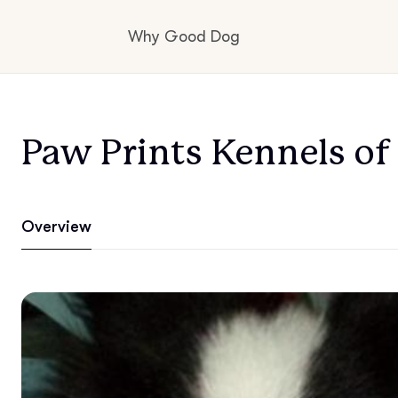
Why Good Dog
How it works
Paw Prints Kennels o
Visit the learning center
Overview
Learn about our standards