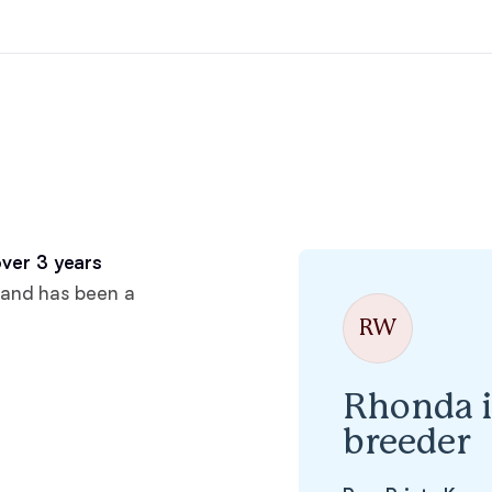
Hovawart
Irish Water Spaniel
Japanese Terrier
Jindo
ver 3 years
 and has been a
RW
Kai Ken
Rhonda i
Karelian Bear Dog
breeder
Kishu Ken