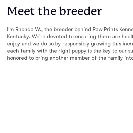
Meet the breeder
I'm Rhonda W., the breeder behind Paw Prints Kenne
Kentucky. We’re devoted to ensuring there are healt
enjoy and we do so by responsibly growing this inc
each family with the right puppy is the key to our 
honored to bring another member of the family into 