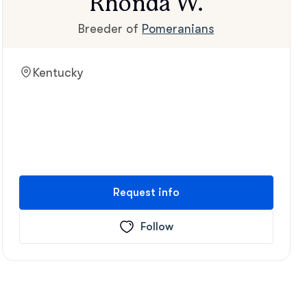
Rhonda W.
Breeder of
Pomeranians
Kentucky
Request info
Follow