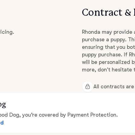
Contract & 
Chinook
icing.
Rhonda may provide a
purchase a puppy. Thi
Cirneco dell’Etna
ensuring that you bot
puppy purchase. If Rh
Clumber Spaniel
will be personalized 
more, don't hesitate 
Croatian Sheepdog
All contracts ar
og
Curly-Coated Retriever
d Dog, you’re covered by Payment Protection.
ed
Danish-Swedish Farmdog