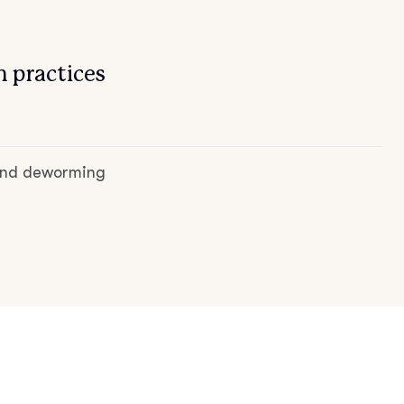
 practices
 and deworming