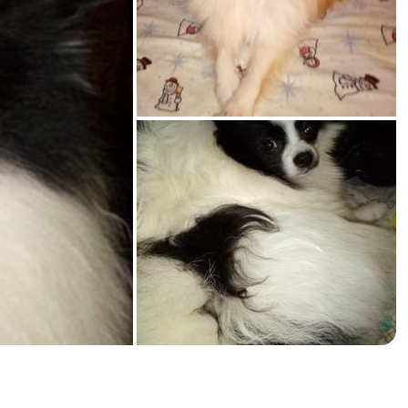
American Water Spaniel
Appenzeller Sennenhund
Azawakh
Bavarian Mountain Scent Hound
Bearded Collie
Belgian Laekenois