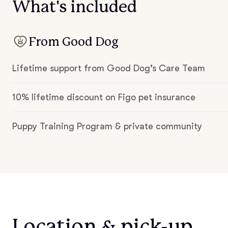
What's included
From Good Dog
Lifetime support from Good Dog’s Care Team
10% lifetime discount on Figo pet insurance
Puppy Training Program & private community
Location & pick-up