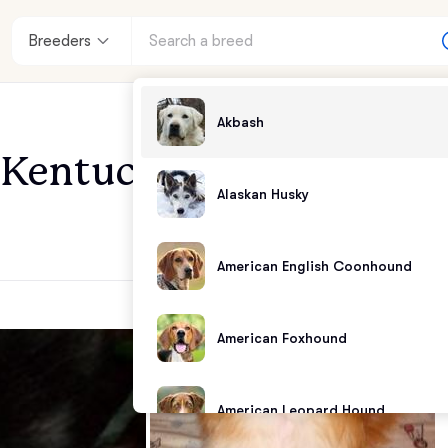
Breeders
Akbash
f Kentucky
Alaskan Husky
American English Coonhound
American Foxhound
American Leopard Hound