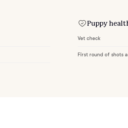
Deutsch-Drahthaar
Puppy health
Drentsche Patrijshond
Vet check
English Foxhound
First round of shots
Finnish Spitz
German Longhaired Pointer
German Spitz