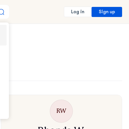
Sign up
Log in
RW