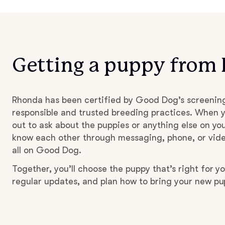
Getting a puppy from
Rhonda has been certified by Good Dog’s screenin
responsible and trusted breeding practices. When y
out to ask about the puppies or anything else on you
know each other through messaging, phone, or vide
all on Good Dog.
Together, you’ll choose the puppy that’s right for yo
regular updates, and plan how to bring your new p