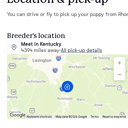
You can drive or fly to pick up your puppy from Rho
Breeder's location
Meet in Kentucky
4394 miles away
·
All pick-up details
Keyboard shortcuts
Map data ©2026 Google
Terms
Report a map error