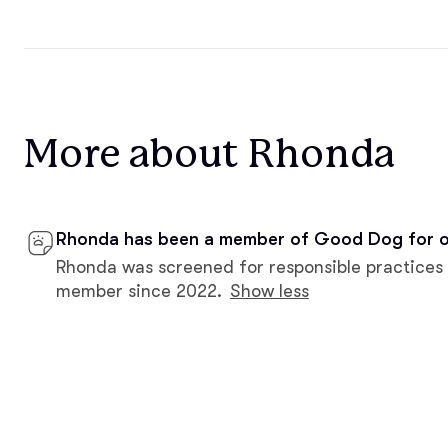
More about Rhonda
Rhonda has been a member of Good Dog for o
Rhonda was screened for responsible practices
member since 2022.
Show less