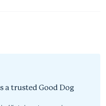
s a trusted Good Dog