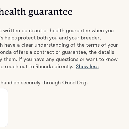
health guarantee
 written contract or health guarantee when you
s helps protect both you and your breeder,
h have a clear understanding of the terms of your
onda offers a contract or guarantee, the details
by them. If you have any questions or want to know
to reach out to Rhonda directly.
Show less
e handled securely through Good Dog.