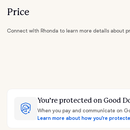
Price
Connect with Rhonda to learn more details about pr
You’re protected
on Good D
When you pay and communicate on Goo
Learn more about how you’re protect