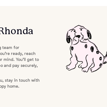
Braque Francais Pyrenean
Brazilian Terrier
 Rhonda
Briard
g team for
Canaan Dog
ou’re ready, reach
r mind. You’ll get to
o and pay securely,
Carolina Dog
u, stay in touch with
uppy home.
Český Fousek
Cesky Terrier