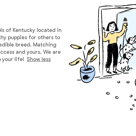
Bergamasco Sheepdog
Berger Picard
ls of Kentucky located in
hy puppies for others to
redible breed. Matching
Black Norwegian Elkhound
success and yours. We are
your life!
Show less
Blue Lacy
Bohemian Shepherd
Bolognese