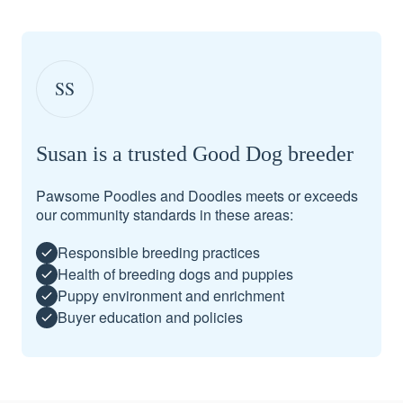
SS
Susan is a trusted Good Dog breeder
Pawsome Poodles and Doodles meets or exceeds
our community standards in these areas:
Responsible breeding practices
Health of breeding dogs and puppies
Puppy environment and enrichment
Buyer education and policies