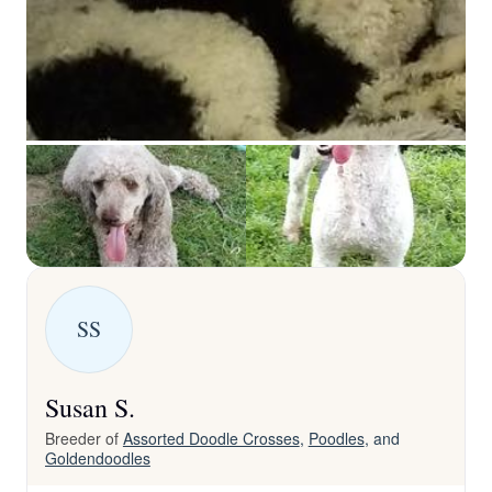
SS
Susan S.
Breeder of
Assorted Doodle Crosses
,
Poodles
, and
Goldendoodles