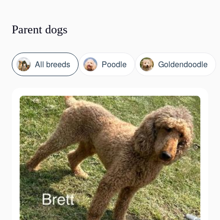
Parent dogs
All breeds
Poodle
Goldendoodle