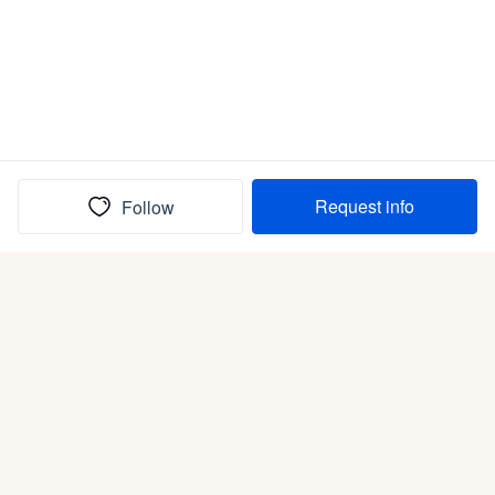
Request info
Follow
(In)box full of puppies
Submit