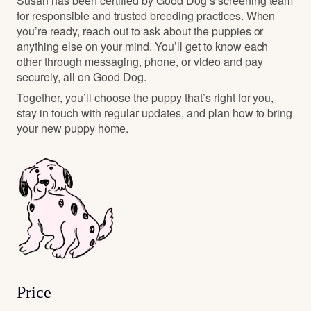
Susan has been certified by Good Dog’s screening team
for responsible and trusted breeding practices. When
you’re ready, reach out to ask about the puppies or
anything else on your mind. You’ll get to know each
other through messaging, phone, or video and pay
securely, all on Good Dog.
Together, you’ll choose the puppy that’s right for you,
stay in touch with regular updates, and plan how to bring
your new puppy home.
Price