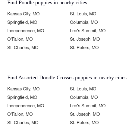
Find Poodle puppies in nearby cities
Kansas City, MO
St. Louis, MO
Springfield, MO
Columbia, MO
Independence, MO
Lee's Summit, MO
O'Fallon, MO
St. Joseph, MO
St. Charles, MO
St. Peters, MO
Find Assorted Doodle Crosses puppies in nearby cities
Kansas City, MO
St. Louis, MO
Springfield, MO
Columbia, MO
Independence, MO
Lee's Summit, MO
O'Fallon, MO
St. Joseph, MO
St. Charles, MO
St. Peters, MO