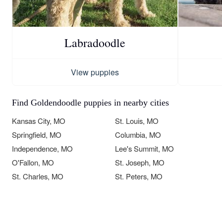
Labradoodle
View puppies
Find Goldendoodle puppies in nearby cities
Kansas City, MO
St. Louis, MO
Springfield, MO
Columbia, MO
Independence, MO
Lee's Summit, MO
O'Fallon, MO
St. Joseph, MO
St. Charles, MO
St. Peters, MO