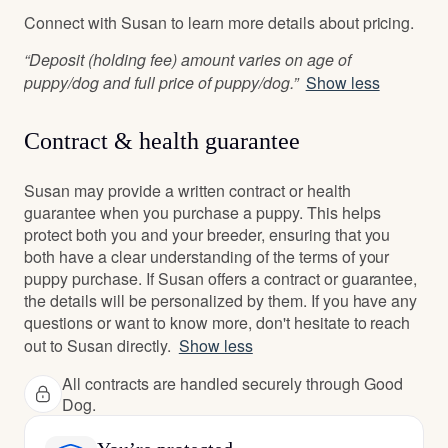
Connect with Susan to learn more details about pricing.
“Deposit (holding fee) amount varies on age of
puppy/dog and full price of puppy/dog.”
Show less
Contract & health guarantee
Susan may provide a written contract or health
guarantee when you purchase a puppy. This helps
protect both you and your breeder, ensuring that you
both have a clear understanding of the terms of your
puppy purchase. If Susan offers a contract or guarantee,
the details will be personalized by them. If you have any
questions or want to know more, don't hesitate to reach
out to Susan directly.
Show less
All contracts are handled securely through Good
Dog.