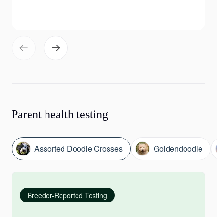
Parent health testing
Assorted Doodle Crosses
Goldendoodle
Breeder-Reported Testing