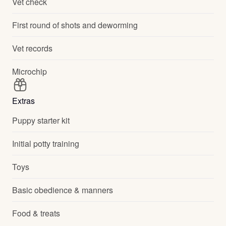
Vet check
First round of shots and deworming
Vet records
Microchip
Extras
Puppy starter kit
Initial potty training
Toys
Basic obedience & manners
Food & treats