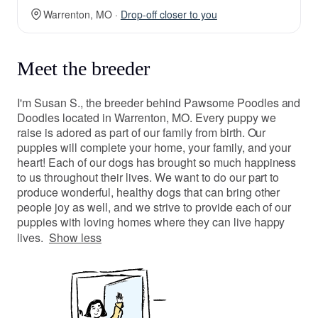
Warrenton, MO ·
Drop-off closer to you
Meet the breeder
I'm Susan S., the breeder behind Pawsome Poodles and
Doodles located in Warrenton, MO. Every puppy we
raise is adored as part of our family from birth. Our
puppies will complete your home, your family, and your
heart! Each of our dogs has brought so much happiness
to us throughout their lives. We want to do our part to
produce wonderful, healthy dogs that can bring other
people joy as well, and we strive to provide each of our
puppies with loving homes where they can live happy
lives.
Show less