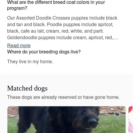
What are the different breed coat colors in your
program?
Our Assorted Doodle Crosses puppies include black
and tan and black. Poodle puppies include apricot,
black, cafe au lait, cream, red, white, and parti.
Goldendoodle puppies include cream, apricot, red,
black, and parti. Colors will vary depending on the
Read more
parent dogs.
Where do your breeding dogs live?
They live in my home.
Matched dogs
These dogs are already reserved or have gone home.