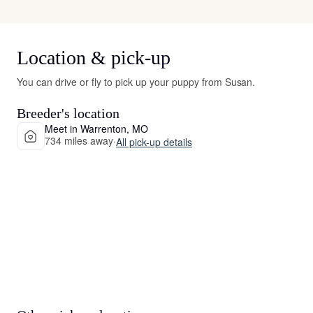
Location & pick-up
You can drive or fly to pick up your puppy from Susan.
Breeder's location
Meet in Warrenton, MO
734 miles away
·
All pick-up details