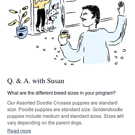
Q. & A. with Susan
What are the different breed sizes in your program?
Our Assorted Doodle Crosses puppies are standard
size. Poodle puppies are standard size. Goldendoodle
puppies include medium and standard sizes. Sizes will
vary depending on the parent dogs.
Read more