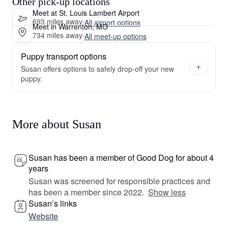
Other pick-up locations
Meet at St. Louis Lambert Airport
693 miles away
·
All airport options
Meet in Warrenton, MO
734 miles away
·
All meet-up options
Puppy transport options
Susan offers options to safely drop-off your new
puppy.
More about Susan
Susan has been a member of Good Dog for about 4
years
Susan was screened for responsible practices and
has been a member since 2022.
Show less
Susan’s links
Website