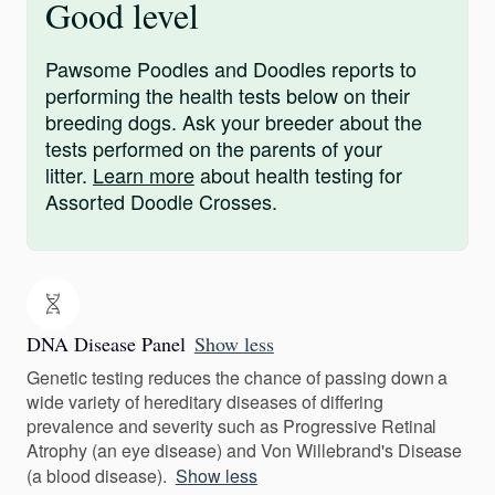
Good level
Pawsome Poodles and Doodles reports to
performing the health tests below on their
breeding dogs. Ask your breeder about the
tests performed on the parents of your
litter.
Learn more
about health testing for
Assorted Doodle Crosses.
DNA Disease Panel
Show less
Genetic testing reduces the chance of passing down a
wide variety of hereditary diseases of differing
prevalence and severity such as Progressive Retinal
Atrophy (an eye disease) and Von Willebrand's Disease
(a blood disease).
Show less