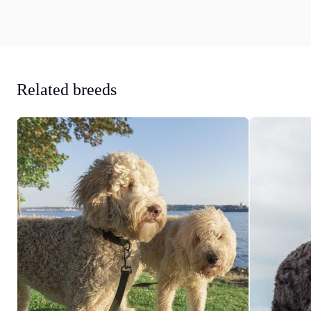
Related breeds