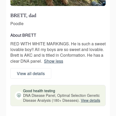
BRETT, dad
Poodle
About BRETT
RED WITH WHITE MARKINGS. He is such a sweet
lovable boy!! All my boys are so sweet and lovable.
Brett is AKC and is titled in Conformation. He has a
clear DNA panel.
Show less
View all details
Good health testing
DNA Disease Panel, Optimal Selection Genetic
Disease Analysis (180+ Diseases).
View details