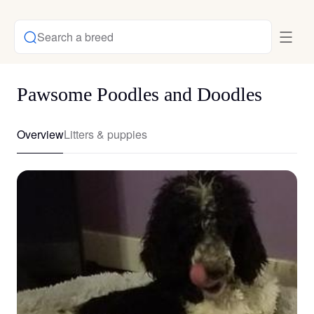
Search a breed
Pawsome Poodles and Doodles
Overview
Litters & puppies