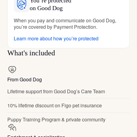
You’re protected
on Good Dog
When you pay and communicate on Good Dog,
you’re covered by Payment Protection.
Learn more about how you’re protected
What's included
From Good Dog
Lifetime support from Good Dog’s Care Team
10% lifetime discount on Figo pet insurance
Puppy Training Program & private community