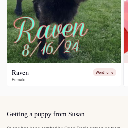
Raven
Went home
Female
Getting a puppy from Susan