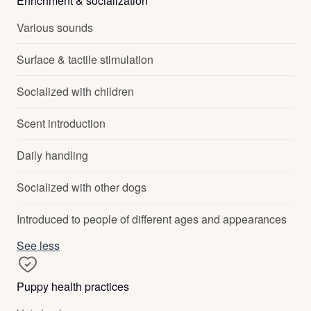
Enrichment & socialization
Various sounds
Surface & tactile stimulation
Socialized with children
Scent introduction
Daily handling
Socialized with other dogs
Introduced to people of different ages and appearances
See less
Puppy health practices