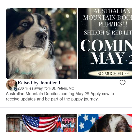
Raised by Jennifer J.
236 miles away from St. Peters, MO
Australian Mountain Doodles coming May 2!! Apply now to
receive updates and be part of the puppy journey.