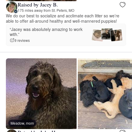
Raised by Jacey B.
175 miles away from St. Peters, MO
We do our best to socialize and acclimate each litter so we’re
able to offer all-around healthy and well-mannered puppies!
“Jacey was absolutely amazing to work
with.”
9 reviews
Meadow, mom