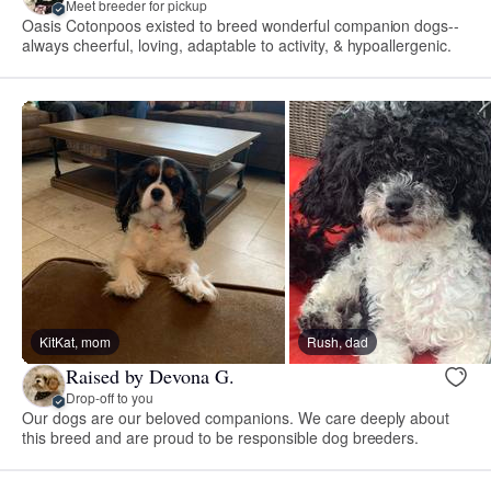
Meet breeder for pickup
Oasis Cotonpoos existed to breed wonderful companion dogs--
always cheerful, loving, adaptable to activity, & hypoallergenic.
KitKat, mom
Rush, dad
Raised by Devona G.
Drop-off to you
Our dogs are our beloved companions. We care deeply about
this breed and are proud to be responsible dog breeders.