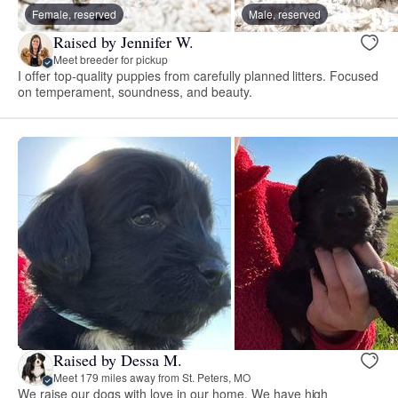
Female, reserved
Male, reserved
Raised by Jennifer W.
Meet breeder for pickup
I offer top-quality puppies from carefully planned litters. Focused
on temperament, soundness, and beauty.
Raised by Dessa M.
Meet 179 miles away from St. Peters, MO
We raise our dogs with love in our home. We have high