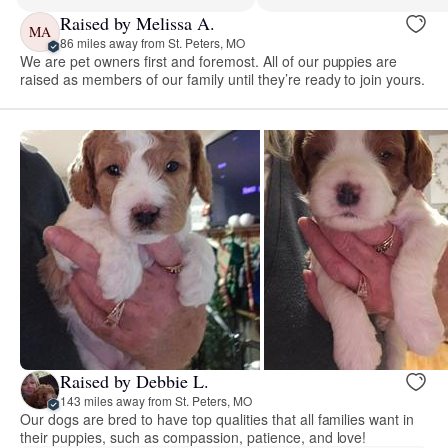
Raised by Melissa A.
MA
86 miles away from St. Peters, MO
We are pet owners first and foremost. All of our puppies are
raised as members of our family until they’re ready to join yours.
Raised by Debbie L.
143 miles away from St. Peters, MO
Our dogs are bred to have top qualities that all families want in
their puppies, such as compassion, patience, and love!