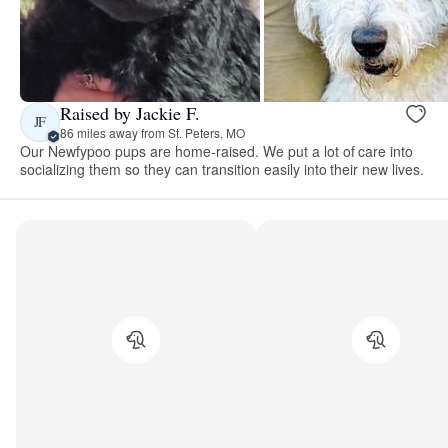
Raised by Jackie F.
JF
86 miles away from St. Peters, MO
Our Newfypoo pups are home-raised. We put a lot of care into
socializing them so they can transition easily into their new lives.