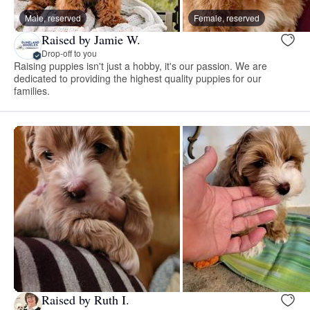
Male, reserved
Female, reserved
Raised by Jamie W.
Drop-off to you
Raising puppies isn't just a hobby, it's our passion. We are
dedicated to providing the highest quality puppies for our
families.
Raised by Ruth I.