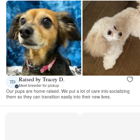
Raised by Tracey D.
TD
Meet breeder for pickup
Our pups are home-raised. We put a lot of care into socializing
them so they can transition easily into their new lives.