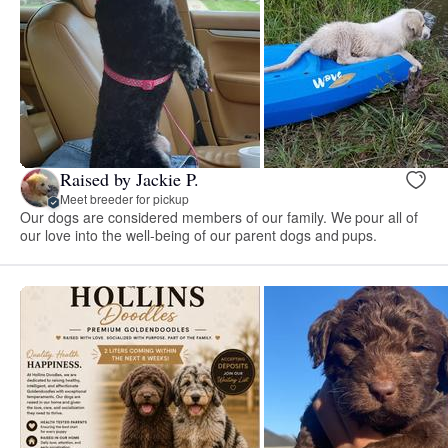
Raised by Jackie P.
Meet breeder for pickup
Our dogs are considered members of our family. We pour all of
our love into the well-being of our parent dogs and pups.