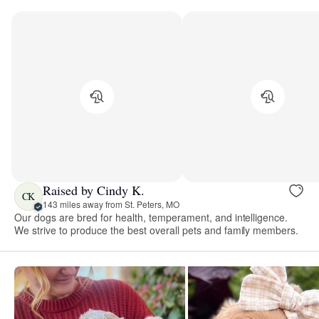
Raised by Cindy K.
CK
143 miles away from St. Peters, MO
Our dogs are bred for health, temperament, and intelligence.
We strive to produce the best overall pets and family members.