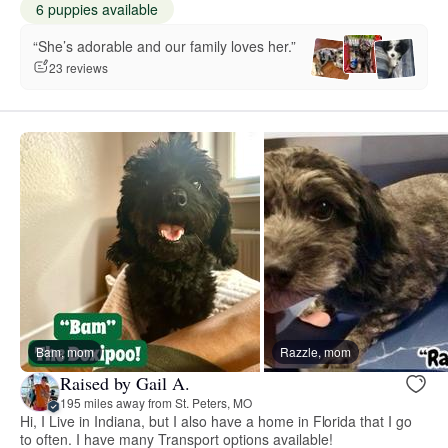
6 puppies available
“She’s adorable and our family loves her.”
23 reviews
Bam, mom
Razzle, mom
Raised by Gail A.
195 miles away from St. Peters, MO
Hi, I Live in Indiana, but I also have a home in Florida that I go
to often. I have many Transport options available!