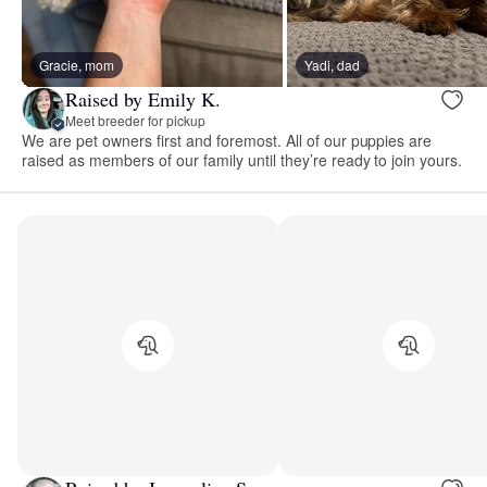
Gracie, mom
Yadi, dad
Raised by Emily K.
Meet breeder for pickup
We are pet owners first and foremost. All of our puppies are
raised as members of our family until they’re ready to join yours.