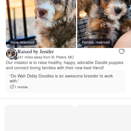
Male, reserved
Female, reserved
Raised by Jenifer
241 miles away from St. Peters, MO
Our mission is to raise healthy, happy, adorable Doodle puppies
and connect loving families with their new best friend!
“Do Wah Diddy Doodles is an awesome breeder to work
with.”
1 review