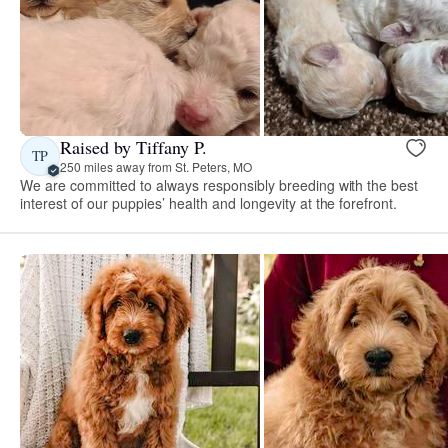
Raised by Tiffany P.
TP
250 miles away from St. Peters, MO
We are committed to always responsibly breeding with the best
interest of our puppies’ health and longevity at the forefront.