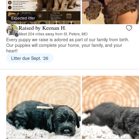
Expected litter
Raised by Keenan H.
Meet 204 miles away from St. Peters, MO
Every puppy we raise is adored as part of our family from birth.
Our puppies will complete your home, your family, and your
heart!
Litter due Sept. ‘26