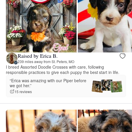
Raised by Erica B.
239 miles away from St. Peters, MO
I breed Assorted Doodle Crosses with care, following
responsible practices to give each puppy the best start in life.
“Erica was amazing with our Piper before
we got her.”
15 reviews