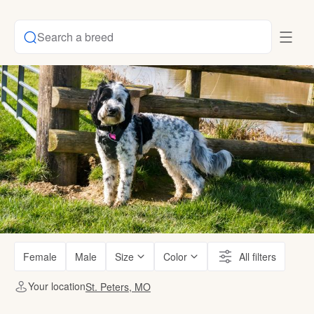
Search a breed
Female
Male
Size
Color
All filters
Your location
St. Peters, MO