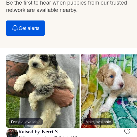
Be the first to hear when puppies from our trusted
network are available nearby.
Get alerts
Female, available
Male, available
Raised by Kerri S.