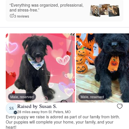
“Everything was organized, professional,
and stress-free.”
3 reviews
Male, reserved
Male, reserved
Raised by Susan S.
SS
28 miles away from St. Peters, MO
Every puppy we raise is adored as part of our family from birth.
Our puppies will complete your home, your family, and your
heart!