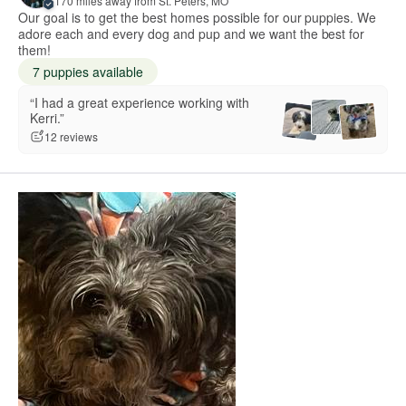
170 miles away from St. Peters, MO
Our goal is to get the best homes possible for our puppies. We
adore each and every dog and pup and we want the best for
them!
7 puppies available
“I had a great experience working with
Kerri.”
12 reviews