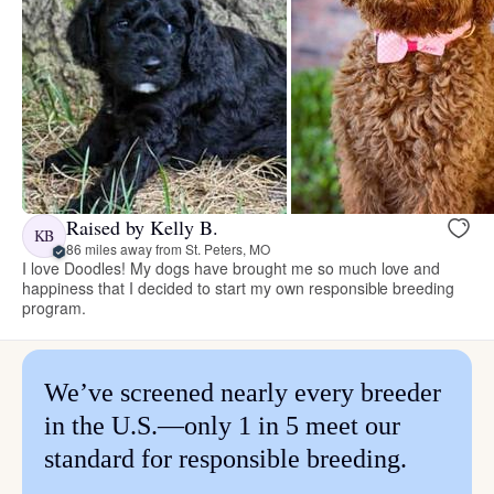
Raised by Kelly B.
KB
86 miles away from St. Peters, MO
I love Doodles! My dogs have brought me so much love and
happiness that I decided to start my own responsible breeding
program.
We’ve screened nearly every breeder
in the U.S.—only 1 in 5 meet our
standard for responsible breeding.