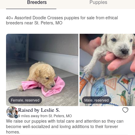
Breeders
Puppies
40+ Assorted Doodle Crosses puppies for sale from ethical
breeders near St. Peters, MO
Female, reserved
Male, reserved
Raised by Leslie S.
9 miles away from St. Peters, MO
We raise our puppies with total care and attention so they can
become well-socialized and loving additions to their forever
homes.