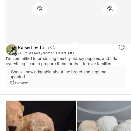
Raised by Lisa C.
243 miles away from St. Peters, MO
I'm committed to producing healthy, happy puppies, and I do
everything I can to prepare them for their forever families.
“She is knowledgeable about the breed and kept me
updated.”
1 review