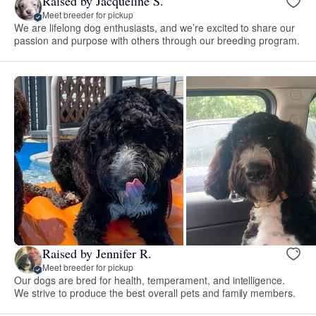
Raised by Jacqueline S.
Meet breeder for pickup
We are lifelong dog enthusiasts, and we’re excited to share our
passion and purpose with others through our breeding program.
Raised by Jennifer R.
Meet breeder for pickup
Our dogs are bred for health, temperament, and intelligence.
We strive to produce the best overall pets and family members.