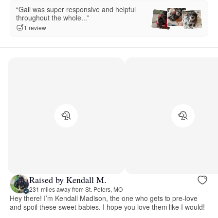
“Gail was super responsive and helpful
throughout the whole...”
1 review
Raised by Kendall M.
231 miles away from St. Peters, MO
Hey there! I’m Kendall Madison, the one who gets to pre-love
and spoil these sweet babies. I hope you love them like I would!