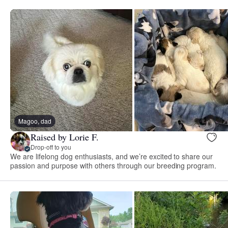
Magoo, dad
Raised by Lorie F.
Drop-off to you
We are lifelong dog enthusiasts, and we’re excited to share our
passion and purpose with others through our breeding program.