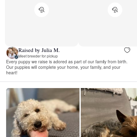
Raised by Julia M.
Meet breeder for pickup
Every puppy we raise is adored as part of our family from birth.
Our puppies will complete your home, your family, and your
heart!