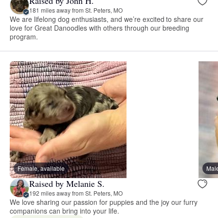
Raised by John H.
181 miles away from St. Peters, MO
We are lifelong dog enthusiasts, and we’re excited to share our
love for Great Danoodles with others through our breeding
program.
Female, available
Male
Raised by Melanie S.
192 miles away from St. Peters, MO
We love sharing our passion for puppies and the joy our furry
companions can bring into your life.