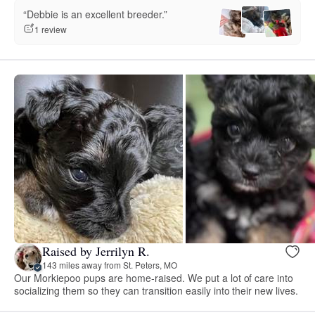
“Debbie is an excellent breeder.”
1 review
Raised by Jerrilyn R.
143 miles away from St. Peters, MO
Our Morkiepoo pups are home-raised. We put a lot of care into
socializing them so they can transition easily into their new lives.