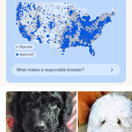
What makes a responsible breeder?