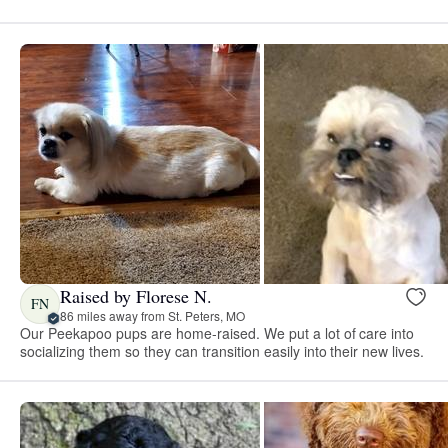
Raised by Florese N.
FN
86 miles away from St. Peters, MO
Our Peekapoo pups are home-raised. We put a lot of care into
socializing them so they can transition easily into their new lives.