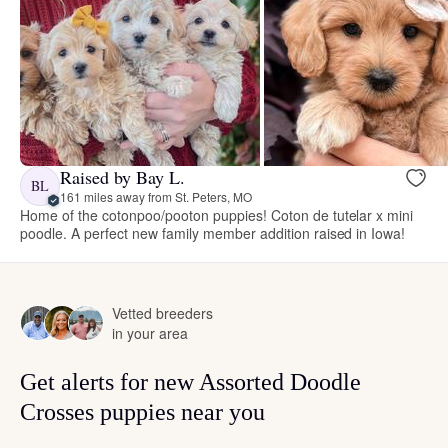
Raised by Bay L.
BL
161 miles away from St. Peters, MO
Home of the cotonpoo/pooton puppies! Coton de tutelar x mini
poodle. A perfect new family member addition raised in Iowa!
Vetted breeders
in your area
Get alerts for new Assorted Doodle
Crosses puppies near you