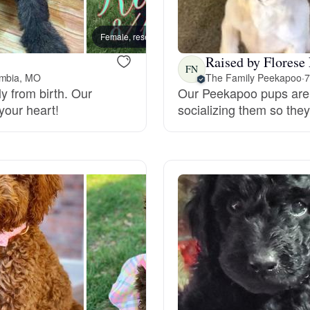
Bergamasco Sheepdog
Female, reserved
Female
Raised by Florese
Berger Picard
FN
umbia, MO
The Family Peekapoo
·
7
y from birth. Our
Our Peekapoo pups are h
your heart!
socializing them so they 
Black Norwegian Elkhound
Blue Lacy
Bohemian Shepherd
Bolognese