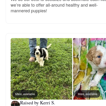
we’re able to offer all-around healthy and well-
mannered puppies!
Male, available
Male, available
Raised by Kerri S.