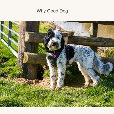
Why Good Dog
How it works
Visit the learning center
Learn about our standards