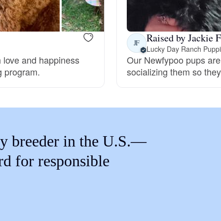
Braque Francais Pyrenean
Raised by Jackie F
Brazilian Terrier
JF
Lucky Day Ranch Pupp
 love and happiness
Our Newfypoo pups are h
ng program.
socializing them so they 
Briard
Canaan Dog
y breeder in the U.S.—
Carolina Dog
rd for responsible
Český Fousek
Cesky Terrier