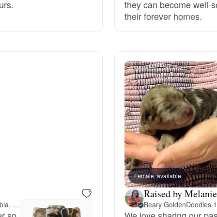
urs.
they can become well-so
their forever homes.
Deutsch-Drahthaar
Drentsche Patrijshond
English Foxhound
Finnish Spitz
German Longhaired Pointer
Female, available
Raised by Melanie
German Spitz
88 miles away from Columbia, MO
Beary GoldenDoodles
·
1
er so
We love sharing our pas