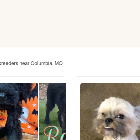
American Water Spaniel
Appenzeller Sennenhund
Azawakh
 breeders near Columbia, MO
Bavarian Mountain Scent Hound
Bearded Collie
Belgian Laekenois