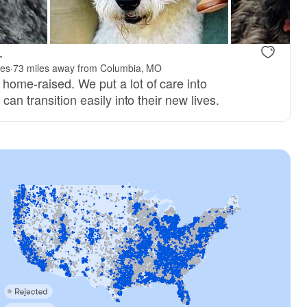
.
ies
·
73 miles away from Columbia, MO
ome-raised. We put a lot of care into
can transition easily into their new lives.