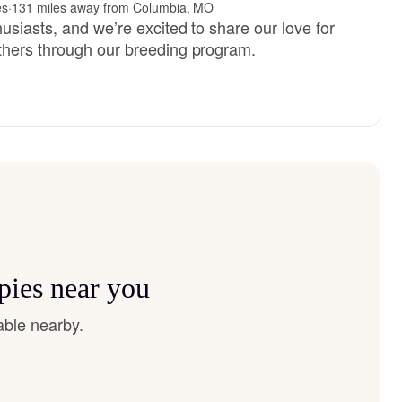
es
·
131 miles away from Columbia, MO
usiasts, and we’re excited to share our love for
thers through our breeding program.
pies near you
able nearby.