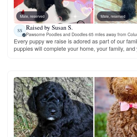
Male, reserved
Male, reserved
Raised by Susan S.
SS
Pawsome Poodles and Doodles
·
65 miles away from Col
Every puppy we raise is adored as part of our famil
puppies will complete your home, your family, and 