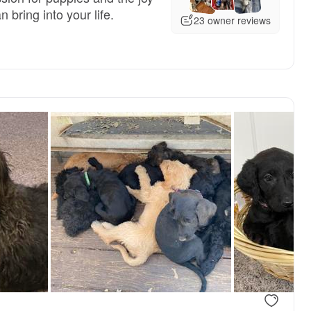
 bring into your life.
23 owner reviews
, available
Male, available