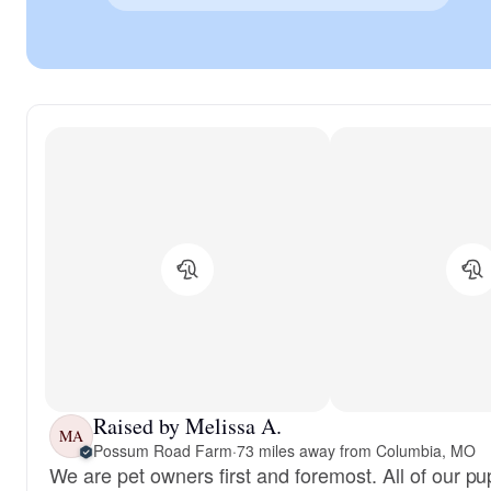
Raised by Melissa A.
MA
Possum Road Farm
·
73 miles away from Columbia, MO
We are pet owners first and foremost. All of our pu