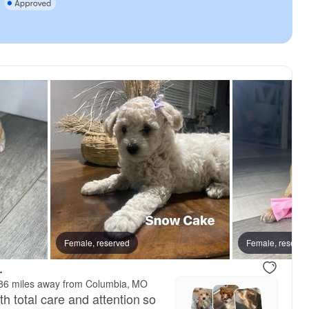
Female, reserved
Female, reserve
.
86 miles away from Columbia, MO
h total care and attention so