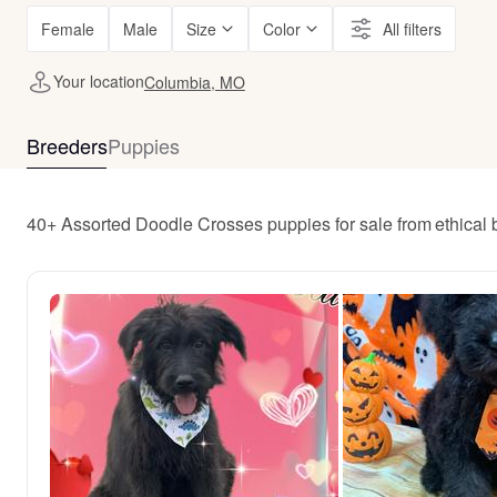
Female
Male
Size
Color
All filters
Your location
Columbia, MO
Breeders
Puppies
40+ Assorted Doodle Crosses puppies for sale from ethical