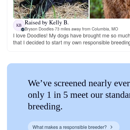
Raised by Kelly B.
KB
Bryson Doodles
·
73 miles away from Columbia, MO
I love Doodles! My dogs have brought me so much
that I decided to start my own responsible breedi
We’ve screened nearly ever
only 1 in 5 meet our standa
breeding.
What makes a responsible breeder?