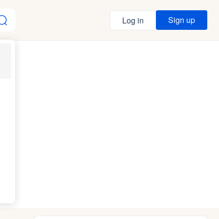
Sign up
Log in