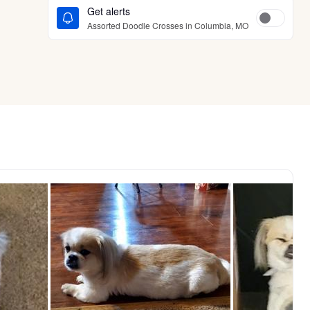
Get alerts
Assorted Doodle Crosses in Columbia, MO