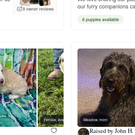
our furry companions can
Grand Basset Griffon Vendeen
9 owner reviews
6 puppies available
Griffon Bleu de Gascogne
Hamiltonstovare
Hanoverian Scenthound
Heideterrier
Hokkaido
Female, available
Meadow, mom
Female
Raised by John H.