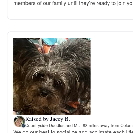
members of our family until they’re ready to join yo
Raised by Jacey B.
Countryside Doodles and Mohr
·
We do our best to socialize and acclimate each litt