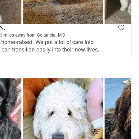
, reserved
Male, reserved
 N.
3 miles away from Columbia, MO
ome-raised. We put a lot of care into
can transition easily into their new lives.