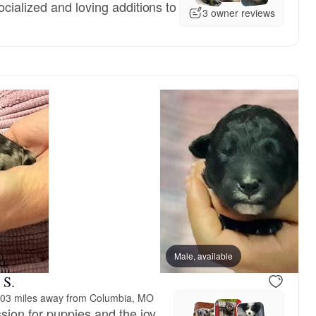
cialized and loving additions to
3 owner reviews
Male, available
 S.
03 miles away from Columbia, MO
sion for puppies and the joy