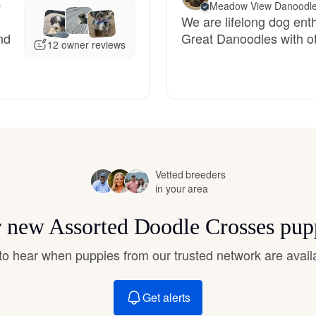
O
Meadow View Danoodl
Hovawart
We are lifelong dog enth
nd
Great Danoodles with o
12 owner reviews
Irish Water Spaniel
Japanese Terrier
Jindo
Vetted breeders
in your area
Kai Ken
or new Assorted Doodle Crosses pup
t to hear when puppies from our trusted network are avail
Karelian Bear Dog
Get alerts
Kishu Ken