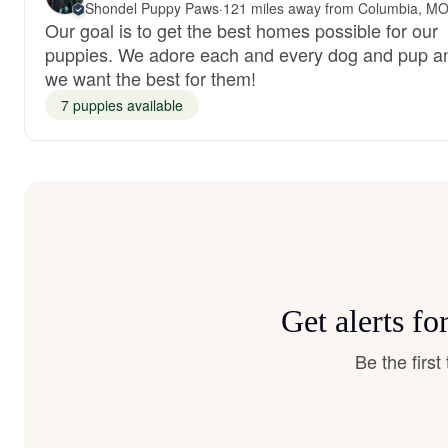
Shondel Puppy Paws
·
121 miles away from Columbia, M
Our goal is to get the best homes possible for our
puppies. We adore each and every dog and pup a
we want the best for them!
7 puppies available
Get alerts f
Be the firs