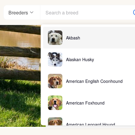
Breeders
Akbash
Alaskan Husky
American English Coonhound
American Foxhound
American Leopard Hound