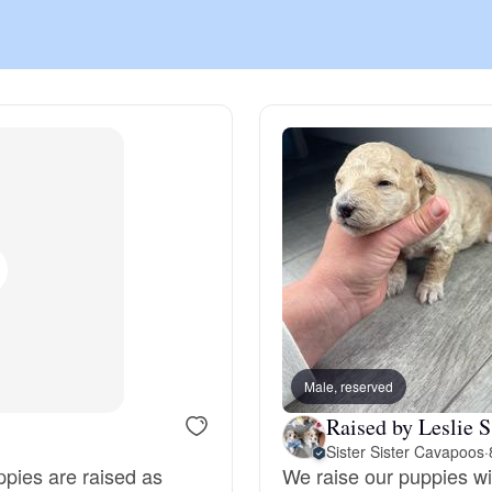
Chinook
Cirneco dell’Etna
Clumber Spaniel
Croatian Sheepdog
Curly-Coated Retriever
Male, reserved
Raised by Leslie S
Sister Sister Cavapoos
·
Danish-Swedish Farmdog
ppies are raised as
We raise our puppies wit