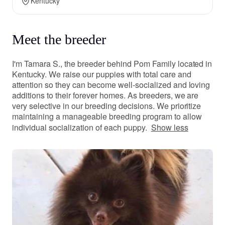
Kentucky
Meet the breeder
I'm Tamara S., the breeder behind Pom Family located in
Kentucky. We raise our puppies with total care and
attention so they can become well-socialized and loving
additions to their forever homes. As breeders, we are
very selective in our breeding decisions. We prioritize
maintaining a manageable breeding program to allow
individual socialization of each puppy.
Show less