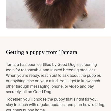
Getting a puppy from Tamara
Tamara has been certified by Good Dog’s screening
team for responsible and trusted breeding practices.
When you’re ready, reach out to ask about the puppies
or anything else on your mind. You’ll get to know each
other through messaging, phone, or video and pay
securely, all on Good Dog.
Together, you’ll choose the puppy that’s right for you,
stay in touch with regular updates, and plan how to bring
your new puppy home.