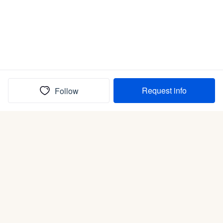
Request info
Follow
(In)box full of puppies
Submit