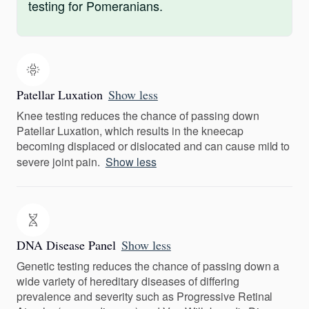
testing for Pomeranians.
Patellar Luxation
Show less
Knee testing reduces the chance of passing down
Patellar Luxation, which results in the kneecap
becoming displaced or dislocated and can cause mild to
severe joint pain.
Show less
DNA Disease Panel
Show less
Genetic testing reduces the chance of passing down a
wide variety of hereditary diseases of differing
prevalence and severity such as Progressive Retinal