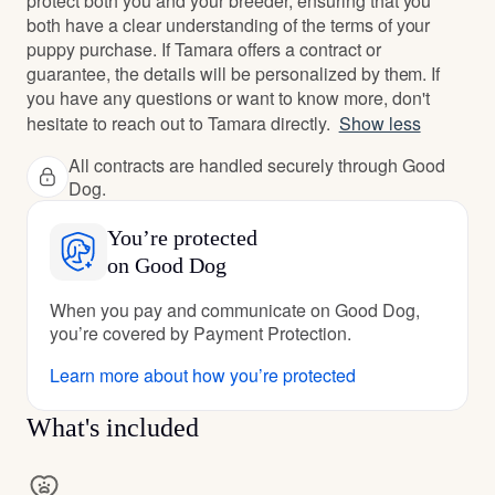
protect both you and your breeder, ensuring that you
both have a clear understanding of the terms of your
puppy purchase. If Tamara offers a contract or
guarantee, the details will be personalized by them. If
you have any questions or want to know more, don't
hesitate to reach out to Tamara directly.
Show less
All contracts are handled securely through Good
Dog.
You’re protected
on Good Dog
When you pay and communicate on Good Dog,
you’re covered by Payment Protection.
Learn more about how you’re protected
What's included