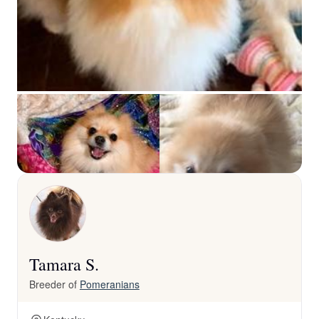
Tamara S.
Breeder of
Pomeranians