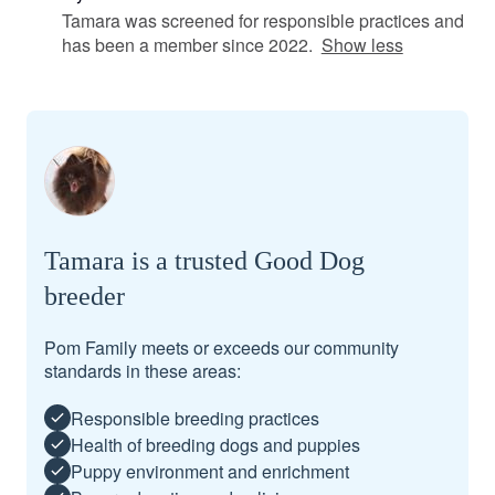
Tamara was screened for responsible practices and
has been a member since 2022.
Show less
Tamara is a trusted Good Dog
breeder
Pom Family meets or exceeds our community
standards in these areas:
Responsible breeding practices
Health of breeding dogs and puppies
Puppy environment and enrichment