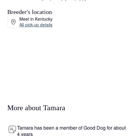
Breeder's location
Meet in Kentucky
All pick-up details
More about Tamara
Tamara has been a member of Good Dog for about
4 years