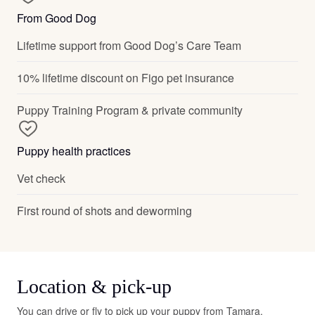
From Good Dog
Lifetime support from Good Dog’s Care Team
10% lifetime discount on Figo pet insurance
Puppy Training Program & private community
Puppy health practices
Vet check
First round of shots and deworming
Location & pick-up
You can drive or fly to pick up your puppy from Tamara.