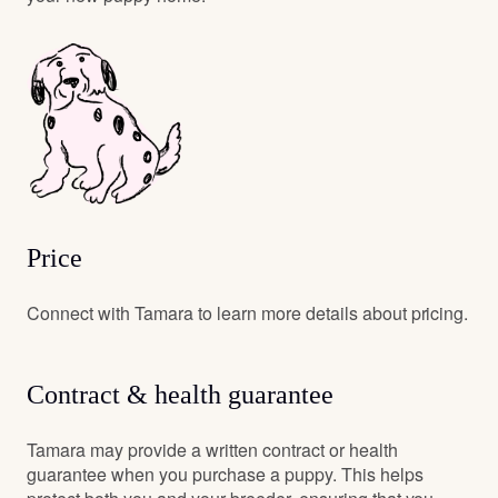
Price
Connect with Tamara to learn more details about pricing.
Contract & health guarantee
Tamara may provide a written contract or health
guarantee when you purchase a puppy. This helps