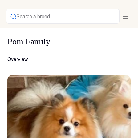
Search a breed
Pom Family
Overview