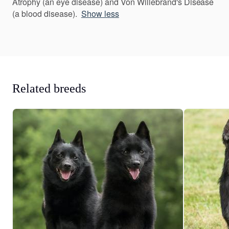
Atrophy (an eye disease) and Von Willebrand's Disease
(a blood disease).
Show less
Related breeds