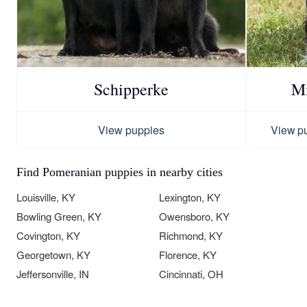
Schipperke
Mi
View puppies
View p
Find Pomeranian puppies in nearby cities
Louisville, KY
Lexington, KY
Bowling Green, KY
Owensboro, KY
Covington, KY
Richmond, KY
Georgetown, KY
Florence, KY
Jeffersonville, IN
Cincinnati, OH