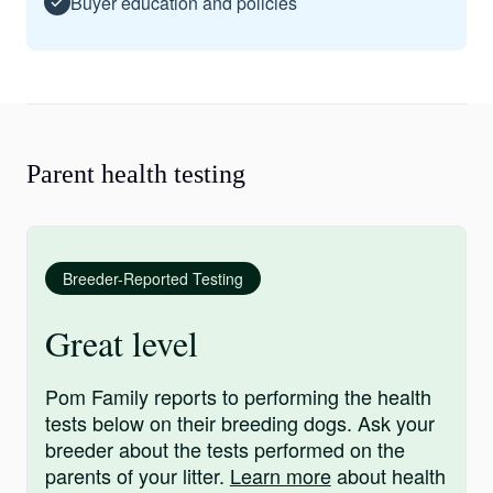
Buyer education and policies
Parent health testing
Breeder-Reported Testing
Great level
Pom Family reports to performing the health
tests below on their breeding dogs. Ask your
breeder about the tests performed on the
parents of your litter.
Learn more
about health