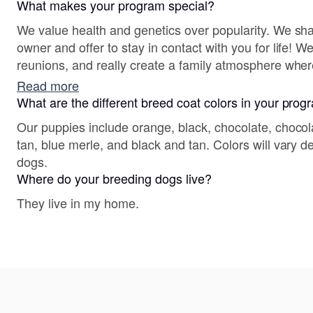
What makes your program special?
We value health and genetics over popularity. We sh
owner and offer to stay in contact with you for life! 
reunions, and really create a family atmosphere whe
Read more
What are the different breed coat colors in your pro
Our puppies include orange, black, chocolate, chocol
tan, blue merle, and black and tan. Colors will vary 
dogs.
Where do your breeding dogs live?
They live in my home.