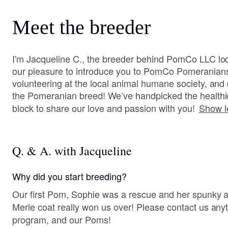
Meet the breeder
I'm Jacqueline C., the breeder behind PomCo LLC loca
our pleasure to introduce you to PomCo Pomeranian
volunteering at the local animal humane society, and 
the Pomeranian breed! We’ve handpicked the healthi
block to share our love and passion with you!
Show l
Q. & A. with Jacqueline
Why did you start breeding?
Our first Pom, Sophie was a rescue and her spunky at
Merle coat really won us over! Please contact us anytime to learn more about our
program, and our Poms!