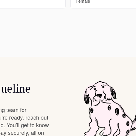
Female
Deutsch-Drahthaar
Drentsche Patrijshond
English Foxhound
Finnish Spitz
ueline
German Longhaired Pointer
ng team for
’re ready, reach out
German Spitz
d. You’ll get to know
y securely, all on