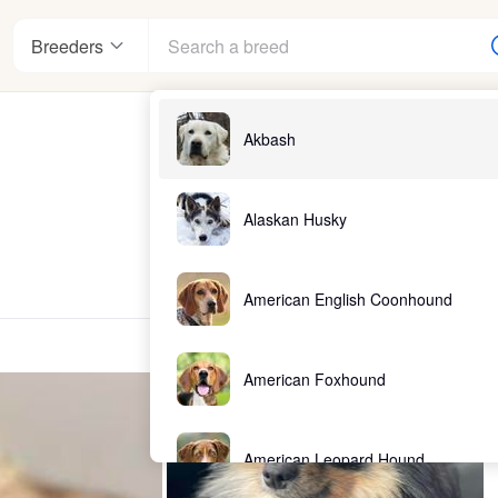
Breeders
Akbash
Alaskan Husky
American English Coonhound
American Foxhound
American Leopard Hound