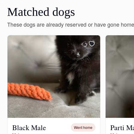
Matched dogs
These dogs are already reserved or have gone home
Black Male
Parti M
Went home