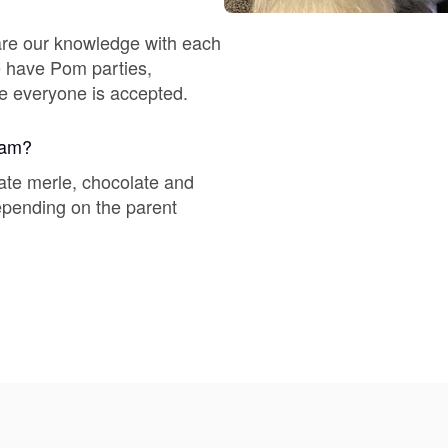
Braque Francais Pyrenean
are our knowledge with each
We have Pom parties,
Brazilian Terrier
re everyone is accepted.
gram?
Briard
ate merle, chocolate and
depending on the parent
Canaan Dog
Carolina Dog
Český Fousek
Cesky Terrier