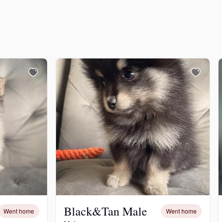
Black&Tan Male
Went home
Went home