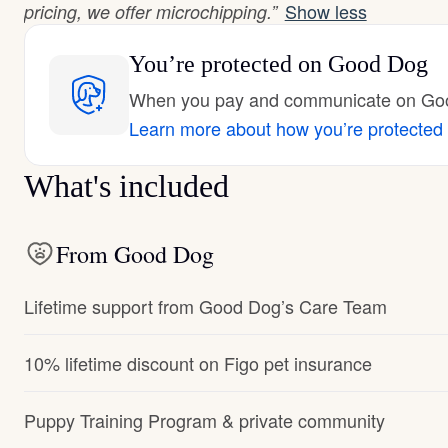
Show less
pricing, we offer microchipping.”
You’re protected
on Good Dog
When you pay and communicate on Good
Learn more about how you’re protected
What's included
From Good Dog
Lifetime support from Good Dog’s Care Team
10% lifetime discount on Figo pet insurance
Puppy Training Program & private community