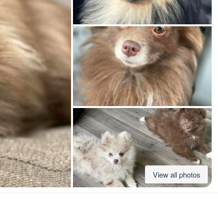
American Water Spaniel
Appenzeller Sennenhund
Azawakh
Bavarian Mountain Scent Hound
Bearded Collie
View all photos
Belgian Laekenois