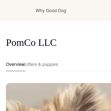
Why Good Dog
How it works
PomCo LLC
Visit the learning center
Overview
Litters & puppies
Learn about our standards