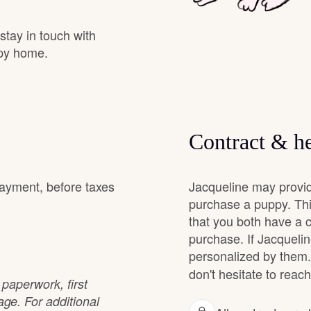
Grand Basset Griffon Vendeen
 stay in touch with
ppy home.
Griffon Bleu de Gascogne
Hamiltonstovare
Contract & he
Hanoverian Scenthound
payment, before taxes
Jacqueline may provid
purchase a puppy. Thi
that you both have a 
Heideterrier
purchase. If Jacqueline
personalized by them.
Hokkaido
don't hesitate to reach
paperwork, first
e. For additional