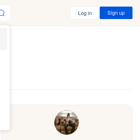
Sign up
Log in