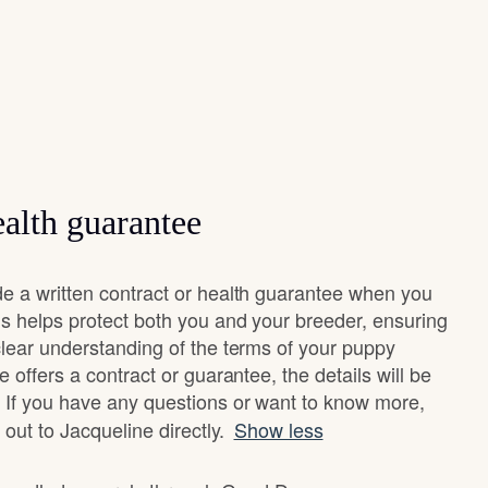
alth guarantee
e a written contract or health guarantee when you
s helps protect both you and your breeder, ensuring
clear understanding of the terms of your puppy
 offers a contract or guarantee, the details will be
 If you have any questions or want to know more,
 out to Jacqueline directly.
Show less