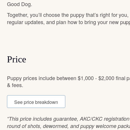
Good Dog.
Together, you’ll choose the puppy that’s right for you,
regular updates, and plan how to bring your new pu
Price
Puppy prices include between $1,000 - $2,000 final 
& fees.
See price breakdown
“This price includes guarantee, AKC/CKC registration 
round of shots, dewormed, and puppy welcome packag