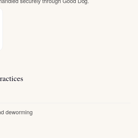
e handled securely through Good Dog.
ractices
and deworming