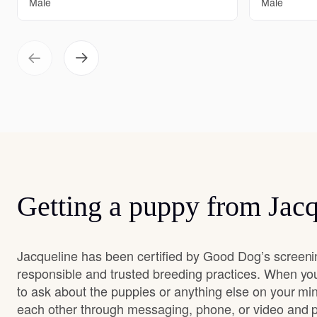
Male
Male
Getting a puppy from Jacq
Jacqueline has been certified by Good Dog’s screeni
responsible and trusted breeding practices. When you
to ask about the puppies or anything else on your min
each other through messaging, phone, or video and pa