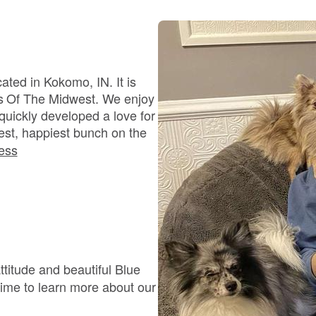
Bergamasco Sheepdog
Berger Picard
ted in Kokomo, IN. It is
s Of The Midwest. We enjoy
quickly developed a love for
Black Norwegian Elkhound
est, happiest bunch on the
ess
Blue Lacy
Bohemian Shepherd
titude and beautiful Blue
Bolognese