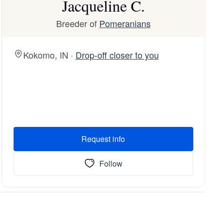
Jacqueline C.
Breeder of
Pomeranians
Kokomo, IN ·
Drop-off closer to you
Request info
Follow