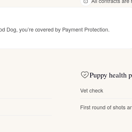
All contracts ar
Hovawart
Irish Water Spaniel
 Dog, you’re covered by Payment Protection.
Japanese Terrier
Jindo
Puppy health p
Kai Ken
Vet check
First round of shots 
Karelian Bear Dog
Kishu Ken