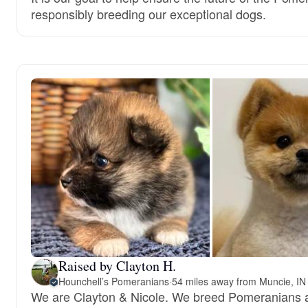
responsibly breeding our exceptional dogs.
Raised by Clayton H.
Hounchell’s Pomeranians
·
54 miles away from Muncie, IN
We are Clayton & Nicole. We breed Pomeranians 