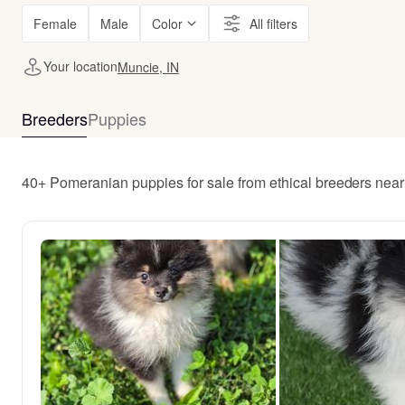
Female
Male
Color
All filters
Your location
Muncie, IN
Breeders
Puppies
40+ Pomeranian puppies for sale from ethical breeders near