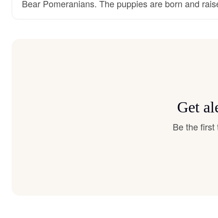
Bear Pomeranians. The puppies are born and rais
Get al
Be the firs