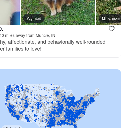
Yogi, dad
Millie, mom
D.
40 miles away from Muncie, IN
hy, affectionate, and behaviorally well-rounded
r families to love!