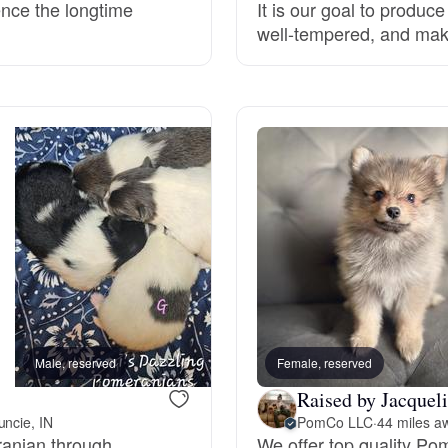
ence the longtime
It is our goal to produc
well-tempered, and ma
Deutsch-Drahthaar
Drentsche Patrijshond
English Foxhound
Finnish Spitz
German Longhaired Pointer
Male, reserved
Female, reserved
Female, reserved
Raised by Jacqueli
German Spitz
ncie, IN
PomCo LLC
·
44 miles a
eranian through
We offer top quality Po