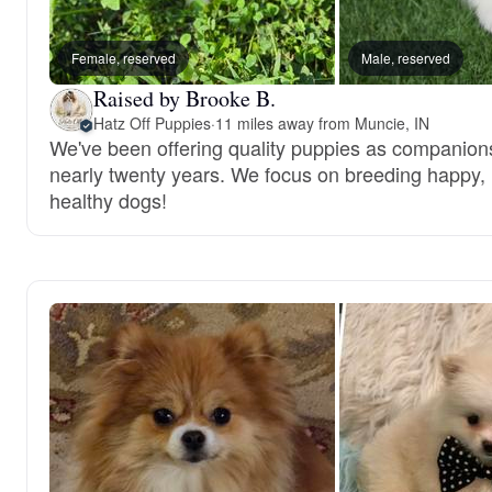
Female, reserved
Male, reserved
Raised by Brooke B.
Hatz Off Puppies
·
11 miles away from Muncie, IN
We've been offering quality puppies as companions
nearly twenty years. We focus on breeding happy,
healthy dogs!