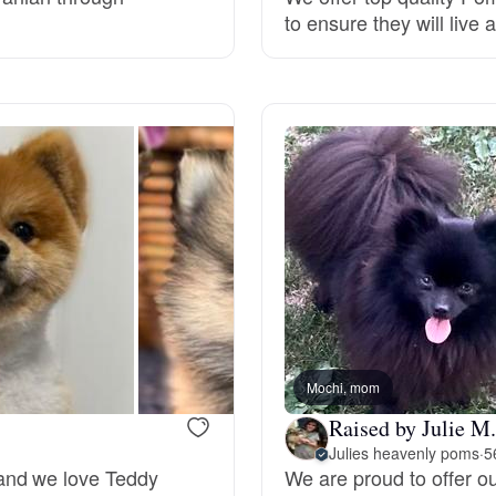
to ensure they will live 
Grand Basset Griffon Vendeen
Griffon Bleu de Gascogne
Hamiltonstovare
Hanoverian Scenthound
Heideterrier
Mochi, mom
Raised by Julie M.
Hokkaido
Julies heavenly poms
·
5
and we love Teddy
We are proud to offer o