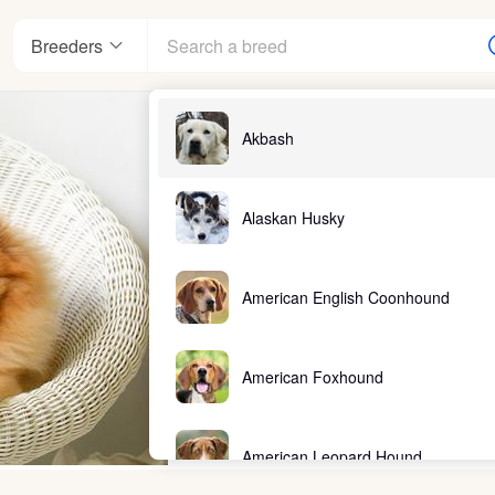
Breeders
Akbash
Alaskan Husky
American English Coonhound
American Foxhound
American Leopard Hound