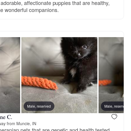
e adorable, affectionate puppies that are healthy,
ke wonderful companions.
Male, reserved
Female, reserved
Male, reserved
Billy Beau, 
ne C.
way from Muncie, IN
meranian pets that are genetic and health tested