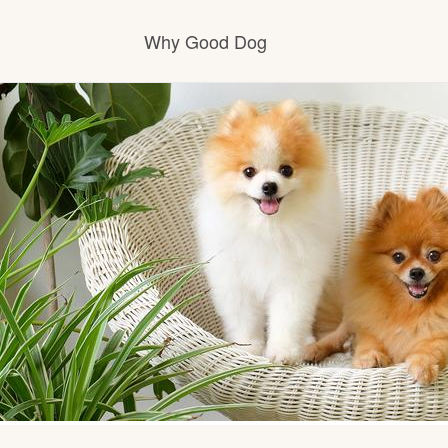
Why Good Dog
How it works
Visit the learning center
Learn about our standards