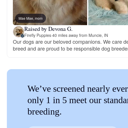
Mae Mae, mom
Raised by Devona G.
Firefly Puppies
·
40 miles away from Muncie, IN
Our dogs are our beloved companions. We care de
breed and are proud to be responsible dog breede
We’ve screened nearly ever
only 1 in 5 meet our standa
breeding.