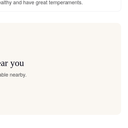
althy and have great temperaments.
ear you
able nearby.