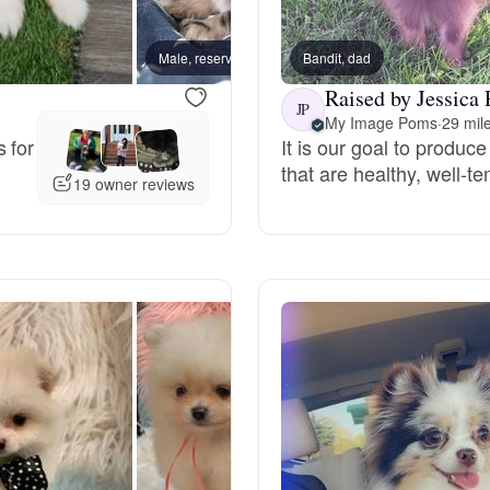
Bergamasco Sheepdog
Male, reserved
Bandit, dad
Male, 
Raised by Jessica 
Berger Picard
JP
My Image Poms
·
29 mil
 for
It is our goal to produ
that are healthy, well-
Black Norwegian Elkhound
19 owner reviews
Blue Lacy
Bohemian Shepherd
Bolognese