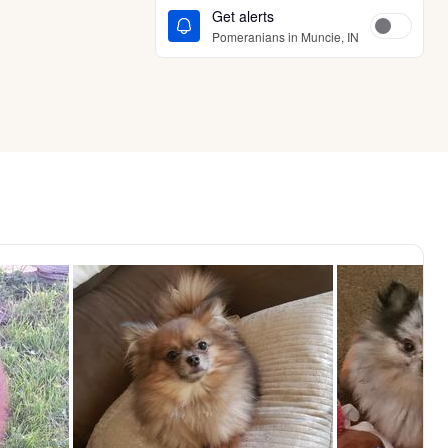
Get alerts
Pomeranians in Muncie, IN