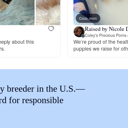
Braque Francais Pyrenean
Coco, mom
Brazilian Terrier
Raised by Nicole 
Coley's Precious Poms
·
eply about this
We’re proud of the healt
Briard
rs.
puppies we raise for othe
Canaan Dog
Carolina Dog
y breeder in the U.S.—
rd for responsible
Český Fousek
Cesky Terrier