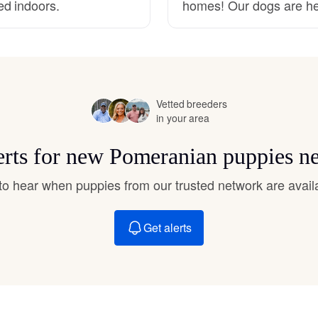
ed indoors.
homes! Our dogs are he
Hovawart
Irish Water Spaniel
Vetted breeders
Japanese Terrier
in your area
erts for new Pomeranian puppies n
Jindo
t to hear when puppies from our trusted network are avail
Kai Ken
Get alerts
Karelian Bear Dog
Kishu Ken