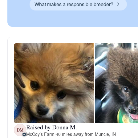
What makes a responsible breeder?
Raised by Donna M.
DM
McCoy’s Farm
·
40 miles away from Muncie, IN