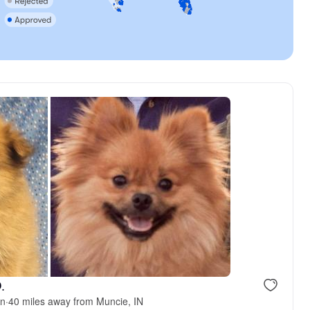
.
an
·
40 miles away from Muncie, IN