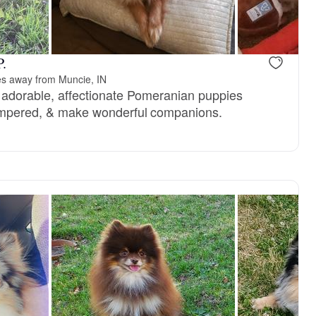
reserved
Kira, mom
P.
es away from Muncie, IN
ce adorable, affectionate Pomeranian puppies
tempered, & make wonderful companions.