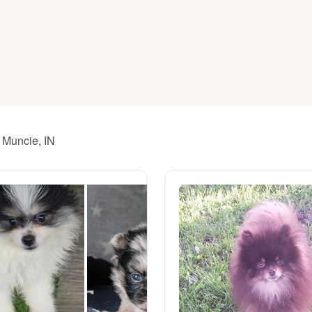
American Water Spaniel
Appenzeller Sennenhund
Azawakh
 Muncie, IN
Bavarian Mountain Scent Hound
Bearded Collie
Belgian Laekenois