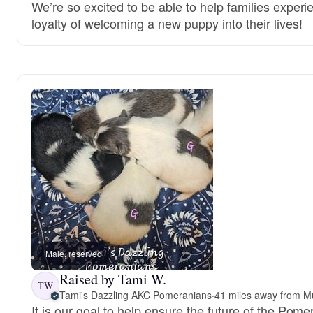
We’re so excited to be able to help families experi
loyalty of welcoming a new puppy into their lives!
Male, reserved
Raised by Tami W.
TW
Tami's Dazzling AKC Pomeranians
·
41 miles away from Mu
It is our goal to help ensure the future of the Pom