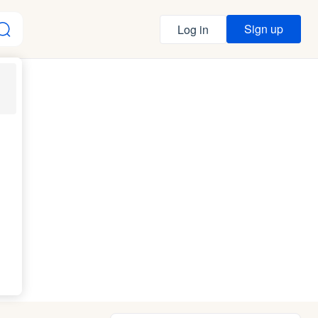
Sign up
Log in