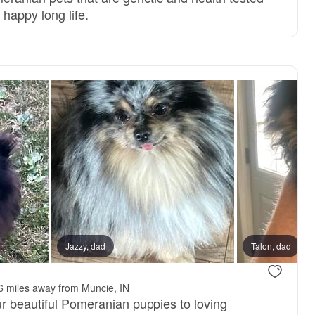
a happy long life.
Jazzy, dad
Talon, dad
6 miles away from Muncie, IN
ur beautiful Pomeranian puppies to loving