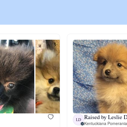
Chinook
Cirneco dell’Etna
Clumber Spaniel
Croatian Sheepdog
Curly-Coated Retriever
Raised by Leslie D
Danish-Swedish Farmdog
LD
Kentuckiana Pomerani