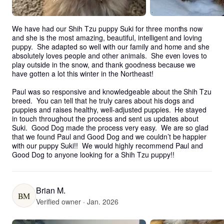
We have had our Shih Tzu puppy Suki for three months now 
and she is the most amazing, beautiful, intelligent and loving 
puppy.  She adapted so well with our family and home and she 
absolutely loves people and other animals.  She even loves to 
play outside in the snow, and thank goodness because we 
have gotten a lot this winter in the Northeast!

Paul was so responsive and knowledgeable about the Shih Tzu 
breed.  You can tell that he truly cares about his dogs and 
puppies and raises healthy, well-adjusted puppies.  He stayed 
in touch throughout the process and sent us updates about 
Suki.  Good Dog made the process very easy.  We are so glad 
that we found Paul and Good Dog and we couldn’t be happier 
with our puppy Suki!!  We would highly recommend Paul and 
Good Dog to anyone looking for a Shih Tzu puppy!!
Brian M.
BM
Verified owner · Jan. 2026