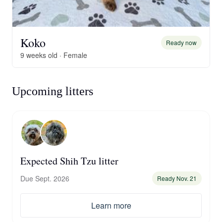
Koko
Ready now
9 weeks old · Female
Upcoming litters
Expected Shih Tzu litter
Due Sept. 2026
Ready Nov. 21
Learn more