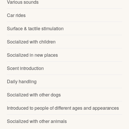
Various sounds
Car rides
Surface & tactile stimulation
Socialized with children
Socialized in new places
Scent introduction
Daily handling
Socialized with other dogs
Introduced to people of different ages and appearances
Socialized with other animals