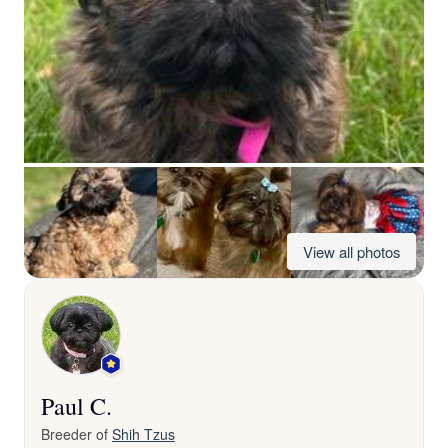
View all photos
Paul C.
Breeder of
Shih Tzus