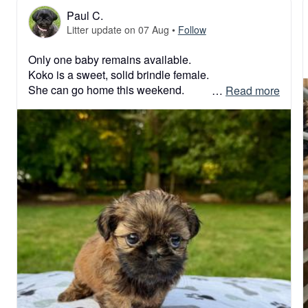
Paul C.
Litter update on 07 Aug
•
Follow
Only one baby remains available. 

Koko is a sweet, solid brindle female. 

She can go home this weekend. 

 … 
Read more
#shihtzulover #shihtzulove #shihtzulovers #shihtzu 
#shihtzupuppy #shihtzulovers