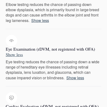
Elbow testing reduces the chance of passing down
elbow dysplasia, which is primarily found in large breed
dogs and can cause arthritis in the elbow joint and front
leg lameness.
Show less
Eye Examination (rDVM, not registered with OFA)
Show less
Eye testing reduces the chance of passing down a wide
range of hereditary eye illnesses including retinal
dysplasia, lens luxation, and glaucoma, which can
cause impared vision or blindness.
Show less
Cardiac Evaluation (rDVM, not registered with OFA)