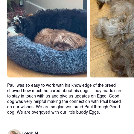
Paul was so easy to work with his knowledge of the breed 
showed how much he cared about his dogs. They made sure 
to stay in touch with us and give us updates on Egge. Good 
dog was very helpful making the connection with Paul based 
on our wishes. We are so glad we found Paul through Good 
dog. We are overjoyed with our little buddy Egge.
Leigh N.