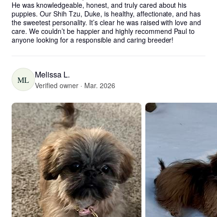
He was knowledgeable, honest, and truly cared about his 
puppies. Our Shih Tzu, Duke, is healthy, affectionate, and has 
the sweetest personality. It’s clear he was raised with love and 
care. We couldn’t be happier and highly recommend Paul to 
anyone looking for a responsible and caring breeder!
Melissa L.
ML
Verified owner · Mar. 2026