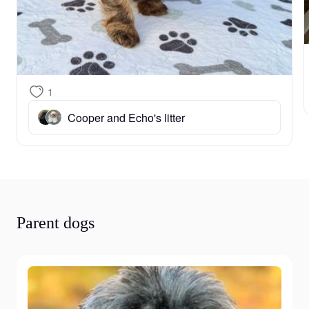
1
Cooper and Echo's litter
Parent dogs