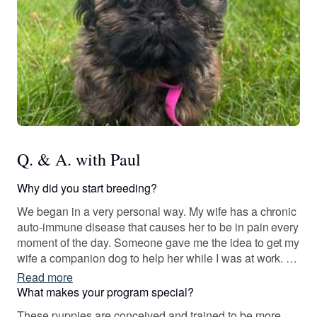
Q. & A. with Paul
Why did you start breeding?
We began in a very personal way. My wife has a chronic
auto-immune disease that causes her to be in pain every
moment of the day. Someone gave me the idea to get my
wife a companion dog to help her while I was at work. I
began to study dozens of different breeds to find the best
Read more
choice as a companion for my wife. I must admit that we
What makes your program special?
were not a small dog family. We preferred larger dogs
These puppies are conceived and trained to be more