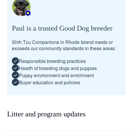
Paul is a trusted Good Dog breeder
Shih Tzu Companions in Rhode Island meets or
exceeds our community standards in these areas:
Responsible breeding practices
Health of breeding dogs and puppies
Puppy environment and enrichment
Buyer education and policies
Litter and program updates