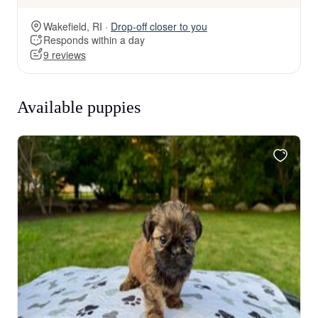
Wakefield, RI ·
Drop-off closer to you
Responds within a day
9 reviews
Available puppies