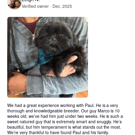
Verified owner · Dec. 2025
We had a great experience working with Paul. He is a very 
thorough and knowledgeable breeder. Our guy Marco is 10 
weeks old, we’ve had him just under two weeks. He is such a 
sweet natured guy that is extremely smart and snuggly. He’s 
beautiful, but him temperament is what stands out the most. 
We’re very thankful to have found Paul and his family.