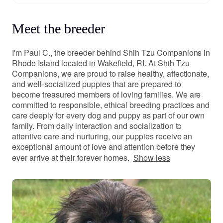
Meet the breeder
I'm Paul C., the breeder behind Shih Tzu Companions in
Rhode Island located in Wakefield, RI. At Shih Tzu
Companions, we are proud to raise healthy, affectionate,
and well-socialized puppies that are prepared to
become treasured members of loving families. We are
committed to responsible, ethical breeding practices and
care deeply for every dog and puppy as part of our own
family. From daily interaction and socialization to
attentive care and nurturing, our puppies receive an
exceptional amount of love and attention before they
ever arrive at their forever homes.
Show less