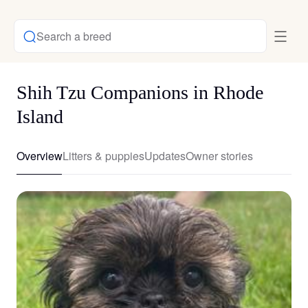
Search a breed
Shih Tzu Companions in Rhode
Island
Overview
Litters & puppies
Updates
Owner stories