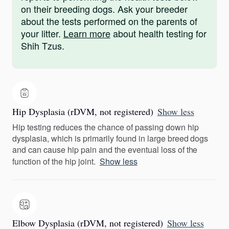
on their breeding dogs. Ask your breeder
about the tests performed on the parents of
your litter.
Learn more
about health testing for
Shih Tzus.
Hip Dysplasia (rDVM, not registered)
Show less
Hip testing reduces the chance of passing down hip
dysplasia, which is primarily found in large breed dogs
and can cause hip pain and the eventual loss of the
function of the hip joint.
Show less
Elbow Dysplasia (rDVM, not registered)
Show less