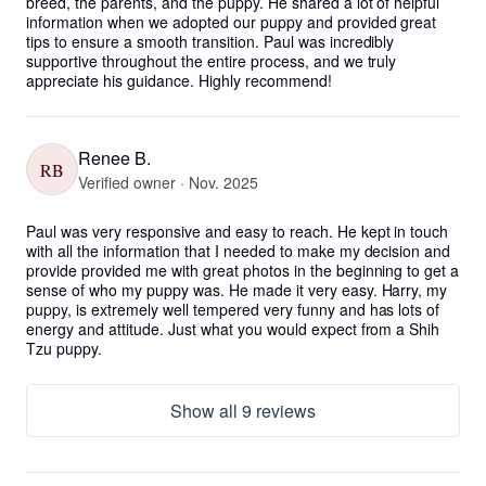
breed, the parents, and the puppy. He shared a lot of helpful 
information when we adopted our puppy and provided great 
tips to ensure a smooth transition. Paul was incredibly 
supportive throughout the entire process, and we truly 
appreciate his guidance. Highly recommend!
Renee B.
RB
Verified owner · Nov. 2025
Paul was very responsive and easy to reach. He kept in touch 
with all the information that I needed to make my decision and 
provide provided me with great photos in the beginning to get a 
sense of who my puppy was. He made it very easy. Harry, my 
puppy, is extremely well tempered very funny and has lots of 
energy and attitude. Just what you would expect from a Shih 
Tzu puppy.
Show all 9 reviews