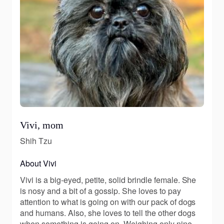
Vivi, mom
Shih Tzu
About Vivi
Vivi is a big-eyed, petite, solid brindle female. She
is nosy and a bit of a gossip. She loves to pay
attention to what is going on with our pack of dogs
and humans. Also, she loves to tell the other dogs
when something is going on. Weighing only nine