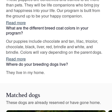
and had a Golden Retriever in the past. Honestly, I had
than pets. They will be life companions who bring joy
known many small dogs that were yippy, territorial and
and happiness into your life. Our program is built from
sometimes just mean. However, in my research I was
the ground up to be your happy companion.
intrigued by the Shih Tzu breed. I found out that they
Read more
have been bred for thousands of years to be
What are the different breed coat colors in your
companions for Chinese royalty. I went on the hunt for an
program?
AKC Shih Tzu that had been brought into this world by
responsible a breeder. We purchased one male brindle
Our puppies include chocolate and tan, lilac, tricolor,
and white Shih Tzu and named him Cody. We fell in love
chocolate, black, liver, red, brindle and white, and
with him. He turned out to be an amazing dog and was a
brindle. Colors will vary depending on the parent dogs.
great help to my wife. He sold us on the breed so much
Read more
that we got a female Liver Shih Tzu and named her
Where do your breeding dogs live?
Autumn. Both of these dogs are companions to my wife
They live in my home.
and are in training to be official Therapy dogs. We began
breeding to share the beautiful experience of owning
Shih Tzus with others while the proceeds go toward
paying my wife’s medical bills.
Matched dogs
These dogs are already reserved or have gone home.