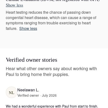
Show less
Heart testing reduces the chance of passing down
congenital heart disease, which can cause a range of
symptoms ranging from trouble exercising to heart
failure.
Show less
Verified owner stories
Hear what other owners say about working with
Paul to bring home their puppies.
Neelawan L.
NL
Verified owner · July 2026
We had a wonderful experience with Paul from start to finish. 