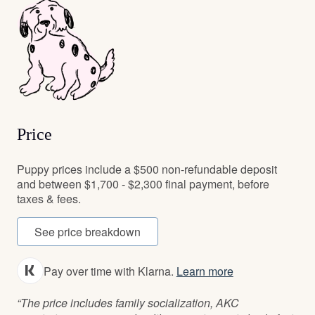
Price
Puppy prices include a $500 non-refundable deposit
and between $1,700 - $2,300 final payment, before
taxes & fees.
See price breakdown
Pay over time with Klarna.
Learn more
“The price includes family socialization, AKC