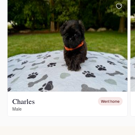
Charles
Went home
Male