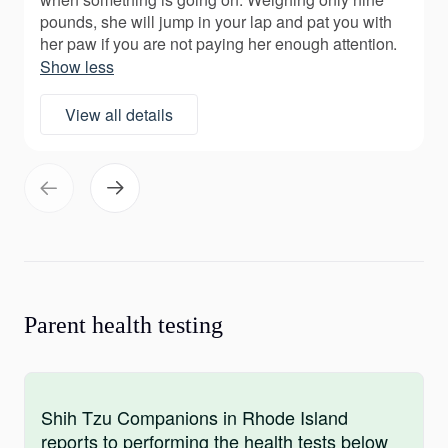
pounds, she will jump in your lap and pat you with
her paw if you are not paying her enough attention.
Show less
View all details
Parent health testing
Shih Tzu Companions in Rhode Island
reports to performing the health tests below