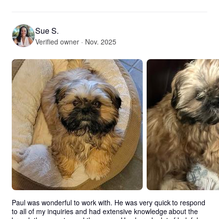
Sue S.
Verified owner · Nov. 2025
Paul was wonderful to work with. He was very quick to respond 
to all of my inquiries and had extensive knowledge about the 