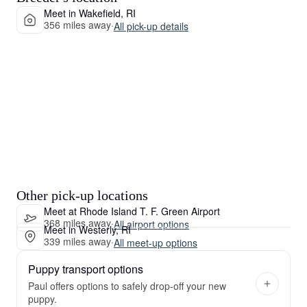
Meet in Wakefield, RI
356 miles away
·
All pick-up details
Other pick-up locations
Meet at Rhode Island T. F. Green Airport
368 miles away
·
All airport options
Meet in Westerly, RI
339 miles away
·
All meet-up options
Puppy transport options
Paul offers options to safely drop-off your new
puppy.