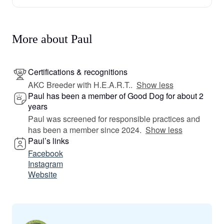
More about Paul
Certifications & recognitions
AKC Breeder with H.E.A.R.T..
Show less
Paul has been a member of Good Dog for about 2
years
Paul was screened for responsible practices and
has been a member since 2024.
Show less
Paul’s links
Facebook
Instagram
Website