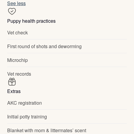
See less
Puppy health practices
Vet check
First round of shots and deworming
Microchip
Vet records
Extras
AKC registration
Initial potty training
Blanket with mom & littermates’ scent