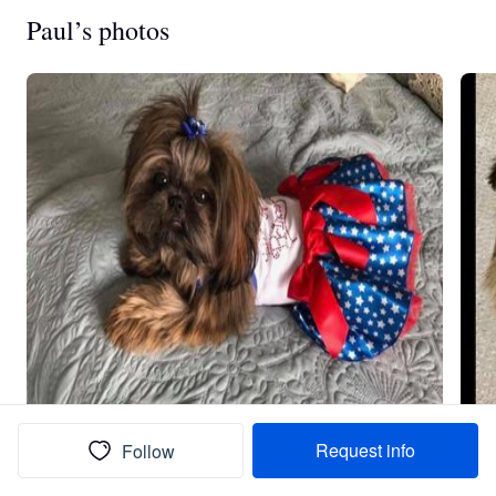
Paul’s photos
Request info
Follow