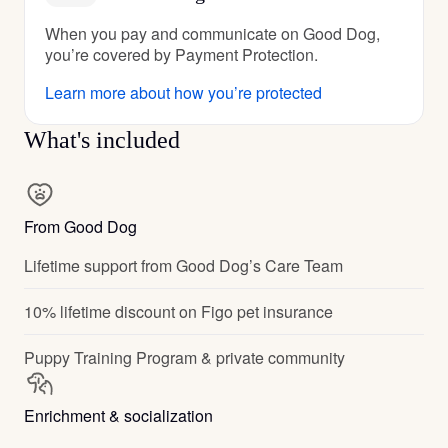
When you pay and communicate on Good Dog,
you’re covered by Payment Protection.
Learn more about how you’re protected
What's included
From Good Dog
Lifetime support from Good Dog’s Care Team
10% lifetime discount on Figo pet insurance
Puppy Training Program & private community
Enrichment & socialization