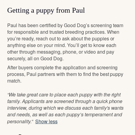
Getting a puppy from Paul
Paul has been certified by Good Dog’s screening team
for responsible and trusted breeding practices. When
you’re ready, reach out to ask about the puppies or
anything else on your mind. You’ll get to know each
other through messaging, phone, or video and pay
securely, all on Good Dog.
After buyers complete the application and screening
process, Paul partners with them to find the best puppy
match.
“We take great care to place each puppy with the right
family. Applicants are screened through a quick phone
interview, during which we discuss each family's wants
and needs, as well as each puppy’s temperament and
personality.”
Show less