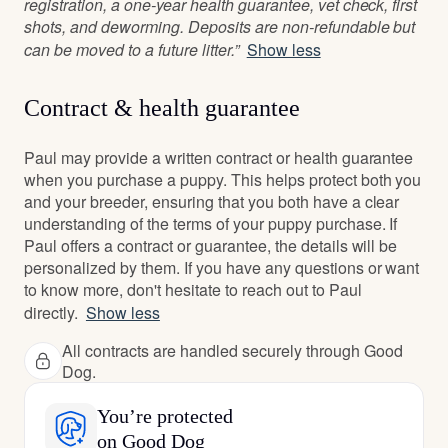
registration, a one-year health guarantee, vet check, first
shots, and deworming. Deposits are non-refundable but
can be moved to a future litter.”
Show less
Contract & health guarantee
Paul may provide a written contract or health guarantee
when you purchase a puppy. This helps protect both you
and your breeder, ensuring that you both have a clear
understanding of the terms of your puppy purchase. If
Paul offers a contract or guarantee, the details will be
personalized by them. If you have any questions or want
to know more, don't hesitate to reach out to Paul
directly.
Show less
All contracts are handled securely through Good
Dog.
You’re protected
on Good Dog