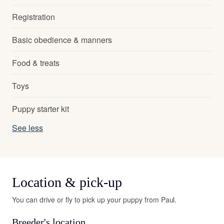
Registration
Basic obedience & manners
Food & treats
Toys
Puppy starter kit
See less
Location & pick-up
You can drive or fly to pick up your puppy from Paul.
Breeder's location