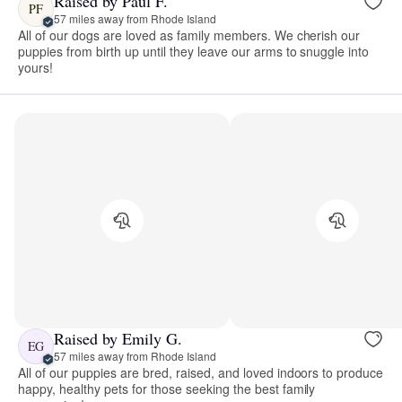
Raised by Paul F.
PF
57 miles away from Rhode Island
All of our dogs are loved as family members. We cherish our
puppies from birth up until they leave our arms to snuggle into
yours!
Raised by Emily G.
EG
57 miles away from Rhode Island
All of our puppies are bred, raised, and loved indoors to produce
happy, healthy pets for those seeking the best family