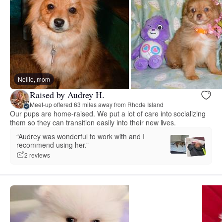
Nellie, mom
Raised by Audrey H.
Meet-up offered 63 miles away from Rhode Island
Our pups are home-raised. We put a lot of care into socializing
them so they can transition easily into their new lives.
“Audrey was wonderful to work with and I
recommend using her.”
2 reviews