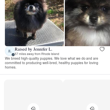
Raised by Jennifer L.
JL
57 miles away from Rhode Island
We breed high-quality puppies. We love what we do and are
committed to producing well-bred, healthy puppies for loving
homes.