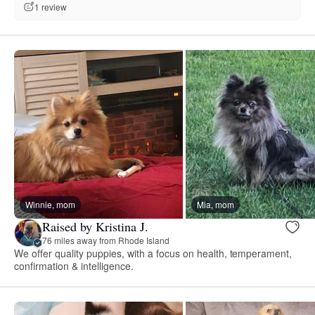
1 review
Winnie, mom
Mia, mom
Raised by Kristina J.
76 miles away from Rhode Island
We offer quality puppies, with a focus on health, temperament,
confirmation & intelligence.