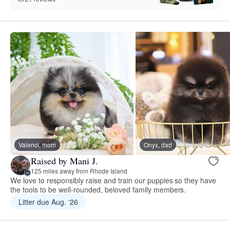
Valenci, mom
Onyx, dad
Raised by Mani J.
125 miles away from Rhode Island
We love to responsibly raise and train our puppies so they have
the tools to be well-rounded, beloved family members.
Litter due Aug. ‘26