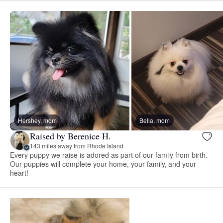
Hershey, mom
Bella, mom
Raised by Berenice H.
143 miles away from Rhode Island
Every puppy we raise is adored as part of our family from birth.
Our puppies will complete your home, your family, and your
heart!