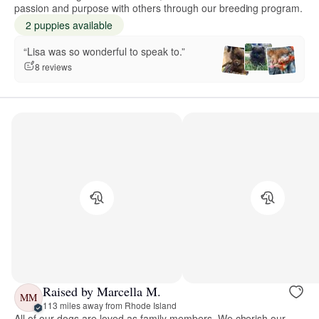
passion and purpose with others through our breeding program.
2 puppies available
“Lisa was so wonderful to speak to.”
8 reviews
Raised by Marcella M.
MM
113 miles away from Rhode Island
All of our dogs are loved as family members. We cherish our