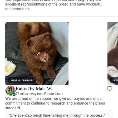
excellent representations of the breed and have wonderful
temperaments.
Female, reserved
Fema
Raised by Mala W.
76 miles away from Rhode Island
We are proud of the support we give our buyers and of our
commitment to continue to research and enhance the breed
standard.
“She spent so much time talking me through the process.”