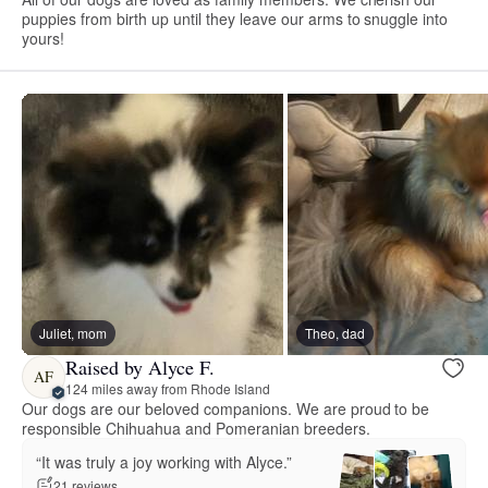
puppies from birth up until they leave our arms to snuggle into
yours!
Juliet, mom
Theo, dad
Raised by Alyce F.
AF
124 miles away from Rhode Island
Our dogs are our beloved companions. We are proud to be
responsible Chihuahua and Pomeranian breeders.
“It was truly a joy working with Alyce.”
21 reviews