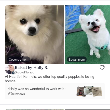
Coconut, mom
Sugar, mom
Raised by Holly S.
Drop-off to you
At Heartfelt Kennels, we offer top quality puppies to loving
homes.
“Holly was so wonderful to work with.”
8 reviews