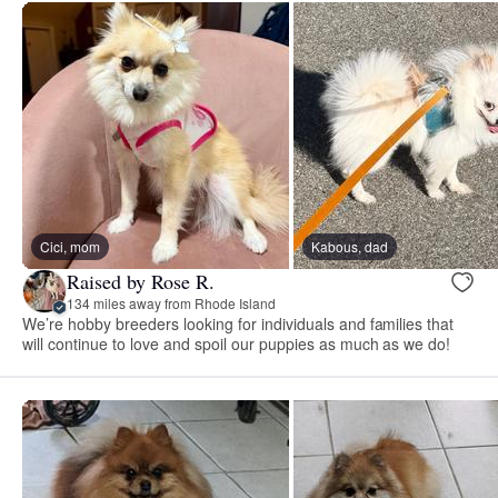
Cici, mom
Kabous, dad
Raised by Rose R.
134 miles away from Rhode Island
We’re hobby breeders looking for individuals and families that
will continue to love and spoil our puppies as much as we do!