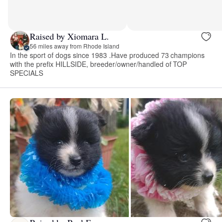
Raised by Xiomara L.
56 miles away from Rhode Island
In the sport of dogs since 1983 .Have produced 73 champions
with the prefix HILLSIDE, breeder/owner/handled of TOP
SPECIALS