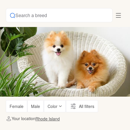
Search a breed
Female
Male
Color
All filters
Your location
Rhode Island