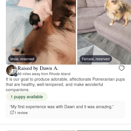
Male, reserved
Female, reserved
Raised by Dawn A.
86 miles away from Rhode Island
It is our goal to produce adorable, affectionate Pomeranian pups
that are healthy, well-tempered, and make wonderful
companions.
1 puppy available
“My first experience was with Dawn and it was amazing.”
1 review