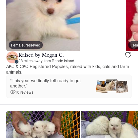
Female, reserved
Fema
Raised by Megan C.
38 miles away from Rhode Island
AKC & CKC Registered Puppies, raised with kids, cats and farm
animals.
“This year we finally felt ready to get
another.”
10 reviews