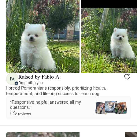
Raised by Fabio A.
FA
Drop-off to you
I breed Pomeranians responsibly, prioritizing health,
temperament, and lifelong success for each dog.
“Responsive helpful answered all my
questions.”
2 reviews