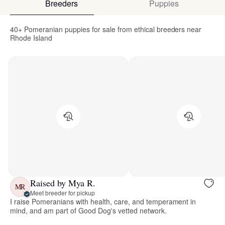
Breeders
Puppies
40+ Pomeranian puppies for sale from ethical breeders near
Rhode Island
Raised by Mya R.
MR
Meet breeder for pickup
I raise Pomeranians with health, care, and temperament in
mind, and am part of Good Dog's vetted network.