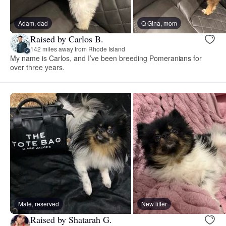
Adam, dad
Q Gina, mom
Raised by Carlos B.
142 miles away from Rhode Island
My name is Carlos, and I’ve been breeding Pomeranians for
over three years.
Male, reserved
New litter
Raised by Shatarah G.