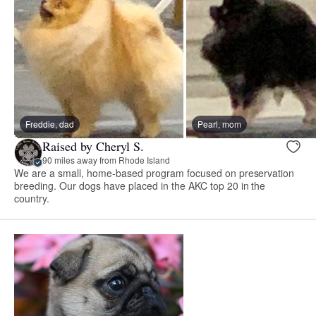
Freddie, dad
Pearl, mom
Raised by Cheryl S.
90 miles away from Rhode Island
We are a small, home-based program focused on preservation
breeding. Our dogs have placed in the AKC top 20 in the
country.