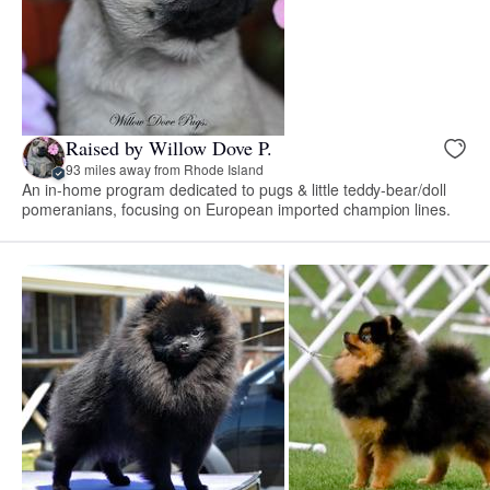
Raised by Willow Dove P.
93 miles away from Rhode Island
An in-home program dedicated to pugs & little teddy-bear/doll
pomeranians, focusing on European imported champion lines.