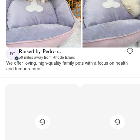
Raised by Pedro c.
PC
50 miles away from Rhode Island
We offer loving, high-quality family pets with a focus on health
and temperament.