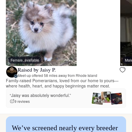
Female, available
Male
Raised by Jaisy P.
Meet-up offered 58 miles away from Rhode Island
Family-raised Pomeranians, loved from our home to yours—
where health, heart, and happy beginnings matter most.
“Jaisy was absolutely wonderful.”
9 reviews
We’ve screened nearly every breeder