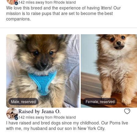
142 miles away from Rhode Island
We love this breed and the experience of having litters! Our
mission is to raise pups that are set to become the best
companions.
Male, reserved
Female, reserved
Raised by Jeana O.
142 miles away from Rhode Island
I have raised and bred dogs since my childhood. Our Poms live
with me, my husband and our son in New York City.