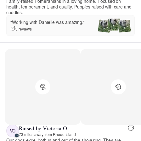
Family-raised Pomeranians in a loving home. Focused on
health, temperament, and quality. Puppies raised with care and
cuddles.
“Working with Danielle was amazing.”
3 reviews
Raised by Victoria O.
VO
73 miles away from Rhode Island
Our dogs excel both in and out of the show ring. They are