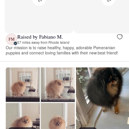
Raised by Fabiano M.
FM
57 miles away from Rhode Island
Our mission is to raise healthy, happy, adorable Pomeranian
puppies and connect loving families with their new best friend!