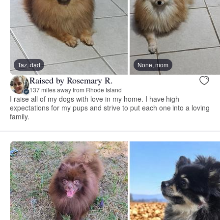
Taz, dad
None, mom
Raised by Rosemary R.
137 miles away from Rhode Island
I raise all of my dogs with love in my home. I have high
expectations for my pups and strive to put each one into a loving
family.