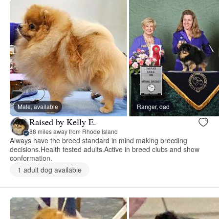
Male, available
Ranger, dad
Raised by Kelly E.
88 miles away from Rhode Island
Always have the breed standard in mind making breeding
decisions.Health tested adults.Active in breed clubs and show
conformation.
1 adult dog available