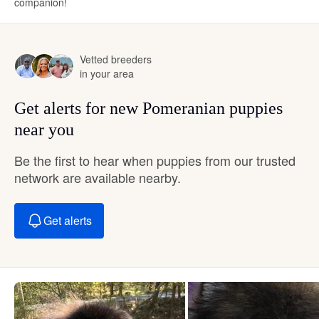
companion!
Vetted breeders
in your area
Get alerts for new Pomeranian puppies
near you
Be the first to hear when puppies from our trusted
network are available nearby.
Get alerts