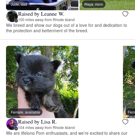
Jude, dad
Raya, mom
Raised by Leanne W.
100 miles away from Rhode Island
We breed and show our dogs out of a love for and dedication to
the protection and betterment of the breed.
Female, available
Fema
Raised by Lisa R.
104 miles away from Rhode Island
We are lifelong Pom enthusiasts, and we’re excited to share our