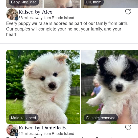
Baby King, dad
Lili, mom
Raised by Alex
58 miles away from Rhode Island
Every puppy we raise is adored as part of our family from birth.
Our puppies will complete your home, your family, and your
heart!
Male, reserved
Female, reserved
Raised by Danielle E.
62 miles away from Rhode Island