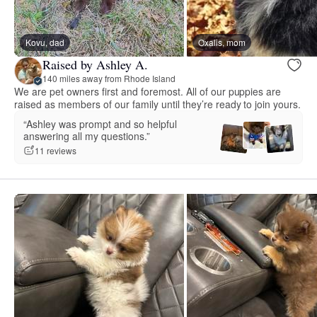
Kovu, dad
Oxalis, mom
Raised by Ashley A.
140 miles away from Rhode Island
We are pet owners first and foremost. All of our puppies are
raised as members of our family until they’re ready to join yours.
“Ashley was prompt and so helpful
answering all my questions.”
11 reviews