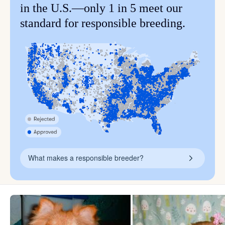
in the U.S.—only 1 in 5 meet our
standard for responsible breeding.
What makes a responsible breeder?