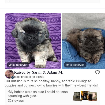
Male, reserved
Male, reserved
Raised by Sarah & Adam M.
Meet breeder for pickup
Our mission is to raise healthy, happy, adorable Pekingese
puppies and connect loving families with their new best friends!
“My babies were so cute I could not stop
squealing with glee.”
8 reviews