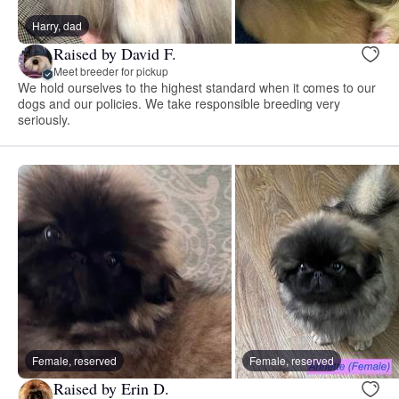
Harry, dad
Raised by David F.
Meet breeder for pickup
We hold ourselves to the highest standard when it comes to our
dogs and our policies. We take responsible breeding very
seriously.
Female, reserved
Female, reserved
Raised by Erin D.