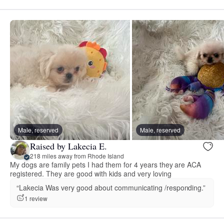
Male, reserved
Male, reserved
Raised by Lakecia E.
218 miles away from Rhode Island
My dogs are family pets I had them for 4 years they are ACA
registered. They are good with kids and very loving
“Lakecia Was very good about communicating /responding.”
1 review