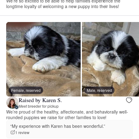
We’re so excited to be able to help families experience the
longtime loyalty of welcoming a new puppy into their lives!
Female, reserved
Male, reserved
Raised by Karen S.
Meet breeder for pickup
We’re proud of the healthy, affectionate, and behaviorally well-
rounded puppies we raise for other families to love!
“My experience with Karen has been wonderful.”
1 review