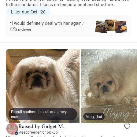
to the standards. I focus on temperament and structure.
Litter due Oct. ‘26
“I would definitely deal with her again.”
3 reviews
Biscuit southern biscuit and gravy,
mom
Ming, dad
Raised by Gidget M.
Meet breeder for pickup