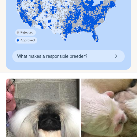
What makes a responsible breeder?