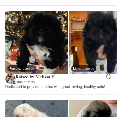
Female, reserved
Male, reserved
Raised by Melissa H.
Drop-off to you
Dedicated to provide families with great, loving, healthy pets!