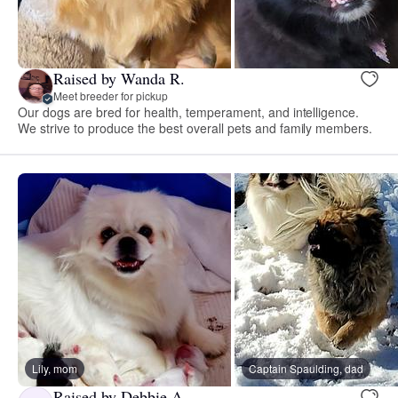
Raised by Wanda R.
Meet breeder for pickup
Our dogs are bred for health, temperament, and intelligence.
We strive to produce the best overall pets and family members.
Lily, mom
Captain Spaulding, dad
Raised by Debbie A.