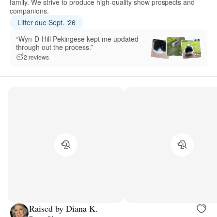
family. We strive to produce high-quality show prospects and
companions.
Litter due Sept. ‘26
“Wyn-D-Hill Pekingese kept me updated
through out the process.”
2 reviews
Raised by Diana K.