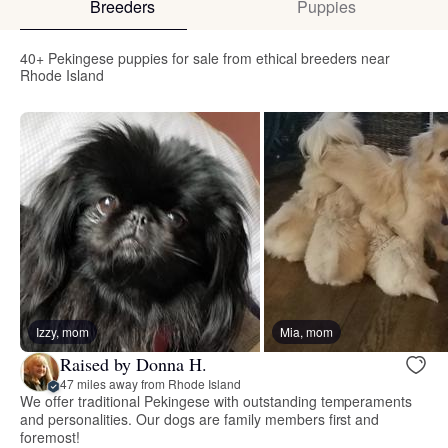
Breeders
Puppies
40+ Pekingese puppies for sale from ethical breeders near
Rhode Island
Izzy, mom
Mia, mom
Raised by Donna H.
47 miles away from Rhode Island
We offer traditional Pekingese with outstanding temperaments
and personalities. Our dogs are family members first and
foremost!