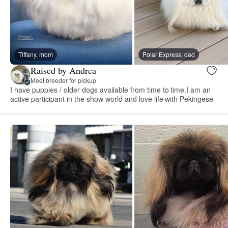
Tiffany, mom
Polar Express, dad
Raised by Andrea
Meet breeder for pickup
I have puppies / older dogs available from time to time.I am an
active participant in the show world and love life with Pekingese