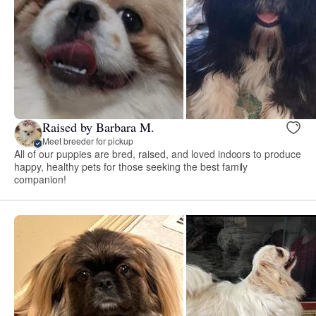
Raised by Barbara M.
Meet breeder for pickup
All of our puppies are bred, raised, and loved indoors to produce
happy, healthy pets for those seeking the best family
companion!