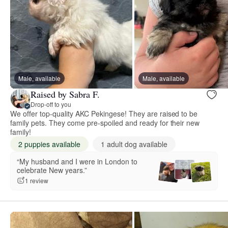
Male, available
Male, available
Raised by Sabra F.
Drop-off to you
We offer top-quality AKC Pekingese! They are raised to be
family pets. They come pre-spoiled and ready for their new
family!
2 puppies available
1 adult dog available
“My husband and I were in London to
celebrate New years.”
1 review