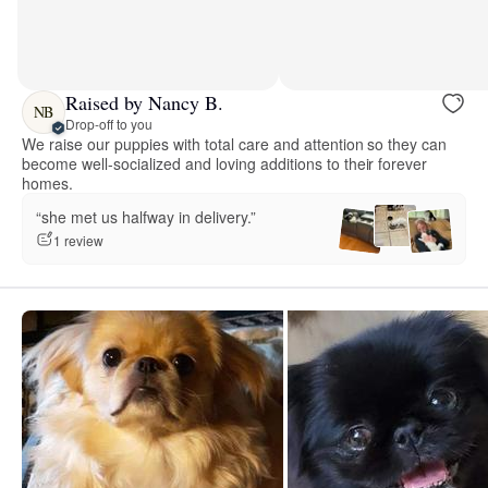
Raised by Nancy B.
NB
Drop-off to you
We raise our puppies with total care and attention so they can
become well-socialized and loving additions to their forever
homes.
“she met us halfway in delivery.”
1 review