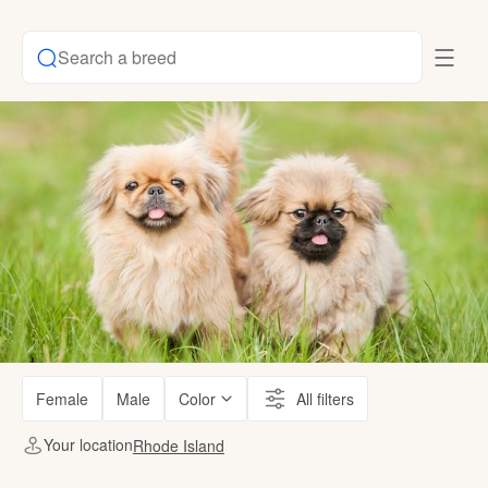
Search a breed
Female
Male
Color
All filters
Your location
Rhode Island