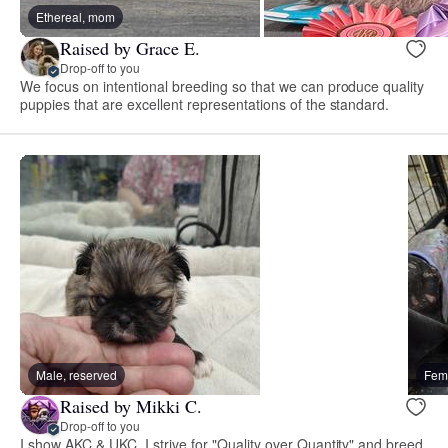
Ethereal, mom
Raised by Grace E.
Drop-off to you
We focus on intentional breeding so that we can produce quality
puppies that are excellent representations of the standard.
Male, reserved
Fema
Raised by Mikki C.
Drop-off to you
I show AKC & UKC. I strive for "Quality over Quantity" and breed