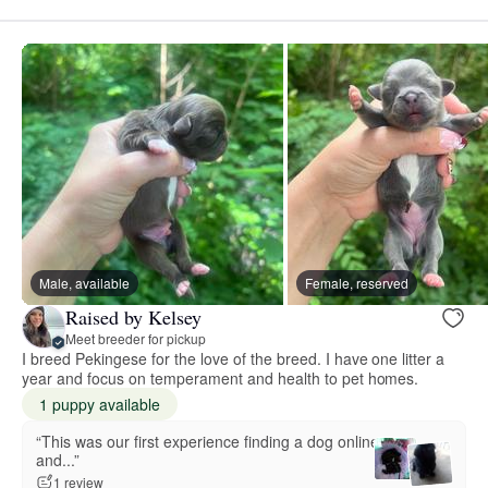
Male, available
Female, reserved
Raised by Kelsey
Meet breeder for pickup
I breed Pekingese for the love of the breed. I have one litter a
year and focus on temperament and health to pet homes.
1 puppy available
“This was our first experience finding a dog online
and...”
1 review