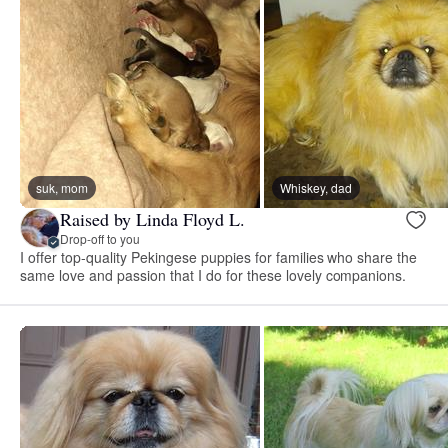
suk, mom
Whiskey, dad
Raised by Linda Floyd L.
Drop-off to you
I offer top-quality Pekingese puppies for families who share the
same love and passion that I do for these lovely companions.