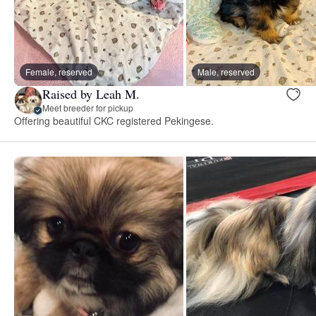
Female, reserved
Male, reserved
Raised by Leah M.
Meet breeder for pickup
Offering beautiful CKC registered Pekingese.