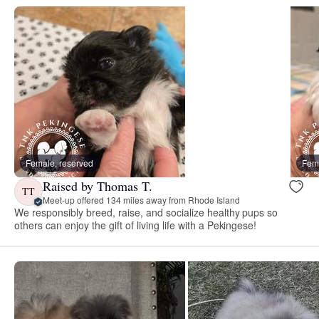
Female, reserved
Fema
Raised by Thomas T.
TT
Meet-up offered 134 miles away from Rhode Island
We responsibly breed, raise, and socialize healthy pups so
others can enjoy the gift of living life with a Pekingese!