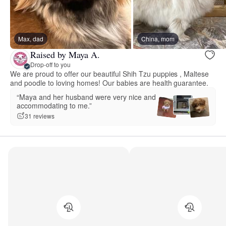
Max, dad
China, mom
Raised by Maya A.
Drop-off to you
We are proud to offer our beautiful Shih Tzu puppies , Maltese
and poodle to loving homes! Our babies are health guarantee.
“Maya and her husband were very nice and
accommodating to me.”
31 reviews