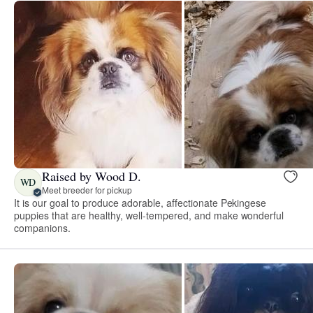
Raised by Wood D.
WD
Meet breeder for pickup
It is our goal to produce adorable, affectionate Pekingese
puppies that are healthy, well-tempered, and make wonderful
companions.