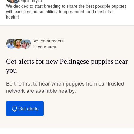
Drop-off to you
We decided to start breeding to share the best possible puppies
with excellent personalities, temperament, and most of all
health!
Vetted breeders
in your area
Get alerts for new Pekingese puppies near
you
Be the first to hear when puppies from our trusted
network are available nearby.
Get alerts