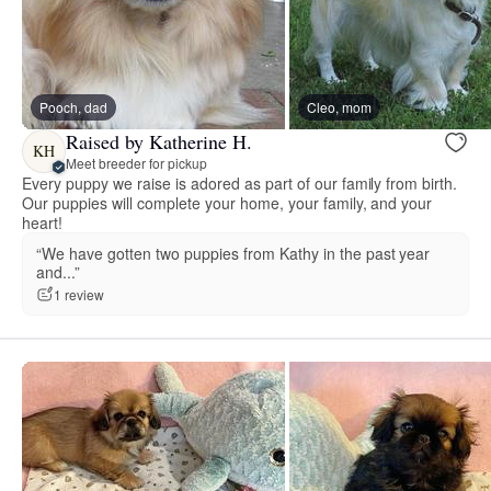
Pooch, dad
Cleo, mom
Raised by Katherine H.
KH
Meet breeder for pickup
Every puppy we raise is adored as part of our family from birth.
Our puppies will complete your home, your family, and your
heart!
“We have gotten two puppies from Kathy in the past year
and...”
1 review