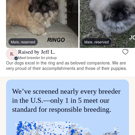
Male, reserved
Male, reserved
Raised by Jeff L.
JL
Meet breeder for pickup
Our dogs excel in the ring and as beloved companions. We are
very proud of their accomplishments and those of their puppies.
We’ve screened nearly every breeder
in the U.S.—only 1 in 5 meet our
standard for responsible breeding.