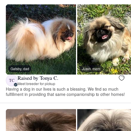
Gatsby, dad
Juain, mom
Raised by Tonya C.
TC
Meet breeder for pickup
Having a dog in our lives is such a blessing. We find so much
fulfillment in providing that same companionship to other homes!