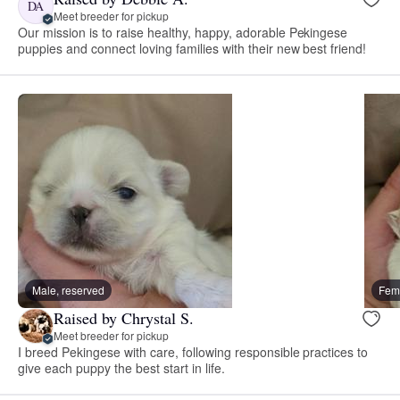
DA
Meet breeder for pickup
Our mission is to raise healthy, happy, adorable Pekingese
puppies and connect loving families with their new best friend!
Male, reserved
Fema
Raised by Chrystal S.
Meet breeder for pickup
I breed Pekingese with care, following responsible practices to
give each puppy the best start in life.