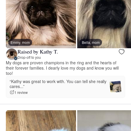
Emmy, mom
Bella, mom
Raised by Kathy T.
Drop-off to you
My dogs are proven champions in the ring and the hearts of
their forever families. I dearly love my dogs and know you will
too!
“Kathy was great to work with. You can tell she really
cares...”
1 review