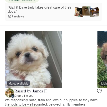
“Gail & Dave truly takes great care of their
dogs.”
7 reviews
Male, available
Male
Raised by James F.
Drop-off to you
We responsibly raise, train and love our puppies so they have
the tools to be well-rounded, beloved family members.