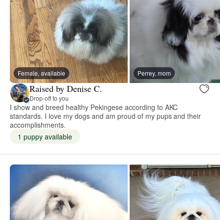
Female, available
Perrey, mom
Raised by Denise C.
Drop-off to you
I show and breed healthy Pekingese according to AKC
standards. I love my dogs and am proud of my pups and their
accomplishments.
1 puppy available