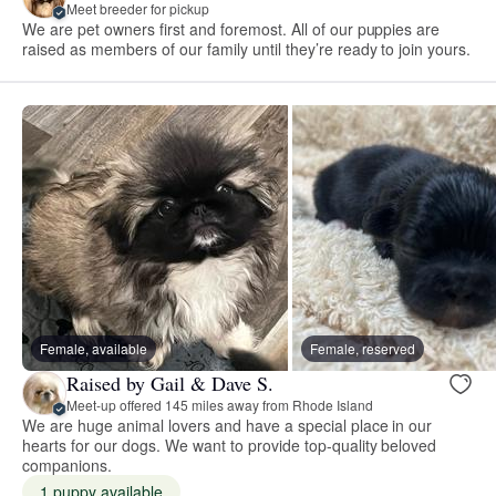
Meet breeder for pickup
We are pet owners first and foremost. All of our puppies are
raised as members of our family until they’re ready to join yours.
Female, available
Female, reserved
Raised by Gail & Dave S.
Meet-up offered 145 miles away from Rhode Island
We are huge animal lovers and have a special place in our
hearts for our dogs. We want to provide top-quality beloved
companions.
1 puppy available