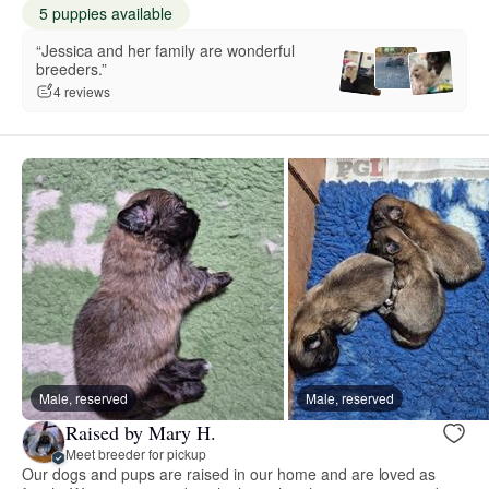
5 puppies available
“Jessica and her family are wonderful
breeders.”
4 reviews
Male, reserved
Male, reserved
Raised by Mary H.
Meet breeder for pickup
Our dogs and pups are raised in our home and are loved as