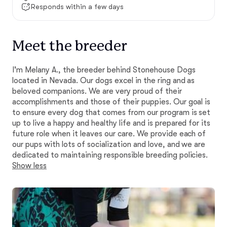
Responds within a few days
Meet the breeder
I'm Melany A., the breeder behind Stonehouse Dogs
located in Nevada. Our dogs excel in the ring and as
beloved companions. We are very proud of their
accomplishments and those of their puppies. Our goal is
to ensure every dog that comes from our program is set
up to live a happy and healthy life and is prepared for its
future role when it leaves our care. We provide each of
our pups with lots of socialization and love, and we are
dedicated to maintaining responsible breeding policies.
Show less