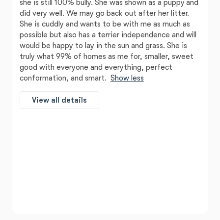
she is still 100% bully. She was shown as a puppy and
did very well. We may go back out after her litter.
She is cuddly and wants to be with me as much as
possible but also has a terrier independence and will
would be happy to lay in the sun and grass. She is
truly what 99% of homes as me for, smaller, sweet
good with everyone and everything, perfect
conformation, and smart.
Show less
View all details