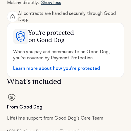
Melany directly.
Show less
All contracts are handled securely through Good
Dog.
You’re protected
on Good Dog
When you pay and communicate on Good Dog,
you’re covered by Payment Protection.
Learn more about how you’re protected
What's included
From Good Dog
Lifetime support from Good Dog’s Care Team