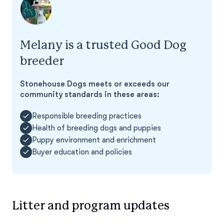
Melany is a trusted Good Dog
breeder
Stonehouse Dogs meets or exceeds our
community standards in these areas:
Responsible breeding practices
Health of breeding dogs and puppies
Puppy environment and enrichment
Buyer education and policies
Litter and program updates