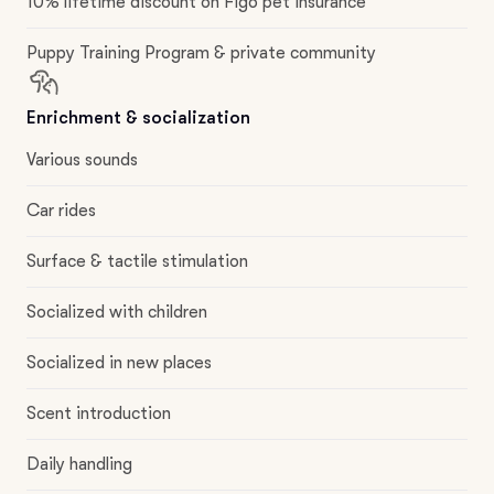
10% lifetime discount on Figo pet insurance
Puppy Training Program & private community
Enrichment & socialization
Various sounds
Car rides
Surface & tactile stimulation
Socialized with children
Socialized in new places
Scent introduction
Daily handling