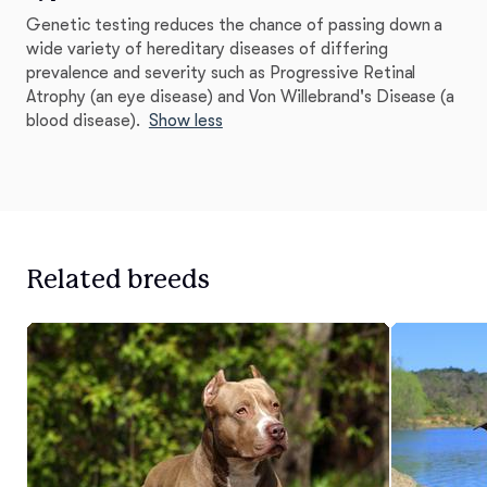
Genetic testing reduces the chance of passing down a
wide variety of hereditary diseases of differing
prevalence and severity such as Progressive Retinal
Atrophy (an eye disease) and Von Willebrand's Disease (a
blood disease).
Show less
Related breeds