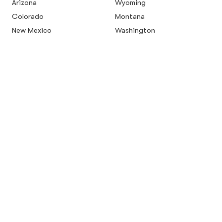
Arizona
Wyoming
Colorado
Montana
New Mexico
Washington