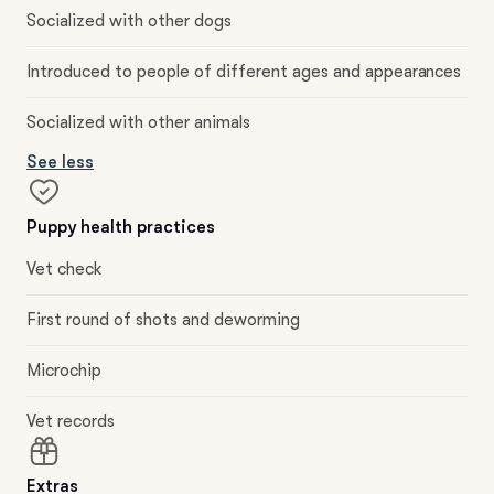
Socialized with other dogs
Introduced to people of different ages and appearances
Socialized with other animals
See less
Puppy health practices
Vet check
First round of shots and deworming
Microchip
Vet records
Extras