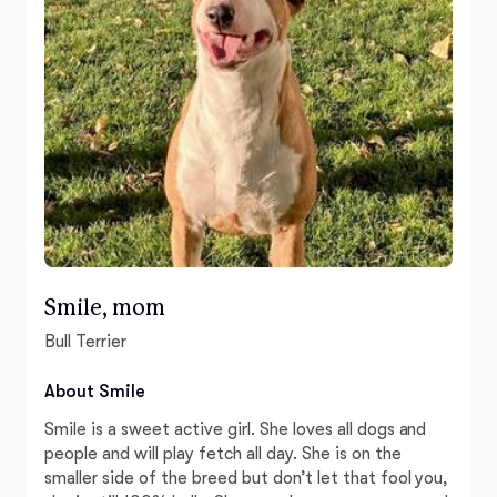
Smile, mom
Bull Terrier
About Smile
Smile is a sweet active girl. She loves all dogs and
people and will play fetch all day. She is on the
smaller side of the breed but don’t let that fool you,