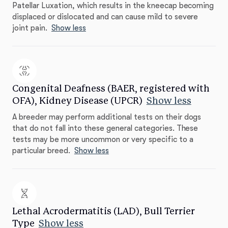
Patellar Luxation, which results in the kneecap becoming
displaced or dislocated and can cause mild to severe
joint pain.
Show less
Congenital Deafness (BAER, registered with
OFA), Kidney Disease (UPCR)
Show less
A breeder may perform additional tests on their dogs
that do not fall into these general categories. These
tests may be more uncommon or very specific to a
particular breed.
Show less
Lethal Acrodermatitis (LAD), Bull Terrier
Type
Show less