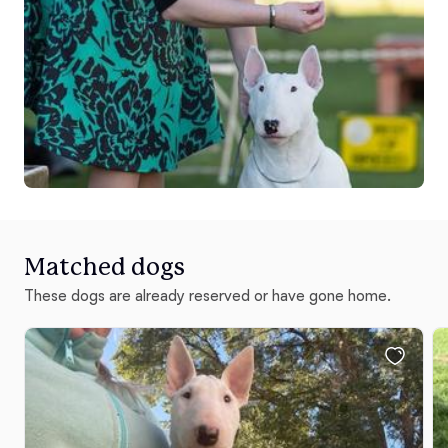
Matched dogs
These dogs are already reserved or have gone home.