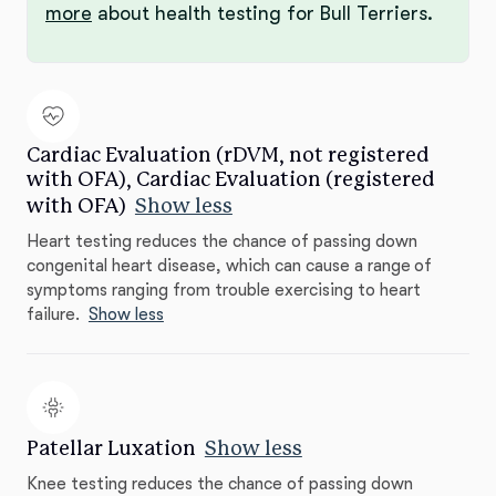
more
about health testing for Bull Terriers.
Cardiac Evaluation (rDVM, not registered
with OFA), Cardiac Evaluation (registered
with OFA)
Show less
Heart testing reduces the chance of passing down
congenital heart disease, which can cause a range of
symptoms ranging from trouble exercising to heart
failure.
Show less
Patellar Luxation
Show less
Knee testing reduces the chance of passing down