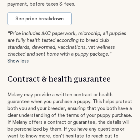
payment, before taxes & fees.
See price breakdown
“Price includes AKC paperwork, microchip, all puppies
are fully health tested according to breed club
standards, dewormed, vaccinations, vet wellness
checked and sent home with a puppy package.”
Show less
Contract & health guarantee
Melany may provide a written contract or health
guarantee when you purchase a puppy. This helps protect
both you and your breeder, ensuring that you both have a
clear understanding of the terms of your puppy purchase.
If Melany offers a contract or guarantee, the details will
be personalized by them. If you have any questions or
want to know more, don't hesitate to reach out to