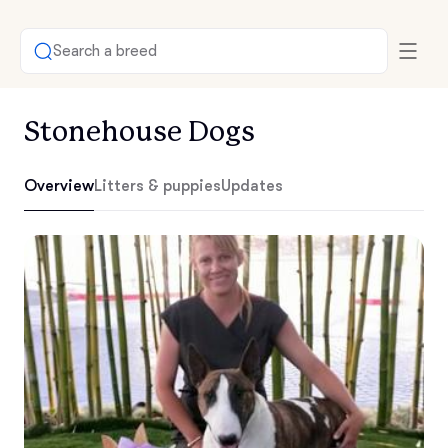
Search a breed
Stonehouse Dogs
Overview
Litters & puppies
Updates