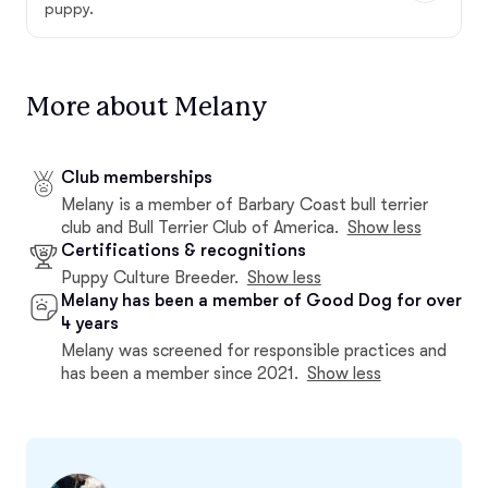
puppy.
More about Melany
Club memberships
Melany is a member of Barbary Coast bull terrier
club and Bull Terrier Club of America.
Show less
Certifications & recognitions
Puppy Culture Breeder.
Show less
Melany has been a member of Good Dog for over
4 years
Melany was screened for responsible practices and
has been a member since 2021.
Show less