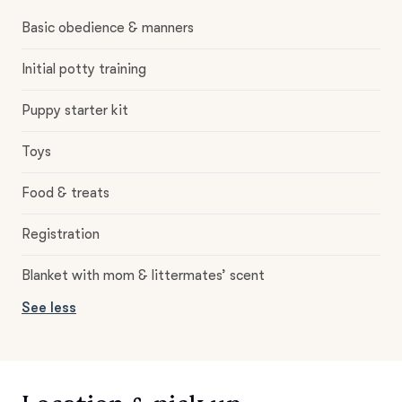
Basic obedience & manners
Initial potty training
Puppy starter kit
Toys
Food & treats
Registration
Blanket with mom & littermates’ scent
See less