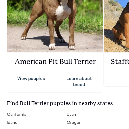
American Pit Bull Terrier
Staff
View puppies
Learn about
breed
Find Bull Terrier puppies in nearby states
California
Utah
Idaho
Oregon