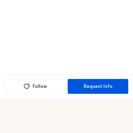
Follow
Request info