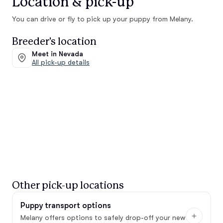
Location & pick-up
You can drive or fly to pick up your puppy from Melany.
Breeder's location
Meet in Nevada
All pick-up details
Other pick-up locations
Puppy transport options
Melany offers options to safely drop-off your new