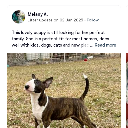
Melany A.
Litter update on 02 Jan 2025
•
Follow
This lovely puppy is still looking for her perfect 
family. She is a perfect fit for most homes, does 
well with kids, dogs, cats and new places.
 … 
Read more