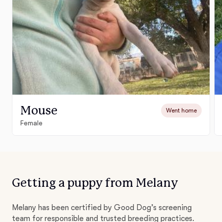
Mouse
Went home
Female
Getting a puppy from Melany
Melany has been certified by Good Dog’s screening
team for responsible and trusted breeding practices.