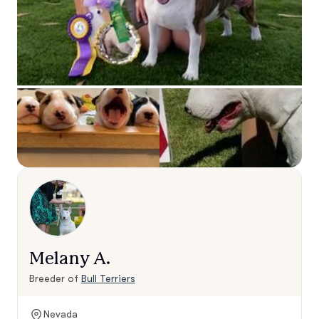
Melany A.
Breeder of
Bull Terriers
Nevada