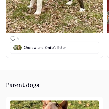
4
Onslow and Smile's litter
Parent dogs