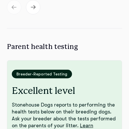
Parent health testing
Breeder-Reported Testing
Excellent level
Stonehouse Dogs reports to performing the
health tests below on their breeding dogs.
Ask your breeder about the tests performed
on the parents of your litter.
Learn