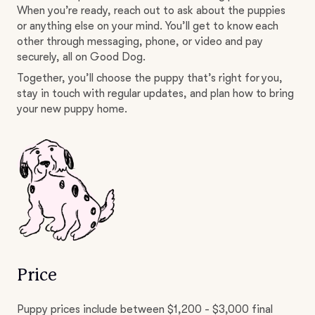
When you’re ready, reach out to ask about the puppies
or anything else on your mind. You’ll get to know each
other through messaging, phone, or video and pay
securely, all on Good Dog.
Together, you’ll choose the puppy that’s right for you,
stay in touch with regular updates, and plan how to bring
your new puppy home.
Price
Puppy prices include between $1,200 - $3,000 final