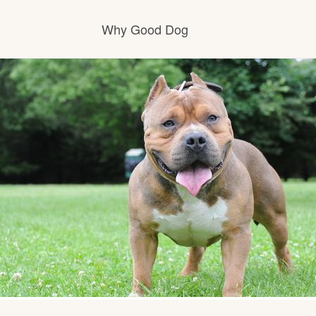
Why Good Dog
How it works
Visit the learning center
Learn about our standards