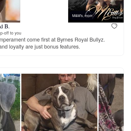
M&M's, mom
d B.
p-off to you
emperament come first at Byrnes Royal Bullyz.
nd loyalty are just bonus features.