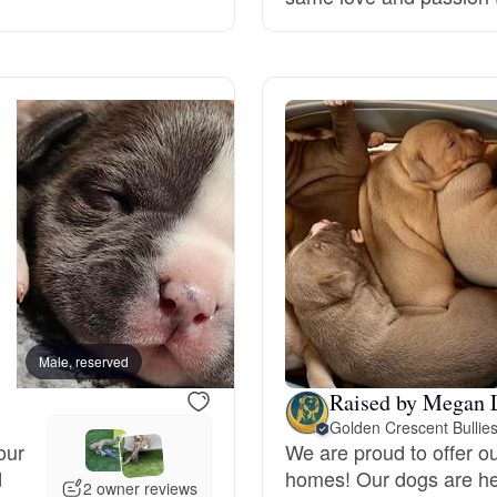
Grand Basset Griffon Vendeen
Griffon Bleu de Gascogne
Hamiltonstovare
Hanoverian Scenthound
Heideterrier
Male, reserved
Male, reserved
Raised by Megan 
Golden Crescent Bullie
Hokkaido
our
We are proud to offer ou
d
homes! Our dogs are he
2 owner reviews