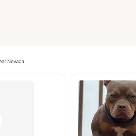
American Water Spaniel
Appenzeller Sennenhund
Azawakh
near Nevada
Bavarian Mountain Scent Hound
Bearded Collie
Belgian Laekenois