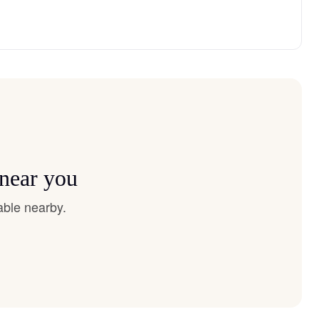
 near you
able nearby.