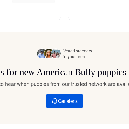
Hovawart
Irish Water Spaniel
Japanese Terrier
Vetted breeders
in your area
Jindo
ts for new American Bully puppies
t to hear when puppies from our trusted network are avail
Kai Ken
Get alerts
Karelian Bear Dog
Kishu Ken