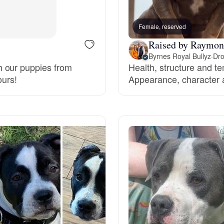
Bergamasco Sheepdog
Female, reserved
Raised by Raymon
Berger Picard
Byrnes Royal Bullyz
·
Dro
h our puppies from
Health, structure and t
ours!
Appearance, character a
Black Norwegian Elkhound
Blue Lacy
Bohemian Shepherd
Bolognese