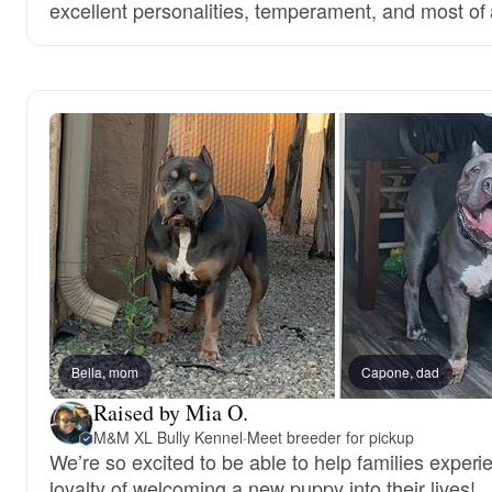
excellent personalities, temperament, and most of a
Bella, mom
Capone, dad
Raised by Mia O.
M&M XL Bully Kennel
·
Meet breeder for pickup
We’re so excited to be able to help families experi
loyalty of welcoming a new puppy into their lives!