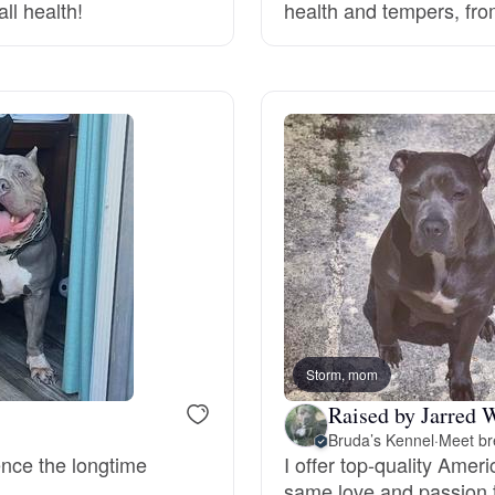
ll health!
health and tempers, fro
Deutsch-Drahthaar
Drentsche Patrijshond
English Foxhound
Finnish Spitz
German Longhaired Pointer
Storm, mom
Raised by Jarred 
Bruda’s Kennel
·
Meet br
German Spitz
ence the longtime
I offer top-quality Amer
same love and passion t