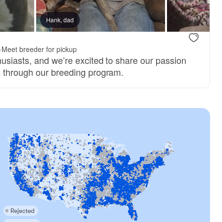
Hank, dad
·
Meet breeder for pickup
husiasts, and we’re excited to share our passion
s through our breeding program.