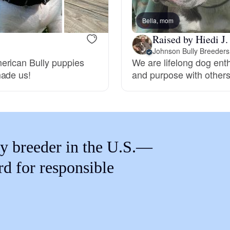
Braque Francais Pyrenean
Bella, mom
Raised by Hiedi J.
Brazilian Terrier
Johnson Bully Breeders
erican Bully puppies
We are lifelong dog ent
made us!
and purpose with other
Briard
Canaan Dog
y breeder in the U.S.—
Carolina Dog
rd for responsible
Český Fousek
Cesky Terrier