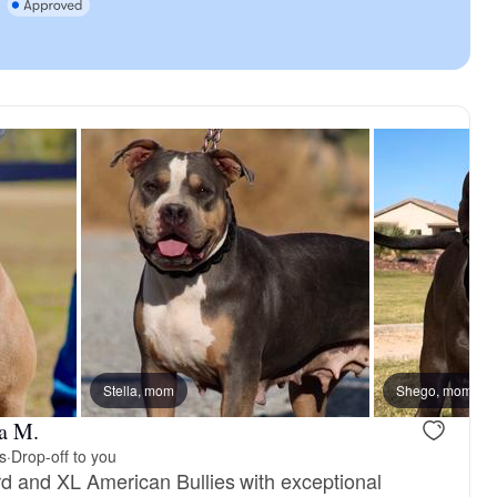
Stella, mom
Shego, mom
a M.
s
·
Drop-off to you
rd and XL American Bullies with exceptional