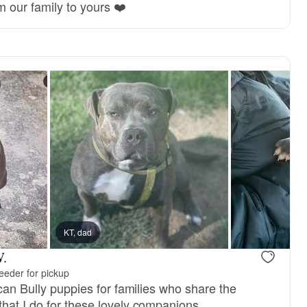
m our family to yours ❤️
KT, dad
W.
eeder for pickup
ican Bully puppies for families who share the
hat I do for these lovely companions.