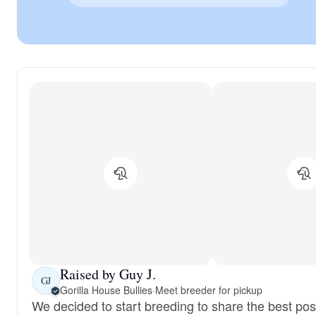
Raised by Guy J.
GJ
Gorilla House Bullies
·
Meet breeder for pickup
We decided to start breeding to share the best pos