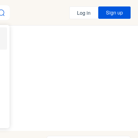
Sign up
Log in