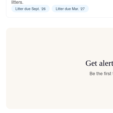
litters.
Litter due Sept. ‘26
Litter due Mar. ‘27
Get aler
Be the firs