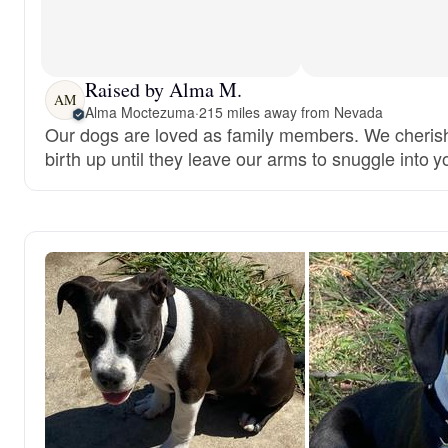
Raised by Alma M.
AM
Alma Moctezuma
·
215 miles away from Nevada
Our dogs are loved as family members. We cheris
birth up until they leave our arms to snuggle into y