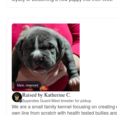
Male, reserved
Raised by Katherine C.
Superstes Guard
·
Meet breeder for pickup
We are a small family kennel focusing on creating 
own line from scratch with health tested bullies an