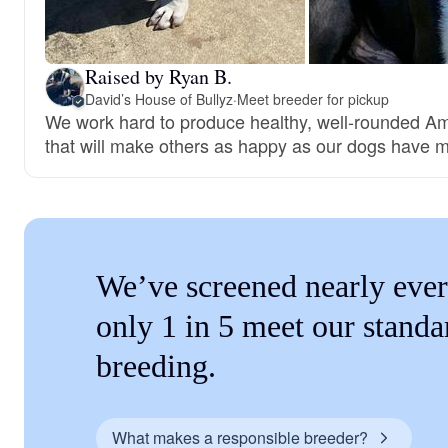
Raised by Ryan B.
David’s House of Bullyz
·
Meet breeder for pickup
We work hard to produce healthy, well-rounded Am
that will make others as happy as our dogs have 
We’ve screened nearly ever
only 1 in 5 meet our standa
breeding.
What makes a responsible breeder?