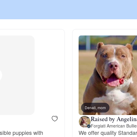
Chinook
Cirneco dell’Etna
Clumber Spaniel
Croatian Sheepdog
Curly-Coated Retriever
Denali, mom
Raised by Angelin
Forgiati American Bullie
Danish-Swedish Farmdog
sible puppies with
We offer quality Standa