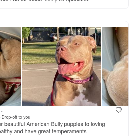
Male, reserved
Male, reser
L.
s
·
Drop-off to you
r beautiful American Bully puppies to loving
althy and have great temperaments.