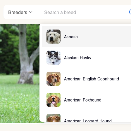
Breeders
Akbash
Alaskan Husky
American English Coonhound
American Foxhound
American Leopard Hound