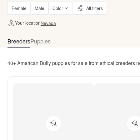
Female
Male
Color
All filters
Your location
Nevada
Breeders
Puppies
40+ American Bully puppies for sale from ethical breeders 