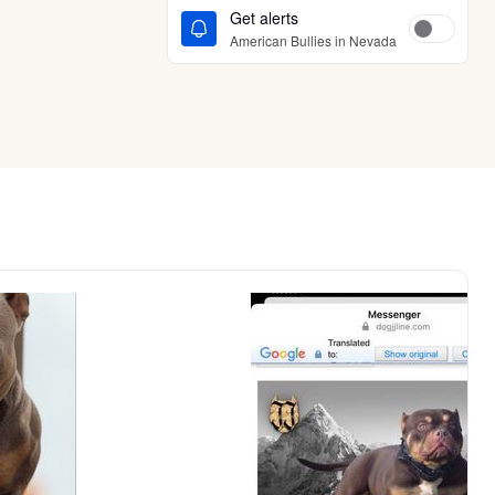
Get alerts
American Bullies in Nevada