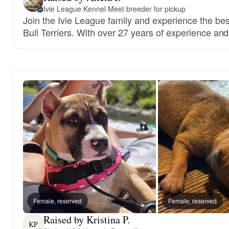
Ivie League Kennel
·
Meet breeder for pickup
Join the Ivie League family and experience the be
Bull Terriers. With over 27 years of experience and 
Female, reserved
Female, reserved
Raised by Kristina P.
KP