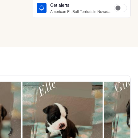
Get alerts
American Pit Bull Terriers in Nevada