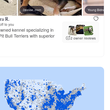
reserved
Déesse, mom
Male, reserved
Young Bidness, 
ra R.
ff to you
owned kennel specializing in
 Bull Terriers with superior
2 owner reviews