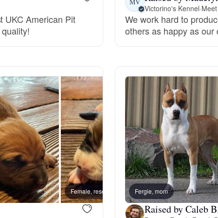
MV
Victorino's Kennel
·
Meet 
st UKC American Pit
We work hard to produce
Deutsch-Drahthaar
quality!
others as happy as our
Drentsche Patrijshond
English Foxhound
Finnish Spitz
German Longhaired Pointer
Female, reserved
Fergie, mom
Male, 
German Spitz
Raised by Caleb B