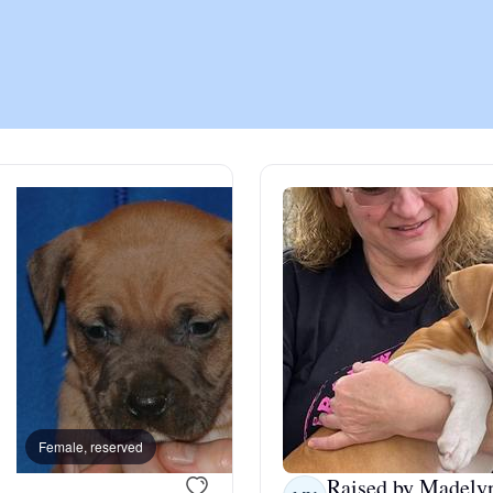
Chinook
Cirneco dell’Etna
Clumber Spaniel
Croatian Sheepdog
Curly-Coated Retriever
Female, reserved
Male, reserved
Danish-Swedish Farmdog
Raised by Madely