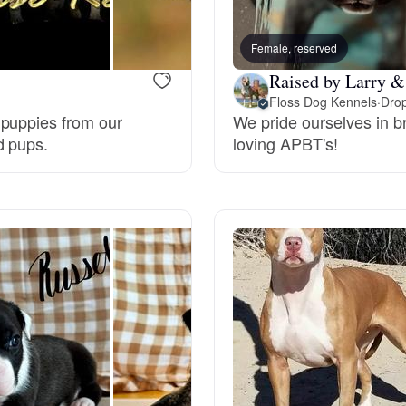
Bergamasco Sheepdog
Female, reserved
Raised by Larry & 
Berger Picard
Floss Dog Kennels
·
Drop
 puppies from our
We pride ourselves in b
d pups.
loving APBT's!
Black Norwegian Elkhound
Blue Lacy
Bohemian Shepherd
Bolognese