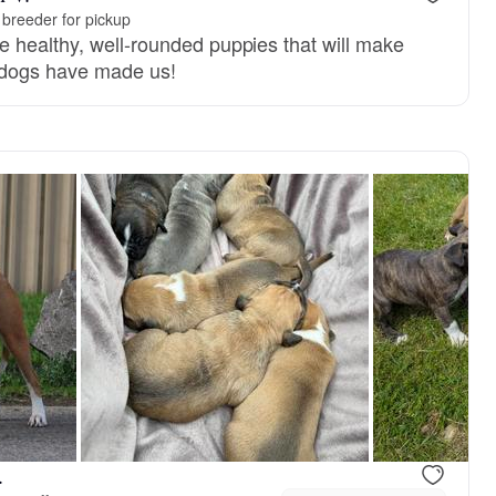
breeder for pickup
 healthy, well-rounded puppies that will make
 dogs have made us!
reserved
Female, reserved
.