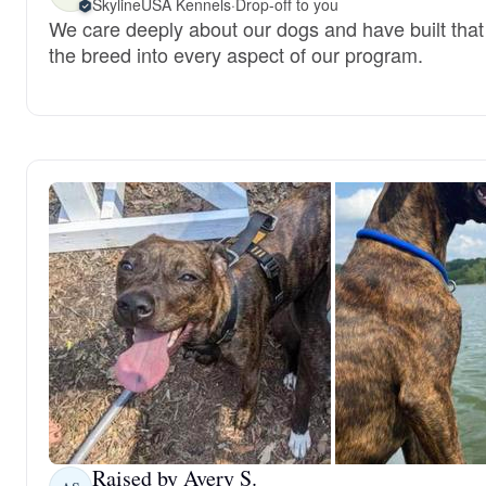
SkylineUSA Kennels
·
Drop-off to you
We care deeply about our dogs and have built that 
the breed into every aspect of our program.
Raised by Avery S.