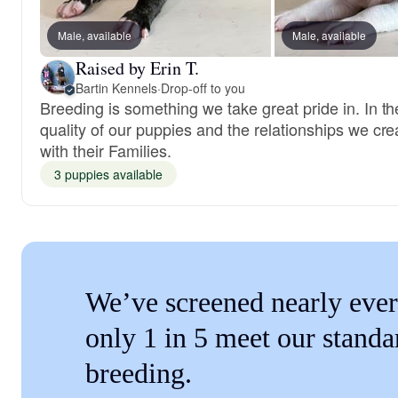
Male, available
Male, available
Raised by Erin T.
Bartin Kennels
·
Drop-off to you
Breeding is something we take great pride in. In th
quality of our puppies and the relationships we cre
with their Families.
3 puppies available
We’ve screened nearly ever
only 1 in 5 meet our standa
breeding.