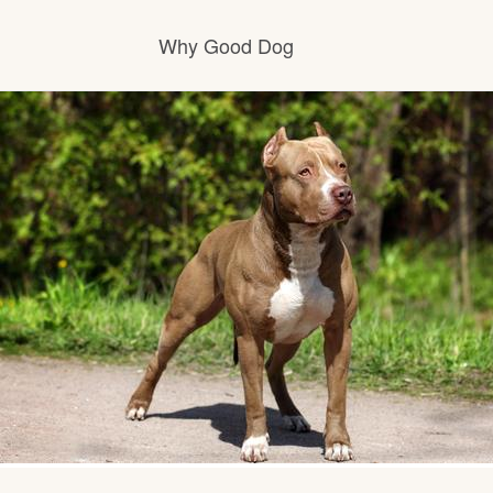
Why Good Dog
How it works
Visit the learning center
Learn about our standards