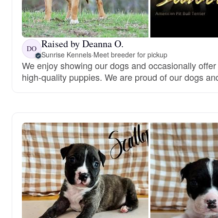
Raised by Deanna O.
DO
Sunrise Kennels
·
Meet breeder for pickup
We enjoy showing our dogs and occasionally offer
high-quality puppies. We are proud of our dogs an