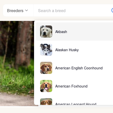
Breeders
Akbash
Alaskan Husky
American English Coonhound
American Foxhound
American Leopard Hound