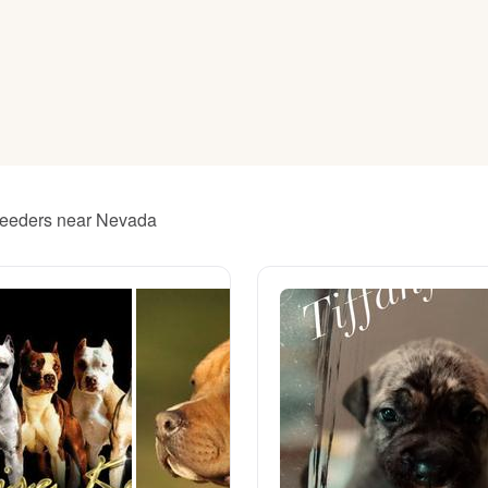
American Water Spaniel
Appenzeller Sennenhund
Azawakh
 breeders near Nevada
Bavarian Mountain Scent Hound
Bearded Collie
Belgian Laekenois