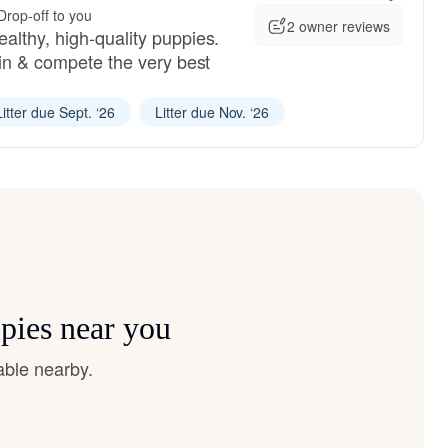
Drop-off to you
2 owner reviews
althy, high-quality puppies.
ain & compete the very best
Litter due Sept. ‘26
Litter due Nov. ‘26
ppies near you
able nearby.