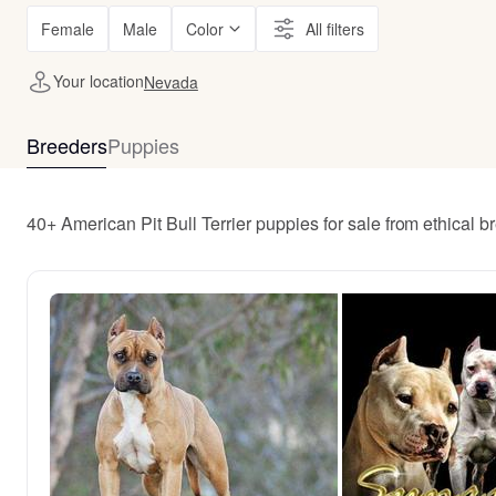
Female
Male
Color
All filters
Your location
Nevada
Breeders
Puppies
40+ American Pit Bull Terrier puppies for sale from ethical