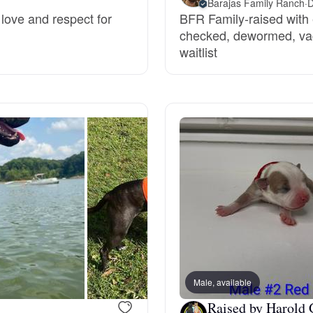
Barajas Family Ranch
·
D
love and respect for
BFR Family-raised with e
Grand Basset Griffon Vendeen
checked, dewormed, vac
waitlist
Griffon Bleu de Gascogne
Hamiltonstovare
Hanoverian Scenthound
Heideterrier
Hokkaido
Male, available
Raised by Harold 