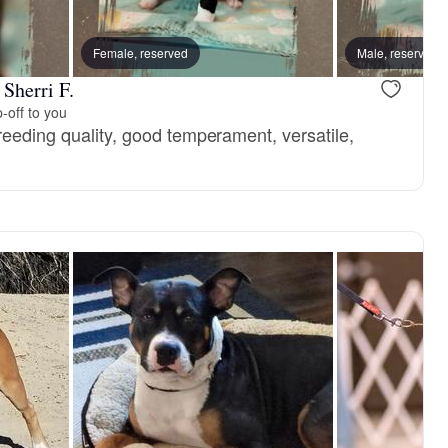
Female, reserved
Male, reserved
Sherri F.
-off to you
reeding quality, good temperament, versatile,