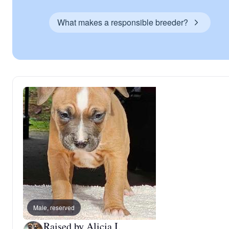
What makes a responsible breeder?
Male, reserved
Raised by Alicia I.