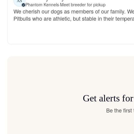
AS
Phantom Kennels
·
Meet breeder for pickup
We cherish our dogs as members of our family. We
Pitbulls who are athletic, but stable in their tempe
Get alerts fo
Be the firs