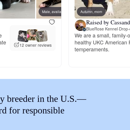
Braque Francais Pyrenean
Male, available
Autumn, mom
Male, 
Raised by Cassand
Brazilian Terrier
BlueRose Kennel
·
Drop-o
e
We are a small, family-
ate
healthy UKC American Pit
Briard
12 owner reviews
temperaments.
Canaan Dog
Carolina Dog
y breeder in the U.S.—
Český Fousek
rd for responsible
Cesky Terrier