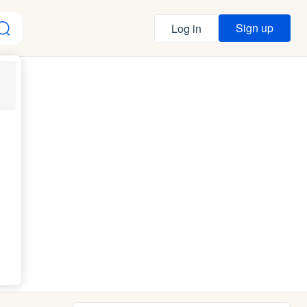
Sign up
Log in