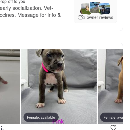
rop-off to you
arly socialization. Vet-
cines. Message for info &
3 owner reviews
Female, available
Female, availab
G.