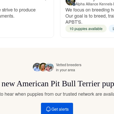
Hovawart
Alpha Alliance Kennels
·
 strive to produce
We focus on breeding he
raments.
Our goal is to breed, tr
APBT'S.
Irish Water Spaniel
10 puppies available
Japanese Terrier
Jindo
Vetted breeders
in your area
Kai Ken
r new American Pit Bull Terrier pu
t to hear when puppies from our trusted network are avail
Karelian Bear Dog
Get alerts
Kishu Ken