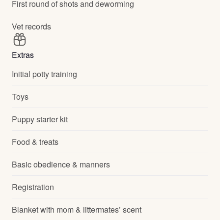
First round of shots and deworming
Vet records
Extras
Initial potty training
Toys
Puppy starter kit
Food & treats
Basic obedience & manners
Registration
Blanket with mom & littermates’ scent