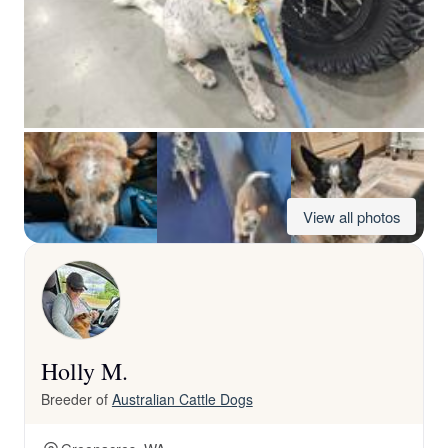
View all photos
Holly M.
Breeder of
Australian Cattle Dogs