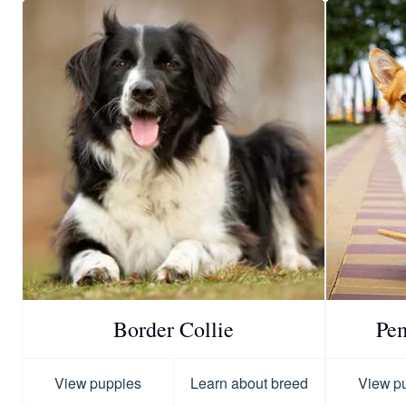
Border Collie
Pe
View puppies
Learn about breed
View p