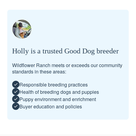
Holly is a trusted Good Dog breeder
Wildflower Ranch meets or exceeds our community
standards in these areas:
Responsible breeding practices
Health of breeding dogs and puppies
Puppy environment and enrichment
Buyer education and policies