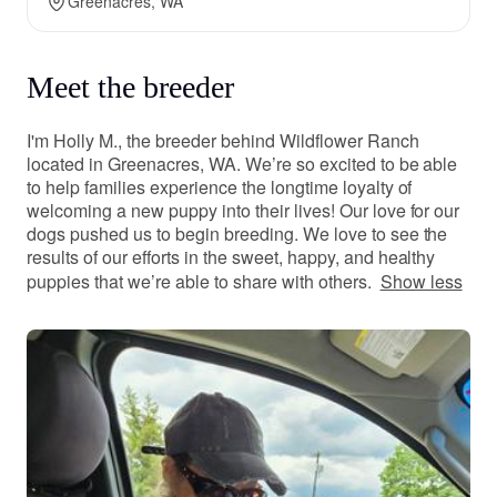
Greenacres, WA
Meet the breeder
I'm Holly M., the breeder behind Wildflower Ranch
located in Greenacres, WA. We’re so excited to be able
to help families experience the longtime loyalty of
welcoming a new puppy into their lives! Our love for our
dogs pushed us to begin breeding. We love to see the
results of our efforts in the sweet, happy, and healthy
puppies that we’re able to share with others.
Show less