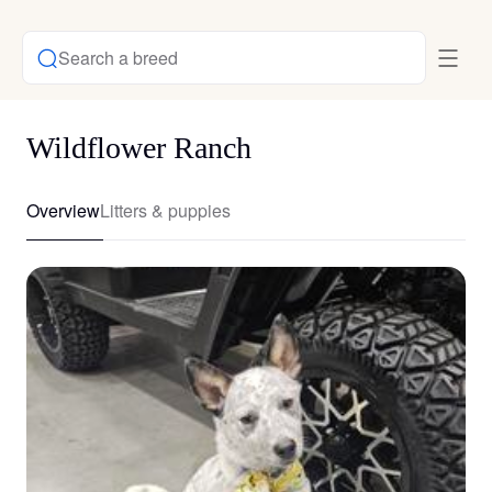
Search a breed
Wildflower Ranch
Overview
Litters & puppies