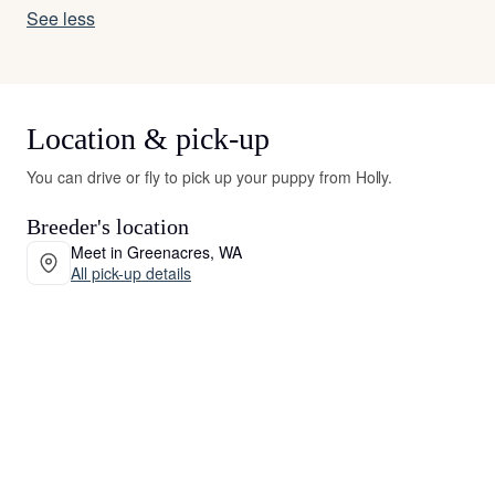
See less
Location & pick-up
You can drive or fly to pick up your puppy from Holly.
Breeder's location
Meet in Greenacres, WA
All pick-up details