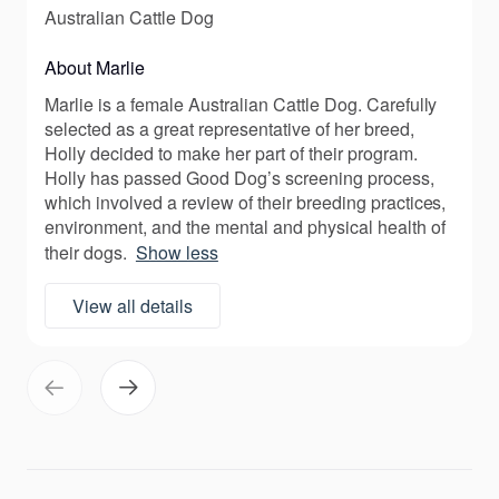
Australian Cattle Dog
About Marlie
Marlie is a female Australian Cattle Dog. Carefully
selected as a great representative of her breed,
Holly decided to make her part of their program.
Holly has passed Good Dog’s screening process,
which involved a review of their breeding practices,
environment, and the mental and physical health of
their dogs.
Show less
View all details