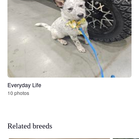
Everyday Life
10 photos
Related breeds