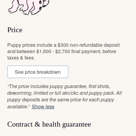
Price
Puppy prices include a $300 non-refundable deposit
and between $1,500 - $2,700 final payment, before
taxes & fees.
See price breakdown
“The price includes puppy guarantee, first shots,
deworming, limited or full akc/ckc and puppy pack. All
puppy deposits are the same price for each puppy
available.”
Show less
Contract & health guarantee