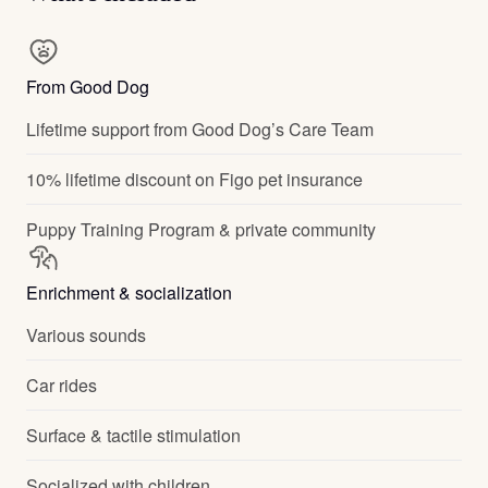
From Good Dog
Lifetime support from Good Dog’s Care Team
10% lifetime discount on Figo pet insurance
Puppy Training Program & private community
Enrichment & socialization
Various sounds
Car rides
Surface & tactile stimulation
Socialized with children