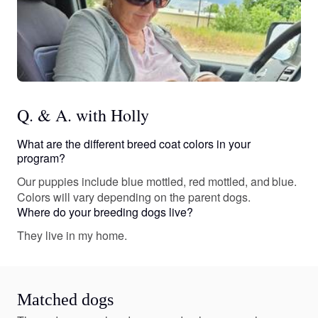
Q. & A. with Holly
What are the different breed coat colors in your
program?
Our puppies include blue mottled, red mottled, and blue.
Colors will vary depending on the parent dogs.
Where do your breeding dogs live?
They live in my home.
Matched dogs