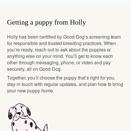
Getting a puppy from Holly
Holly has been certified by Good Dog’s screening team
for responsible and trusted breeding practices. When
you’re ready, reach out to ask about the puppies or
anything else on your mind. You’ll get to know each
other through messaging, phone, or video and pay
securely, all on Good Dog.
Together, you’ll choose the puppy that’s right for you,
stay in touch with regular updates, and plan how to bring
your new puppy home.