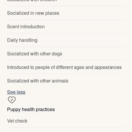
Socialized in new places
Scent introduction
Daily handling
Socialized with other dogs
Introduced to people of different ages and appearances
Socialized with other animals
See less
Puppy health practices
Vet check