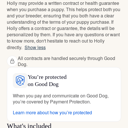
Holly may provide a written contract or health guarantee
when you purchase a puppy. This helps protect both you
and your breeder, ensuring that you both have a clear
understanding of the terms of your puppy purchase. If
Holly offers a contract or guarantee, the details will be
personalized by them. If you have any questions or want
to know more, don't hesitate to reach out to Holly
directly.
Show less
All contracts are handled securely through Good
Dog.
You’re protected
on Good Dog
When you pay and communicate on Good Dog,
you’re covered by Payment Protection.
Learn more about how you’re protected
What's included