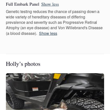
Full Embark Panel
Show less
Genetic testing reduces the chance of passing down a
wide variety of hereditary diseases of differing
prevalence and severity such as Progressive Retinal
Atrophy (an eye disease) and Von Willebrand's Disease
(a blood disease).
Show less
Holly’s photos