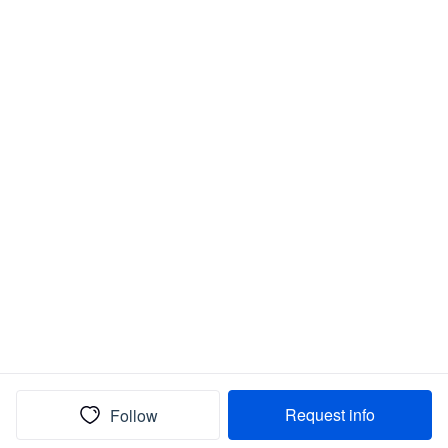
Request info
Follow