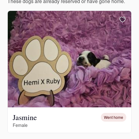
These dogs are already reserved or have gone home.
Jasmine
Went home
Female