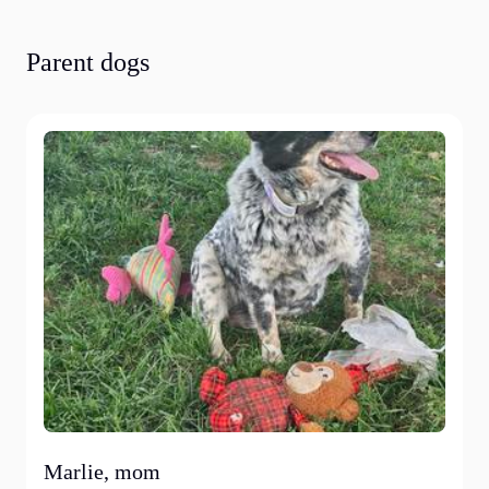
Parent dogs
Marlie, mom