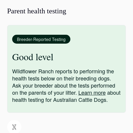
Parent health testing
Breeder-Reported Testing
Good level
Wildflower Ranch reports to performing the
health tests below on their breeding dogs.
Ask your breeder about the tests performed
on the parents of your litter.
Learn more
about
health testing for Australian Cattle Dogs.