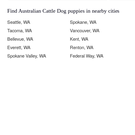
Find Australian Cattle Dog puppies in nearby cities
Seattle, WA
Spokane, WA
Tacoma, WA
Vancouver, WA
Bellevue, WA
Kent, WA
Everett, WA
Renton, WA
Spokane Valley, WA
Federal Way, WA