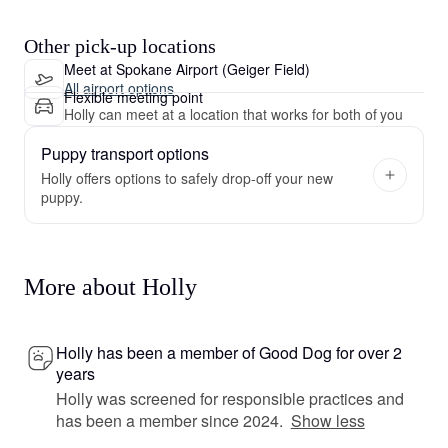
Other pick-up locations
Meet at Spokane Airport (Geiger Field)
All airport options
Flexible meeting point
Holly can meet at a location that works for both of you
Puppy transport options
Holly offers options to safely drop-off your new
puppy.
More about Holly
Holly has been a member of Good Dog for over 2
years
Holly was screened for responsible practices and
has been a member since 2024.
Show less