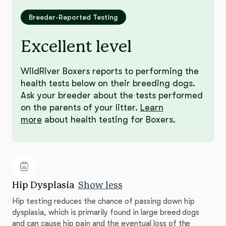
Breeder-Reported Testing
Excellent level
WildRiver Boxers reports to performing the
health tests below on their breeding dogs.
Ask your breeder about the tests performed
on the parents of your litter.
Learn
more
about health testing for Boxers.
Hip Dysplasia
Show less
Hip testing reduces the chance of passing down hip
dysplasia, which is primarily found in large breed dogs
and can cause hip pain and the eventual loss of the