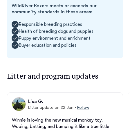
WildRiver Boxers meets or exceeds our
community standards in these areas:
Responsible breeding practices
Health of breeding dogs and puppies
Puppy environment and enrichment
Buyer education and policies
Litter and program updates
Lisa G.
Litter update on 22 Jan
•
Follow
Winnie is loving the new musical monkey toy. 
Wooing, batting, and bumping it like a true little 