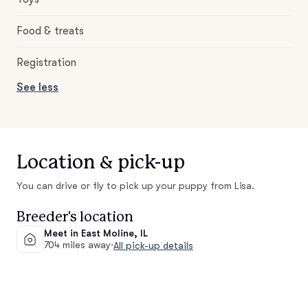
Food & treats
Registration
See less
Location & pick-up
You can drive or fly to pick up your puppy from Lisa.
Breeder's location
Meet in East Moline, IL
704 miles away
·
All pick-up details