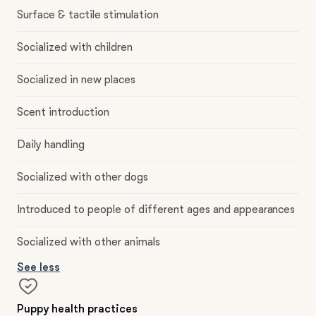
Surface & tactile stimulation
Socialized with children
Socialized in new places
Scent introduction
Daily handling
Socialized with other dogs
Introduced to people of different ages and appearances
Socialized with other animals
See less
Puppy health practices