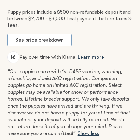
Puppy prices include a $500 non-refundable deposit and
between $2,700 - $3,000 final payment, before taxes &
fees.
See price breakdown
Pay over time with Klarna.
Learn more
“Our puppies come with 1st DAPP vaccine, worming,
microchip, and paid AKC registration. Companion
puppies go home on limited AKC registration. Select
puppies may be available for show or performance
homes. Lifetime breeder support. We only take deposits
once the puppies have arrived and are thriving. If we
discover we do not have a puppy for you at time of final
evaluations your deposit will be fully returned. We do
not return deposits of you change your mind. Please
make sure you are committed!”
Show less