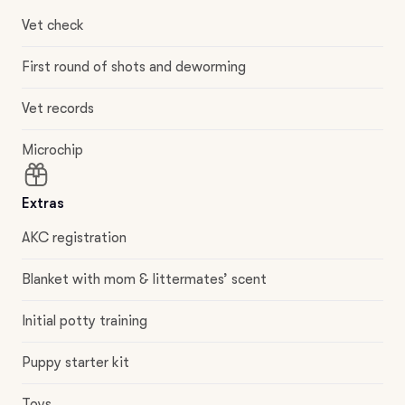
Vet check
First round of shots and deworming
Vet records
Microchip
Extras
AKC registration
Blanket with mom & littermates’ scent
Initial potty training
Puppy starter kit
Toys