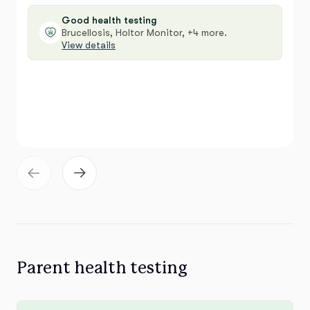
Good health testing
Brucellosis, Holtor Monitor, +4 more.
View details
Parent health testing