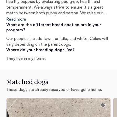
healthy puppies by evaluating pedigree, health, and
temperament. We always strive to ensure it's a great
match between both puppy and person. We raise our
pups with early neurological stimulation and Puppy
Read more
Culture programs. We temperament test puppies to help
What are the different breed coat colors in your
program?
decide placement. We feed our dogs healthy, raw, and
biologically appropriate foods. We make efforts to
Our puppies include fawn, brindle, and white. Colors will
minimize toxins in their food, environment, and bodies.
vary depending on the parent dogs.
Our dogs are always raised in our home. We always offer
Where do your breeding dogs live?
lifetime breeder support.
They live in my home.
Matched dogs
These dogs are already reserved or have gone home.