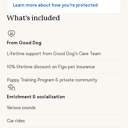
Learn more about how you’re protected
What's included
From Good Dog
Lifetime support from Good Dog’s Care Team
10% lifetime discount on Figo pet insurance
Puppy Training Program & private community
Enrichment & socialization
Various sounds
Car rides