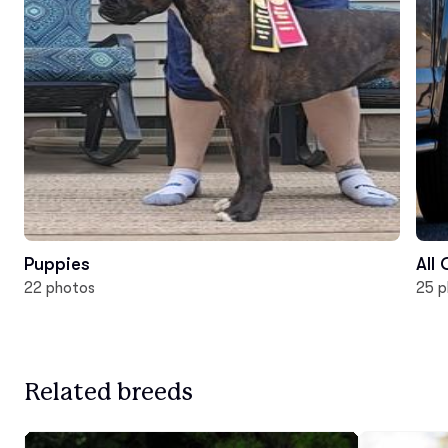
Puppies
All
22 photos
25 p
Related breeds