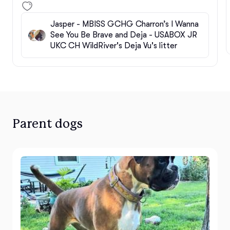
Jasper - MBISS GCHG Charron’s I Wanna
See You Be Brave and Deja - USABOX JR
UKC CH WildRiver's Deja Vu's litter
Parent dogs