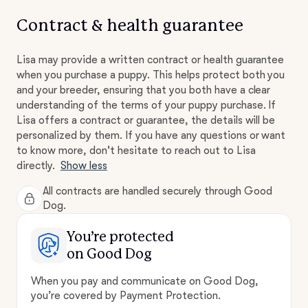
Contract & health guarantee
Lisa may provide a written contract or health guarantee
when you purchase a puppy. This helps protect both you
and your breeder, ensuring that you both have a clear
understanding of the terms of your puppy purchase. If
Lisa offers a contract or guarantee, the details will be
personalized by them. If you have any questions or want
to know more, don't hesitate to reach out to Lisa
directly.
Show less
All contracts are handled securely through Good
Dog.
You’re protected
on Good Dog
When you pay and communicate on Good Dog,
you’re covered by Payment Protection.