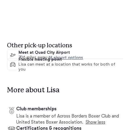
Other pick-up locations
Meet at Quad City Airport
706 miles away
·
All airport options
Flexible meeting point
Lisa can meet at a location that works for both of
you
More about Lisa
Club memberships
Lisa is a member of Across Borders Boxer Club and
United States Boxer Association.
Show less
Certifications & recognitions