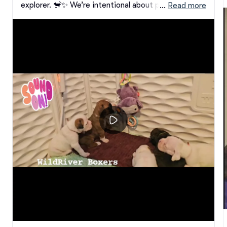
explorer. 🐒✨ We’re intentional about providing our 
 … 
Read more
puppies with a variety of sound and tactile 
experiences, helping build confidence, curiosity, and 
resilience from the very start.