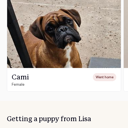
Cami
Went home
Female
Getting a puppy from Lisa