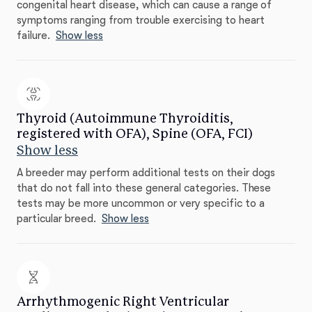
congenital heart disease, which can cause a range of
symptoms ranging from trouble exercising to heart
failure.
Show less
Thyroid (Autoimmune Thyroiditis,
registered with OFA), Spine (OFA, FCI)
Show less
A breeder may perform additional tests on their dogs
that do not fall into these general categories. These
tests may be more uncommon or very specific to a
particular breed.
Show less
Arrhythmogenic Right Ventricular