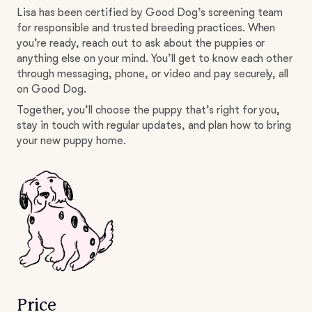
Lisa has been certified by Good Dog’s screening team
for responsible and trusted breeding practices. When
you’re ready, reach out to ask about the puppies or
anything else on your mind. You’ll get to know each other
through messaging, phone, or video and pay securely, all
on Good Dog.
Together, you’ll choose the puppy that’s right for you,
stay in touch with regular updates, and plan how to bring
your new puppy home.
Price