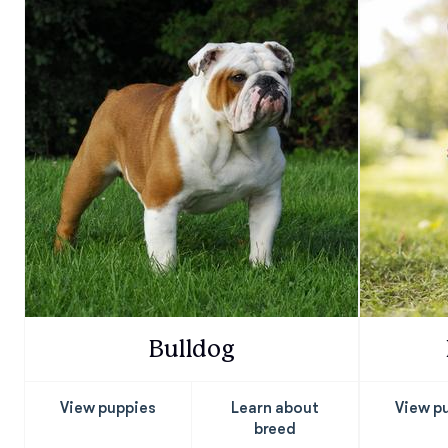
Bulldog
View puppies
Learn about
View p
breed