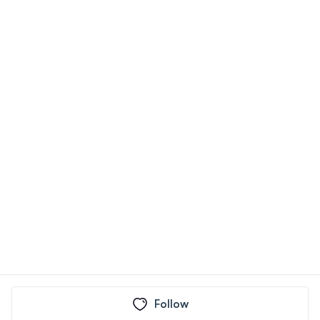
Follow