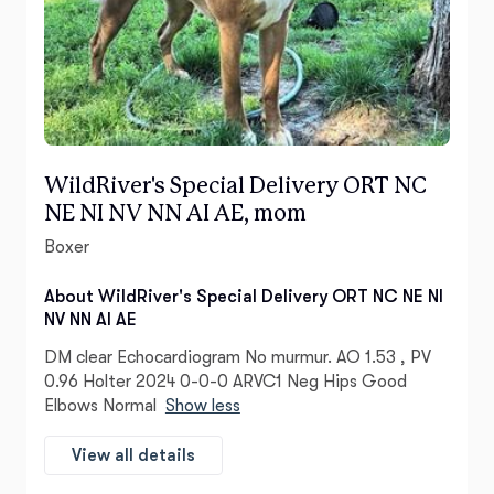
WildRiver's Special Delivery ORT NC
NE NI NV NN AI AE, mom
Boxer
About WildRiver's Special Delivery ORT NC NE NI
NV NN AI AE
DM clear Echocardiogram No murmur. AO 1.53 , PV
0.96 Holter 2024 0-0-0 ARVC1 Neg Hips Good
Elbows Normal
Show less
View all details