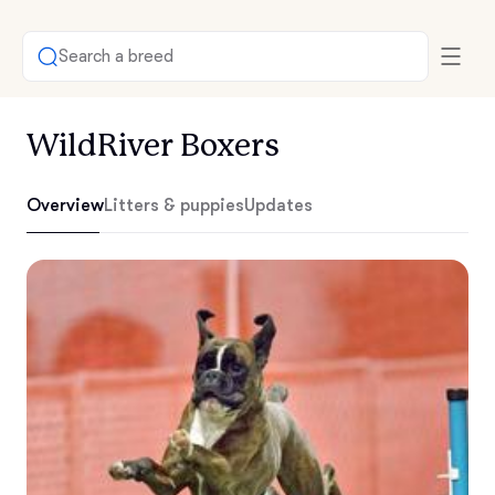
Search a breed
WildRiver Boxers
Overview
Litters & puppies
Updates