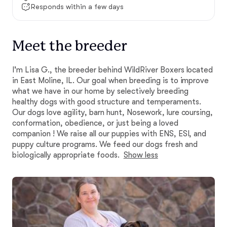
Responds within a few days
Meet the breeder
I'm Lisa G., the breeder behind WildRiver Boxers located
in East Moline, IL. Our goal when breeding is to improve
what we have in our home by selectively breeding
healthy dogs with good structure and temperaments.
Our dogs love agility, barn hunt, Nosework, lure coursing,
conformation, obedience, or just being a loved
companion ! We raise all our puppies with ENS, ESI, and
puppy culture programs. We feed our dogs fresh and
biologically appropriate foods.
Show less