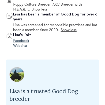
Puppy Culture Breeder, AKC Breeder with
H.E.A.R.T..
Show less
Lisa has been a member of Good Dog for over 6
years
Lisa was screened for responsible practices and has
been a member since 2020.
Show less
Lisa’s links
Facebook
Website
Lisa is a trusted Good Dog
breeder