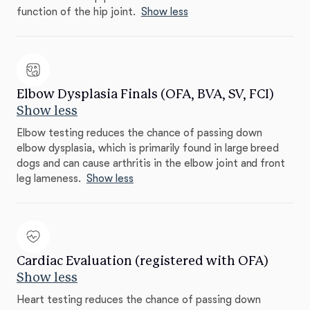
function of the hip joint.
Show less
Elbow Dysplasia Finals (OFA, BVA, SV, FCI)
Show less
Elbow testing reduces the chance of passing down
elbow dysplasia, which is primarily found in large breed
dogs and can cause arthritis in the elbow joint and front
leg lameness.
Show less
Cardiac Evaluation (registered with OFA)
Show less
Heart testing reduces the chance of passing down