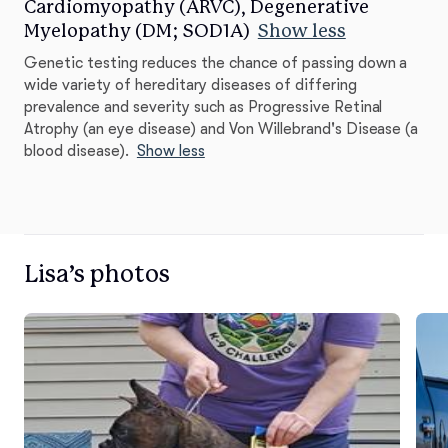
Cardiomyopathy (ARVC), Degenerative
Myelopathy (DM; SOD1A)
Show less
Genetic testing reduces the chance of passing down a
wide variety of hereditary diseases of differing
prevalence and severity such as Progressive Retinal
Atrophy (an eye disease) and Von Willebrand's Disease (a
blood disease).
Show less
Lisa’s photos