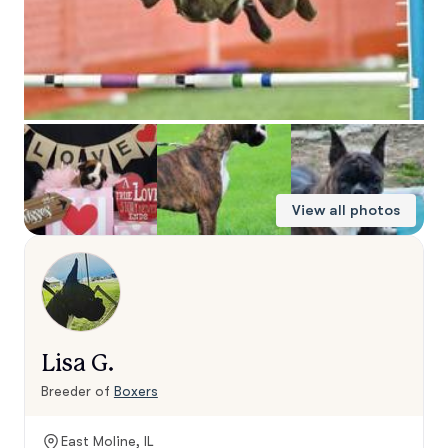
View all photos
Lisa G.
Breeder of
Boxers
East Moline, IL