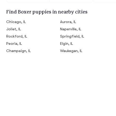
Find Boxer puppies in nearby cities
Chicago, IL
Aurora, IL
Joliet, IL
Naperville, IL
Rockford, IL
Springfield, IL
Peoria, IL
Elgin, IL
Champaign, IL
Waukegan, IL