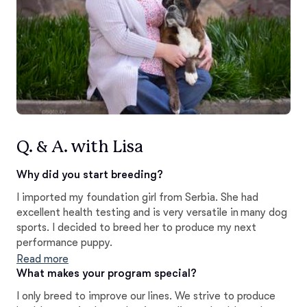
Q. & A. with Lisa
Why did you start breeding?
I imported my foundation girl from Serbia. She had
excellent health testing and is very versatile in many dog
sports. I decided to breed her to produce my next
performance puppy.
Read more
What makes your program special?
I only breed to improve our lines. We strive to produce