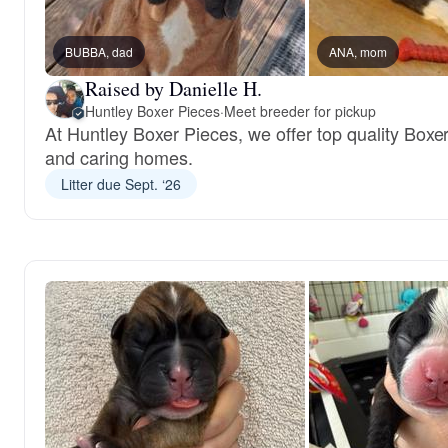
BUBBA, dad
ANA, mom
Raised by Danielle H.
Huntley Boxer Pieces
·
Meet breeder for pickup
At Huntley Boxer Pieces, we offer top quality Boxer
and caring homes.
Litter due Sept. ‘26