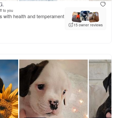
G.
f to you
ets with health and temperament
15 owner reviews