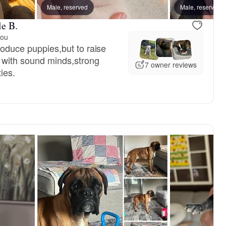
 mom
Male, reserved
Snow, mom
Male, reserved
le B.
you
produce puppies,but to raise
 with sound minds,strong
7 owner reviews
ies.