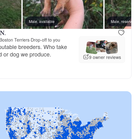
reserved
Male, available
Male, reserved
Male, reserved
 N.
Boston Terriers
·
Drop-off to you
putable breeders. Who take
d or dog we produce.
9 owner reviews