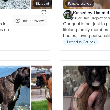
Titan, dad
Female, reserved
Pearl,
Grand Basset Griffon Vendeen
Raised by Danniel
Silver Rain
·
Drop-off to 
1 owner review
s in
Our goal is not just to 
Griffon Bleu de Gascogne
os on
lifelong family members
bodies, loving personalit
Litter due Oct. ‘26
Hamiltonstovare
Hanoverian Scenthound
Heideterrier
Hokkaido