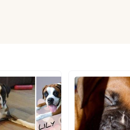
American Water Spaniel
Appenzeller Sennenhund
Azawakh
Bavarian Mountain Scent Hound
Bearded Collie
Belgian Laekenois