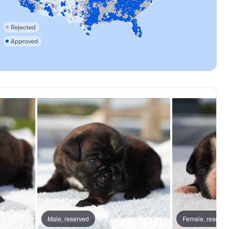
y, dad
Male, reserved
Gambler, dad
Female, reserve