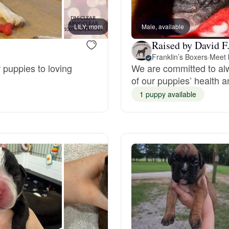
Bergamasco Sheepdog
LILY, mom
Male, available
LINDE
Raised by David F
Berger Picard
Franklin’s Boxers
·
Meet 
 puppies to loving
We are committed to alw
of our puppies’ health an
Black Norwegian Elkhound
1 puppy available
Blue Lacy
Bohemian Shepherd
Bolognese