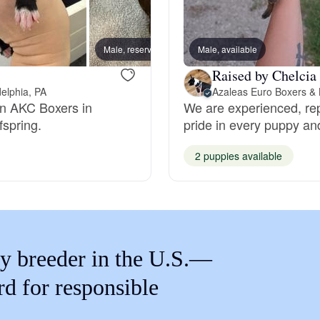
Braque Francais Pyrenean
Male, reserved
Male, available
Male, 
Brazilian Terrier
Raised by Chelcia
delphia, PA
Azaleas Euro Boxers & 
ean AKC Boxers in
We are experienced, re
Briard
fspring.
pride in every puppy an
2 puppies available
Canaan Dog
Carolina Dog
y breeder in the U.S.—
Český Fousek
rd for responsible
Cesky Terrier