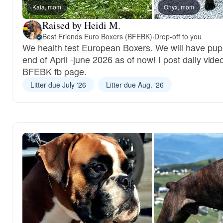
Kaia, mom
Onyx, mom
Raised by Heidi M.
Best Friends Euro Boxers (BFEBK)
·
Drop-off to you
We health test European Boxers. We will have pup
end of April -june 2026 as of now! I post daily vide
BFEBK fb page.
Litter due July ‘26
Litter due Aug. ‘26