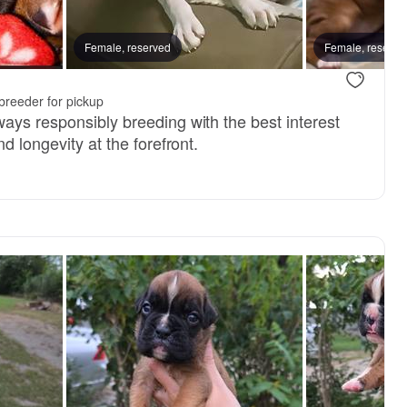
E, mom
Female, reserved
KAT, mom
Female, reserve
.
breeder for pickup
ays responsibly breeding with the best interest
d longevity at the forefront.