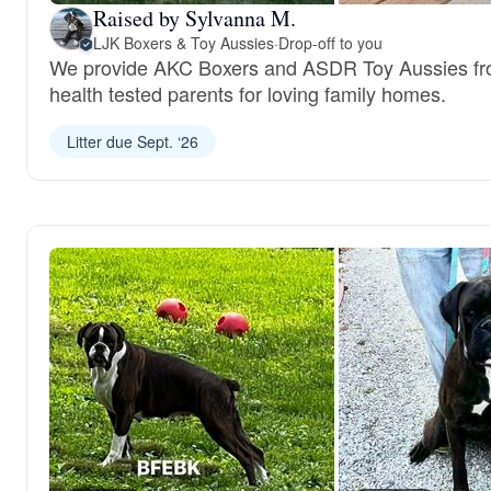
Raised by Sylvanna M.
LJK Boxers & Toy Aussies
·
Drop-off to you
We provide AKC Boxers and ASDR Toy Aussies f
health tested parents for loving family homes.
Litter due Sept. ‘26