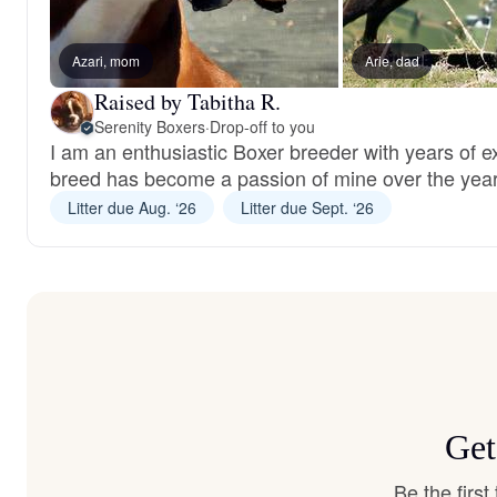
Azari, mom
Arie, dad
Raised by Tabitha R.
Serenity Boxers
·
Drop-off to you
I am an enthusiastic Boxer breeder with years of 
breed has become a passion of mine over the year
Litter due Aug. ‘26
Litter due Sept. ‘26
Get
Be the firs