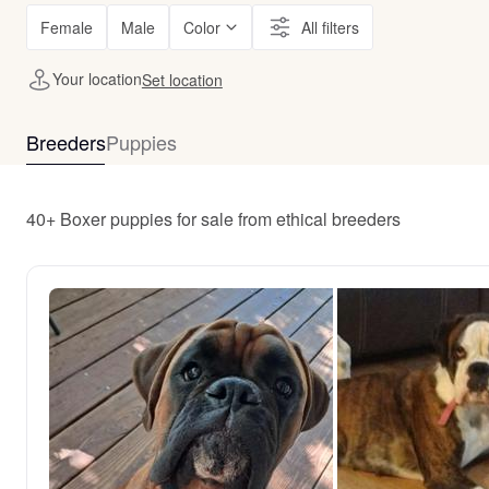
Female
Male
Color
All filters
Your location
Set location
Breeders
Puppies
40+ Boxer puppies for sale from ethical breeders