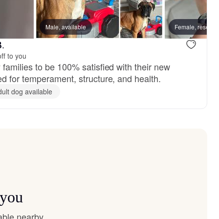
Male, available
Female, reserve
B.
ff to you
amilies to be 100% satisfied with their new
 for temperament, structure, and health.
dult dog available
 you
able nearby.