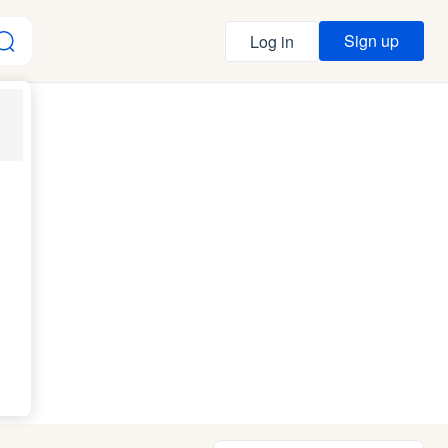
Sign up
Log in