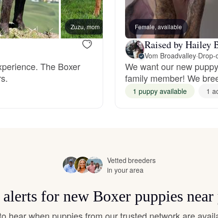
Hovawart
Zuzu, mom
Female, available
Irish Water Spaniel
Raised by Hailey 
Vom Broadvalley
·
Drop-o
experience. The Boxer
We want our new puppy f
Japanese Terrier
s.
family member! We breed
1 puppy available
1 a
Jindo
Kai Ken
Vetted breeders
in your area
Karelian Bear Dog
 alerts for new Boxer puppies near
t to hear when puppies from our trusted network are avail
Kishu Ken