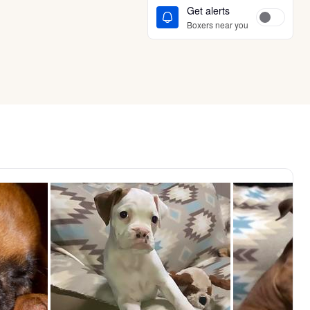
Get alerts
Boxers near you