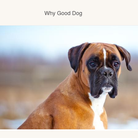
Why Good Dog
How it works
Visit the learning center
Learn about our standards