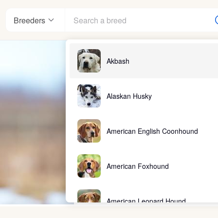
Breeders
Akbash
Alaskan Husky
American English Coonhound
American Foxhound
American Leopard Hound