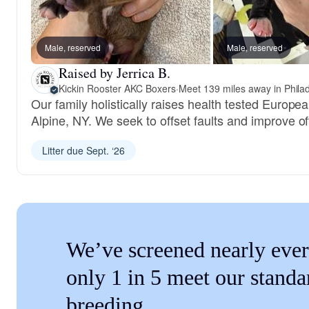
Male, reserved
Male, reserved
Raised by Jerrica B.
Kickin Rooster AKC Boxers
·
Meet 139 miles away in Phila
Our family holistically raises health tested Europ
Alpine, NY. We seek to offset faults and improve of
Litter due Sept. ‘26
We’ve screened nearly ever
only 1 in 5 meet our standa
breeding.