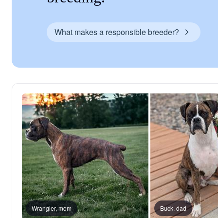
What makes a responsible breeder?
Wrangler, mom
Buck, dad