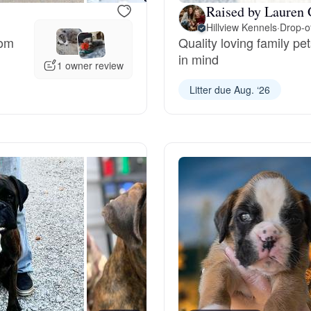
Raised by Lauren 
Hillview Kennels
·
Drop-of
Deutsch-Drahthaar
rom
Quality loving family p
in mind
1 owner review
Drentsche Patrijshond
Litter due Aug. ‘26
English Foxhound
Finnish Spitz
German Longhaired Pointer
German Spitz