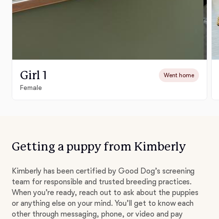
Girl 1
Went home
Female
Getting a puppy from Kimberly
Kimberly has been certified by Good Dog’s screening
team for responsible and trusted breeding practices.
When you’re ready, reach out to ask about the puppies
or anything else on your mind. You’ll get to know each
other through messaging, phone, or video and pay