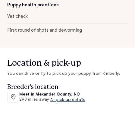
Puppy health practices
Vet check
First round of shots and deworming
Location & pick-up
You can drive or fly to pick up your puppy from Kimberly.
Breeder's location
Meet in Alexander County, NC
298 miles away
·
All pick-up details