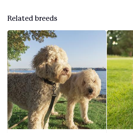
Related breeds