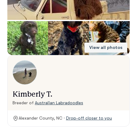
View all photos
Kimberly T.
Breeder of
Australian Labradoodles
Alexander County, NC ·
Drop-off closer to you