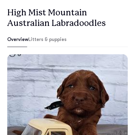
High Mist Mountain
Australian Labradoodles
Overview
Litters & puppies