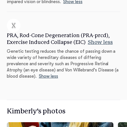
impared vision or blindness.
Show less
PRA, Rod-Cone Degeneration (PRA-prcd),
Exercise Induced Collapse (EIC)
Show less
Genetic testing reduces the chance of passing down a
wide variety of hereditary diseases of differing
prevalence and severity such as Progressive Retinal
Atrophy (an eye disease) and Von Willebrand's Disease (a
blood disease).
Show less
Kimberly’s photos