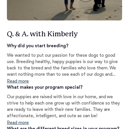
Q. & A. with Kimberly
Why did you start breeding?
We wanted to put our passion for these dogs to good
use. Breeding healthy, happy puppies is our way to give
back to the breed and the families who love them. We
want nothing more than to see each of our dogs and
puppies shine.
Read more
What makes your program special?
Our puppies are raised with love in our home, and we
strive to help each one grow up with confidence so they
are ready to leave with their new families. They are
affectionate, intelligent, and cute as can be!
Read more
What are the different breed sizes in your program?