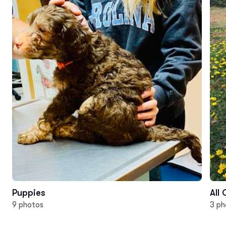
Puppies
All
9 photos
3 ph