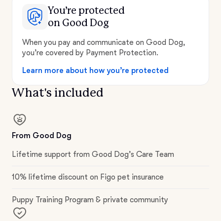
You’re protected
on Good Dog
When you pay and communicate on Good Dog,
you’re covered by Payment Protection.
Learn more about how you’re protected
What's included
From Good Dog
Lifetime support from Good Dog’s Care Team
10% lifetime discount on Figo pet insurance
Puppy Training Program & private community