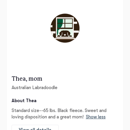
Thea, mom
Australian Labradoodle
About Thea
Standard size--65 lbs. Black fleece. Sweet and
loving disposition and a great mom!
Show less