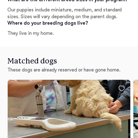
Our puppies include miniature, medium, and standard
sizes. Sizes will vary depending on the parent dogs.
Where do your breeding dogs live?
They live in my home.
Matched dogs
These dogs are already reserved or have gone home.