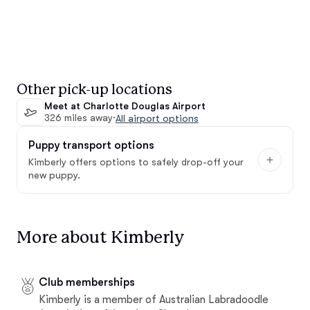
Other pick-up locations
Meet at Charlotte Douglas Airport
326 miles away
·
All airport options
Puppy transport options
Kimberly offers options to safely drop-off your
new puppy.
More about Kimberly
Club memberships
Kimberly is a member of Australian Labradoodle