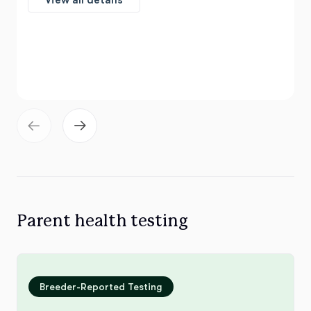
View all details
Parent health testing
Breeder-Reported Testing