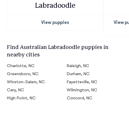
Labradoodle
View puppies
View p
Find Australian Labradoodle puppies in
nearby cities
Charlotte, NC
Raleigh, NC
Greensboro, NC
Durham, NC
Winston-Salem, NC
Fayetteville, NC
Cary, NC
Wilmington, NC
High Point, NC
Concord, NC