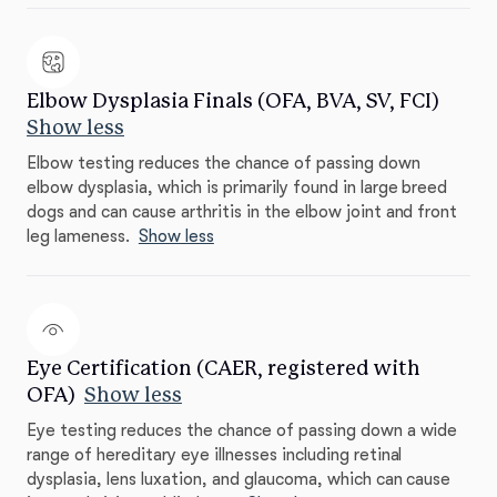
Elbow Dysplasia Finals (OFA, BVA, SV, FCI)
Show less
Elbow testing reduces the chance of passing down
elbow dysplasia, which is primarily found in large breed
dogs and can cause arthritis in the elbow joint and front
leg lameness.
Show less
Eye Certification (CAER, registered with
OFA)
Show less
Eye testing reduces the chance of passing down a wide
range of hereditary eye illnesses including retinal
dysplasia, lens luxation, and glaucoma, which can cause