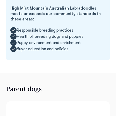
High Mist Mountain Australian Labradoodles
meets or exceeds our community standards in
these areas:
Responsible breeding practices
Health of breeding dogs and puppies
Puppy environment and enrichment
Buyer education and policies
Parent dogs