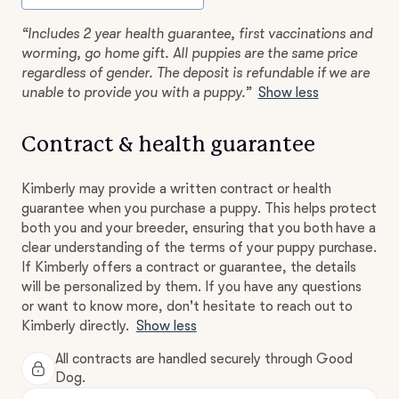
“Includes 2 year health guarantee, first vaccinations and
worming, go home gift. All puppies are the same price
regardless of gender. The deposit is refundable if we are
unable to provide you with a puppy.”
Show less
Contract & health guarantee
Kimberly may provide a written contract or health
guarantee when you purchase a puppy. This helps protect
both you and your breeder, ensuring that you both have a
clear understanding of the terms of your puppy purchase.
If Kimberly offers a contract or guarantee, the details
will be personalized by them. If you have any questions
or want to know more, don't hesitate to reach out to
Kimberly directly.
Show less
All contracts are handled securely through Good
Dog.