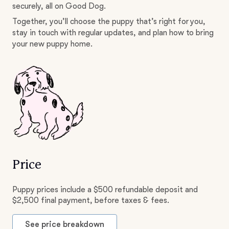
securely, all on Good Dog.
Together, you’ll choose the puppy that’s right for you,
stay in touch with regular updates, and plan how to bring
your new puppy home.
Price
Puppy prices include a $500 refundable deposit and
$2,500 final payment, before taxes & fees.
See price breakdown