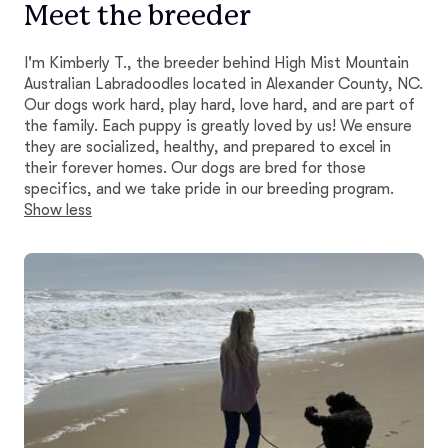
Meet the breeder
I'm Kimberly T., the breeder behind High Mist Mountain
Australian Labradoodles located in Alexander County, NC.
Our dogs work hard, play hard, love hard, and are part of
the family. Each puppy is greatly loved by us! We ensure
they are socialized, healthy, and prepared to excel in
their forever homes. Our dogs are bred for those
specifics, and we take pride in our breeding program.
Show less