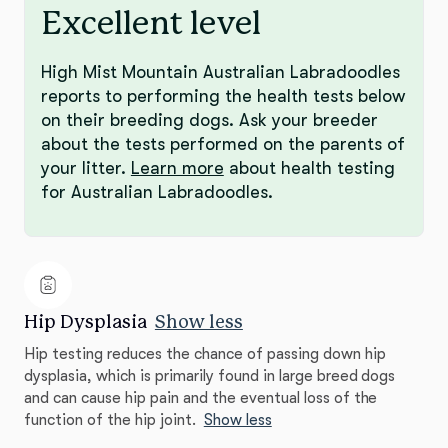
Excellent level
High Mist Mountain Australian Labradoodles
reports to performing the health tests below
on their breeding dogs. Ask your breeder
about the tests performed on the parents of
your litter.
Learn more
about health testing
for Australian Labradoodles.
Hip Dysplasia
Show less
Hip testing reduces the chance of passing down hip
dysplasia, which is primarily found in large breed dogs
and can cause hip pain and the eventual loss of the
function of the hip joint.
Show less