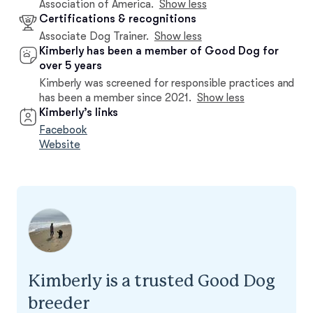
Association of America.
Show less
Certifications & recognitions
Associate Dog Trainer.
Show less
Kimberly has been a member of Good Dog for
over 5 years
Kimberly was screened for responsible practices and
has been a member since 2021.
Show less
Kimberly’s links
Facebook
Website
Kimberly is a trusted Good Dog
breeder