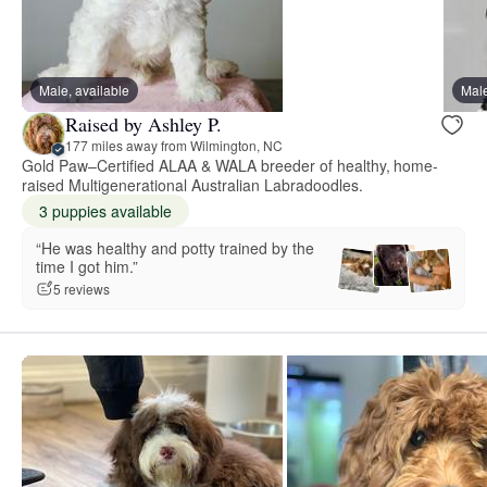
Male, available
Male
Raised by Ashley P.
177 miles away from Wilmington, NC
Gold Paw–Certified ALAA & WALA breeder of healthy, home-
raised Multigenerational Australian Labradoodles.
3 puppies available
“He was healthy and potty trained by the
time I got him.”
5 reviews