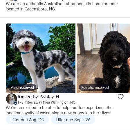
We are an authentic Australian Labradoodle in home breeder
located in Greensboro, NC
Male, reserved
Female, reserved
Raised by Ashley H.
173 miles away from Wilmington, NC
We’re so excited to be able to help families experience the
longtime loyalty of welcoming a new puppy into their lives!
Litter due Aug. ‘26
Litter due Sept. ‘26