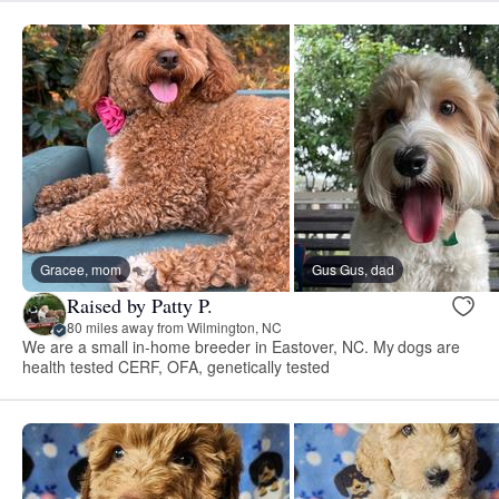
Gracee, mom
Gus Gus, dad
Raised by Patty P.
80 miles away from Wilmington, NC
We are a small in-home breeder in Eastover, NC. My dogs are
health tested CERF, OFA, genetically tested