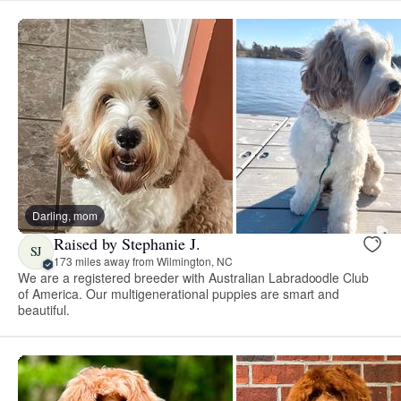
Darling, mom
Raised by Stephanie J.
SJ
173 miles away from Wilmington, NC
We are a registered breeder with Australian Labradoodle Club
of America. Our multigenerational puppies are smart and
beautiful.