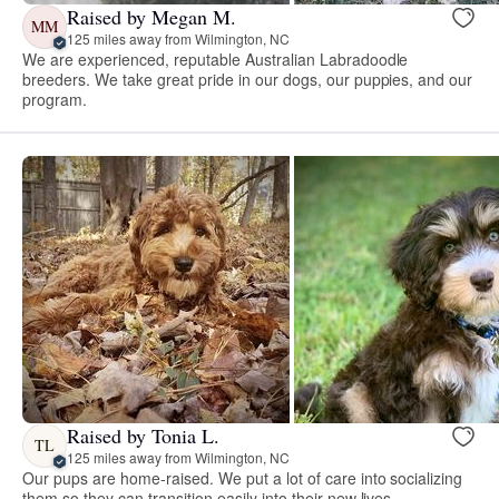
Raised by Megan M.
MM
125 miles away from Wilmington, NC
We are experienced, reputable Australian Labradoodle
breeders. We take great pride in our dogs, our puppies, and our
program.
Raised by Tonia L.
TL
125 miles away from Wilmington, NC
Our pups are home-raised. We put a lot of care into socializing
them so they can transition easily into their new lives.