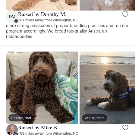
Raised by Dorothy M.
DM
161 miles away from Wilmington, NC
e are strong advocates of proper breeding practices and run our
program accordingly. We breed top-quality Australian
Labradoodles
Charlie, dad
Venus, mom
Raised by Mike K.
168 miles away from Wilmington, NC