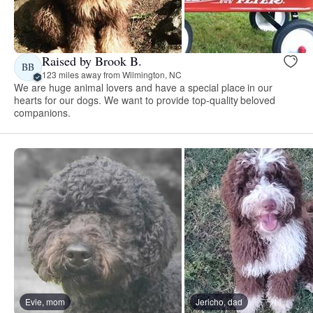
Raised by Brook B.
BB
123 miles away from Wilmington, NC
We are huge animal lovers and have a special place in our
hearts for our dogs. We want to provide top-quality beloved
companions.
Evie, mom
Jericho, dad