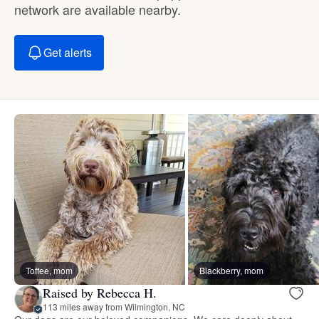
network are available nearby.
Get alerts
Toffee, mom
Blackberry, mom
Raised by Rebecca H.
113 miles away from Wilmington, NC