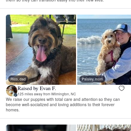
Rico, dad
Paisley, mom
Raised by Evan F.
125 miles away from Wilmington, NC
We raise our puppies with total care and attention so they can
become well-socialized and loving additions to their forever
homes.