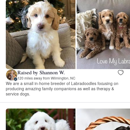
Raised by Shannon W.
120 miles away from Wilmington, NC
We are a small in-home breeder of Labradoodles focusing on
producing amazing family companions as well as therapy &
service dogs.