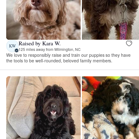
Raised by Kara W.
KW
125 miles away from Wilmington, NC
We love to responsibly raise and train our puppies so they have
the tools to be well-rounded, beloved family members.