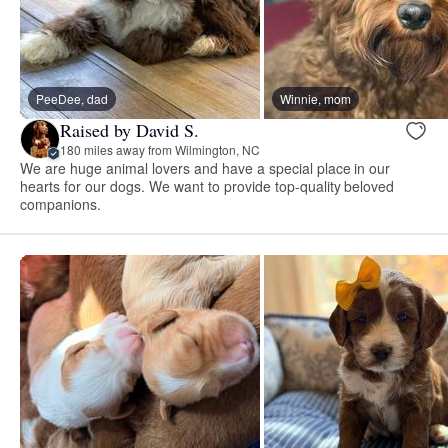
PeeDee, dad
Winnie, mom
Raised by David S.
180 miles away from Wilmington, NC
We are huge animal lovers and have a special place in our
hearts for our dogs. We want to provide top-quality beloved
companions.