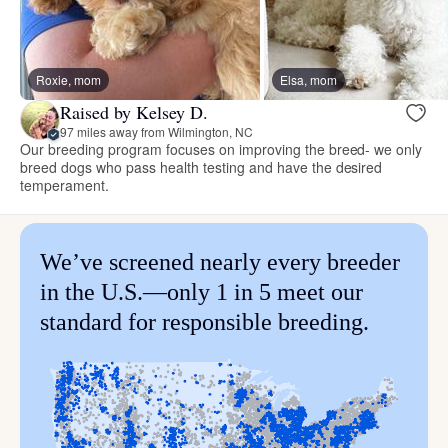
Roxie, mom
Elsa, mom
Raised by Kelsey D.
97 miles away from Wilmington, NC
Our breeding program focuses on improving the breed- we only
breed dogs who pass health testing and have the desired
temperament.
We’ve screened nearly every breeder
in the U.S.—only 1 in 5 meet our
standard for responsible breeding.