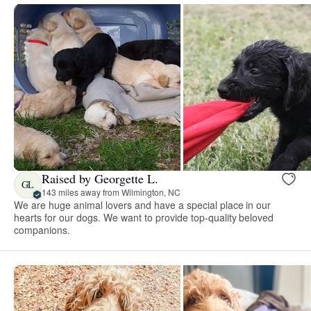
Raised by Georgette L.
GL
143 miles away from Wilmington, NC
We are huge animal lovers and have a special place in our
hearts for our dogs. We want to provide top-quality beloved
companions.