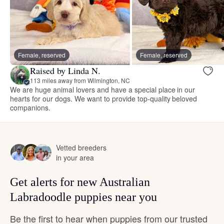
Female, reserved
Female, reserved
Raised by Linda N.
113 miles away from Wilmington, NC
We are huge animal lovers and have a special place in our
hearts for our dogs. We want to provide top-quality beloved
companions.
Vetted breeders
in your area
Get alerts for new Australian
Labradoodle puppies near you
Be the first to hear when puppies from our trusted