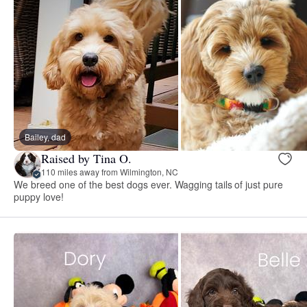
Bailey, dad
Raised by Tina O.
110 miles away from Wilmington, NC
We breed one of the best dogs ever. Wagging tails of just pure
puppy love!