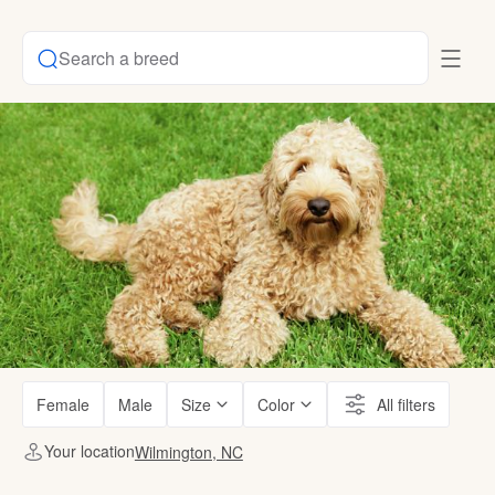
Search a breed
Female
Male
Size
Color
All filters
Your location
Wilmington, NC