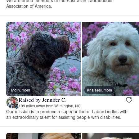
We are proud members of the Australian Labradoodle
Association of America.
Molly, mom
Khaleesi, mom
Raised by Jennifer C.
109 miles away from Wilmington, NC
Our mission is to produce a superior line of Labradoodles with
an extraordinary talent for assisting people with disabilities.