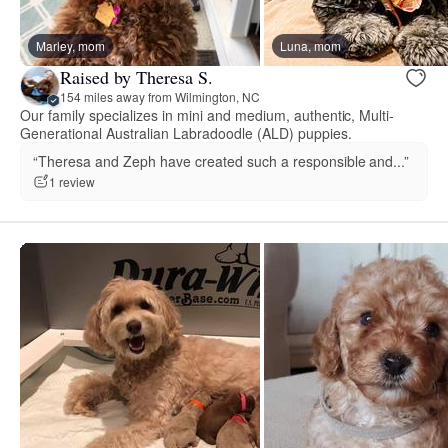
Marley, mom
Luna, mom
Raised by Theresa S.
154 miles away from Wilmington, NC
Our family specializes in mini and medium, authentic, Multi-
Generational Australian Labradoodle (ALD) puppies.
“Theresa and Zeph have created such a responsible and...”
1 review