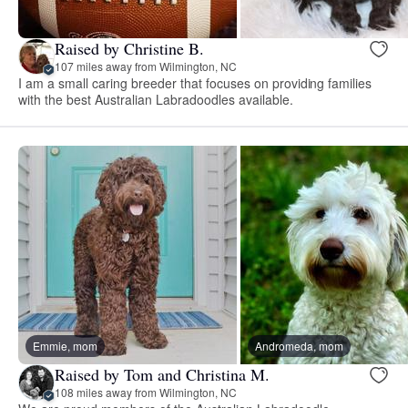
Raised by Christine B.
107 miles away from Wilmington, NC
I am a small caring breeder that focuses on providing families
with the best Australian Labradoodles available.
Emmie, mom
Andromeda, mom
Raised by Tom and Christina M.
108 miles away from Wilmington, NC