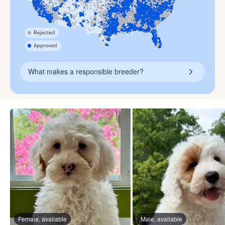
What makes a responsible breeder?
Female, available
Male, available