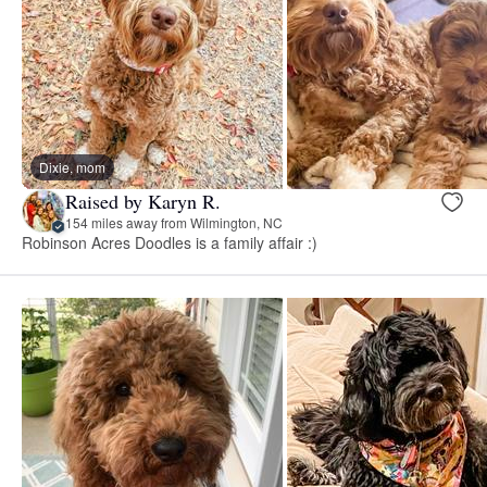
Dixie, mom
Raised by Karyn R.
154 miles away from Wilmington, NC
Robinson Acres Doodles is a family affair :)