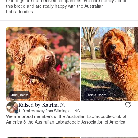
Our dogs are our beloved companions. We care deeply about
this breed and are really happy with the Australian
Labradoodles.
Juni, mom
Ronja, mom
Raised by Katrina N.
119 miles away from Wilmington, NC
We are proud members of the Australian Labradoodle Club of
America & the Australian Labradoodle Association of America.