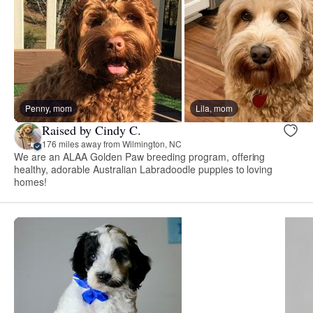
Penny, mom
Lila, mom
Raised by Cindy C.
176 miles away from Wilmington, NC
We are an ALAA Golden Paw breeding program, offering
healthy, adorable Australian Labradoodle puppies to loving
homes!