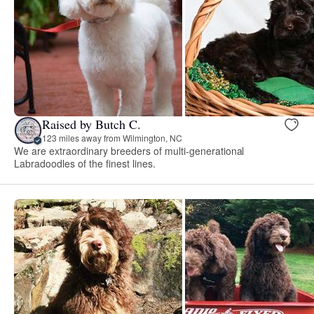
Raised by Butch C.
123 miles away from Wilmington, NC
We are extraordinary breeders of multi-generational
Labradoodles of the finest lines.