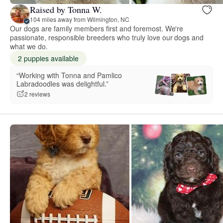
Raised by Tonna W.
104 miles away from Wilmington, NC
Our dogs are family members first and foremost. We're
passionate, responsible breeders who truly love our dogs and
what we do.
2 puppies available
“Working with Tonna and Pamlico
Labradoodles was delightful.”
2 reviews