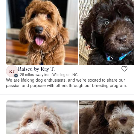
Raised by Ray T.
RT
125 miles away from Wilmington, NC
We are lifelong dog enthusiasts, and we’re excited to share our
passion and purpose with others through our breeding program.