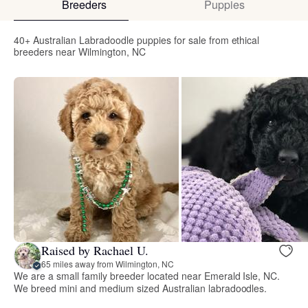
Breeders
Puppies
40+ Australian Labradoodle puppies for sale from ethical
breeders near Wilmington, NC
Raised by Rachael U.
65 miles away from Wilmington, NC
We are a small family breeder located near Emerald Isle, NC.
We breed mini and medium sized Australian labradoodles.