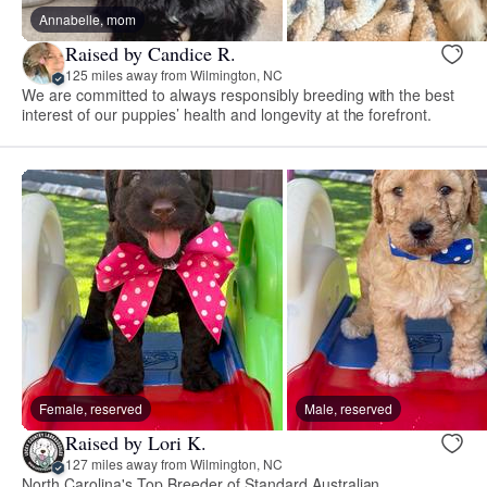
Annabelle, mom
Raised by Candice R.
125 miles away from Wilmington, NC
We are committed to always responsibly breeding with the best
interest of our puppies’ health and longevity at the forefront.
Female, reserved
Male, reserved
Raised by Lori K.
127 miles away from Wilmington, NC
North Carolina's Top Breeder of Standard Australian