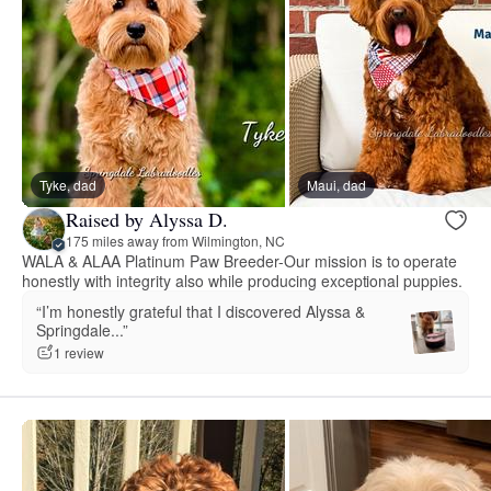
Tyke, dad
Maui, dad
Raised by Alyssa D.
175 miles away from Wilmington, NC
WALA & ALAA Platinum Paw Breeder-Our mission is to operate
honestly with integrity also while producing exceptional puppies.
“I’m honestly grateful that I discovered Alyssa &
Springdale...”
1 review