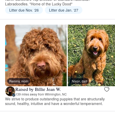
Labradoodles. "Home of the Lucky Dood"
Litter due Nov. ‘26
Litter due Jan. ‘27
Remmy, mom
Nixon, dad
Raised by Billie Jean W.
139 miles away from Wilmington, NC
We strive to produce outstanding puppies that are structurally
sound, healthy, intuitive and have a wonderful temperament.