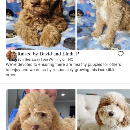
Raised by David and Linda P.
80 miles away from Wilmington, NC
We're devoted to ensuring there are healthy puppies for others
to enjoy and we do so by responsibly growing this incredible
breed.