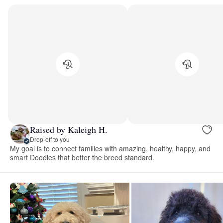
Raised by Kaleigh H.
Drop-off to you
My goal is to connect families with amazing, healthy, happy, and
smart Doodles that better the breed standard.