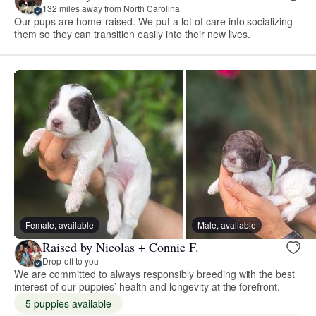
132 miles away from North Carolina
Our pups are home-raised. We put a lot of care into socializing
them so they can transition easily into their new lives.
Female, available
Male, available
Raised by Nicolas + Connie F.
Drop-off to you
We are committed to always responsibly breeding with the best
interest of our puppies’ health and longevity at the forefront.
5 puppies available