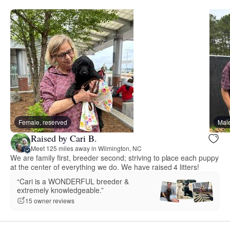
Female, reserved
Male
Raised by Cari B.
Meet 125 miles away in Wilmington, NC
We are family first, breeder second; striving to place each puppy
at the center of everything we do. We have raised 4 litters!
“Cari is a WONDERFUL breeder &
extremely knowledgeable.”
15 owner reviews