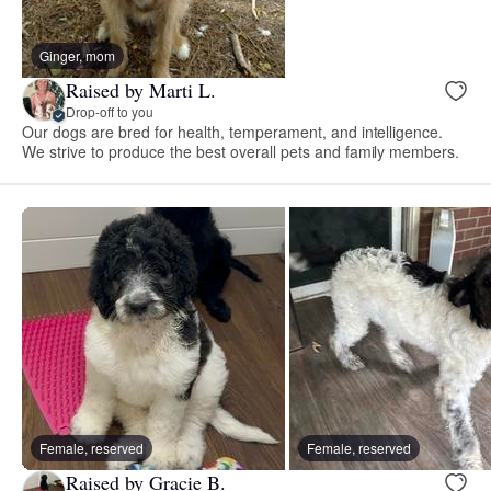
Ginger, mom
Raised by Marti L.
Drop-off to you
Our dogs are bred for health, temperament, and intelligence.
We strive to produce the best overall pets and family members.
Female, reserved
Female, reserved
Raised by Gracie B.