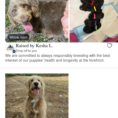
Willow, mom
Raised by Kesha L.
Drop-off to you
We are committed to always responsibly breeding with the best
interest of our puppies’ health and longevity at the forefront.