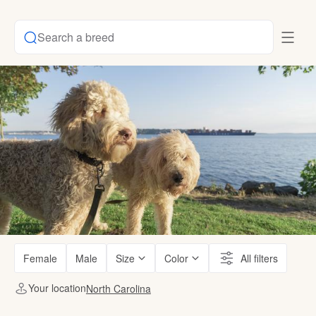
Search a breed
Female
Male
Size
Color
All filters
Your location
North Carolina