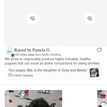
Raised by Pamela G.
PG
162 miles away from North Carolina
We strive to responsibly produce highly trainable, healthy
puppies that can excel as active companions for loving families.
“Our puppy, Mia, is the daughter of Zoey and Baxter.”
3 owner reviews