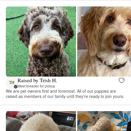
Raised by Trish H.
TH
Meet breeder for pickup
We are pet owners first and foremost. All of our puppies are
raised as members of our family until they’re ready to join yours.