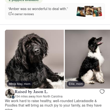
“Amber was so wonderful to deal with.”
4 owner reviews
Minta May, mom
Ellie, mom
Raised by Jason L.
154 miles away from North Carolina
We work hard to raise healthy, well-rounded Labradoodle &
Poodles that will bring as much joy to your family, as they have
mine.