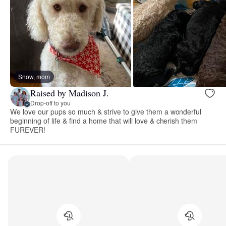
Snow, mom
Raised by Madison J.
Drop-off to you
We love our pups so much & strive to give them a wonderful
beginning of life & find a home that will love & cherish them
FUREVER!