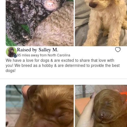
Raised by Salley M.
95 miles away from North Carolina
We have a love for dogs & are excited to share that love with
you! We breed as a hobby & are determined to provide the best
dogs!