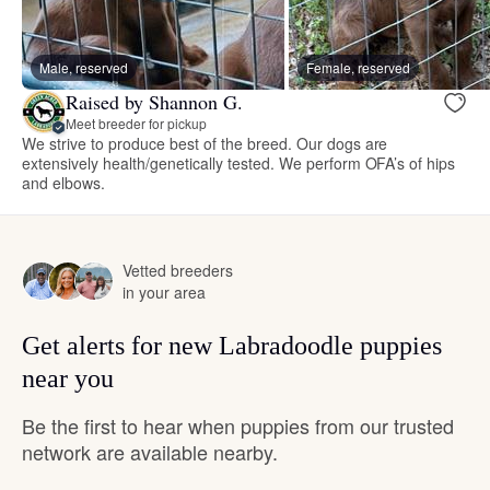
Male, reserved
Female, reserved
Raised by Shannon G.
Meet breeder for pickup
We strive to produce best of the breed. Our dogs are
extensively health/genetically tested. We perform OFA’s of hips
and elbows.
Vetted breeders
in your area
Get alerts for new Labradoodle puppies
near you
Be the first to hear when puppies from our trusted
network are available nearby.