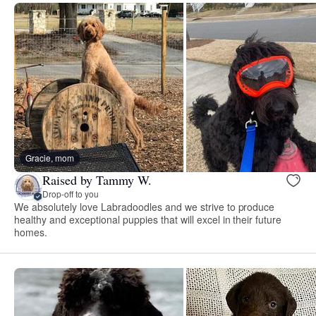
Gracie, mom
Raised by Tammy W.
Drop-off to you
We absolutely love Labradoodles and we strive to produce
healthy and exceptional puppies that will excel in their future
homes.