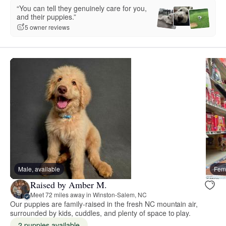
“You can tell they genuinely care for you,
and their puppies.”
5 owner reviews
Male, available
Fema
Raised by Amber M.
Meet 72 miles away in Winston-Salem, NC
Our puppies are family-raised in the fresh NC mountain air,
surrounded by kids, cuddles, and plenty of space to play.
2 puppies available