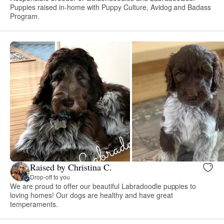
Puppies raised in-home with Puppy Culture, Avidog and Badass
Program.
Raised by Christina C.
Drop-off to you
We are proud to offer our beautiful Labradoodle puppies to
loving homes! Our dogs are healthy and have great
temperaments.