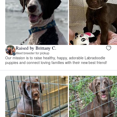
Raised by Brittany C.
Meet breeder for pickup
Our mission is to raise healthy, happy, adorable Labradoodle
puppies and connect loving families with their new best friend!