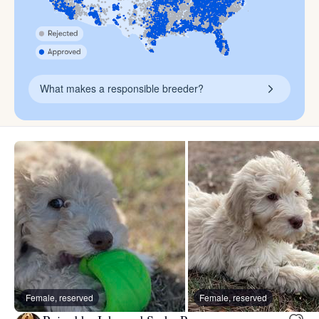
What makes a responsible breeder?
Female, reserved
Female, reserved