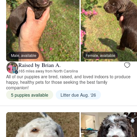
Male, available
Female, available
Raised by Brian A.
165 miles away from North Carolina
All of our puppies are bred, raised, and loved indoors to produce
happy, healthy pets for those seeking the best family
companion!
5 puppies available
Litter due Aug. ‘26