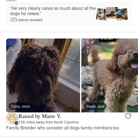
“He very clearly cares so much about all the
dogs he raises.”
3 owner reviews
Coco, mom
Fresh, dad
Raised by Marie Y.
156 miles away from North Carolina
Family Breeder who consider all dogs family members too.