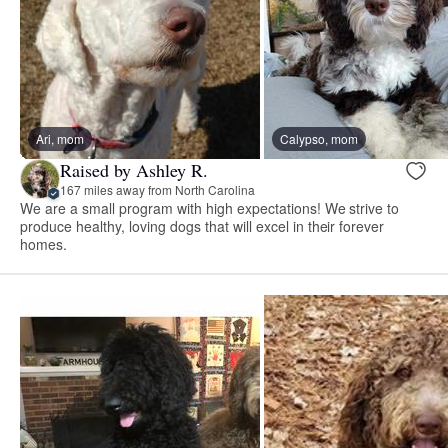
Ari, mom
Calypso, mom
Raised by Ashley R.
167 miles away from North Carolina
We are a small program with high expectations! We strive to
produce healthy, loving dogs that will excel in their forever
homes.