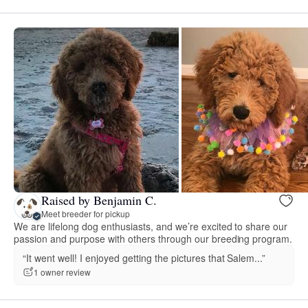
Raised by Benjamin C.
Meet breeder for pickup
We are lifelong dog enthusiasts, and we’re excited to share our
passion and purpose with others through our breeding program.
“It went well! I enjoyed getting the pictures that Salem...”
1 owner review