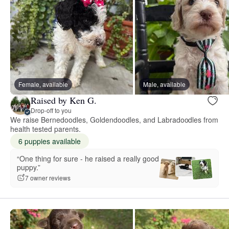
Female, available
Male, available
Raised by Ken G.
Drop-off to you
We raise Bernedoodles, Goldendoodles, and Labradoodles from
health tested parents.
6 puppies available
“One thing for sure - he raised a really good
puppy.”
7 owner reviews