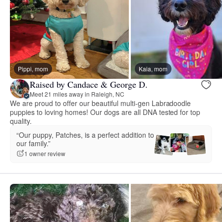
Pippi, mom
Kaia, mom
Raised by Candace & George D.
Meet 21 miles away in Raleigh, NC
We are proud to offer our beautiful multi-gen Labradoodle
puppies to loving homes! Our dogs are all DNA tested for top
quality.
“Our puppy, Patches, is a perfect addition to
our family.”
1 owner review