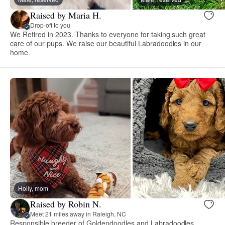
Raised by Maria H.
Drop-off to you
We Retired in 2023. Thanks to everyone for taking such great
care of our pups. We raise our beautiful Labradoodles in our
home.
Holly, mom
Raised by Robin N.
Meet 21 miles away in Raleigh, NC
Responsible breeder of Goldendoodles and Labradoodles.