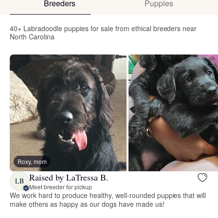
Breeders
Puppies
40+ Labradoodle puppies for sale from ethical breeders near
North Carolina
Roxy, mom
Raised by LaTressa B.
LB
Meet breeder for pickup
We work hard to produce healthy, well-rounded puppies that will
make others as happy as our dogs have made us!