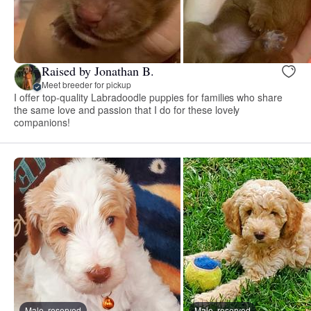
Raised by Jonathan B.
Meet breeder for pickup
I offer top-quality Labradoodle puppies for families who share
the same love and passion that I do for these lovely
companions!
Male, reserved
Male, reserved