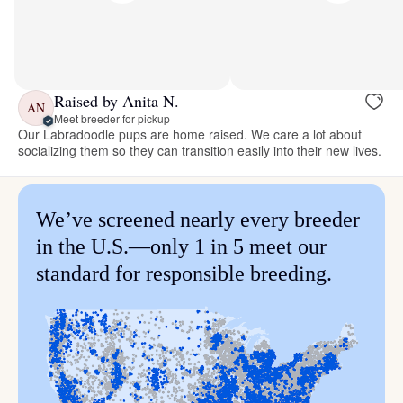
Raised by Anita N.
AN
Meet breeder for pickup
Our Labradoodle pups are home raised. We care a lot about
socializing them so they can transition easily into their new lives.
We’ve screened nearly every breeder
in the U.S.—only 1 in 5 meet our
standard for responsible breeding.