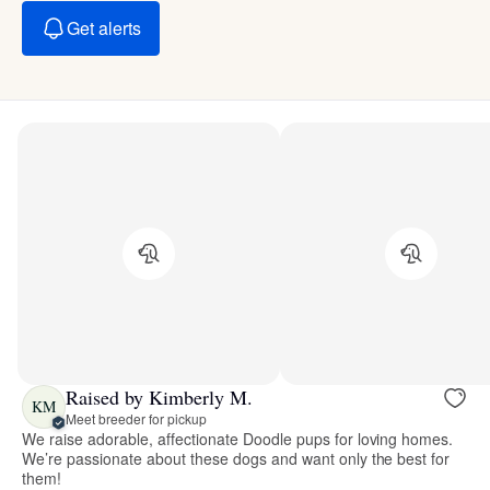
Get alerts
Raised by Kimberly M.
KM
Meet breeder for pickup
We raise adorable, affectionate Doodle pups for loving homes.
We’re passionate about these dogs and want only the best for
them!