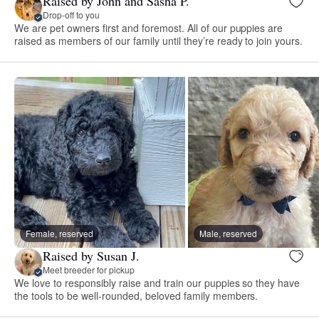
Raised by John and Sasha P.
Drop-off to you
We are pet owners first and foremost. All of our puppies are
raised as members of our family until they’re ready to join yours.
Female, reserved
Male, reserved
Raised by Susan J.
Meet breeder for pickup
We love to responsibly raise and train our puppies so they have
the tools to be well-rounded, beloved family members.