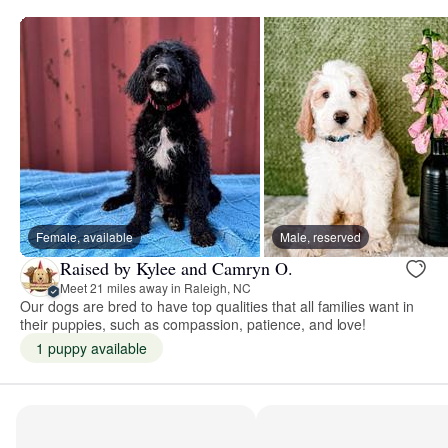
Female, available
Male, reserved
Raised by Kylee and Camryn O.
Meet 21 miles away in Raleigh, NC
Our dogs are bred to have top qualities that all families want in
their puppies, such as compassion, patience, and love!
1 puppy available