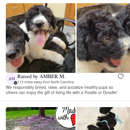
Raised by AMBER M.
AM
113 miles away from North Carolina
We responsibly breed, raise, and socialize healthy pups so
others can enjoy the gift of living life with a Poodle or Doodle!