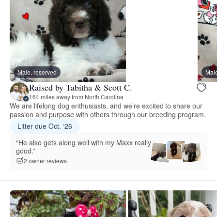
Male, reserved
Male
Raised by Tabitha & Scott C.
164 miles away from North Carolina
We are lifelong dog enthusiasts, and we’re excited to share our
passion and purpose with others through our breeding program.
Litter due Oct. ‘26
“He also gets along well with my Maxx really
good.”
2 owner reviews