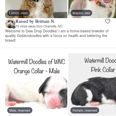
Lemon, mom
Waylon, dad
Raised by Brittani N.
75 miles away from Charlotte, NC
Welcome to Dew Drop Doodles! I am a home-based breeder of
quality Goldendoodles with a focus on health and bettering the
breed!
Male, reserved
Female, reserved