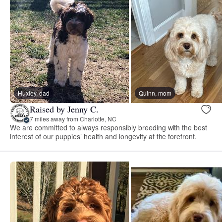
Huxley, dad
Quinn, mom
Raised by Jenny C.
7 miles away from Charlotte, NC
We are committed to always responsibly breeding with the best
interest of our puppies’ health and longevity at the forefront.