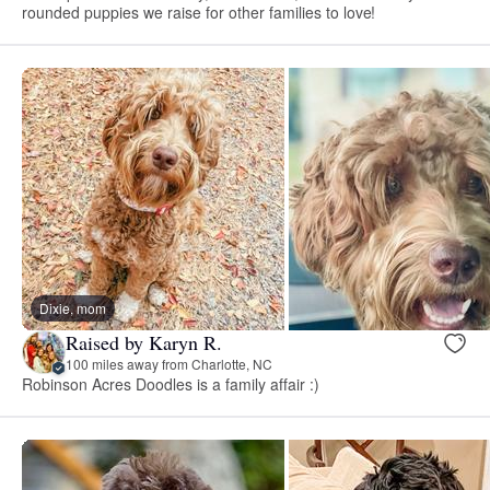
rounded puppies we raise for other families to love!
Dixie, mom
Raised by Karyn R.
100 miles away from Charlotte, NC
Robinson Acres Doodles is a family affair :)