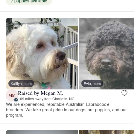
7 puppies available
Kaitlyn, mom
Evie, mom
Raised by Megan M.
MM
109 miles away from Charlotte, NC
We are experienced, reputable Australian Labradoodle
breeders. We take great pride in our dogs, our puppies, and our
program.