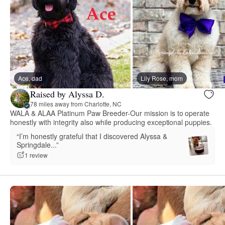
Ace, dad
Lily Rose, mom
Raised by Alyssa D.
78 miles away from Charlotte, NC
WALA & ALAA Platinum Paw Breeder-Our mission is to operate
honestly with integrity also while producing exceptional puppies.
“I’m honestly grateful that I discovered Alyssa &
Springdale...”
1 review