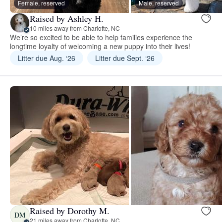
Female, reserved
Male, reserved
Raised by Ashley H.
10 miles away from Charlotte, NC
We’re so excited to be able to help families experience the
longtime loyalty of welcoming a new puppy into their lives!
Litter due Aug. ‘26
Litter due Sept. ‘26
Raised by Dorothy M.
DM
21 miles away from Charlotte, NC