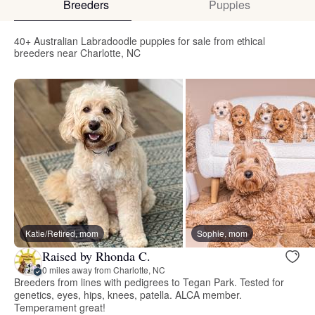
Breeders
Puppies
40+ Australian Labradoodle puppies for sale from ethical
breeders near Charlotte, NC
Katie/Retired, mom
Sophie, mom
Raised by Rhonda C.
0 miles away from Charlotte, NC
Breeders from lines with pedigrees to Tegan Park. Tested for
genetics, eyes, hips, knees, patella. ALCA member.
Temperament great!