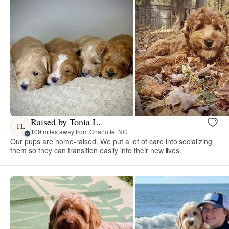
Raised by Tonia L.
TL
109 miles away from Charlotte, NC
Our pups are home-raised. We put a lot of care into socializing
them so they can transition easily into their new lives.