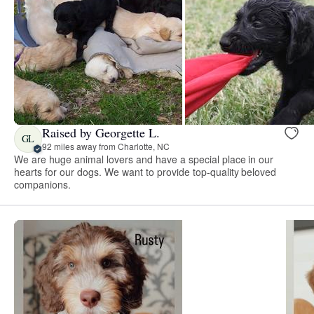
Raised by Georgette L.
GL
92 miles away from Charlotte, NC
We are huge animal lovers and have a special place in our
hearts for our dogs. We want to provide top-quality beloved
companions.