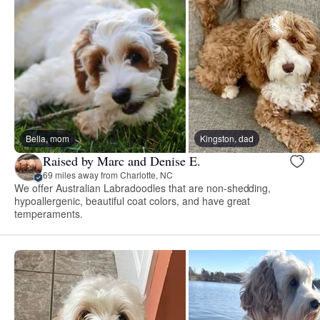
Bella, mom
Kingston, dad
Raised by Marc and Denise E.
69 miles away from Charlotte, NC
We offer Australian Labradoodles that are non-shedding,
hypoallergenic, beautiful coat colors, and have great
temperaments.