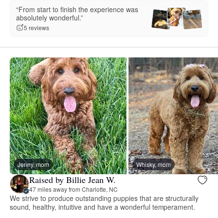
“From start to finish the experience was
absolutely wonderful.”
5 reviews
Jenny, mom
Whisky, mom
Raised by Billie Jean W.
47 miles away from Charlotte, NC
We strive to produce outstanding puppies that are structurally
sound, healthy, intuitive and have a wonderful temperament.