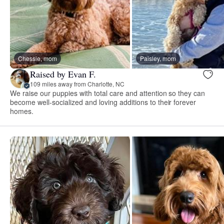
Chessie, mom
Paisley, mom
Raised by Evan F.
109 miles away from Charlotte, NC
We raise our puppies with total care and attention so they can
become well-socialized and loving additions to their forever
homes.