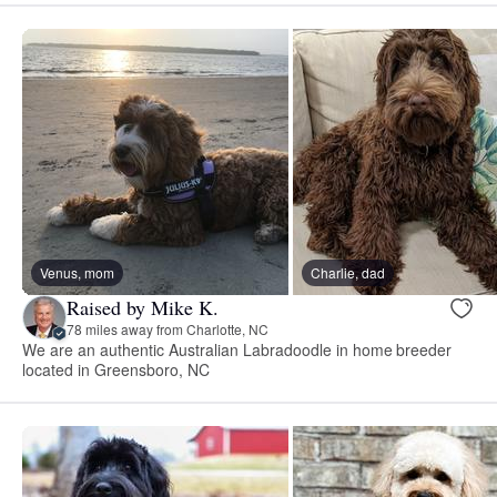
Venus, mom
Charlie, dad
Raised by Mike K.
78 miles away from Charlotte, NC
We are an authentic Australian Labradoodle in home breeder
located in Greensboro, NC