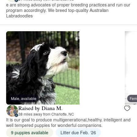
e are strong advocates of proper breeding practices and run our
program accordingly. We breed top-quality Australian
Labradoodles
Male, available
Fema
Raised by Diana M.
38 miles away from Charlotte, NC
It is our goal to produce multigenerational,healthy, intelligent and
well tempered puppies for wonderful companions.
9 puppies available
Litter due Feb. ‘26