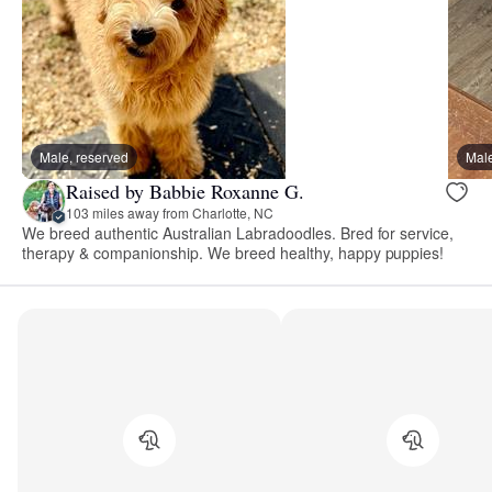
Male, reserved
Male
Raised by Babbie Roxanne G.
103 miles away from Charlotte, NC
We breed authentic Australian Labradoodles. Bred for service,
therapy & companionship. We breed healthy, happy puppies!