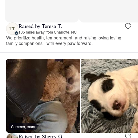
Raised by Teresa T.
TT
105 miles away from Charlotte, NC
We prioritize health, temperament, and raising loving loving
family companions - with every paw forward.
Summer, mom
Raised by Sherry G.