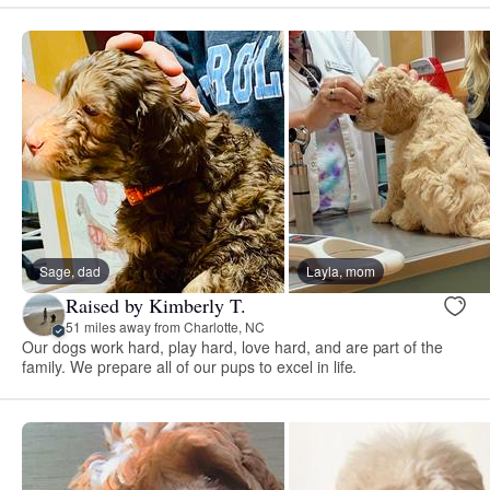
Sage, dad
Layla, mom
Raised by Kimberly T.
51 miles away from Charlotte, NC
Our dogs work hard, play hard, love hard, and are part of the
family. We prepare all of our pups to excel in life.