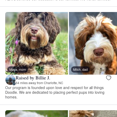
Maya, mom
Mitch, dad
Raised by Billie J.
64 miles away from Charlotte, NC
Our program is founded upon love and respect for all things
Doodle. We are dedicated to placing perfect pups into loving
homes.