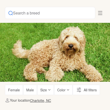
Search a breed
Female
Male
Size
Color
All filters
Your location
Charlotte, NC