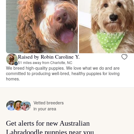
Raised by Robin Caroline Y.
51 miles away from Charlotte, NC
We breed high-quality puppies. We love what we do and are
committed to producing well-bred, healthy puppies for loving
homes.
Vetted breeders
in your area
Get alerts for new Australian
Labradoodle puppies near you