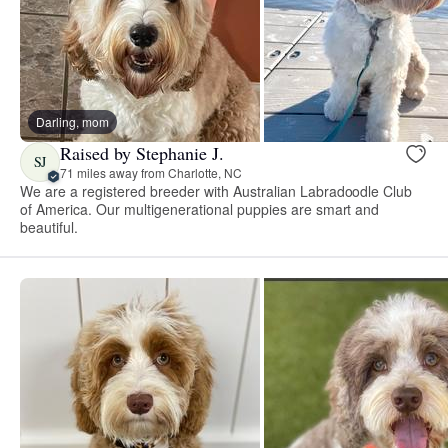
Darling, mom
Raised by Stephanie J.
SJ
71 miles away from Charlotte, NC
We are a registered breeder with Australian Labradoodle Club
of America. Our multigenerational puppies are smart and
beautiful.