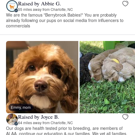
Raised by Abbie G.
55 miles away from Charlotte, NC
We are the famous "Berrybrook Babies!" You are probably
already following our pups on social media from influencers to
commercials
Emmy, mom
Raised by Joyce B.
64 miles away from Charlotte, NC
Our dogs are health tested prior to breeding, are members of
ALAA, continue our education & our families. We vet all families.