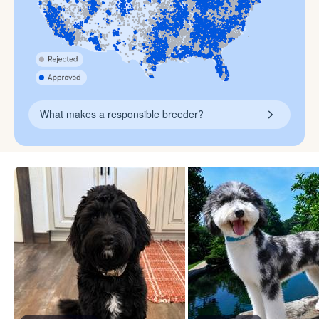
What makes a responsible breeder?