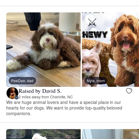
PeeDee, dad
Nyla, mom
Raised by David S.
2 miles away from Charlotte, NC
We are huge animal lovers and have a special place in our
hearts for our dogs. We want to provide top-quality beloved
companions.