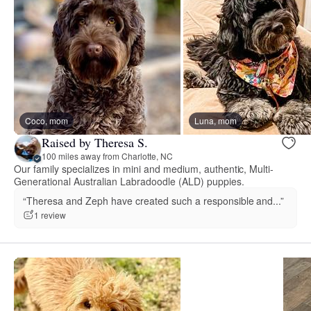
Coco, mom
Luna, mom
Raised by Theresa S.
100 miles away from Charlotte, NC
Our family specializes in mini and medium, authentic, Multi-
Generational Australian Labradoodle (ALD) puppies.
“Theresa and Zeph have created such a responsible and...”
1 review