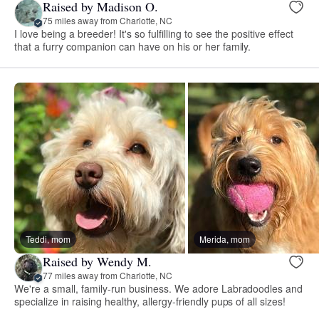
Raised by Madison O.
75 miles away from Charlotte, NC
I love being a breeder! It's so fulfilling to see the positive effect
that a furry companion can have on his or her family.
Teddi, mom
Merida, mom
Raised by Wendy M.
77 miles away from Charlotte, NC
We're a small, family-run business. We adore Labradoodles and
specialize in raising healthy, allergy-friendly pups of all sizes!