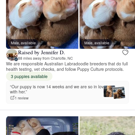
Male, available
Male, available
Raised by Jennifer D.
88 miles away from Charlotte, NC
We are responsible Australian Labradoodle breeders that do full
health testing, vet checks, and follow Puppy Culture protocols.
3 puppies available
“Our puppy is now 14 weeks and we are so in love
with her.”
1 review