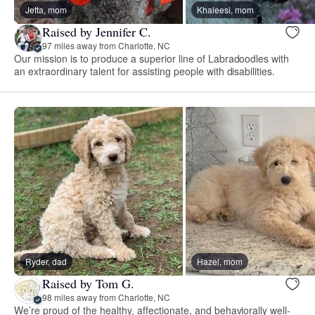
Jetta, mom
Khaleesi, mom
Raised by Jennifer C.
97 miles away from Charlotte, NC
Our mission is to produce a superior line of Labradoodles with
an extraordinary talent for assisting people with disabilities.
Ryder, dad
Hazel, mom
Raised by Tom G.
98 miles away from Charlotte, NC
We’re proud of the healthy, affectionate, and behaviorally well-