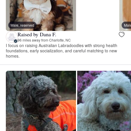
Male, reserved
Male
Raised by Dana F.
96 miles away from Charlotte, NC
I focus on raising Australian Labradoodles with strong health
foundations, early socialization, and careful matching to new
homes.