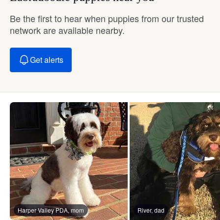
Be the first to hear when puppies from our trusted
network are available nearby.
Get alerts
Harper Valley PDA, mom
River, dad