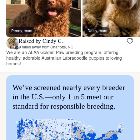
Penny, mom
Daisy, mom
Raised by Cindy C.
9 miles away from Charlotte, NC
We are an ALAA Golden Paw breeding program, offering
healthy, adorable Australian Labradoodle puppies to loving
homes!
We’ve screened nearly every breeder
in the U.S.—only 1 in 5 meet our
standard for responsible breeding.