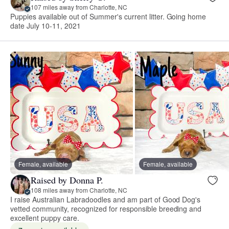
107 miles away from Charlotte, NC
Puppies available out of Summer's current litter. Going home
date July 10-11, 2021
Female, available
Female, available
Raised by Donna P.
108 miles away from Charlotte, NC
I raise Australian Labradoodles and am part of Good Dog's
vetted community, recognized for responsible breeding and
excellent puppy care.