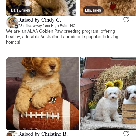
Daisy, mom
Lila, mom
Raised by Cindy C.
73 miles away from High Point, NC
We are an ALAA Golden Paw breeding program, offering
healthy, adorable Australian Labradoodle puppies to loving
homes!
Raised by Christine B.