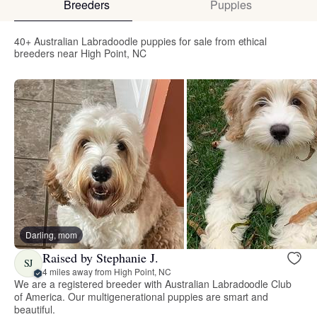
Breeders
Puppies
40+ Australian Labradoodle puppies for sale from ethical
breeders near High Point, NC
Darling, mom
Raised by Stephanie J.
SJ
4 miles away from High Point, NC
We are a registered breeder with Australian Labradoodle Club
of America. Our multigenerational puppies are smart and
beautiful.