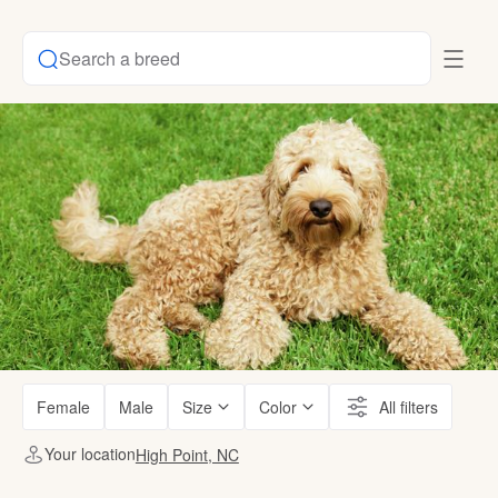
Search a breed
Female
Male
Size
Color
All filters
Your location
High Point, NC