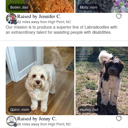
Boden, dad
Molly, mom
Raised by Jennifer C.
62 miles away from High Point, NC
Our mission is to produce a superior line of Labradoodles with
an extraordinary talent for assisting people with disabilities.
Quinn, mom
Huxley, dad
Raised by Jenny C.
66 miles away from High Point, NC