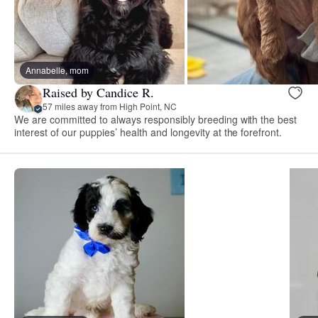
Annabelle, mom
Raised by Candice R.
57 miles away from High Point, NC
We are committed to always responsibly breeding with the best
interest of our puppies’ health and longevity at the forefront.