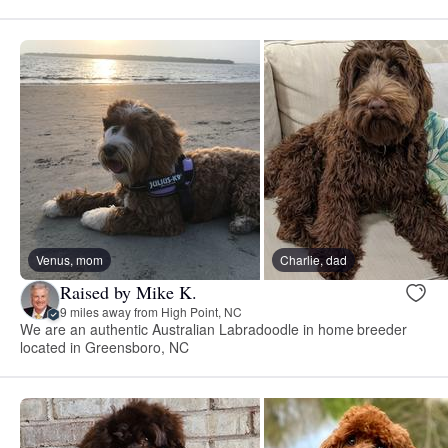
Venus, mom
Charlie, dad
Raised by Mike K.
9 miles away from High Point, NC
We are an authentic Australian Labradoodle in home breeder
located in Greensboro, NC