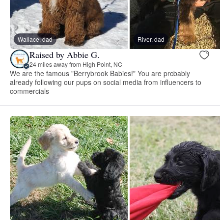
Wallace, dad
River, dad
Raised by Abbie G.
24 miles away from High Point, NC
We are the famous "Berrybrook Babies!" You are probably
already following our pups on social media from influencers to
commercials