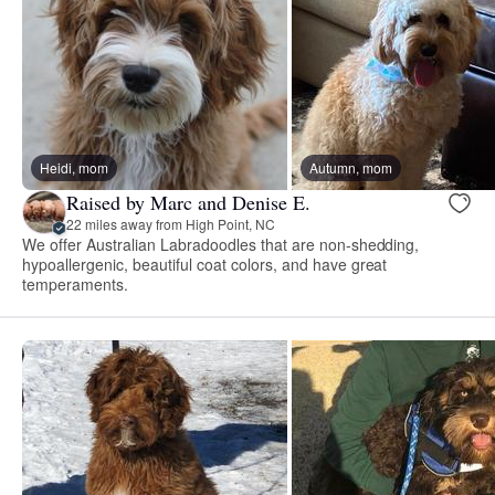
Heidi, mom
Autumn, mom
Raised by Marc and Denise E.
22 miles away from High Point, NC
We offer Australian Labradoodles that are non-shedding,
hypoallergenic, beautiful coat colors, and have great
temperaments.