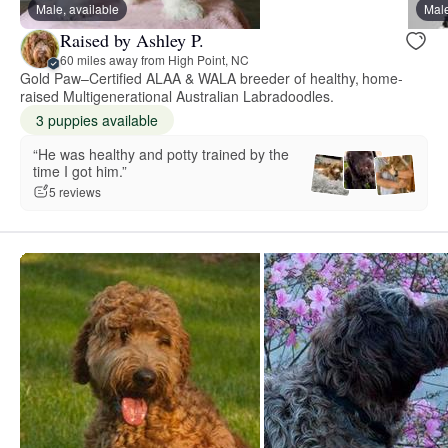
Male, available
Male
Raised by Ashley P.
60 miles away from High Point, NC
Gold Paw–Certified ALAA & WALA breeder of healthy, home-
raised Multigenerational Australian Labradoodles.
3 puppies available
“He was healthy and potty trained by the
time I got him.”
5 reviews