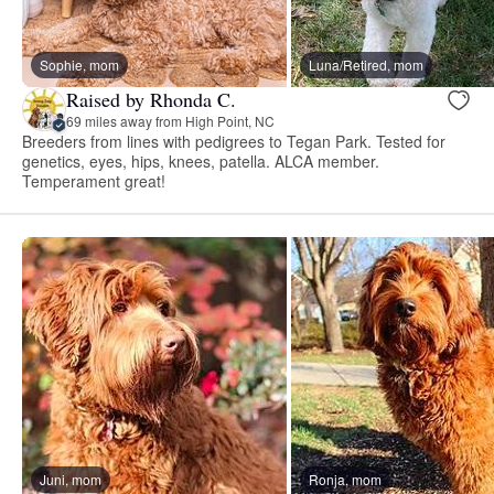
Sophie, mom
Luna/Retired, mom
Raised by Rhonda C.
69 miles away from High Point, NC
Breeders from lines with pedigrees to Tegan Park. Tested for
genetics, eyes, hips, knees, patella. ALCA member.
Temperament great!
Juni, mom
Ronja, mom