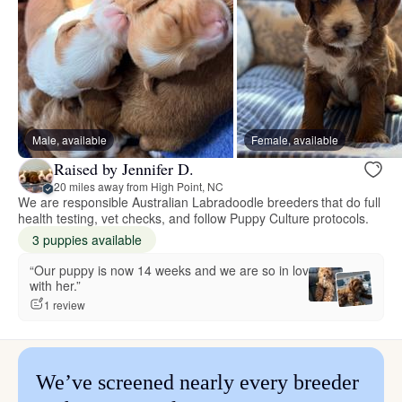
Male, available
Female, available
Raised by Jennifer D.
20 miles away from High Point, NC
We are responsible Australian Labradoodle breeders that do full
health testing, vet checks, and follow Puppy Culture protocols.
3 puppies available
“Our puppy is now 14 weeks and we are so in love
with her.”
1 review
We’ve screened nearly every breeder