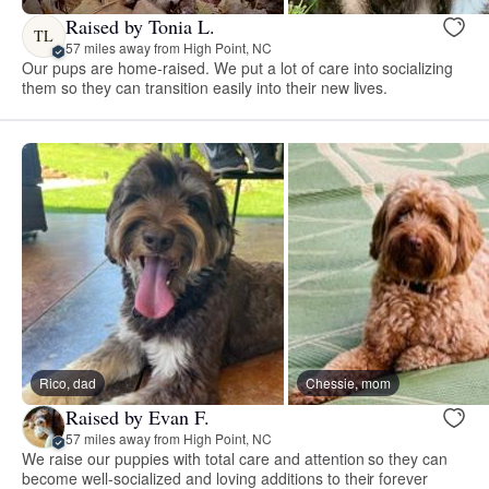
Raised by Tonia L.
TL
57 miles away from High Point, NC
Our pups are home-raised. We put a lot of care into socializing
them so they can transition easily into their new lives.
Rico, dad
Chessie, mom
Raised by Evan F.
57 miles away from High Point, NC
We raise our puppies with total care and attention so they can
become well-socialized and loving additions to their forever