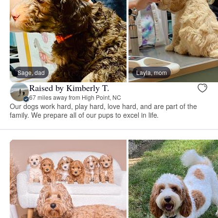
Sage, dad
Layla, mom
Raised by Kimberly T.
67 miles away from High Point, NC
Our dogs work hard, play hard, love hard, and are part of the
family. We prepare all of our pups to excel in life.