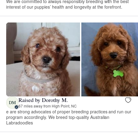
We are committed to always responsibly breeding with the best
interest of our puppies’ health and longevity at the forefront.
Raised by Dorothy M.
DM
67 miles away from High Point, NC
e are strong advocates of proper breeding practices and run our
program accordingly. We breed top-quality Australian
Labradoodles