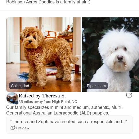
Robinson Acres Doodles is a family affair :)
Spike, dad
Piper, mom
Raised by Theresa S.
35 miles away from High Point, NC
Our family specializes in mini and medium, authentic, Multi-
Generational Australian Labradoodle (ALD) puppies.
“Theresa and Zeph have created such a responsible and...”
1 review