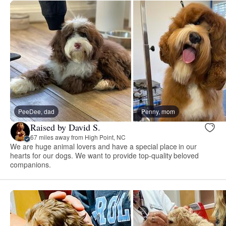
PeeDee, dad
Penny, mom
Raised by David S.
67 miles away from High Point, NC
We are huge animal lovers and have a special place in our
hearts for our dogs. We want to provide top-quality beloved
companions.