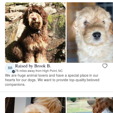
Raised by Brook B.
BB
76 miles away from High Point, NC
We are huge animal lovers and have a special place in our
hearts for our dogs. We want to provide top-quality beloved
companions.