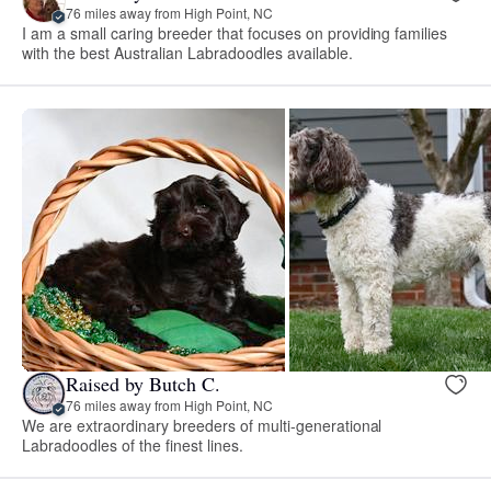
76 miles away from High Point, NC
I am a small caring breeder that focuses on providing families
with the best Australian Labradoodles available.
Raised by Butch C.
76 miles away from High Point, NC
We are extraordinary breeders of multi-generational
Labradoodles of the finest lines.