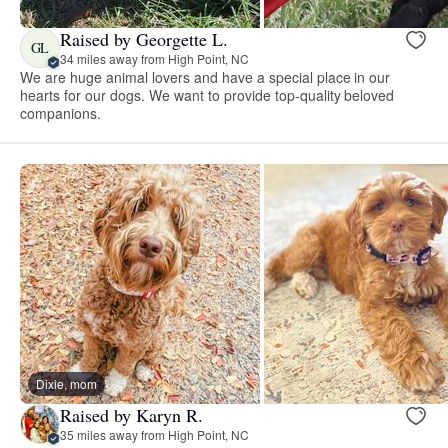
Raised by Georgette L.
GL
34 miles away from High Point, NC
We are huge animal lovers and have a special place in our
hearts for our dogs. We want to provide top-quality beloved
companions.
Dixie, mom
Raised by Karyn R.
35 miles away from High Point, NC