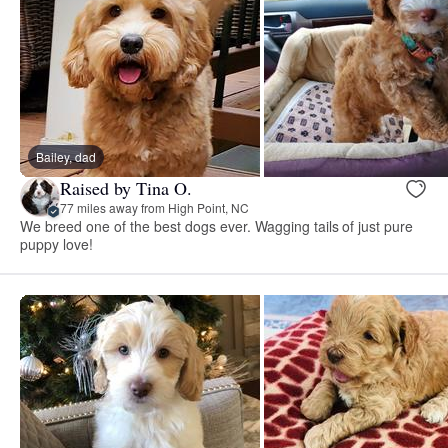
Bailey, dad
Raised by Tina O.
77 miles away from High Point, NC
We breed one of the best dogs ever. Wagging tails of just pure
puppy love!