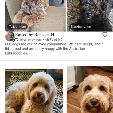
Toffee, mom
Blackberry, mom
Raised by Rebecca H.
72 miles away from High Point, NC
Our dogs are our beloved companions. We care deeply about
this breed and are really happy with the Australian
Labradoodles.