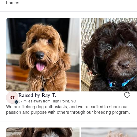
homes.
Raised by Ray T.
RT
57 miles away from High Point, NC
We are lifelong dog enthusiasts, and we’re excited to share our
passion and purpose with others through our breeding program.