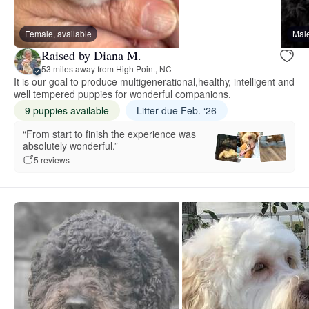
Female, available
Male
Raised by Diana M.
53 miles away from High Point, NC
It is our goal to produce multigenerational,healthy, intelligent and
well tempered puppies for wonderful companions.
9 puppies available
Litter due Feb. ‘26
“From start to finish the experience was
absolutely wonderful.”
5 reviews