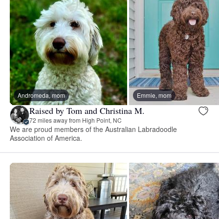
Andromeda, mom
Emmie, mom
Raised by Tom and Christina M.
72 miles away from High Point, NC
We are proud members of the Australian Labradoodle
Association of America.