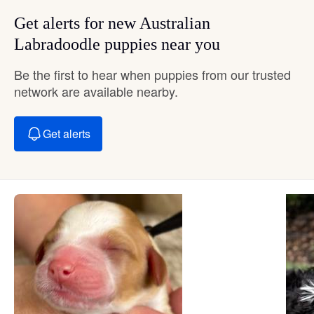
Get alerts for new Australian
Labradoodle puppies near you
Be the first to hear when puppies from our trusted
network are available nearby.
Get alerts