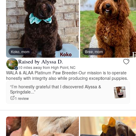
Koko, mom
Bree, mom
Raised by Alyssa D.
10 miles away from High Point, NC
WALA & ALAA Platinum Paw Breeder-Our mission is to operate
honestly with integrity also while producing exceptional puppies.
“I’m honestly grateful that I discovered Alyssa &
Springdale...”
1 review