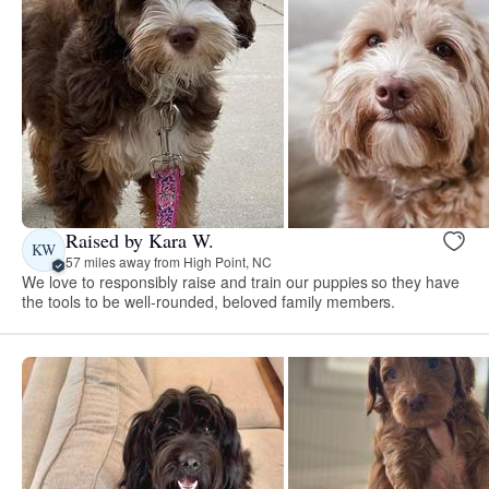
Raised by Kara W.
KW
57 miles away from High Point, NC
We love to responsibly raise and train our puppies so they have
the tools to be well-rounded, beloved family members.