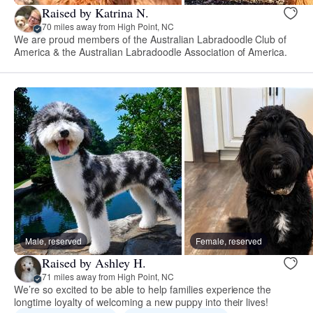
Raised by Katrina N.
70 miles away from High Point, NC
We are proud members of the Australian Labradoodle Club of
America & the Australian Labradoodle Association of America.
Male, reserved
Female, reserved
Raised by Ashley H.
71 miles away from High Point, NC
We’re so excited to be able to help families experience the
longtime loyalty of welcoming a new puppy into their lives!