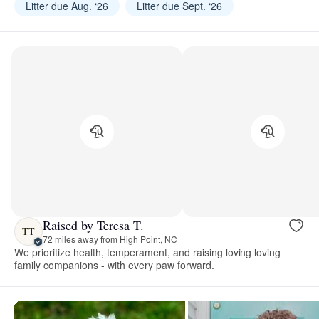
Litter due Aug. ‘26
Litter due Sept. ‘26
Raised by Teresa T.
TT
72 miles away from High Point, NC
We prioritize health, temperament, and raising loving loving
family companions - with every paw forward.