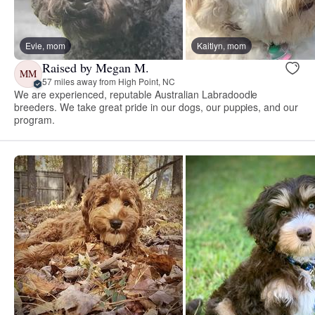
Evie, mom
Kaitlyn, mom
Raised by Megan M.
MM
57 miles away from High Point, NC
We are experienced, reputable Australian Labradoodle
breeders. We take great pride in our dogs, our puppies, and our
program.