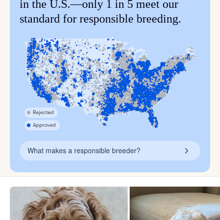
in the U.S.—only 1 in 5 meet our
standard for responsible breeding.
What makes a responsible breeder?