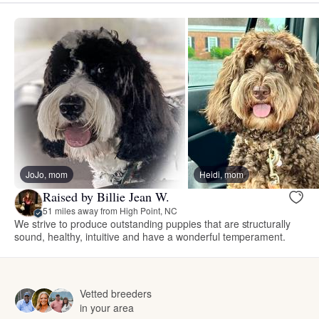
JoJo, mom
Heidi, mom
Raised by Billie Jean W.
51 miles away from High Point, NC
We strive to produce outstanding puppies that are structurally
sound, healthy, intuitive and have a wonderful temperament.
Vetted breeders
in your area