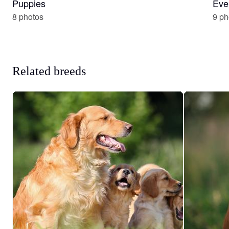
Puppies
Eve
8 photos
9 ph
Related breeds