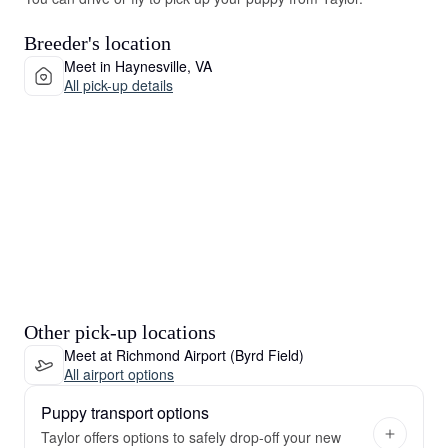
Breeder's location
Meet in Haynesville, VA
All pick-up details
Other pick-up locations
Meet at Richmond Airport (Byrd Field)
All airport options
Puppy transport options
Taylor offers options to safely drop-off your new