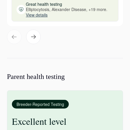
Great health testing
Elliptocytosis, Alexander Disease, +19 more.
View details
Parent health testing
Breeder-Reported Testing
Excellent level