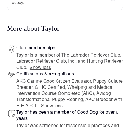
puppy.
More about Taylor
Club memberships
Taylor is a member of The Labrador Retriever Club,
Labrador Retriever Club, Inc., and Hunting Retriever
Club.
Show less
Certifications & recognitions
AKC Canine Good Citizen Evaluator, Puppy Culture
Breeder, CHIC Certified, Whelping and Medical
Intervention Course Completed (AKC), Avidog
Transformational Puppy Rearing, AKC Breeder with
H.E.A.R.T..
Show less
Taylor has been a member of Good Dog for over 6
years
Taylor was screened for responsible practices and