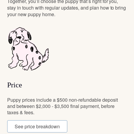
Together, you’ll choose the puppy that’s right for you,
stay in touch with regular updates, and plan how to bring
your new puppy home.
Price
Puppy prices include a $500 non-refundable deposit
and between $2,000 - $3,500 final payment, before
taxes & fees.
See price breakdown