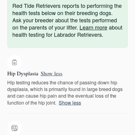
Red Tide Retrievers reports to performing the
health tests below on their breeding dogs.
Ask your breeder about the tests performed
on the parents of your litter.
Learn more
about
health testing for Labrador Retrievers.
Hip Dysplasia
Show less
Hip testing reduces the chance of passing down hip
dysplasia, which is primarily found in large breed dogs
and can cause hip pain and the eventual loss of the
function of the hip joint.
Show less