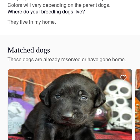
Colors will vary depending on the parent dogs.
Where do your breeding dogs live?
They live in my home.
Matched dogs
These dogs are already reserved or have gone home.