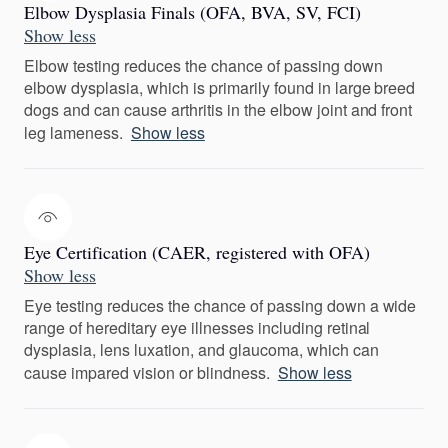
Elbow Dysplasia Finals (OFA, BVA, SV, FCI)
Show less
Elbow testing reduces the chance of passing down
elbow dysplasia, which is primarily found in large breed
dogs and can cause arthritis in the elbow joint and front
leg lameness.
Show less
Eye Certification (CAER, registered with OFA)
Show less
Eye testing reduces the chance of passing down a wide
range of hereditary eye illnesses including retinal
dysplasia, lens luxation, and glaucoma, which can
cause impared vision or blindness.
Show less