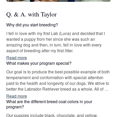
Q. & A. with Taylor
Why did you start breeding?
I fell in love with my first Lab (Luna) and decided that I
wanted a puppy from her since she was such an
amazing dog and then, in turn, fell in love with every
aspect of breeding after my first litter.
Read more
What makes your program special?
Our goal is to produce the best possible example of both
temperament and conformation with special attention
paid to the health and longevity of our dogs. We strive to
better the Labrador Retriever breed as a whole. All of our
dogs are selectively bred with careful genetic
Read more
screenings.
What are the different breed coat colors in your
program?
Our puppies include black, chocolate, and yellow.