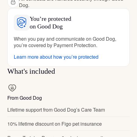
Dog.
You’re protected
on Good Dog
When you pay and communicate on Good Dog,
you’re covered by Payment Protection.
Learn more about how you’re protected
What's included
From Good Dog
Lifetime support from Good Dog’s Care Team
10% lifetime discount on Figo pet insurance