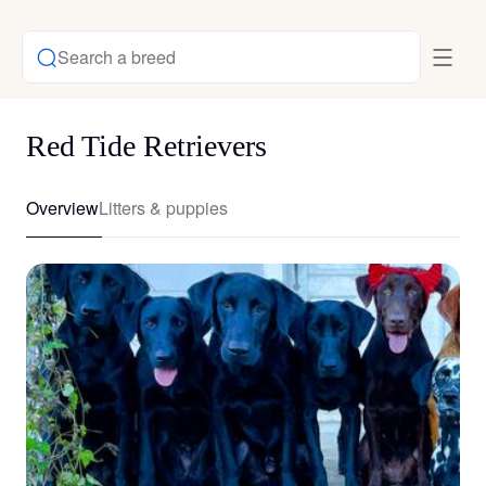
Search a breed
Red Tide Retrievers
Overview
Litters & puppies