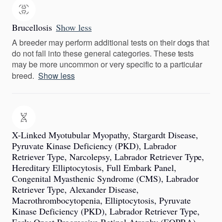
Brucellosis
Show less
A breeder may perform additional tests on their dogs that
do not fall into these general categories. These tests
may be more uncommon or very specific to a particular
breed.
Show less
X-Linked Myotubular Myopathy, Stargardt Disease,
Pyruvate Kinase Deficiency (PKD), Labrador
Retriever Type, Narcolepsy, Labrador Retriever Type,
Hereditary Elliptocytosis, Full Embark Panel,
Congenital Myasthenic Syndrome (CMS), Labrador
Retriever Type, Alexander Disease,
Macrothrombocytopenia, Elliptocytosis, Pyruvate
Kinase Deficiency (PKD), Labrador Retriever Type,