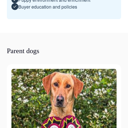
Buyer education and policies
Parent dogs