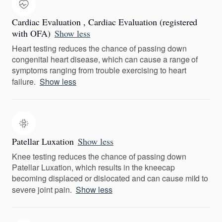
Cardiac Evaluation , Cardiac Evaluation (registered
with OFA)
Show less
Heart testing reduces the chance of passing down
congenital heart disease, which can cause a range of
symptoms ranging from trouble exercising to heart
failure.
Show less
Patellar Luxation
Show less
Knee testing reduces the chance of passing down
Patellar Luxation, which results in the kneecap
becoming displaced or dislocated and can cause mild to
severe joint pain.
Show less