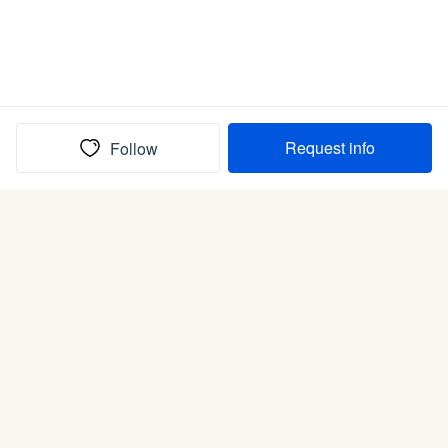
Request info
Follow
(In)box full of puppies
Submit