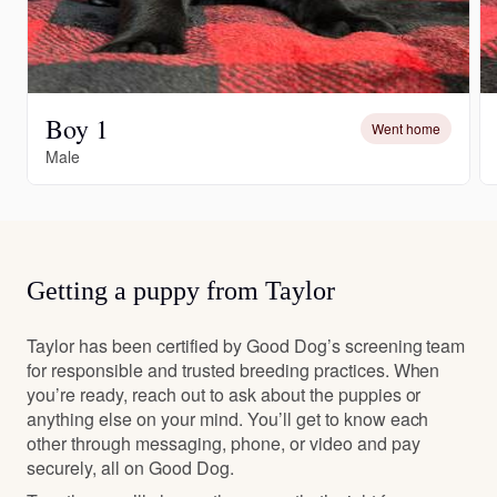
Boy 1
Went home
Male
Getting a puppy from Taylor
Taylor has been certified by Good Dog’s screening team
for responsible and trusted breeding practices. When
you’re ready, reach out to ask about the puppies or
anything else on your mind. You’ll get to know each
other through messaging, phone, or video and pay
securely, all on Good Dog.