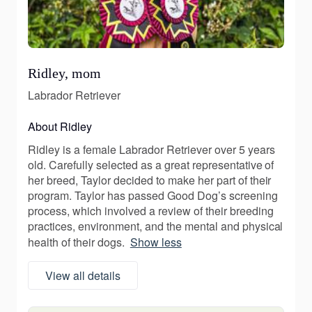
Ridley, mom
Labrador Retriever
About Ridley
Ridley is a female Labrador Retriever over 5 years
old. Carefully selected as a great representative of
her breed, Taylor decided to make her part of their
program. Taylor has passed Good Dog’s screening
process, which involved a review of their breeding
practices, environment, and the mental and physical
health of their dogs.
Show less
View all details