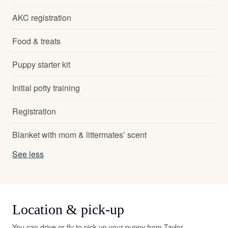
AKC registration
Food & treats
Puppy starter kit
Initial potty training
Registration
Blanket with mom & littermates’ scent
See less
Location & pick-up
You can drive or fly to pick up your puppy from Taylor.