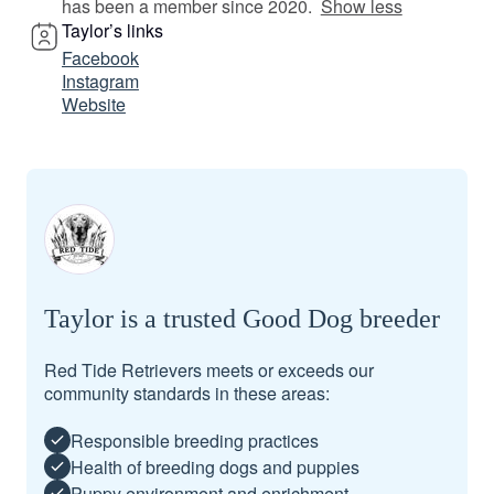
has been a member since 2020.
Show less
Taylor’s links
Facebook
Instagram
Website
Taylor is a trusted Good Dog breeder
Red Tide Retrievers meets or exceeds our
community standards in these areas:
Responsible breeding practices
Health of breeding dogs and puppies
Puppy environment and enrichment