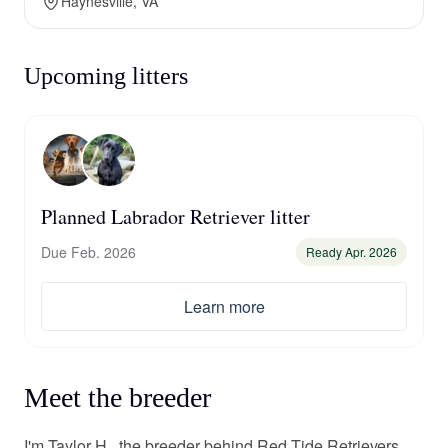
Haynesville, VA
Upcoming litters
Planned Labrador Retriever litter
Due Feb. 2026
Ready Apr. 2026
Learn more
Meet the breeder
I'm Taylor H., the breeder behind Red Tide Retrievers