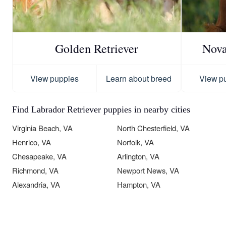
Golden Retriever
Nova
View puppies
Learn about breed
View p
Find Labrador Retriever puppies in nearby cities
Virginia Beach, VA
North Chesterfield, VA
Henrico, VA
Norfolk, VA
Chesapeake, VA
Arlington, VA
Richmond, VA
Newport News, VA
Alexandria, VA
Hampton, VA