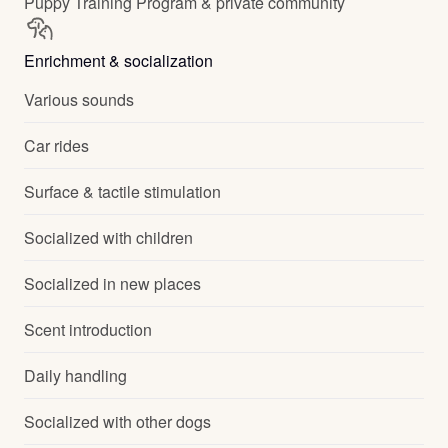
Puppy Training Program & private community
Enrichment & socialization
Various sounds
Car rides
Surface & tactile stimulation
Socialized with children
Socialized in new places
Scent introduction
Daily handling
Socialized with other dogs