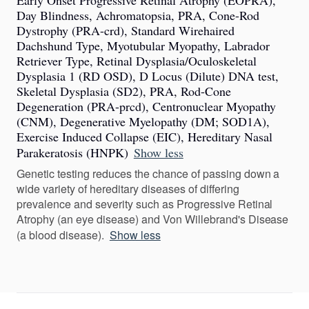
Early Onset Progressive Retinal Atrophy (EOPRA),
Day Blindness, Achromatopsia, PRA, Cone-Rod
Dystrophy (PRA-crd), Standard Wirehaired
Dachshund Type, Myotubular Myopathy, Labrador
Retriever Type, Retinal Dysplasia/Oculoskeletal
Dysplasia 1 (RD OSD), D Locus (Dilute) DNA test,
Skeletal Dysplasia (SD2), PRA, Rod-Cone
Degeneration (PRA-prcd), Centronuclear Myopathy
(CNM), Degenerative Myelopathy (DM; SOD1A),
Exercise Induced Collapse (EIC), Hereditary Nasal
Parakeratosis (HNPK)
Show less
Genetic testing reduces the chance of passing down a
wide variety of hereditary diseases of differing
prevalence and severity such as Progressive Retinal
Atrophy (an eye disease) and Von Willebrand's Disease
(a blood disease).
Show less