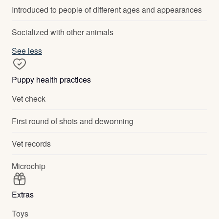
Introduced to people of different ages and appearances
Socialized with other animals
See less
Puppy health practices
Vet check
First round of shots and deworming
Vet records
Microchip
Extras
Toys