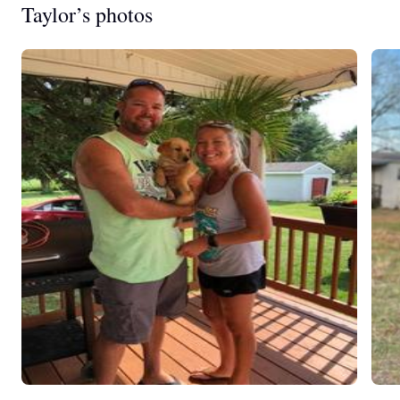
Taylor’s photos