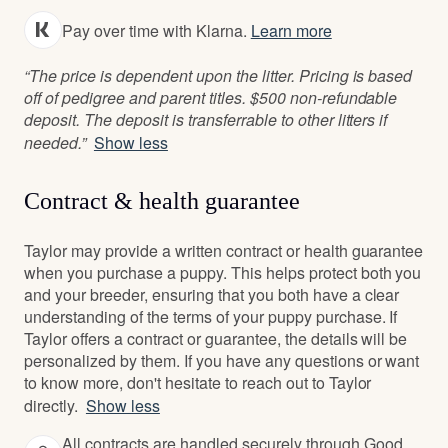
Pay over time with Klarna.
Learn more
“The price is dependent upon the litter. Pricing is based
off of pedigree and parent titles. $500 non-refundable
deposit. The deposit is transferrable to other litters if
needed.”
Show less
Contract & health guarantee
Taylor may provide a written contract or health guarantee
when you purchase a puppy. This helps protect both you
and your breeder, ensuring that you both have a clear
understanding of the terms of your puppy purchase. If
Taylor offers a contract or guarantee, the details will be
personalized by them. If you have any questions or want
to know more, don't hesitate to reach out to Taylor
directly.
Show less
All contracts are handled securely through Good