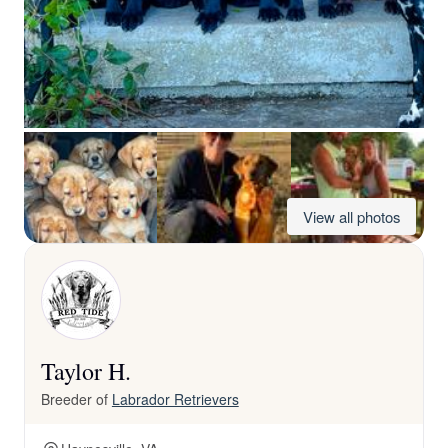
View all photos
Taylor H.
Breeder of
Labrador Retrievers