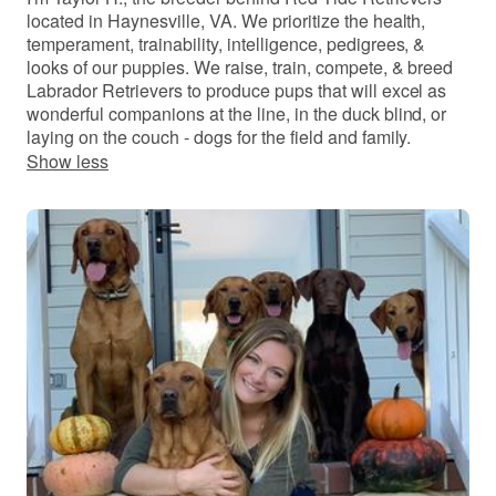
located in Haynesville, VA. We prioritize the health,
temperament, trainability, intelligence, pedigrees, &
looks of our puppies. We raise, train, compete, & breed
Labrador Retrievers to produce pups that will excel as
wonderful companions at the line, in the duck blind, or
laying on the couch - dogs for the field and family.
Show less