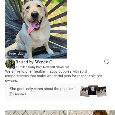
Knox, dad
Raised by Wendy O.
51 miles away from Newport News, VA
We strive to offer healthy, happy puppies with solid
temperaments that make wonderful pets for responsible pet
owners.
“She genuinely cares about the puppies.”
2 reviews