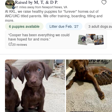
Raised by M, T, & D P.
41 miles away from Newport News, VA
At KKL, we raise healthy puppies for "furever" homes out of
AKC/UKC titled parents. We offer training, boarding, titling and
more.
6 puppies available
Litter due Feb. ‘27
3 adult dogs av
“Cooper has been everything we could
have hoped for and more.”
20 reviews