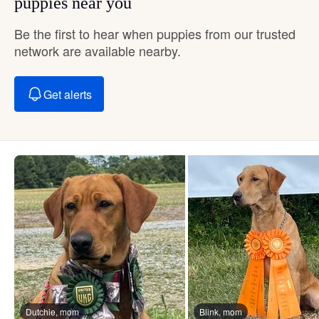
puppies near you
Be the first to hear when puppies from our trusted
network are available nearby.
Get alerts
Dutchie, mom
Blink, mom