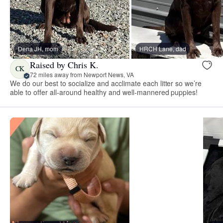
Dena JH, mom
HRCH Lane, dad
Raised by Chris K.
CK
72 miles away from Newport News, VA
We do our best to socialize and acclimate each litter so we’re
able to offer all-around healthy and well-mannered puppies!