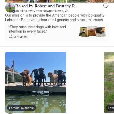
Raised by Robert and Brittany R.
38 miles away from Newport News, VA
Our mission is to provide the American people with top-quality
Labrador Retrievers, clear of all genetic and structural issues.
“They raise their dogs with love and
intention in every facet.”
23 reviews
Female, available
Fema