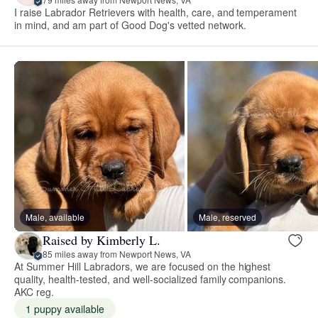
I raise Labrador Retrievers with health, care, and temperament
in mind, and am part of Good Dog's vetted network.
Male, available
Male, reserved
Raised by Kimberly L.
85 miles away from Newport News, VA
At Summer Hill Labradors, we are focused on the highest
quality, health-tested, and well-socialized family companions.
AKC reg.
1 puppy available