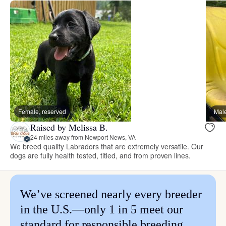
Female, reserved
Male
Raised by Melissa B.
24 miles away from Newport News, VA
We breed quality Labradors that are extremely versatile. Our
dogs are fully health tested, titled, and from proven lines.
We’ve screened nearly every breeder
in the U.S.—only 1 in 5 meet our
standard for responsible breeding.