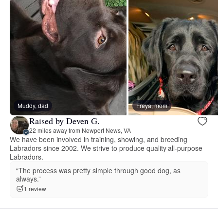
Muddy, dad
Freya, mom
Raised by Deven G.
22 miles away from Newport News, VA
We have been involved in training, showing, and breeding
Labradors since 2002. We strive to produce quality all-purpose
Labradors.
“The process was pretty simple through good dog, as
always.”
1 review