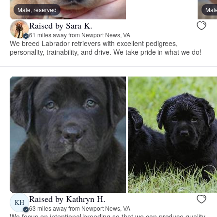
Male, reserved
Male
Raised by Sara K.
61 miles away from Newport News, VA
We breed Labrador retrievers with excellent pedigrees,
personality, trainability, and drive. We take pride in what we do!
Raised by Kathryn H.
KH
63 miles away from Newport News, VA
We focus on intentional breeding so that we can produce quality