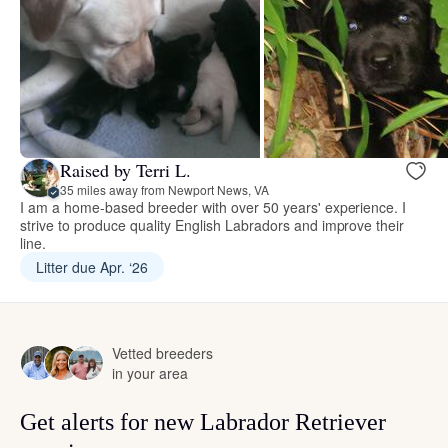
Raised by Terri L.
35 miles away from Newport News, VA
I am a home-based breeder with over 50 years' experience. I
strive to produce quality English Labradors and improve their
line.
Litter due Apr. ‘26
Vetted breeders
in your area
Get alerts for new Labrador Retriever