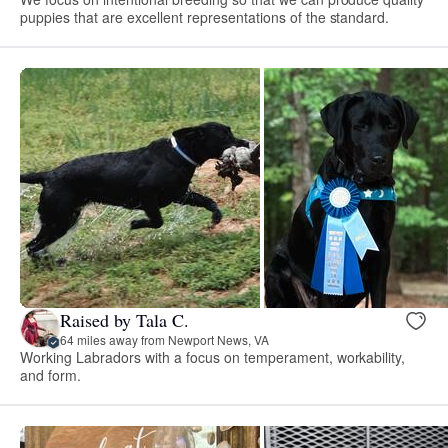
puppies that are excellent representations of the standard.
Raised by Tala C.
64 miles away from Newport News, VA
Working Labradors with a focus on temperament, workability,
and form.