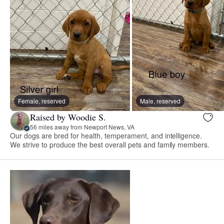
Female, reserved
Male, reserved
Raised by Woodie S.
56 miles away from Newport News, VA
Our dogs are bred for health, temperament, and intelligence.
We strive to produce the best overall pets and family members.