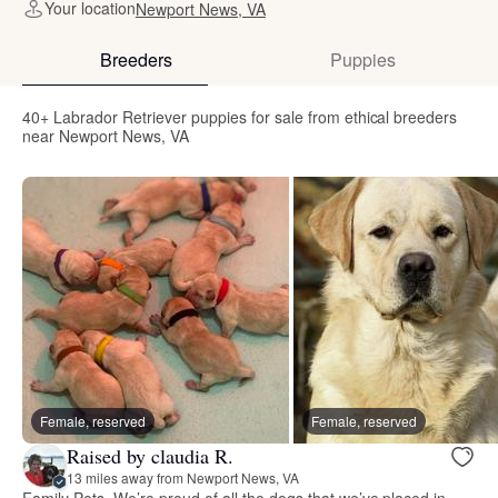
Your location
Newport News, VA
Breeders
Puppies
40+ Labrador Retriever puppies for sale from ethical breeders
near Newport News, VA
Female, reserved
Female, reserved
Raised by claudia R.
13 miles away from Newport News, VA
Family Pets. We’re proud of all the dogs that we’ve placed in