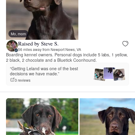
Mo, mom
Raised by Steve S.
56 miles away from Newport News, VA
Boarding kennel owners. Personal dogs include 5 labs, 1 yellow,
2 black, 2 chocolate and a Bluetick Coonhound.
“Getting Leland was one of the best
decisions we have made.”
3 reviews