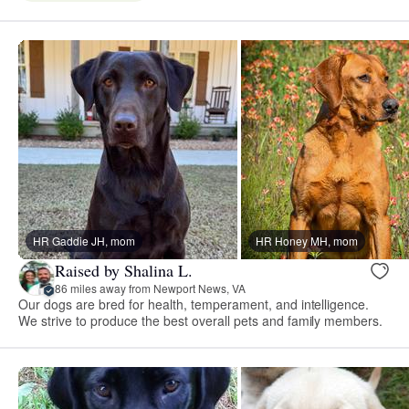
HR Gaddie JH, mom
HR Honey MH, mom
Raised by Shalina L.
86 miles away from Newport News, VA
Our dogs are bred for health, temperament, and intelligence.
We strive to produce the best overall pets and family members.