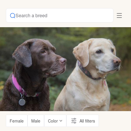
Search a breed
Female
Male
Color
All filters