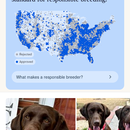
What makes a responsible breeder?