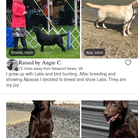
Emmie, mom
Aila, mom
Raised by Angie C.
72 miles away from Newport News, VA
I grew up with Labs and bird hunting. After breeding and
showing Alpacas I decided to breed and show Labs. They are
my joy.