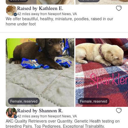
Raised by Kathleen E.
42 miles away from Newport News, VA
We offer beautiful, healthy, miniature, poodles, raised in our
home under foot
Female, reserved
Female, reserved
Raised by Shannon R.
42 miles away from Newport News, VA
AKC Quality Retrievers over Quantity. Genetic Health testing on
breeding Pairs. Top Pedigrees. Exceptional Trainability.