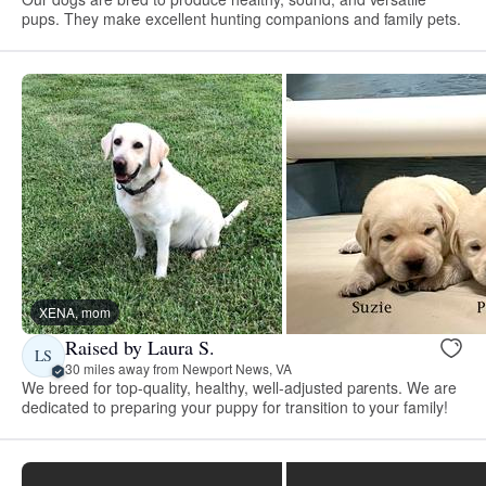
pups. They make excellent hunting companions and family pets.
XENA, mom
Raised by Laura S.
LS
30 miles away from Newport News, VA
We breed for top-quality, healthy, well-adjusted parents. We are
dedicated to preparing your puppy for transition to your family!