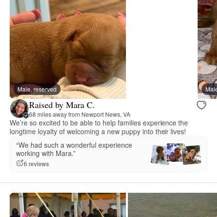
Male, reserved
Male
Raised by Mara C.
68 miles away from Newport News, VA
We’re so excited to be able to help families experience the
longtime loyalty of welcoming a new puppy into their lives!
“We had such a wonderful experience
working with Mara.”
6 reviews