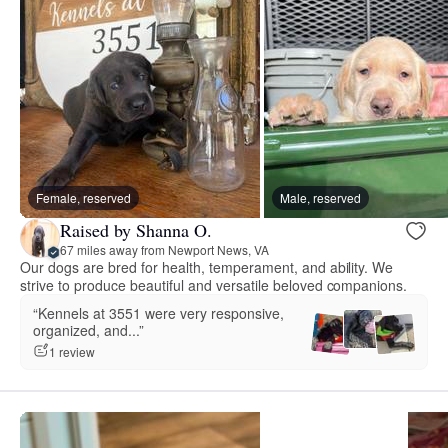
Female, reserved
Male, reserved
Raised by Shanna O.
67 miles away from Newport News, VA
Our dogs are bred for health, temperament, and ability. We
strive to produce beautiful and versatile beloved companions.
“Kennels at 3551 were very responsive,
organized, and...”
1 review