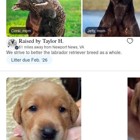
Coral, mom
Jetty, mom
Raised by Taylor H.
61 miles away from Newport News, VA
We strive to better the labrador retriever breed as a whole.
Litter due Feb. ‘26