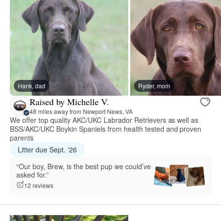
Hank, dad
Ryder, mom
Raised by Michelle V.
48 miles away from Newport News, VA
We offer top quality AKC/UKC Labrador Retrievers as well as
BSS/AKC/UKC Boykin Spaniels from health tested and proven
parents
Litter due Sept. ‘26
“Our boy, Brew, is the best pup we could’ve
asked for.”
12 reviews