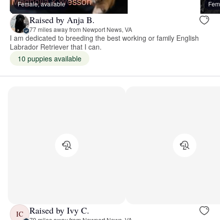
Female, available
Fema
Raised by Anja B.
77 miles away from Newport News, VA
I am dedicated to breeding the best working or family English
Labrador Retriever that I can.
10 puppies available
Raised by Ivy C.
IC
79 miles away from Newport News, VA