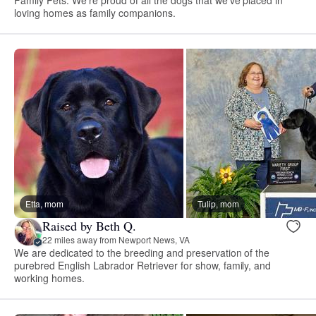
loving homes as family companions.
Etta, mom
Tulip, mom
Raised by Beth Q.
22 miles away from Newport News, VA
We are dedicated to the breeding and preservation of the
purebred English Labrador Retriever for show, family, and
working homes.