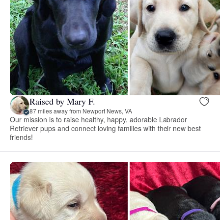
Raised by Mary F.
87 miles away from Newport News, VA
Our mission is to raise healthy, happy, adorable Labrador
Retriever pups and connect loving families with their new best
friends!