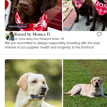
Hershey, mom
Raised by Monica D.
24 miles away from Newport News, VA
We are committed to always responsibly breeding with the best
interest of our puppies’ health and longevity at the forefront.