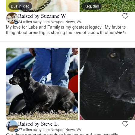
Dustin, dad
Keg, dad
Raised by Suzanne W.
24 miles away from Newport News, VA
My love for Labs and Family is my greatest legacy ! My favorite
thing about breeding is sharing the love of labs with others!❤️🐾
Raised by Steve L.
27 miles away from Newport News, VA
Our dogs are bred to produce healthy, sound, and versatile