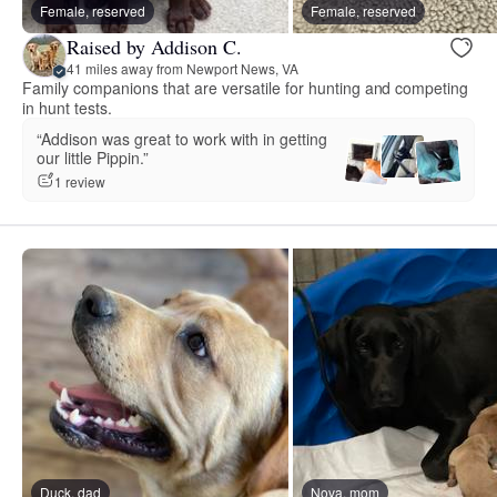
Female, reserved
Female, reserved
Raised by Addison C.
41 miles away from Newport News, VA
Family companions that are versatile for hunting and competing
in hunt tests.
“Addison was great to work with in getting
our little Pippin.”
1 review
Duck, dad
Nova, mom