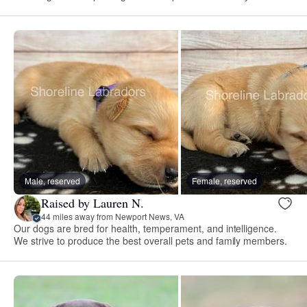
Male, reserved
Female, reserved
Raised by Lauren N.
44 miles away from Newport News, VA
Our dogs are bred for health, temperament, and intelligence.
We strive to produce the best overall pets and family members.