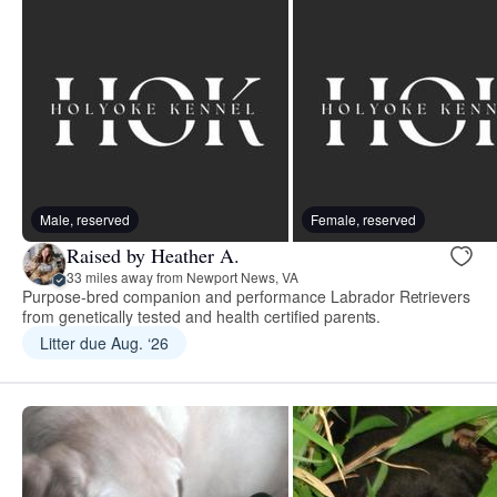
Male, reserved
Female, reserved
Raised by Heather A.
33 miles away from Newport News, VA
Purpose-bred companion and performance Labrador Retrievers
from genetically tested and health certified parents.
Litter due Aug. ‘26