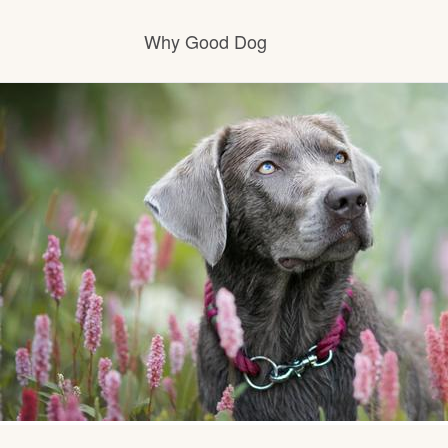
Why Good Dog
How it works
Visit the learning center
Learn about our standards