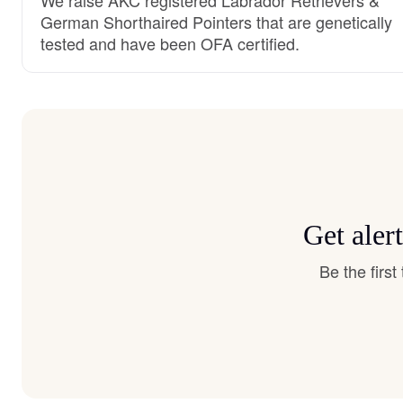
German Shorthaired Pointers that are genetically
tested and have been OFA certified.
Get aler
Be the firs