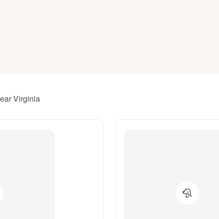
American Water Spaniel
Appenzeller Sennenhund
Azawakh
ear Virginia
Bavarian Mountain Scent Hound
Bearded Collie
Belgian Laekenois