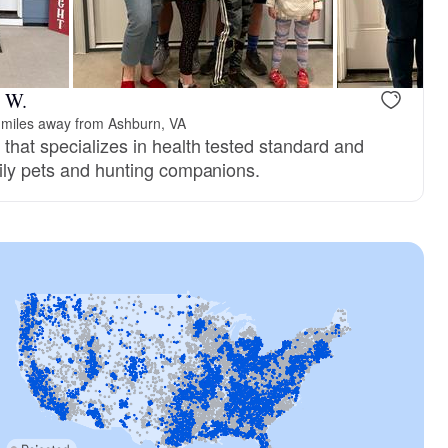
e W.
 miles away from Ashburn, VA
that specializes in health tested standard and
mily pets and hunting companions.