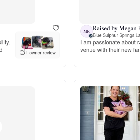
Bergamasco Sheepdog
Raised by Megan 
Berger Picard
MR
Blue Sulphur Springs L
lity.
I am passionate about r
ed
venue with their new fami
Black Norwegian Elkhound
1 owner review
Blue Lacy
Bohemian Shepherd
Bolognese