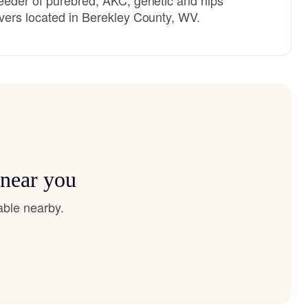
vers located in Berekley County, WV.
 near you
able nearby.