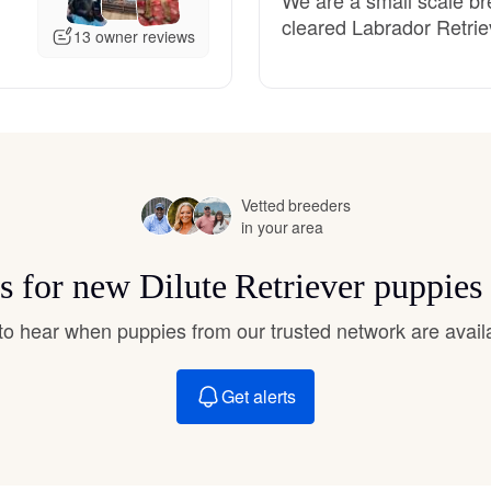
Hovawart
cleared Labrador Retrie
13 owner reviews
Irish Water Spaniel
Japanese Terrier
Vetted breeders
in your area
Jindo
ts for new Dilute Retriever puppies
t to hear when puppies from our trusted network are avail
Kai Ken
Get alerts
Karelian Bear Dog
Kishu Ken