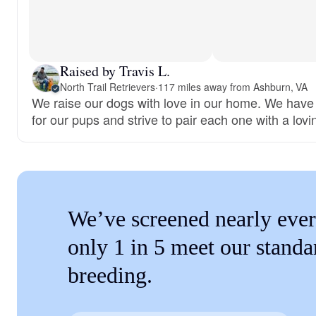
Raised by Travis L.
North Trail Retrievers
·
117 miles away from Ashburn, VA
We raise our dogs with love in our home. We have
for our pups and strive to pair each one with a lovi
We’ve screened nearly ever
only 1 in 5 meet our standa
breeding.