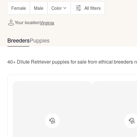
Female
Male
Color
All filters
Your location
Virginia
Breeders
Puppies
40+ Dilute Retriever puppies for sale from ethical breeders n