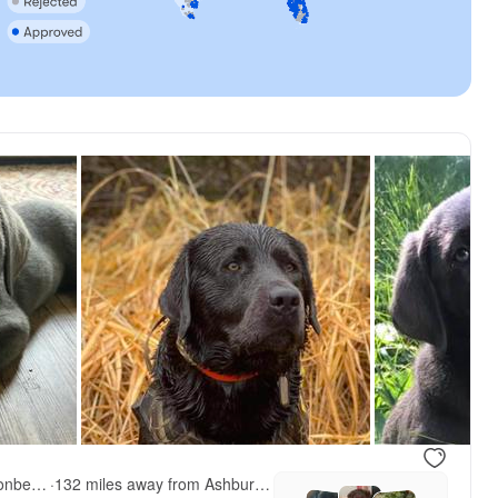
QVR Labradors and Leonbergers
·
132 miles away from Ashburn, VA