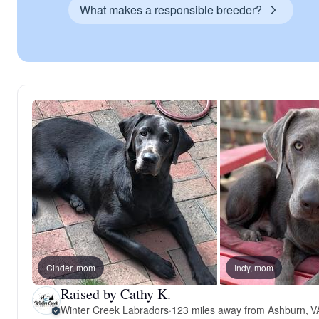
What makes a responsible breeder?
Cinder, mom
Indy, mom
Raised by Cathy K.
Winter Creek Labradors
·
123 miles away from Ashburn, V