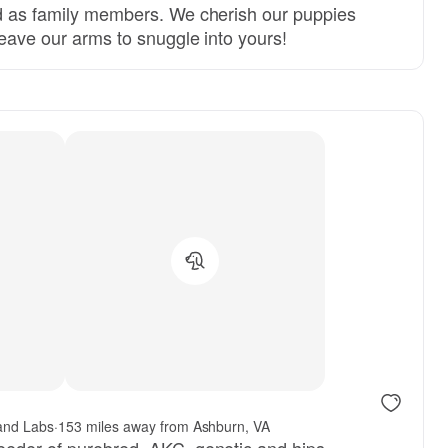
ed as family members. We cherish our puppies
 leave our arms to snuggle into yours!
and Labs
·
153 miles away from Ashburn, VA
eeder of purebred, AKC, genetic and hips