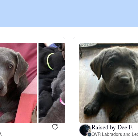
Chinook
Cirneco dell’Etna
Clumber Spaniel
Croatian Sheepdog
Curly-Coated Retriever
Raised by Dee F.
Danish-Swedish Farmdog
A