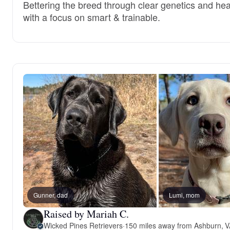
Bettering the breed through clear genetics and hea
with a focus on smart & trainable.
Gunner, dad
Lumi, mom
Raised by Mariah C.
Wicked Pines Retrievers
·
150 miles away from Ashburn, 