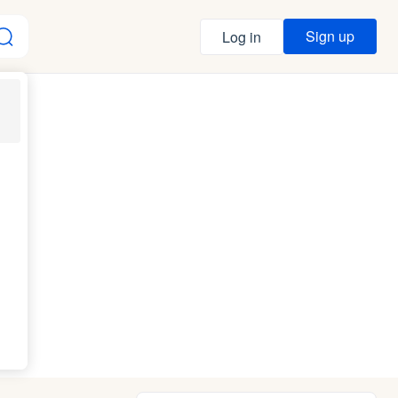
Sign up
Log in