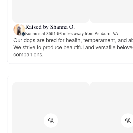
Raised by Shanna O.
Kennels at 3551
·
56 miles away from Ashburn, VA
Our dogs are bred for health, temperament, and abi
We strive to produce beautiful and versatile belov
companions.