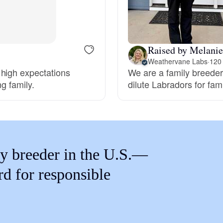
Braque Francais Pyrenean
Brazilian Terrier
Raised by Melani
Weathervane Labs
·
120
 high expectations
We are a family breeder 
Briard
ng family.
dilute Labradors for fa
Canaan Dog
Carolina Dog
y breeder in the U.S.—
rd for responsible
Český Fousek
Cesky Terrier