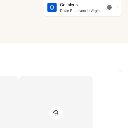
Get alerts
Dilute Retrievers in Virginia