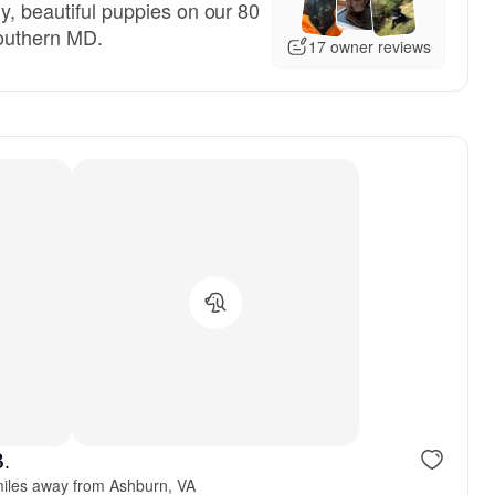
hy, beautiful puppies on our 80
Southern MD.
17 owner reviews
B.
iles away from Ashburn, VA