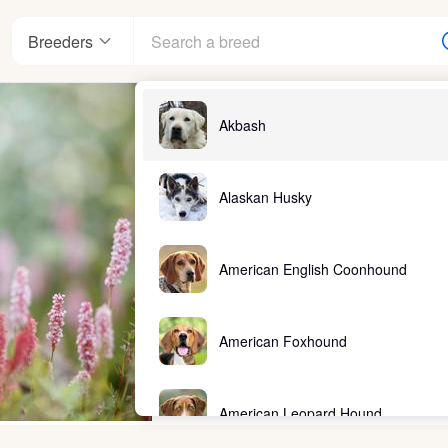
Breeders
Akbash
Alaskan Husky
American English Coonhound
American Foxhound
American Leopard Hound