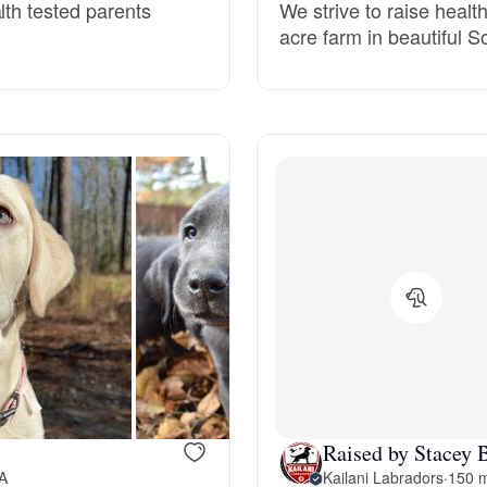
lth tested parents
We strive to raise healt
acre farm in beautiful 
Deutsch-Drahthaar
Drentsche Patrijshond
English Foxhound
Finnish Spitz
German Longhaired Pointer
German Spitz
Raised by Stacey 
VA
Kailani Labradors
·
150 m