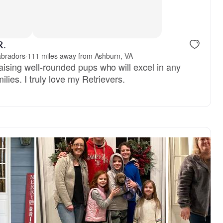
R.
abradors
·
111 miles away from Ashburn, VA
aising well-rounded pups who will excel in any
lies. I truly love my Retrievers.