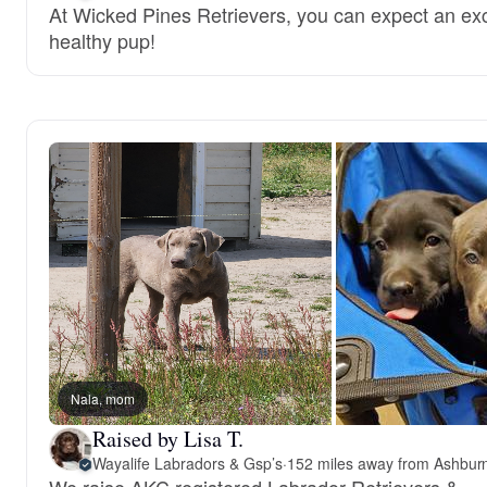
At Wicked Pines Retrievers, you can expect an ex
healthy pup!
Nala, mom
Raised by Lisa T.
Wayalife Labradors & Gsp’s
·
152 miles away from Ashbur
We raise AKC registered Labrador Retrievers &