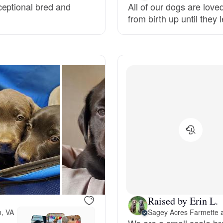
ceptional bred and
All of our dogs are lov
Grand Basset Griffon Vendeen
from birth up until they
Griffon Bleu de Gascogne
Hamiltonstovare
Hanoverian Scenthound
Heideterrier
Hokkaido
Raised by Erin L.
n, VA
Sagey Acres Farmette 
We are a small scale br