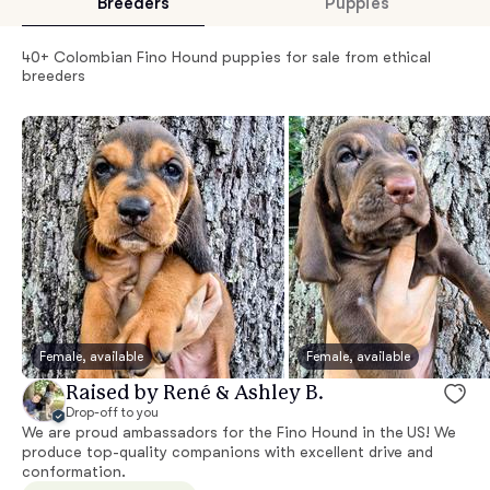
Breeders
Puppies
40+ Colombian Fino Hound puppies for sale from ethical
breeders
Female, available
Female, available
Raised by René & Ashley B.
Drop-off to you
We are proud ambassadors for the Fino Hound in the US! We
produce top-quality companions with excellent drive and
conformation.