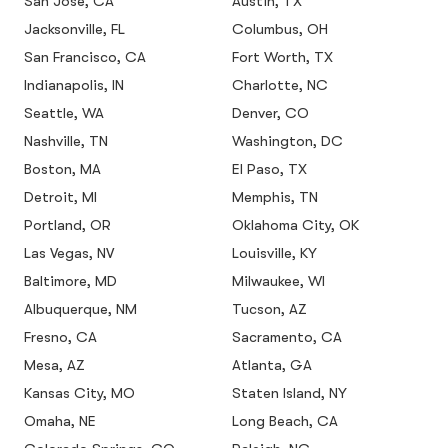
San Jose, CA
Austin, TX
Jacksonville, FL
Columbus, OH
San Francisco, CA
Fort Worth, TX
Indianapolis, IN
Charlotte, NC
Seattle, WA
Denver, CO
Nashville, TN
Washington, DC
Boston, MA
El Paso, TX
Detroit, MI
Memphis, TN
Portland, OR
Oklahoma City, OK
Las Vegas, NV
Louisville, KY
Baltimore, MD
Milwaukee, WI
Albuquerque, NM
Tucson, AZ
Fresno, CA
Sacramento, CA
Mesa, AZ
Atlanta, GA
Kansas City, MO
Staten Island, NY
Omaha, NE
Long Beach, CA