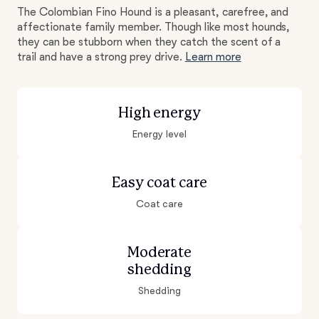
The Colombian Fino Hound is a pleasant, carefree, and
affectionate family member. Though like most hounds,
they can be stubborn when they catch the scent of a
trail and have a strong prey drive.
Learn more
High energy
Energy level
Easy coat care
Coat care
Moderate
shedding
Shedding