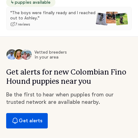
4 puppies available
“The boys were finally ready and I reached
out to Ashley.”
7 reviews
Vetted breeders
in your area
Get alerts for new Colombian Fino
Hound puppies near you
Be the first to hear when puppies from our
trusted network are available nearby.
Get alerts