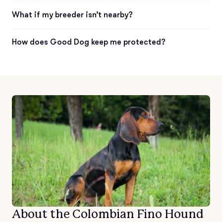
What if my breeder isn’t nearby?
How does Good Dog keep me protected?
About the Colombian Fino Hound