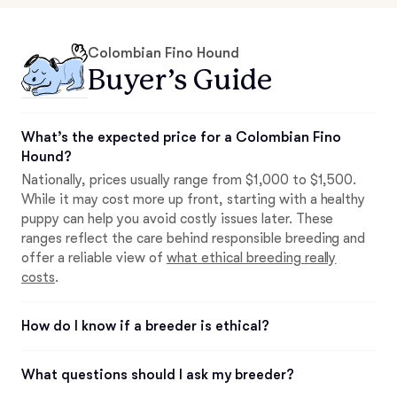
Colombian Fino Hound
Buyer’s Guide
What’s the expected price for a Colombian Fino
Hound?
Nationally, prices usually range from $1,000 to $1,500.
While it may cost more up front, starting with a healthy
puppy can help you avoid costly issues later. These
ranges reflect the care behind responsible breeding and
offer a reliable view of
what ethical breeding really
costs
.
How do I know if a breeder is ethical?
What questions should I ask my breeder?