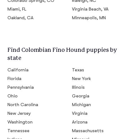
Colorado Springs, CO
Raleigh, NC
Miami, FL
Virginia Beach, VA
Oakland, CA
Minneapolis, MN
Find Colombian Fino Hound puppies by
state
California
Texas
Florida
New York
Pennsylvania
Illinois
Ohio
Georgia
North Carolina
Michigan
New Jersey
Virginia
Washington
Arizona
Tennessee
Massachusetts