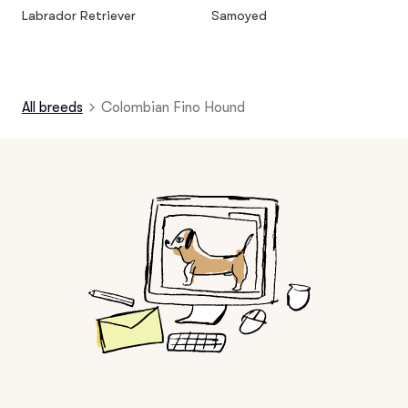
Labrador Retriever
Samoyed
All breeds
Colombian Fino Hound