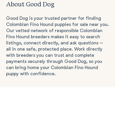
About Good Dog
Good Dog is your trusted partner for finding
Colombian Fino Hound puppies for sale near you.
Our vetted network of responsible Colombian
Fino Hound breeders makes it easy to search
listings, connect directly, and ask questions —
all in one safe, protected place. Work directly
with breeders you can trust and complete
payments securely through Good Dog, so you
can bring home your Colombian Fino Hound
puppy with confidence.