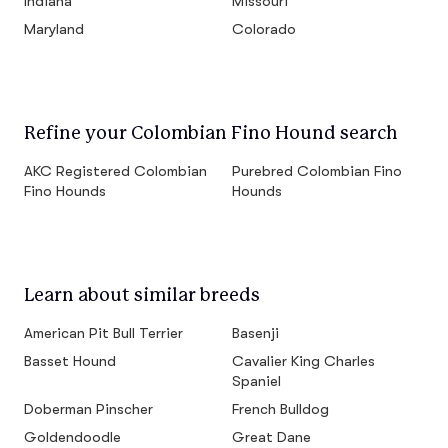
Indiana
Missouri
Maryland
Colorado
Refine your Colombian Fino Hound search
AKC Registered Colombian
Purebred Colombian Fino
Fino Hounds
Hounds
Learn about similar breeds
American Pit Bull Terrier
Basenji
Basset Hound
Cavalier King Charles
Spaniel
Doberman Pinscher
French Bulldog
Goldendoodle
Great Dane