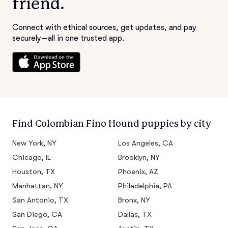
friend.
Connect with ethical sources, get updates, and pay
securely—all in one trusted app.
Find Colombian Fino Hound puppies by city
New York, NY
Los Angeles, CA
Chicago, IL
Brooklyn, NY
Houston, TX
Phoenix, AZ
Manhattan, NY
Philadelphia, PA
San Antonio, TX
Bronx, NY
San Diego, CA
Dallas, TX