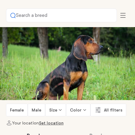
Search a breed
Female
Male
Size
Color
All filters
Your location
Set location