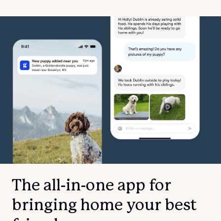
The all-in-one app for
bringing home your best