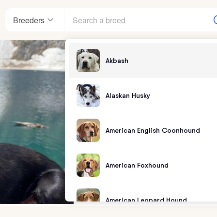
Breeders
Akbash
Alaskan Husky
American English Coonhound
American Foxhound
American Leopard Hound