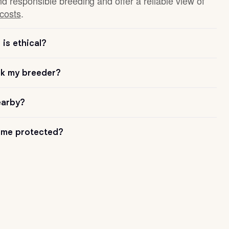
nd responsible breeding and offer a reliable view of
 costs
.
is ethical?
sk my breeder?
earby?
me protected?