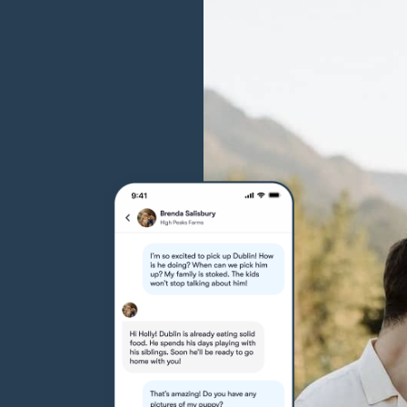
Grand Basset Griffon Vendeen
Griffon Bleu de Gascogne
Hamiltonstovare
Hanoverian Scenthound
Heideterrier
Hokkaido