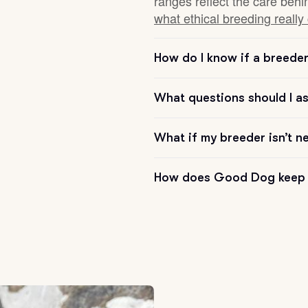
ranges reflect the care behi
what ethical breeding really
Chinook
How do I know if a breeder 
Cirneco dell’Etna
What questions should I a
What if my breeder isn’t n
Clumber Spaniel
How does Good Dog keep 
Croatian Sheepdog
Curly-Coated Retriever
Danish-Swedish Farmdog