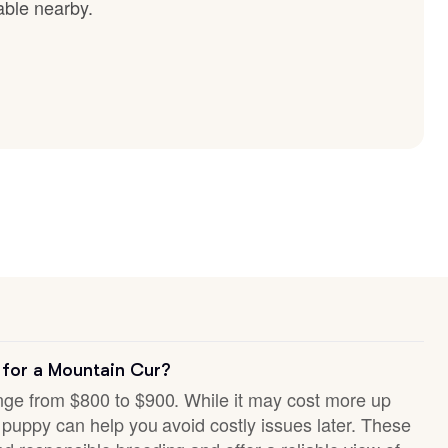
able nearby.
 for a Mountain Cur?
ange from $800 to $900. While it may cost more up
hy puppy can help you avoid costly issues later. These