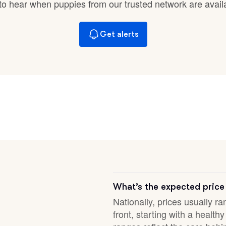
t to hear when puppies from our trusted network are avail
Braque Francais Pyrenean
Get alerts
Brazilian Terrier
Briard
Canaan Dog
Carolina Dog
Český Fousek
What’s the expected price
Nationally, prices usually r
front, starting with a healt
Cesky Terrier