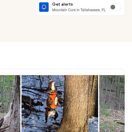
Get alerts
Mountain Curs in Tallahassee, FL