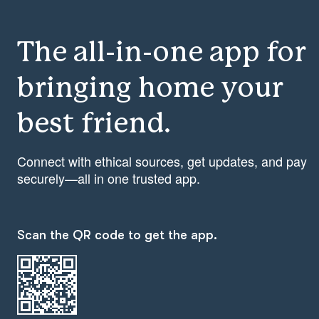
The all-in-one app for
bringing home your
best friend.
Connect with ethical sources, get updates, and pay
securely—all in one trusted app.
Scan the QR code to get the app.