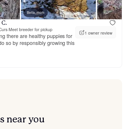
vailable
Bella, mom
Female, available
 C.
Curs
·
Meet breeder for pickup
1 owner review
ng there are healthy puppies for
do so by responsibly growing this
s near you