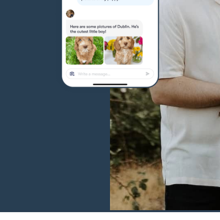
Hovawart
Irish Water Spaniel
Japanese Terrier
Jindo
Kai Ken
Karelian Bear Dog
Kishu Ken