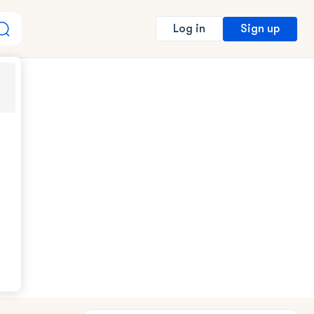
Sign up
Log in