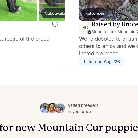
Bergamasco Sheepdog
Male, available
Katie, mom
Male, a
Raised by Bruce
BC
Berger Picard
Mountaineer Mountain 
 purpose of the breed
We’re devoted to ensuri
others to enjoy and we 
Black Norwegian Elkhound
incredible breed.
Litter due Aug. ‘26
Blue Lacy
Bohemian Shepherd
Vetted breeders
in your area
Bolognese
s for new Mountain Cur puppie