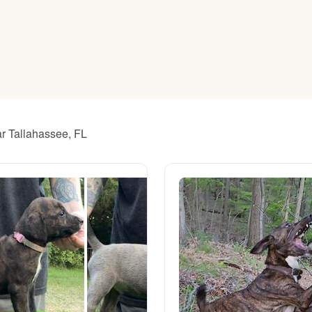
American Water Spaniel
Appenzeller Sennenhund
Azawakh
ar Tallahassee, FL
Bavarian Mountain Scent Hound
Bearded Collie
Belgian Laekenois