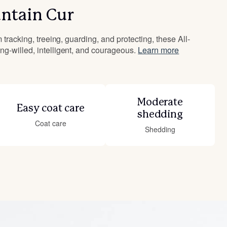
ntain Cur
 tracking, treeing, guarding, and protecting, these All-
g-willed, intelligent, and courageous.
Learn more
Moderate
Easy coat care
shedding
Coat care
Shedding