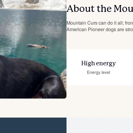
About the Mou
Deutsch-Drahthaar
Mountain Curs can do it all; from
American Pioneer dogs are stron
Drentsche Patrijshond
English Foxhound
High energy
Energy level
Finnish Spitz
German Longhaired Pointer
German Spitz