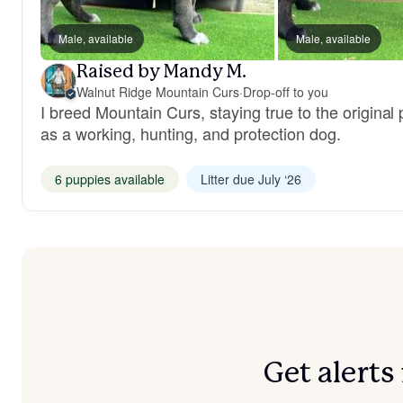
Male, available
Male, available
Raised by Mandy M.
Walnut Ridge Mountain Curs
·
Drop-off to you
I breed Mountain Curs, staying true to the original
as a working, hunting, and protection dog.
6 puppies available
Litter due July ‘26
Get alert