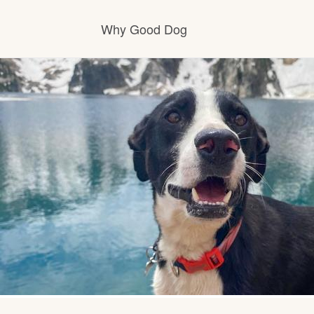
Why Good Dog
How it works
Visit the learning center
Learn about our standards