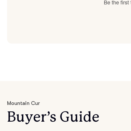
Be the firs
Mountain Cur
Buyer’s Guide