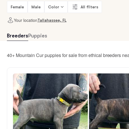
Female
Male
Color
All filters
Your location
Tallahassee, FL
Breeders
Puppies
40+ Mountain Cur puppies for sale from ethical breeders ne