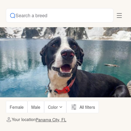
Search a breed
Female
Male
Color
All filters
Your location
Panama City, FL