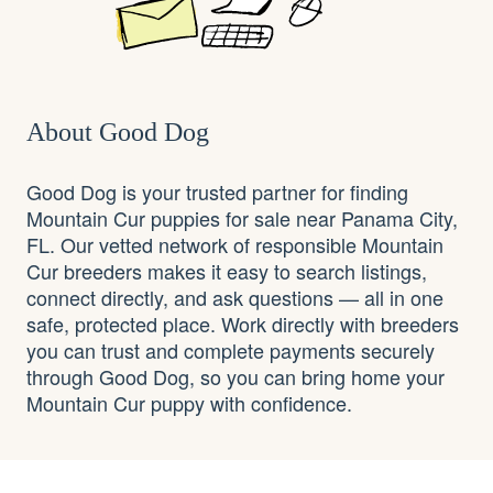
About Good Dog
Good Dog is your trusted partner for finding
Mountain Cur puppies for sale near Panama City,
FL. Our vetted network of responsible Mountain
Cur breeders makes it easy to search listings,
connect directly, and ask questions — all in one
safe, protected place. Work directly with breeders
you can trust and complete payments securely
through Good Dog, so you can bring home your
Mountain Cur puppy with confidence.