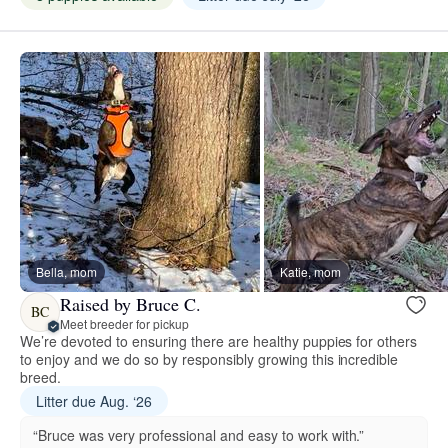
Bella, mom
Katie, mom
Raised by Bruce C.
BC
Meet breeder for pickup
We’re devoted to ensuring there are healthy puppies for others
to enjoy and we do so by responsibly growing this incredible
breed.
Litter due Aug. ‘26
“Bruce was very professional and easy to work with.”