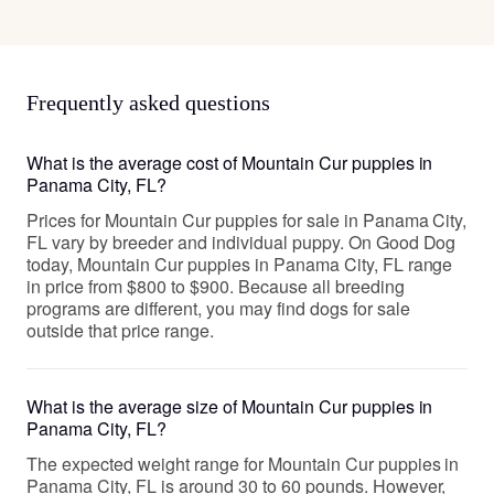
Frequently asked questions
What is the average cost of Mountain Cur puppies in
Panama City, FL?
Prices for Mountain Cur puppies for sale in Panama City,
FL vary by breeder and individual puppy. On Good Dog
today, Mountain Cur puppies in Panama City, FL range
in price from $800 to $900. Because all breeding
programs are different, you may find dogs for sale
outside that price range.
What is the average size of Mountain Cur puppies in
Panama City, FL?
The expected weight range for Mountain Cur puppies in
Panama City, FL is around 30 to 60 pounds. However,