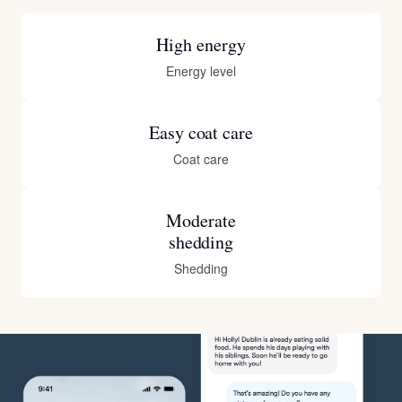
High energy
Energy level
Easy coat care
Coat care
Moderate
shedding
Shedding