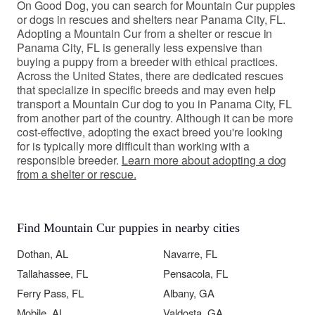
On Good Dog, you can search for Mountain Cur puppies
or dogs in rescues and shelters near Panama City, FL.
Adopting a Mountain Cur from a shelter or rescue in
Panama City, FL is generally less expensive than
buying a puppy from a breeder with ethical practices.
Across the United States, there are dedicated rescues
that specialize in specific breeds and may even help
transport a Mountain Cur dog to you in Panama City, FL
from another part of the country. Although it can be more
cost-effective, adopting the exact breed you're looking
for is typically more difficult than working with a
responsible breeder.
Learn more about adopting a dog
from a shelter or rescue.
Find Mountain Cur puppies in nearby cities
Dothan, AL
Navarre, FL
Tallahassee, FL
Pensacola, FL
Ferry Pass, FL
Albany, GA
Mobile, AL
Valdosta, GA