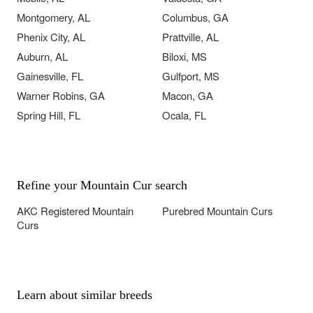
Montgomery, AL
Columbus, GA
Phenix City, AL
Prattville, AL
Auburn, AL
Biloxi, MS
Gainesville, FL
Gulfport, MS
Warner Robins, GA
Macon, GA
Spring Hill, FL
Ocala, FL
Refine your Mountain Cur search
AKC Registered Mountain
Purebred Mountain Curs
Curs
Learn about similar breeds