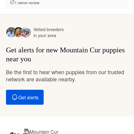
1 owner review
Vetted breeders
in your area
Get alerts for new Mountain Cur puppies
near you
Be the first to hear when puppies from our trusted
network are available nearby.
Get alerts
Mountain Cur