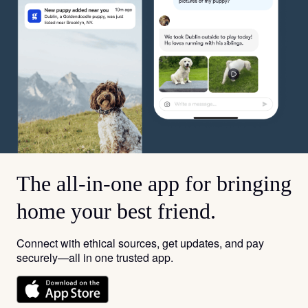
The all-in-one app for bringing
home your best friend.
Connect with ethical sources, get updates, and pay
securely—all in one trusted app.