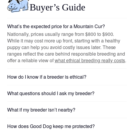
Buyer’s Guide
What’s the expected price for a Mountain Cur?
Nationally, prices usually range from $800 to $900.
While it may cost more up front, starting with a healthy
puppy can help you avoid costly issues later. These
ranges reflect the care behind responsible breeding and
offer a reliable view of
what ethical breeding really costs
.
How do I know if a breeder is ethical?
What questions should I ask my breeder?
What if my breeder isn’t nearby?
How does Good Dog keep me protected?