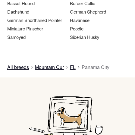
Basset Hound
Border Collie
Dachshund
German Shepherd
German Shorthaired Pointer
Havanese
Miniature Pinscher
Poodle
Samoyed
Siberian Husky
All breeds
Mountain Cur
FL
Panama City