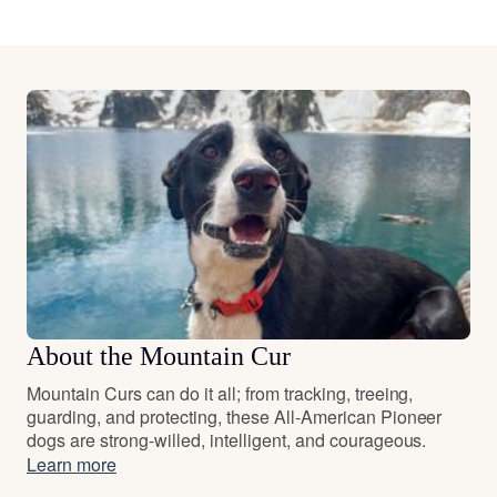
About the Mountain Cur
Mountain Curs can do it all; from tracking, treeing,
guarding, and protecting, these All-American Pioneer
dogs are strong-willed, intelligent, and courageous.
Learn more