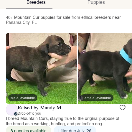
Breeders
Puppies
40+ Mountain Cur puppies for sale from ethical breeders near
Panama City, FL
Male, available
Female, available
Raised by Mandy M.
Drop-off to you
I breed Mountain Curs, staying true to the original purpose of
the breed as a working, hunting, and protection dog.
8 puppies available
Litter due July ‘26