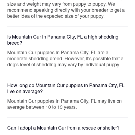
size and weight may vary from puppy to puppy. We
recommend speaking directly with your breeder to get a
better idea of the expected size of your puppy.
Is Mountain Cur in Panama City, FL a high shedding
breed?
Mountain Cur puppies in Panama City, FL are a
moderate shedding breed. However, it's possible that a
dog's level of shedding may vary by individual puppy.
How long do Mountain Cur puppies in Panama City, FL
live on average?
Mountain Cur puppies in Panama City, FL may live on
average between 10 to 13 years.
Can I adopt a Mountain Cur from a rescue or shelter?