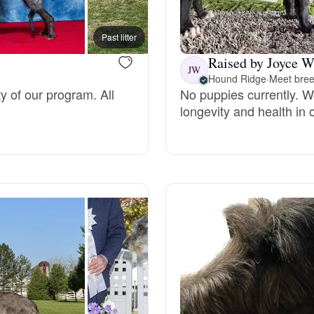
Bergamasco Sheepdog
Past litter
Raised by Joyce W
Berger Picard
JW
Hound Ridge
·
Meet bree
ty of our program. All
No puppies currently. We
longevity and health in 
Black Norwegian Elkhound
Blue Lacy
Bohemian Shepherd
Bolognese