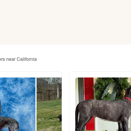
American Water Spaniel
Appenzeller Sennenhund
Azawakh
rs near California
Bavarian Mountain Scent Hound
Bearded Collie
Belgian Laekenois