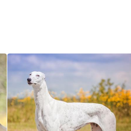
Grand Basset Griffon Vendeen
Griffon Bleu de Gascogne
Hamiltonstovare
Hanoverian Scenthound
Heideterrier
Hokkaido