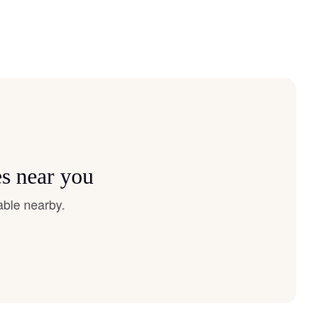
es near you
able nearby.