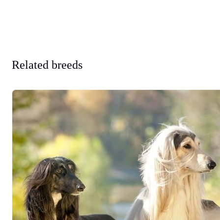
Related breeds