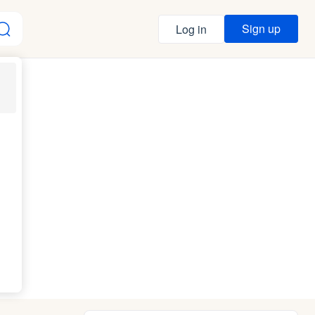
Sign up
Log in