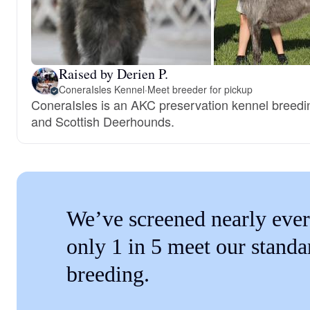
Raised by Derien P.
ConeraIsles Kennel
·
Meet breeder for pickup
ConeraIsles is an AKC preservation kennel breed
and Scottish Deerhounds.
We’ve screened nearly ever
only 1 in 5 meet our standa
breeding.