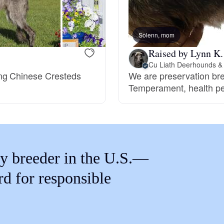
Braque Francais Pyrenean
Solenn, mom
Brazilian Terrier
Raised by Lynn K.
Cu Liath Deerhounds &
ing Chinese Cresteds
We are preservation bre
Briard
Temperament, health pe
Canaan Dog
Carolina Dog
y breeder in the U.S.—
rd for responsible
Český Fousek
Cesky Terrier