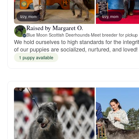
Izzy, mom
Izzy, mom
Raised by Margaret O.
Blue Moon Scottish Deerhounds
·
Meet breeder for pickup
We hold ourselves to high standards for the integri
of our puppies are socialized, nurtured, and loved!
1 puppy available