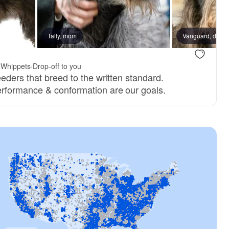
Tally, mom
Vanguard, dad
 Whippets
·
Drop-off to you
eders that breed to the written standard.
rformance & conformation are our goals.