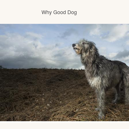
Why Good Dog
How it works
Visit the learning center
Learn about our standards