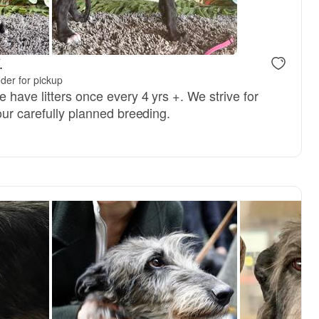
.
der for pickup
 have litters once every 4 yrs +. We strive for
our carefully planned breeding.