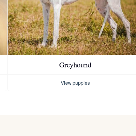
Hovawart
Irish Water Spaniel
Japanese Terrier
Greyhound
Jindo
View puppies
Kai Ken
Karelian Bear Dog
Kishu Ken