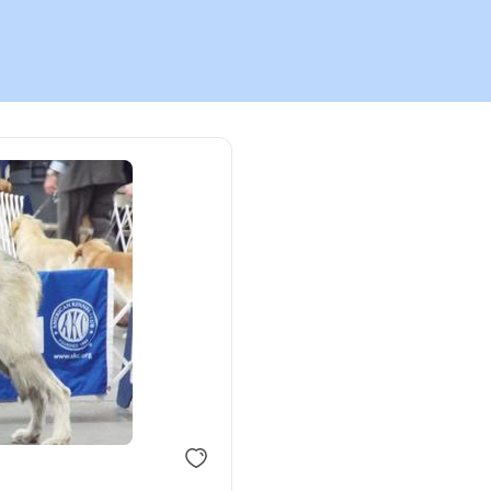
Chinook
Cirneco dell’Etna
Clumber Spaniel
Croatian Sheepdog
Curly-Coated Retriever
Danish-Swedish Farmdog