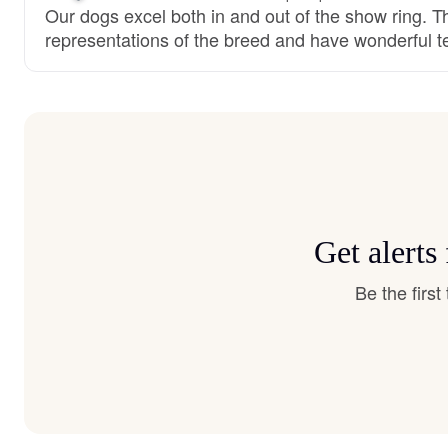
Our dogs excel both in and out of the show ring. T
representations of the breed and have wonderful 
Get alerts
Be the firs