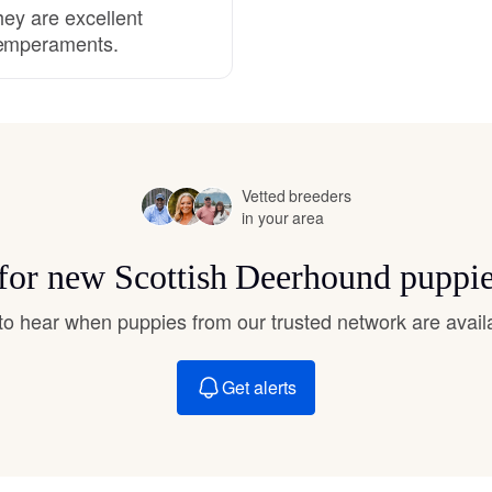
hey are excellent
temperaments.
Deutsch-Drahthaar
Drentsche Patrijshond
Vetted breeders
English Foxhound
in your area
 for new Scottish Deerhound puppi
Finnish Spitz
t to hear when puppies from our trusted network are avail
German Longhaired Pointer
Get alerts
German Spitz