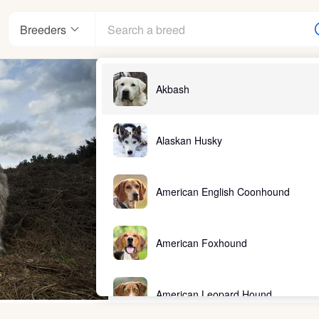
Breeders
Akbash
Alaskan Husky
American English Coonhound
American Foxhound
American Leopard Hound