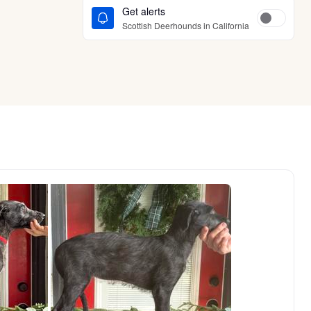
Get alerts
Scottish Deerhounds in California