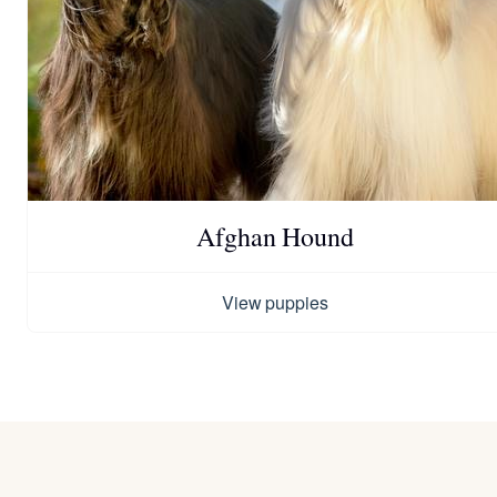
Afghan Hound
View puppies