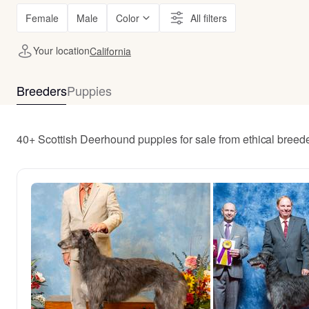
Female
Male
Color
All filters
Your location
California
Breeders
Puppies
40+ Scottish Deerhound puppies for sale from ethical breede