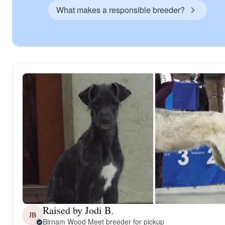
What makes a responsible breeder?
Raised by Jodi B.
JB
Birnam Wood
·
Meet breeder for pickup