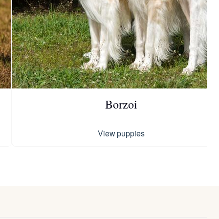
Borzoi
View puppies