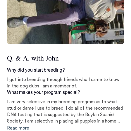
Q. & A. with John
Why did you start breeding?
I got into breeding through friends who I came to know
in the dog clubs I am a member of.
What makes your program special?
I am very selective in my breeding program as to what
stud or dame I use to breed. I do all of the recommended
DNA testing that is suggested by the Boykin Spaniel
Society. I am selective in placing all puppies in a home
that is best for the puppy.
Read more