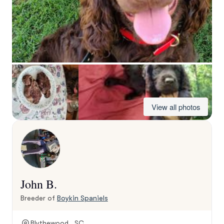
View all photos
John B.
Breeder of
Boykin Spaniels
Blythewood , SC