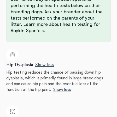
performing the health tests below on their
breeding dogs. Ask your breeder about the
tests performed on the parents of your
litter.
Learn more
about health testing for
Boykin Spaniels.
Hip Dysplasia
Show less
Hip testing reduces the chance of passing down hip
dysplasia, which is primarily found in large breed dogs
and can cause hip pain and the eventual loss of the
function of the hip joint.
Show less