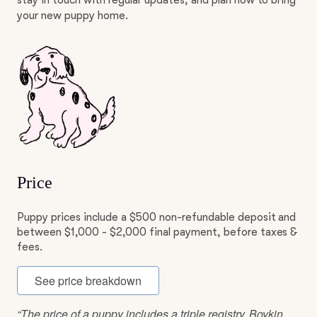
stay in touch with regular updates, and plan how to bring
your new puppy home.
Price
Puppy prices include a $500 non-refundable deposit and
between $1,000 - $2,000 final payment, before taxes &
fees.
See price breakdown
“The price of a puppy includes a triple registry. Boykin