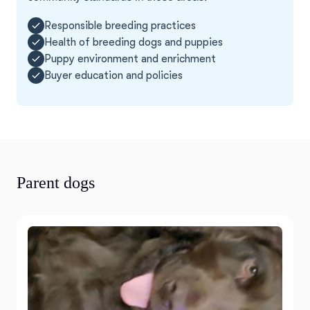
Responsible breeding practices
Health of breeding dogs and puppies
Puppy environment and enrichment
Buyer education and policies
Parent dogs