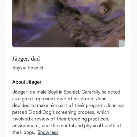
Jäeger, dad
Boykin Spaniel
About Jäeger
Jäeger is a male Boykin Spaniel. Carefully selected
as a great representative of his breed, John
decided to make him part of their program. John has
passed Good Dog’s screening process, which
involved a review of their breeding practices,
environment, and the mental and physical health of
their dogs.
Show less