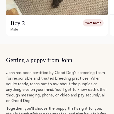
Boy 2
Went home
Male
Getting a puppy from John
John has been certified by Good Dog’s screening team
for responsible and trusted breeding practices. When
you’re ready, reach out to ask about the puppies or
anything else on your mind. You’ll get to know each other
through messaging, phone, or video and pay securely, all
on Good Dog.
Together, you’ll choose the puppy that’s right for you,