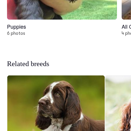
Puppies
All
6 photos
4 ph
Related breeds