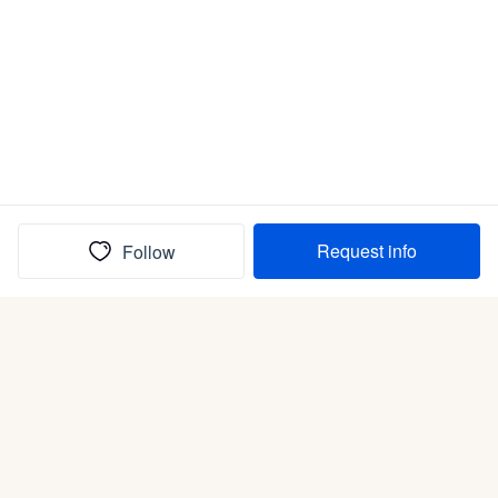
Request info
Follow
(In)box full of puppies