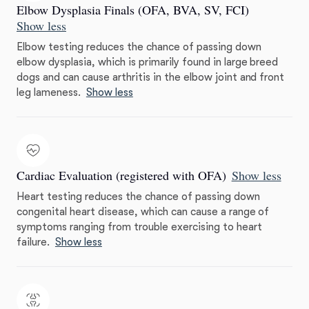
Elbow Dysplasia Finals (OFA, BVA, SV, FCI)
Show less
Elbow testing reduces the chance of passing down
elbow dysplasia, which is primarily found in large breed
dogs and can cause arthritis in the elbow joint and front
leg lameness.
Show less
Cardiac Evaluation (registered with OFA)
Show less
Heart testing reduces the chance of passing down
congenital heart disease, which can cause a range of
symptoms ranging from trouble exercising to heart
failure.
Show less