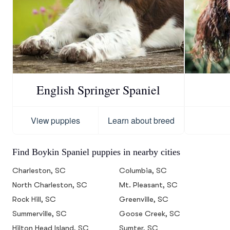
English Springer Spaniel
View puppies
Learn about breed
Find Boykin Spaniel puppies in nearby cities
Charleston, SC
Columbia, SC
North Charleston, SC
Mt. Pleasant, SC
Rock Hill, SC
Greenville, SC
Summerville, SC
Goose Creek, SC
Hilton Head Island, SC
Sumter, SC