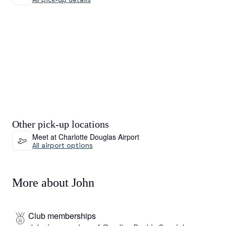
Other pick-up locations
Meet at Charlotte Douglas Airport
All airport options
More about John
Club memberships