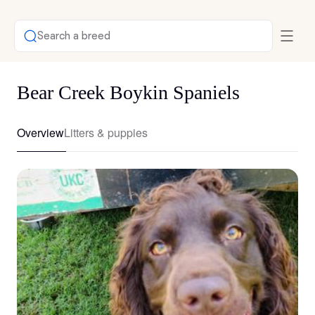
Search a breed
Bear Creek Boykin Spaniels
Overview
Litters & puppies