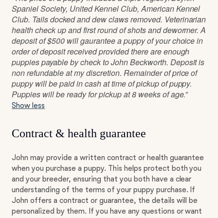
Spaniel Society, United Kennel Club, American Kennel
Club. Tails docked and dew claws removed. Veterinarian
health check up and first round of shots and dewormer. A
deposit of $500 will gaurantee a puppy of your choice in
order of deposit received provided there are enough
puppies payable by check to John Beckworth. Deposit is
non refundable at my discretion. Remainder of price of
puppy will be paid in cash at time of pickup of puppy.
Puppies will be ready for pickup at 8 weeks of age.”
Show less
Contract & health guarantee
John may provide a written contract or health guarantee
when you purchase a puppy. This helps protect both you
and your breeder, ensuring that you both have a clear
understanding of the terms of your puppy purchase. If
John offers a contract or guarantee, the details will be
personalized by them. If you have any questions or want