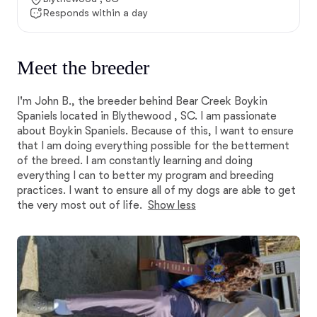
Responds within a day
Meet the breeder
I'm John B., the breeder behind Bear Creek Boykin
Spaniels located in Blythewood , SC. I am passionate
about Boykin Spaniels. Because of this, I want to ensure
that I am doing everything possible for the betterment
of the breed. I am constantly learning and doing
everything I can to better my program and breeding
practices. I want to ensure all of my dogs are able to get
the very most out of life.
Show less