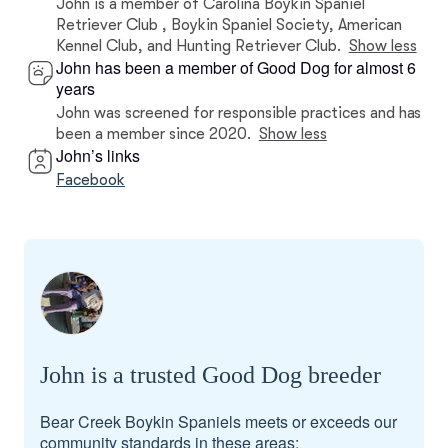
John is a member of Carolina Boykin Spaniel
Retriever Club , Boykin Spaniel Society, American
Kennel Club, and Hunting Retriever Club.
Show less
John has been a member of Good Dog for almost 6
years
John was screened for responsible practices and has
been a member since 2020.
Show less
John’s links
Facebook
John is a trusted Good Dog breeder
Bear Creek Boykin Spaniels meets or exceeds our
community standards in these areas: