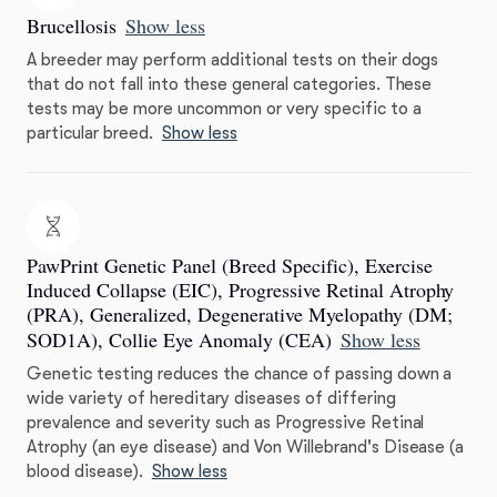
Brucellosis
Show less
A breeder may perform additional tests on their dogs
that do not fall into these general categories. These
tests may be more uncommon or very specific to a
particular breed.
Show less
PawPrint Genetic Panel (Breed Specific), Exercise
Induced Collapse (EIC), Progressive Retinal Atrophy
(PRA), Generalized, Degenerative Myelopathy (DM;
SOD1A), Collie Eye Anomaly (CEA)
Show less
Genetic testing reduces the chance of passing down a
wide variety of hereditary diseases of differing
prevalence and severity such as Progressive Retinal
Atrophy (an eye disease) and Von Willebrand's Disease (a
blood disease).
Show less