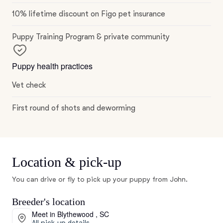
10% lifetime discount on Figo pet insurance
Puppy Training Program & private community
Puppy health practices
Vet check
First round of shots and deworming
Location & pick-up
You can drive or fly to pick up your puppy from John.
Breeder's location
Meet in Blythewood , SC
All pick-up details