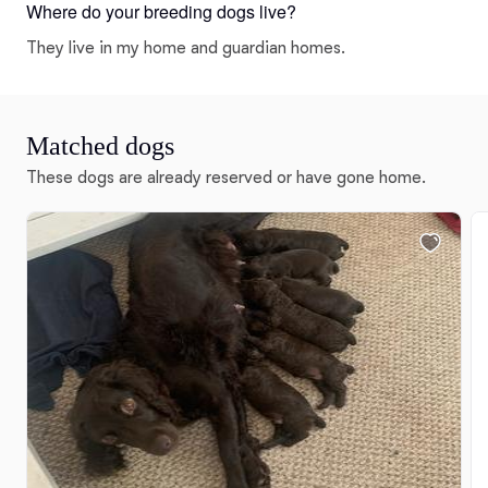
Where do your breeding dogs live?
They live in my home and guardian homes.
Matched dogs
These dogs are already reserved or have gone home.