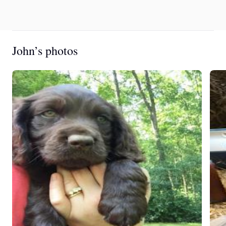
John’s photos