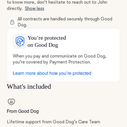
to know more, don't hesitate to reach out to John
directly.
Show less
All contracts are handled securely through Good
Dog.
You’re protected
on Good Dog
When you pay and communicate on Good Dog,
you’re covered by Payment Protection.
Learn more about how you’re protected
What's included
From Good Dog
Lifetime support from Good Dog’s Care Team