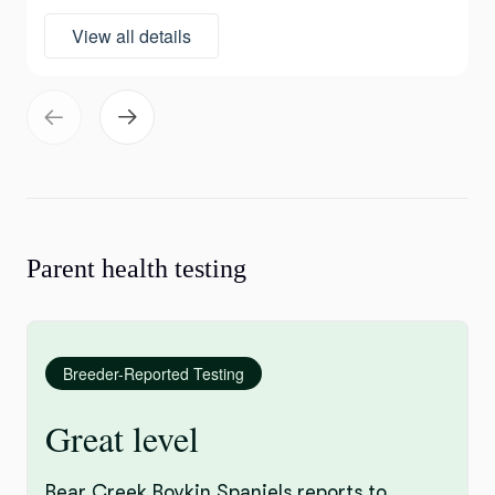
View all details
Parent health testing
Breeder-Reported Testing
Great level
Bear Creek Boykin Spaniels reports to