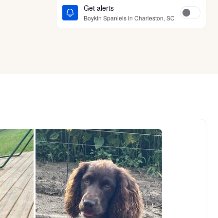
Get alerts
Boykin Spaniels in Charleston, SC