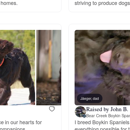
r homes.
striving to produce dogs t
Deutsch-Drahthaar
Drentsche Patrijshond
English Foxhound
Finnish Spitz
German Longhaired Pointer
Jäeger, dad
Raised by John B.
Bear Creek Boykin Span
German Spitz
 in our hearts for
I breed Boykin Spaniels
 companions.
everything possible for 