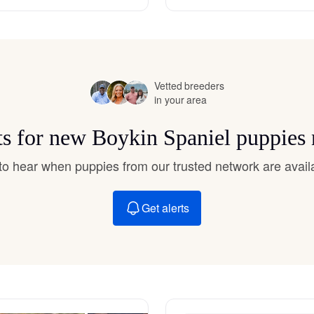
Hovawart
Irish Water Spaniel
Vetted breeders
in your area
Japanese Terrier
ts for new Boykin Spaniel puppies
Jindo
t to hear when puppies from our trusted network are avail
Get alerts
Kai Ken
Karelian Bear Dog
Kishu Ken