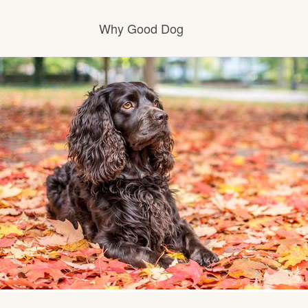
Why Good Dog
How it works
Visit the learning center
Learn about our standards