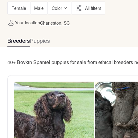
Female
Male
Color
All filters
Your location
Charleston, SC
Breeders
Puppies
40+ Boykin Spaniel puppies for sale from ethical breeders 