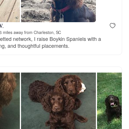
W.
6 miles away from Charleston, SC
etted network, I raise Boykin Spaniels with a
ing, and thoughtful placements.