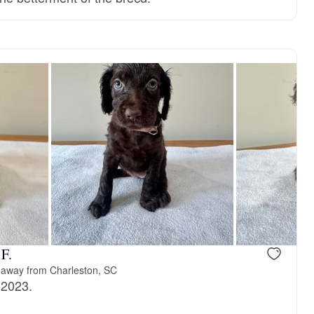
F.
 away from Charleston, SC
 2023.