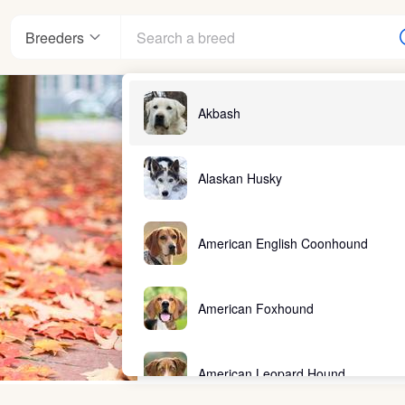
Breeders
Akbash
Alaskan Husky
American English Coonhound
American Foxhound
American Leopard Hound