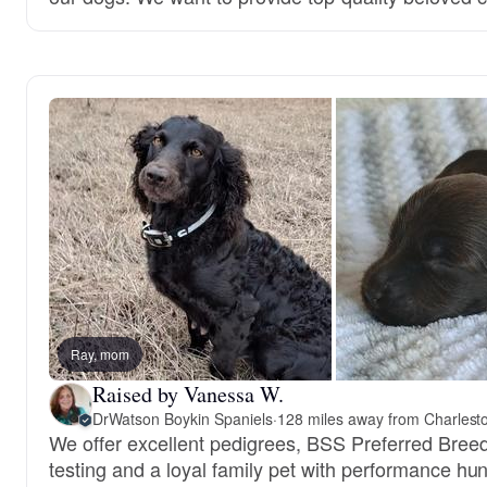
Ray, mom
Raised by Vanessa W.
DrWatson Boykin Spaniels
·
128 miles away from Charlest
We offer excellent pedigrees, BSS Preferred Bree
testing and a loyal family pet with performance hun