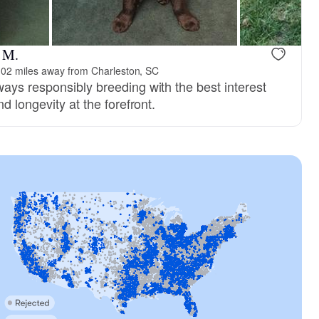
 M.
02 miles away from Charleston, SC
ays responsibly breeding with the best interest
d longevity at the forefront.