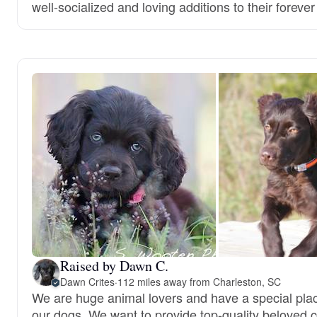
well-socialized and loving additions to their foreve
Raised by Dawn C.
Dawn Crites
·
112 miles away from Charleston, SC
We are huge animal lovers and have a special place
our dogs. We want to provide top-quality beloved