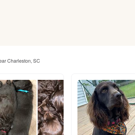
American Water Spaniel
Appenzeller Sennenhund
Azawakh
near Charleston, SC
Bavarian Mountain Scent Hound
Bearded Collie
Belgian Laekenois