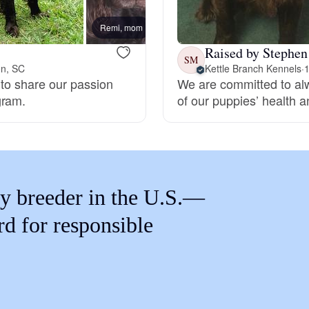
Braque Francais Pyrenean
Remi, mom
Raised by Stephen
Brazilian Terrier
SM
on, SC
Kettle Branch Kennels
·
1
 to share our passion
We are committed to alw
gram.
of our puppies’ health an
Briard
Canaan Dog
y breeder in the U.S.—
Carolina Dog
rd for responsible
Český Fousek
Cesky Terrier