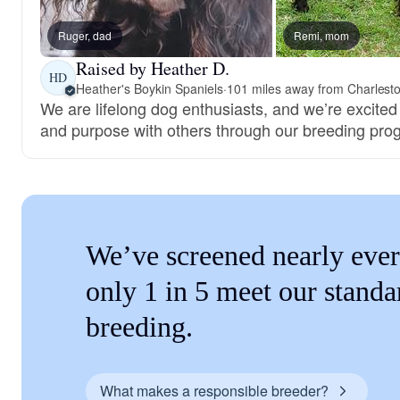
Ruger, dad
Remi, mom
Raised by Heather D.
HD
Heather's Boykin Spaniels
·
101 miles away from Charlest
We are lifelong dog enthusiasts, and we’re excited
and purpose with others through our breeding pro
We’ve screened nearly ever
only 1 in 5 meet our standa
breeding.
What makes a responsible breeder?