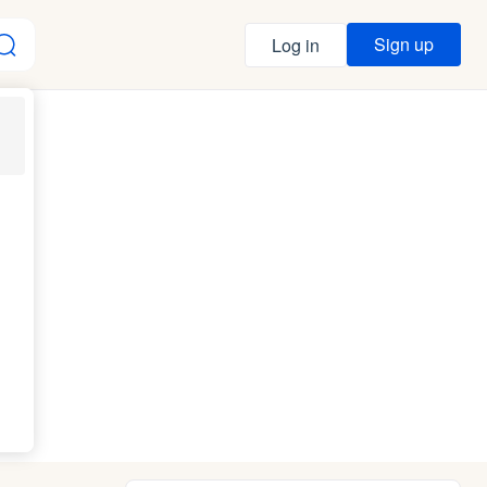
Sign up
Log in