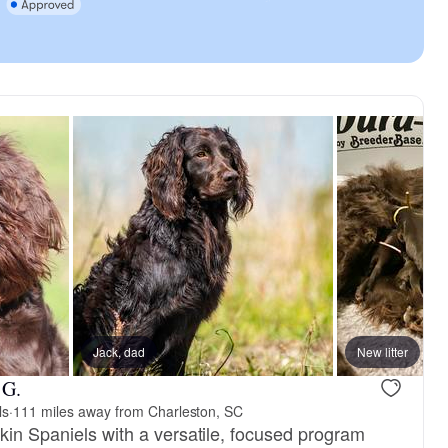
Jack, dad
New litter
 G.
ls
·
111 miles away from Charleston, SC
kin Spaniels with a versatile, focused program