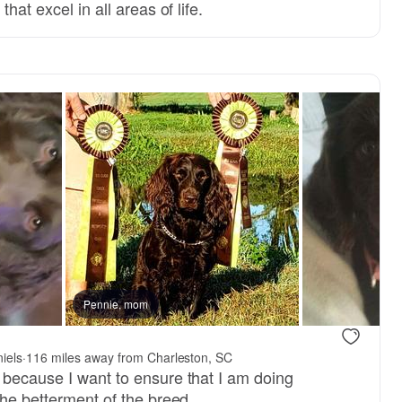
hat excel in all areas of life.
Pennie, mom
iels
·
116 miles away from Charleston, SC
 because I want to ensure that I am doing
the betterment of the breed.