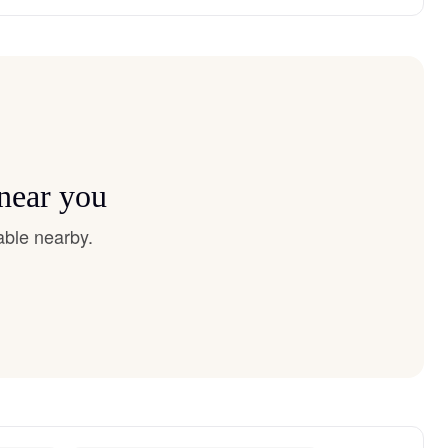
 near you
able nearby.