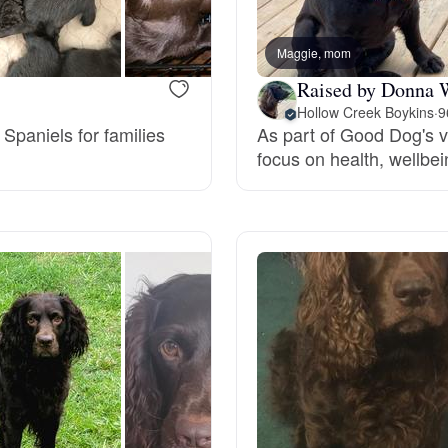
Bergamasco Sheepdog
Maggie, mom
Raised by Donna 
Berger Picard
Hollow Creek Boykins
·
9
 Spaniels for families
As part of Good Dog's v
.
focus on health, wellbe
Black Norwegian Elkhound
Blue Lacy
Bohemian Shepherd
Bolognese