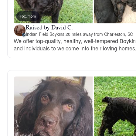
Fox, mom
Raised by David C.
Indian Field Boykins
·
20 miles away from Charleston, SC
We offer top-quality, healthy, well-tempered Boykin
and individuals to welcome into their loving homes