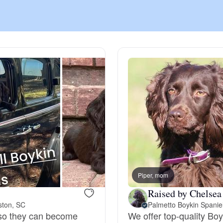
Chinook
Cirneco dell’Etna
Clumber Spaniel
Croatian Sheepdog
Curly-Coated Retriever
Piper, mom
Raised by Chelsea
ston, SC
Palmetto Boykin Spanie
Danish-Swedish Farmdog
n so they can become
We offer top-quality Boy