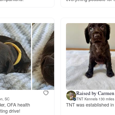
Grand Basset Griffon Vendeen
Griffon Bleu de Gascogne
Hamiltonstovare
Hanoverian Scenthound
Heideterrier
Raised by Carmen 
on, SC
TNT Kennels
·
130 miles
Hokkaido
der, OFA health
TNT was established in
ting drive!