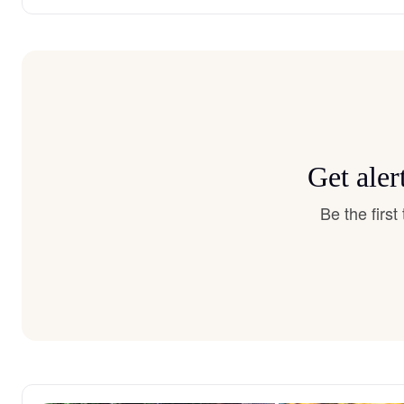
Get aler
Be the firs