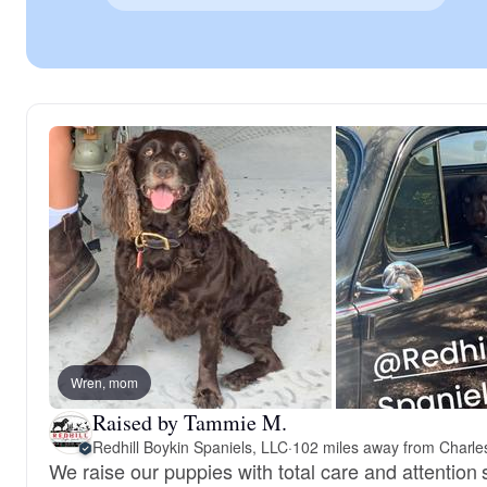
Wren, mom
Raised by Tammie M.
Redhill Boykin Spaniels, LLC
·
102 miles away from Charle
We raise our puppies with total care and attentio