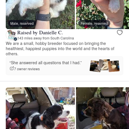
Male, reserved
Female, reserved
Raised by Danielle C.
143 miles away from South Carolina
We are a small, hobby breeder focused on bringing the
healthiest, happiest puppies into the world and the hearts of
others.
“She answered all questions that I had.”
7 owner reviews