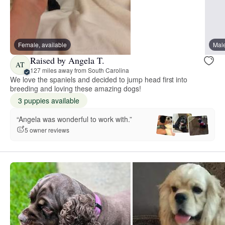
Female, available
Male
Raised by Angela T.
AT
127 miles away from South Carolina
We love the spaniels and decided to jump head first into
breeding and loving these amazing dogs!
3 puppies available
“Angela was wonderful to work with.”
5 owner reviews