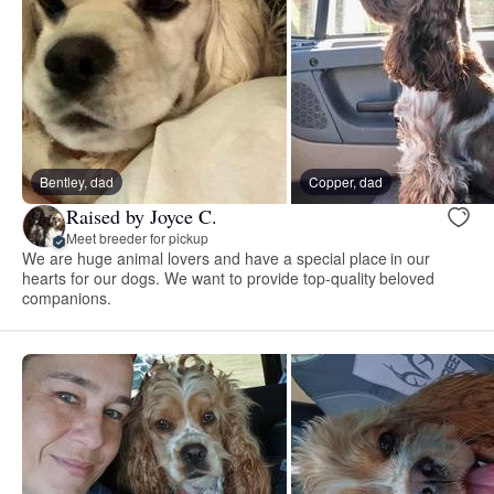
Bentley, dad
Copper, dad
Raised by Joyce C.
Meet breeder for pickup
We are huge animal lovers and have a special place in our
hearts for our dogs. We want to provide top-quality beloved
companions.