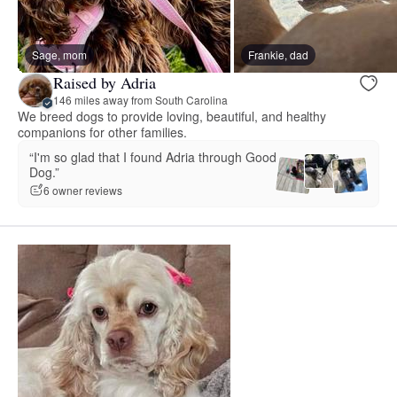
Sage, mom
Frankie, dad
Raised by Adria
146 miles away from South Carolina
We breed dogs to provide loving, beautiful, and healthy
companions for other families.
“I'm so glad that I found Adria through Good
Dog.”
6 owner reviews