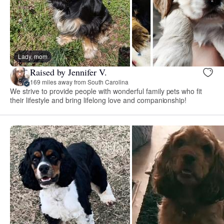
Lady, mom
Raised by Jennifer V.
169 miles away from South Carolina
We strive to provide people with wonderful family pets who fit
their lifestyle and bring lifelong love and companionship!