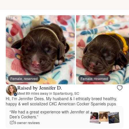
Female, reserved
Female, reserved
Raised by Jennifer D.
Meet 89 miles away in Spartanburg, SC
Hi, I'm Jennifer Dees. My husband & I ethically breed healthy,
happy & well scoialized CKC American Cocker Spaniels pups
“We had a great experience with Jennifer at
Dee’s Cockers.”
9 owner reviews