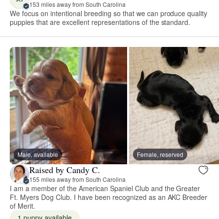
153 miles away from South Carolina
We focus on intentional breeding so that we can produce quality
puppies that are excellent representations of the standard.
Male, available
Female, reserved
Raised by Candy C.
155 miles away from South Carolina
I am a member of the American Spaniel Club and the Greater
Ft. Myers Dog Club. I have been recognized as an AKC Breeder
of Merit.
1 puppy available