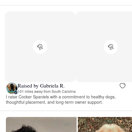
Raised by Gabriela R.
101 miles away from South Carolina
I raise Cocker Spaniels with a commitment to healthy dogs,
thoughtful placement, and long-term owner support.