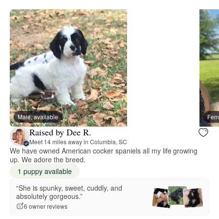
Male, available
Fema
Raised by Dee R.
Meet 14 miles away in Columbia, SC
We have owned American cocker spaniels all my life growing
up. We adore the breed.
1 puppy available
“She is spunky, sweet, cuddly, and
absolutely gorgeous.”
6 owner reviews