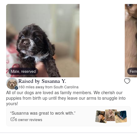
Male, reserved
Fema
Raised by Susanna Y.
160 miles away from South Carolina
All of our dogs are loved as family members. We cherish our
puppies from birth up until they leave our arms to snuggle into
yours!
“Susanna was great to work with.”
6 owner reviews