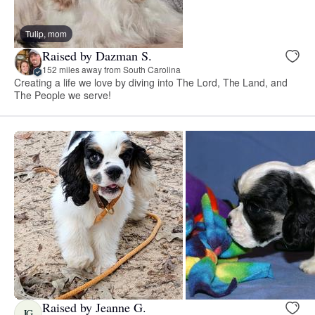
Tulip, mom
Raised by Dazman S.
152 miles away from South Carolina
Creating a life we love by diving into The Lord, The Land, and
The People we serve!
Raised by Jeanne G.
JG