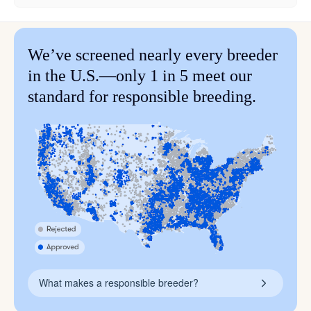
We’ve screened nearly every breeder
in the U.S.—only 1 in 5 meet our
standard for responsible breeding.
What makes a responsible breeder?