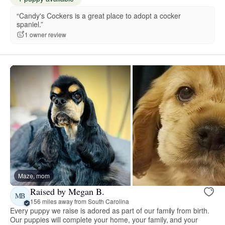
“Candy's Cockers is a great place to adopt a cocker
spaniel.”
1 owner review
Maze, mom
Raised by Megan B.
MB
156 miles away from South Carolina
Every puppy we raise is adored as part of our family from birth.
Our puppies will complete your home, your family, and your