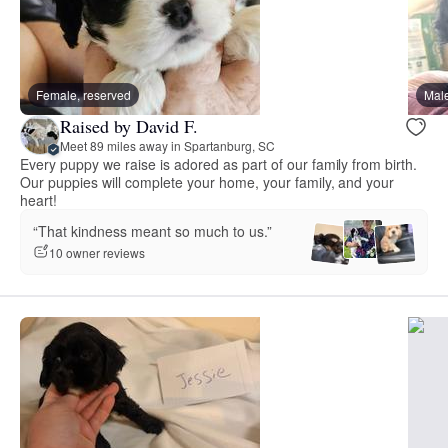
Female, reserved
Male
Raised by David F.
Meet 89 miles away in Spartanburg, SC
Every puppy we raise is adored as part of our family from birth.
Our puppies will complete your home, your family, and your
heart!
“That kindness meant so much to us.”
10 owner reviews