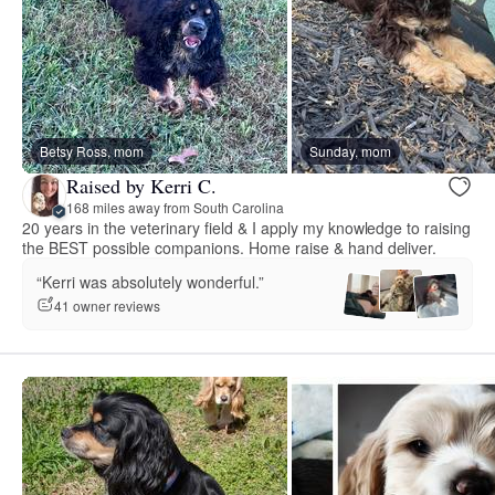
Betsy Ross, mom
Sunday, mom
Raised by Kerri C.
168 miles away from South Carolina
20 years in the veterinary field & I apply my knowledge to raising
the BEST possible companions. Home raise & hand deliver.
“Kerri was absolutely wonderful.”
41 owner reviews