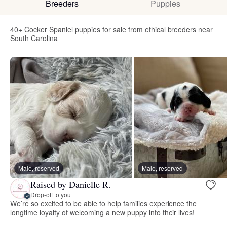
Breeders
Puppies
40+ Cocker Spaniel puppies for sale from ethical breeders near
South Carolina
Male, reserved
Male, reserved
Raised by Danielle R.
Drop-off to you
We’re so excited to be able to help families experience the
longtime loyalty of welcoming a new puppy into their lives!