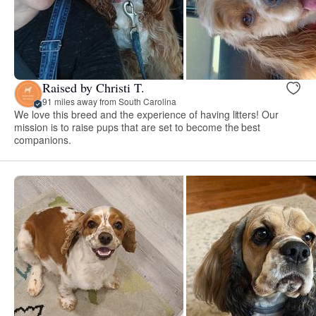
Raised by Christi T.
91 miles away from South Carolina
We love this breed and the experience of having litters! Our
mission is to raise pups that are set to become the best
companions.