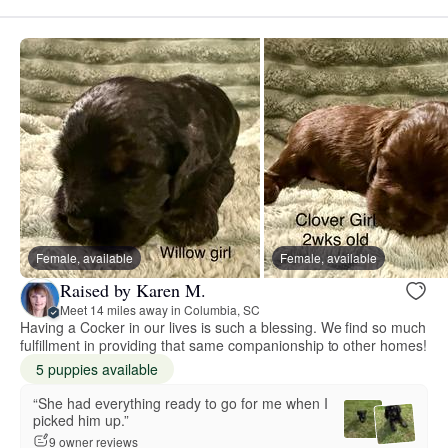
Female, available
Female, available
Raised by Karen M.
Meet 14 miles away in Columbia, SC
Having a Cocker in our lives is such a blessing. We find so much
fulfillment in providing that same companionship to other homes!
5 puppies available
“She had everything ready to go for me when I
picked him up.”
9 owner reviews