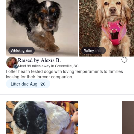
Whiskey, dad
Bailey, mom
Raised by Alexis B.
Meet 99 miles away in Greenville, SC
I offer health tested dogs with loving temperaments to families
looking for their forever companion.
Litter due Aug. ‘26