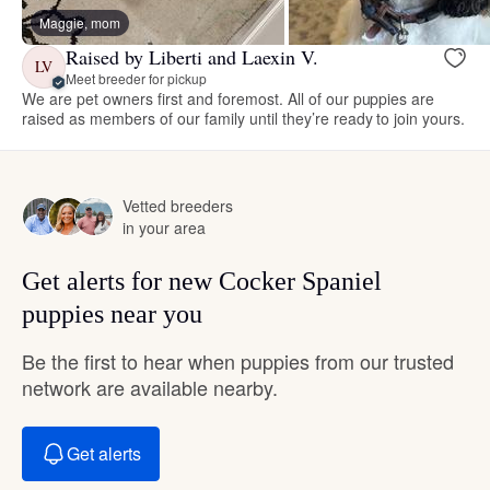
Maggie, mom
Raised by Liberti and Laexin V.
LV
Meet breeder for pickup
We are pet owners first and foremost. All of our puppies are
raised as members of our family until they’re ready to join yours.
Vetted breeders
in your area
Get alerts for new Cocker Spaniel
puppies near you
Be the first to hear when puppies from our trusted
network are available nearby.
Get alerts