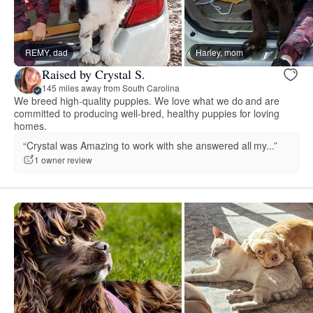
REMY, dad
Harley, mom
Raised by Crystal S.
145 miles away from South Carolina
We breed high-quality puppies. We love what we do and are
committed to producing well-bred, healthy puppies for loving
homes.
“Crystal was Amazing to work with she answered all my...”
1 owner review