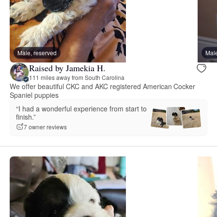
Male, reserved
Male
Raised by Jamekia H.
111 miles away from South Carolina
We offer beautiful CKC and AKC registered American Cocker
Spaniel puppies
“I had a wonderful experience from start to
finish.”
7 owner reviews