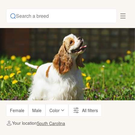
Search a breed
Female
Male
Color
All filters
Your location
South Carolina