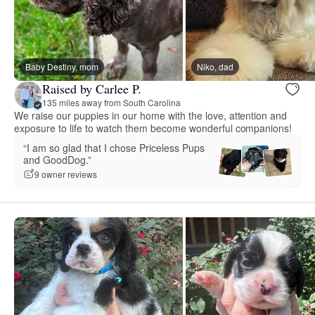
Baby Destiny, mom
Niko, dad
Raised by Carlee P.
135 miles away from South Carolina
We raise our puppies in our home with the love, attention and
exposure to life to watch them become wonderful companions!
“I am so glad that I chose Priceless Pups
and GoodDog.”
9 owner reviews