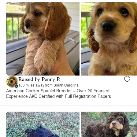
Raised by Penny P.
166 miles away from South Carolina
American Cocker Spaniel Breeder – Over 20 Years of
Experience AKC Certified with Full Registration Papers