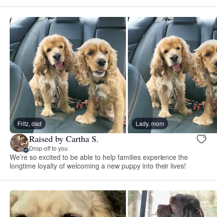
Fritz, dad
Lady, mom
Raised by Cartha S.
Drop-off to you
We’re so excited to be able to help families experience the
longtime loyalty of welcoming a new puppy into their lives!