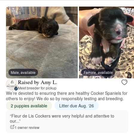
Male, available
Female, available
Raised by Amy L.
Meet breeder for pickup
We’re devoted to ensuring there are healthy Cocker Spaniels for
others to enjoy! We do so by responsibly testing and breeding.
2 puppies available
Litter due Aug. ‘26
“Fleur de Lis Cockers were very helpful and attentive to
our...”
1 owner review