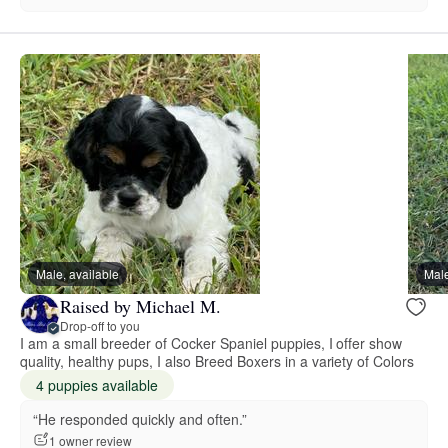
Male, available
Male
Raised by Michael M.
Drop-off to you
I am a small breeder of Cocker Spaniel puppies, I offer show
quality, healthy pups, I also Breed Boxers in a variety of Colors
4 puppies available
“He responded quickly and often.”
1 owner review