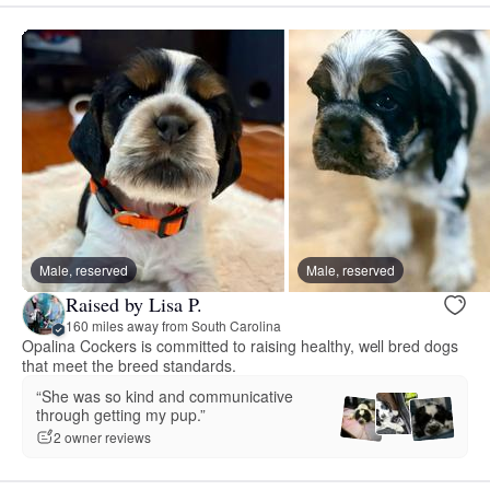
Male, reserved
Male, reserved
Raised by Lisa P.
160 miles away from South Carolina
Opalina Cockers is committed to raising healthy, well bred dogs
that meet the breed standards.
“She was so kind and communicative
through getting my pup.”
2 owner reviews