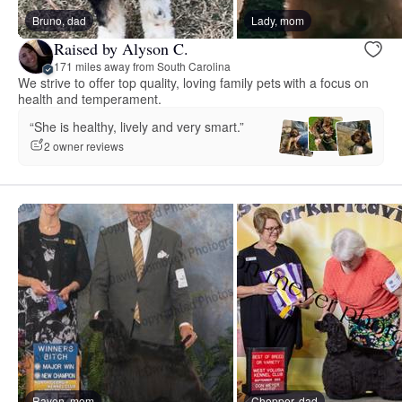
Bruno, dad
Lady, mom
Raised by Alyson C.
171 miles away from South Carolina
We strive to offer top quality, loving family pets with a focus on
health and temperament.
“She is healthy, lively and very smart.”
2 owner reviews
Raven, mom
Chopper, dad