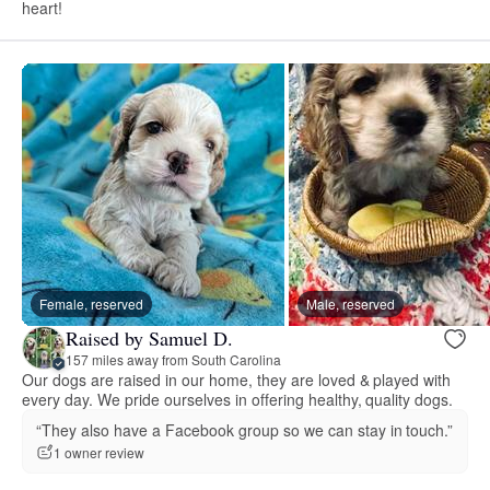
heart!
Female, reserved
Male, reserved
Raised by Samuel D.
157 miles away from South Carolina
Our dogs are raised in our home, they are loved & played with
every day. We pride ourselves in offering healthy, quality dogs.
“They also have a Facebook group so we can stay in touch.”
1 owner review