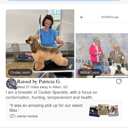
Cinder, mom
Willow, mom
Raised by Patricia G.
Meet 37 miles away in Aiken, SC
I am a breeder of Cocker Spaniels, with a focus on
conformation, hunting, temperament and health.
“It was an amazing pick up for our sweet
Max.”
1 owner review