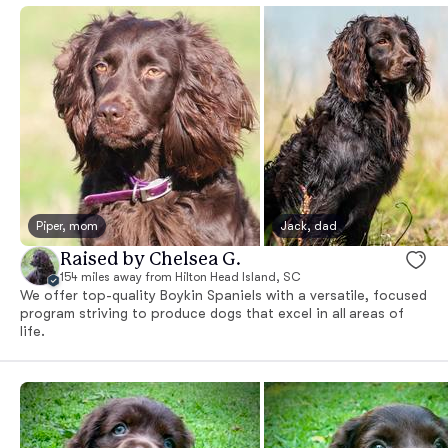
Piper, mom
Jack, dad
Raised by Chelsea G.
154 miles away from Hilton Head Island, SC
We offer top-quality Boykin Spaniels with a versatile, focused
program striving to produce dogs that excel in all areas of
life.