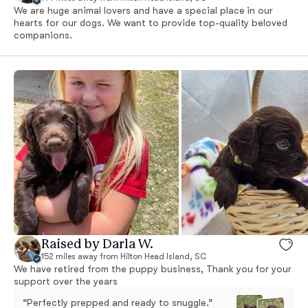
We are huge animal lovers and have a special place in our
hearts for our dogs. We want to provide top-quality beloved
companions.
Raised by Darla W.
152 miles away from Hilton Head Island, SC
We have retired from the puppy business, Thank you for your
support over the years
“Perfectly prepped and ready to snuggle.”