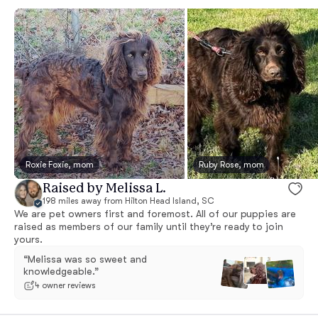
Roxie Foxie, mom
Ruby Rose, mom
Raised by Melissa L.
198 miles away from Hilton Head Island, SC
We are pet owners first and foremost. All of our puppies are
raised as members of our family until they’re ready to join
yours.
“Melissa was so sweet and
knowledgeable.”
4 owner reviews