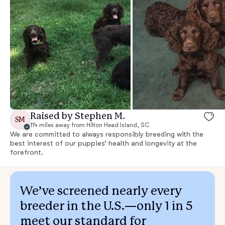
Raised by Stephen M.
SM
114 miles away from Hilton Head Island, SC
We are committed to always responsibly breeding with the
best interest of our puppies’ health and longevity at the
forefront.
We’ve screened nearly every
breeder in the U.S.—only 1 in 5
meet our standard for