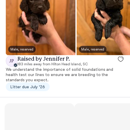
Male, reserved
Male, reserved
Raised by Jennifer P.
JP
183 miles away from Hilton Head Island, SC
We understand the importance of solid foundations and
health test our lines to ensure we are breeding to the
standards you expect.
Litter due July ‘26