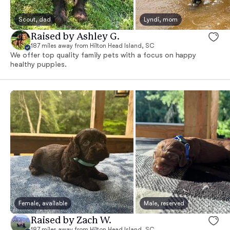
Scout, dad
Lyndi, mom
Raised by Ashley G.
187 miles away from Hilton Head Island, SC
We offer top quality family pets with a focus on happy
healthy puppies.
Female, available
Male, reserved
Raised by Zach W.
187 miles away from Hilton Head Island, SC