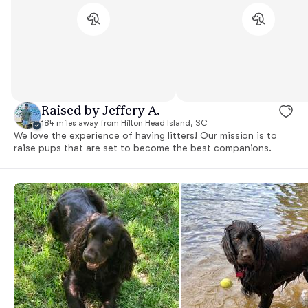
Raised by Jeffery A.
184 miles away from Hilton Head Island, SC
We love the experience of having litters! Our mission is to
raise pups that are set to become the best companions.