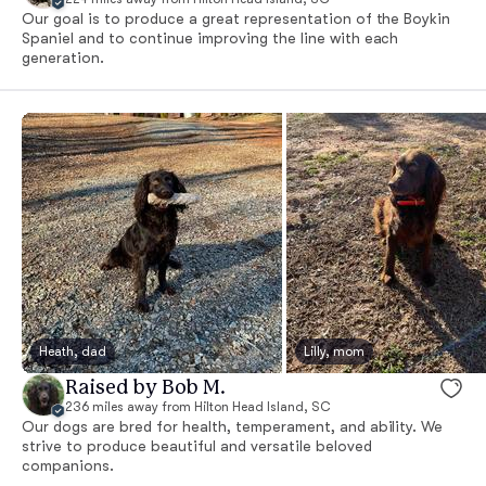
Our goal is to produce a great representation of the Boykin
Spaniel and to continue improving the line with each
generation.
Heath, dad
Lilly, mom
Raised by Bob M.
236 miles away from Hilton Head Island, SC
Our dogs are bred for health, temperament, and ability. We
strive to produce beautiful and versatile beloved
companions.