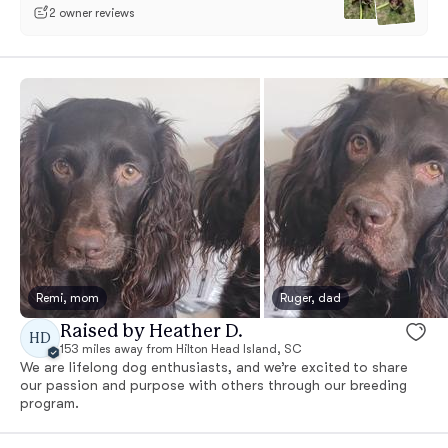
2 owner reviews
Remi, mom
Ruger, dad
Raised by Heather D.
HD
153 miles away from Hilton Head Island, SC
We are lifelong dog enthusiasts, and we’re excited to share
our passion and purpose with others through our breeding
program.