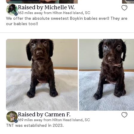
Raised by Michelle W.
163 miles away from Hilton Head Island, SC
We offer the absolute sweetest Boykin babies ever!! They are
our babies too!!
Raised by Carmen F.
169 miles away from Hilton Head Island, SC
TNT was established in 2023.