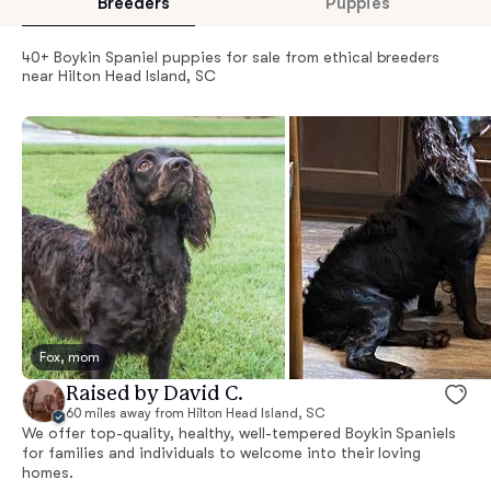
Breeders
Puppies
40+ Boykin Spaniel puppies for sale from ethical breeders
near Hilton Head Island, SC
Fox, mom
Raised by David C.
60 miles away from Hilton Head Island, SC
We offer top-quality, healthy, well-tempered Boykin Spaniels
for families and individuals to welcome into their loving
homes.