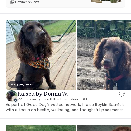
4 owner reviews
Maggie, mom
Raised by Donna W.
99 miles away from Hilton Head Island, SC
As part of Good Dog's vetted network, I raise Boykin Spaniels
with a focus on health, wellbeing, and thoughtful placements.