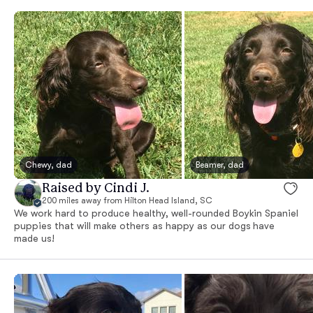
Chewy, dad
Beamer, dad
Raised by Cindi J.
200 miles away from Hilton Head Island, SC
We work hard to produce healthy, well-rounded Boykin Spaniel
puppies that will make others as happy as our dogs have
made us!