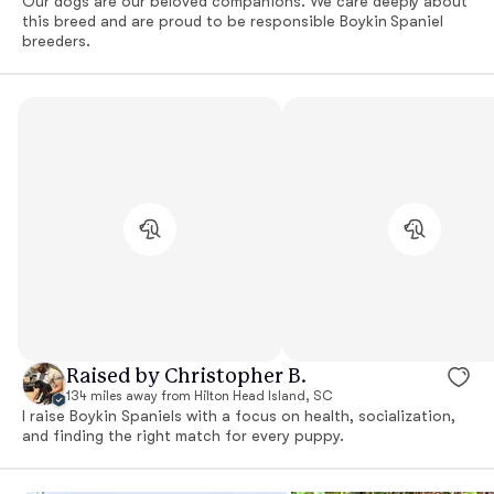
Our dogs are our beloved companions. We care deeply about
this breed and are proud to be responsible Boykin Spaniel
breeders.
Raised by Christopher B.
134 miles away from Hilton Head Island, SC
I raise Boykin Spaniels with a focus on health, socialization,
and finding the right match for every puppy.