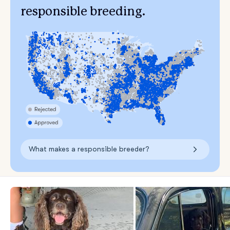
responsible breeding.
What makes a responsible breeder?