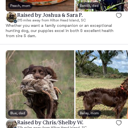
Peach, mom
Bandit, dad
Raised by Joshua & Sara P.
215 miles away from Hilton Head Island, SC
Whether you want a family companion or an exceptional
hunting dog, our puppies excel in both & excellent health
from sire & dam.
Blue, dad
Bailey, mom
Raised by Chris/Shelby W.
224 miles away from Hilton Head Island, SC