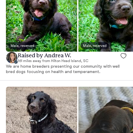
Male, reserved
Male, reserved
Raised by Andrea W.
161 miles away from Hilton Head Island, SC
We are home breeders presenting our community with well
bred dogs focusing on health and temperament.