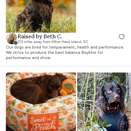
Raised by Beth C.
213 miles away from Hilton Head Island, SC
Our dogs are bred for temperament, health and performance.
We strive to produce the best balance Boykins for
performance and show.