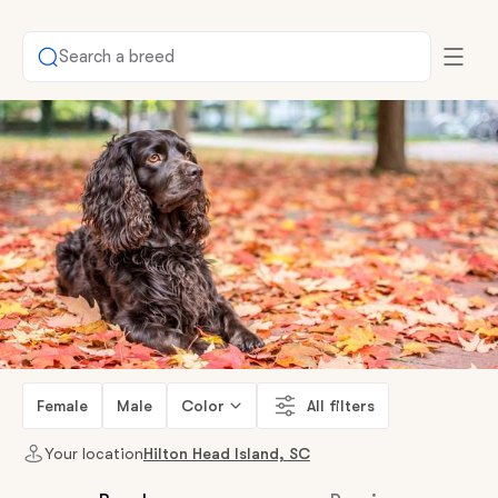
Search a breed
Female
Male
Color
All filters
Your location
Hilton Head Island, SC