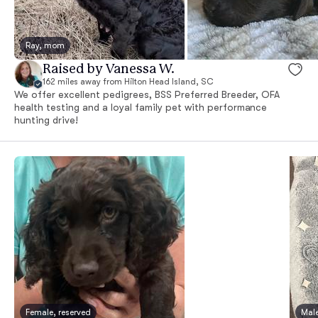
Ray, mom
Raised by Vanessa W.
162 miles away from Hilton Head Island, SC
We offer excellent pedigrees, BSS Preferred Breeder, OFA
health testing and a loyal family pet with performance
hunting drive!
Female, reserved
Male