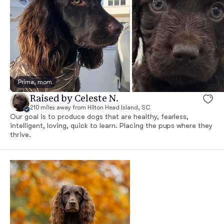
Prima, mom
Raised by Celeste N.
210 miles away from Hilton Head Island, SC
Our goal is to produce dogs that are healthy, fearless,
intelligent, loving, quick to learn. Placing the pups where they
thrive.