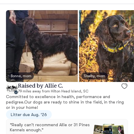
Bonne, mom
Shelby, mom
Raised by Allie C.
79 miles away from Hilton Head Island, SC
Committed to excellence in health, performance and
pedigree.Our dogs are ready to shine in the field, in the ring
or in your home!
Litter due Aug. ‘26
“Really can't recommend Allie or 31 Pines
Kennels enough.”