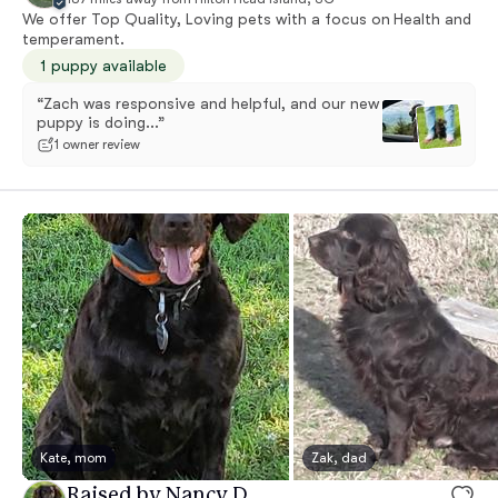
We offer Top Quality, Loving pets with a focus on Health and
temperament.
1 puppy available
“Zach was responsive and helpful, and our new
puppy is doing...”
1 owner review
Kate, mom
Zak, dad
Raised by Nancy D.