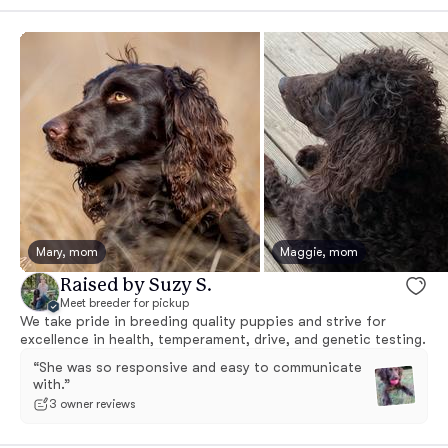
Mary, mom
Maggie, mom
Raised by Suzy S.
Meet breeder for pickup
We take pride in breeding quality puppies and strive for
excellence in health, temperament, drive, and genetic testing.
“She was so responsive and easy to communicate
with.”
3 owner reviews