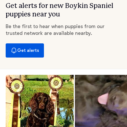
Get alerts for new Boykin Spaniel
puppies near you
Be the first to hear when puppies from our
trusted network are available nearby.
Get alerts