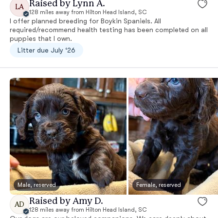
Raised by Lynn A.
LA
128 miles away from Hilton Head Island, SC
I offer planned breeding for Boykin Spaniels. All
required/recommend health testing has been completed on all
puppies that I own.
Litter due July ‘26
Male, reserved
Female, reserved
Raised by Amy D.
AD
128 miles away from Hilton Head Island, SC