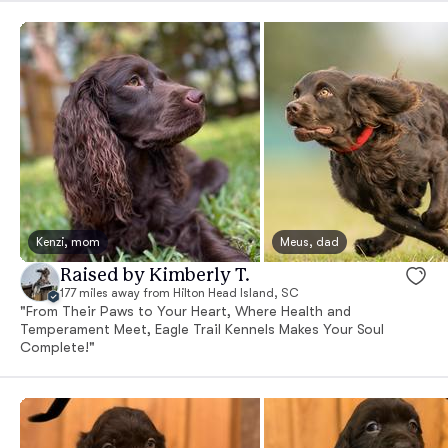
Kenzi, mom
Meus, dad
Raised by Kimberly T.
177 miles away from Hilton Head Island, SC
"From Their Paws to Your Heart, Where Health and
Temperament Meet, Eagle Trail Kennels Makes Your Soul
Complete!"