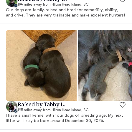
194 miles away from Hilton Head Island, SC
Our dogs are family-raised and bred for versatility, ability,
and drive. They are very trainable and make excellent hunters!
Raised by Tabby L.
195 miles away from Hilton Head Island, SC
I have a small kennel with four dogs of breeding age. My next
litter will likely be born around December 30, 2025.