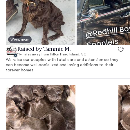
Wren, mom
Raised by Tammie M.
114 miles away from Hilton Head Island, SC
We raise our puppies with total care and attention so they
can become well-socialized and loving additions to their
forever homes.