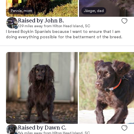
Pennie, mom
Jäeger, dad
Raised by John B.
139 miles away from Hilton Head Island, SC
I breed Boykin Spaniels because I want to ensure that I am
doing everything possible for the betterment of the breed.
Raised by Dawn C.
144 miles away from Hilton Head Island, SC