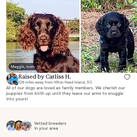
Maggie, mom
Raised by Carliss H.
136 miles away from Hilton Head Island, SC
All of our dogs are loved as family members. We cherish our
puppies from birth up until they leave our arms to snuggle
into yours!
Vetted breeders
in your area