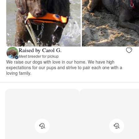
Raised by Carol G.
Meet breeder for pickup
We raise our dogs with love in our home. We have high
expectations for our pups and strive to pair each one with a
loving family.