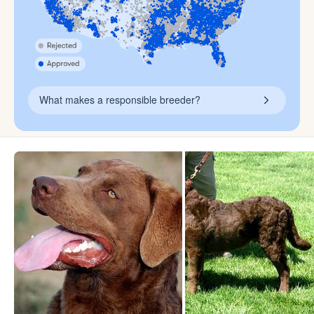
What makes a responsible breeder?