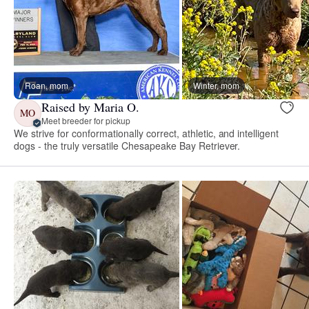
Roan, mom
Winter, mom
Raised by Maria O.
MO
Meet breeder for pickup
We strive for conformationally correct, athletic, and intelligent
dogs - the truly versatile Chesapeake Bay Retriever.