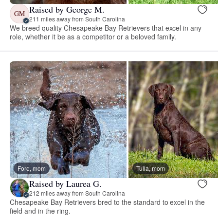
Raised by George M.
GM
211 miles away from South Carolina
We breed quality Chesapeake Bay Retrievers that excel in any
role, whether it be as a competitor or a beloved family.
Fore, mom
Tulla, mom
Raised by Laurea G.
212 miles away from South Carolina
Chesapeake Bay Retrievers bred to the standard to excel in the
field and in the ring.