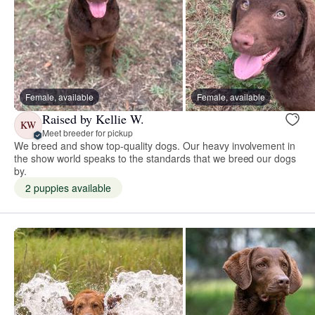
Female, available
Female, available
Raised by Kellie W.
KW
Meet breeder for pickup
We breed and show top-quality dogs. Our heavy involvement in
the show world speaks to the standards that we breed our dogs
by.
2 puppies available