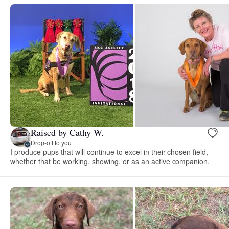
Raised by Cathy W.
Drop-off to you
I produce pups that will continue to excel in their chosen field,
whether that be working, showing, or as an active companion.