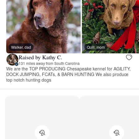
Walker, dad
Quill, mom
Raised by Kathy C.
131 miles away from South Carolina
We are the TOP PRODUCING Chesapeake kennel for AGILITY,
DOCK JUMPING, FCATs, & BARN HUNTING We also produce
top notch hunting dogs