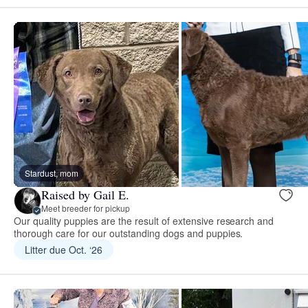
Stardust, mom
Raised by Gail E.
Meet breeder for pickup
Our quality puppies are the result of extensive research and
thorough care for our outstanding dogs and puppies.
Litter due Oct. ‘26