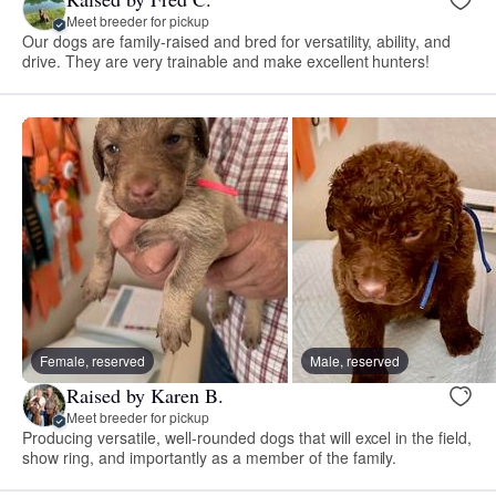
Meet breeder for pickup
Our dogs are family-raised and bred for versatility, ability, and
drive. They are very trainable and make excellent hunters!
Female, reserved
Male, reserved
Raised by Karen B.
Meet breeder for pickup
Producing versatile, well-rounded dogs that will excel in the field,
show ring, and importantly as a member of the family.