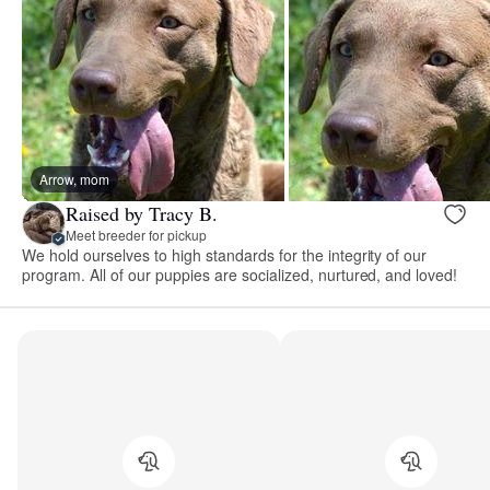
Arrow, mom
Raised by Tracy B.
Meet breeder for pickup
We hold ourselves to high standards for the integrity of our
program. All of our puppies are socialized, nurtured, and loved!