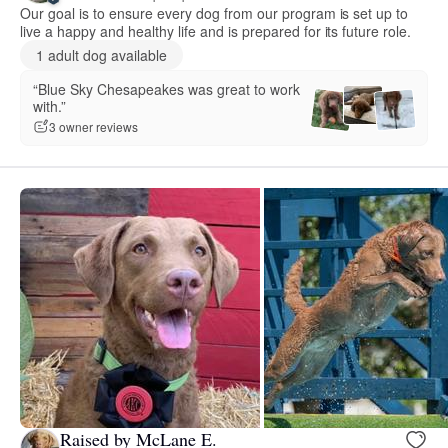
Our goal is to ensure every dog from our program is set up to
live a happy and healthy life and is prepared for its future role.
1 adult dog available
“Blue Sky Chesapeakes was great to work
with.”
3 owner reviews
Raised by McLane E.