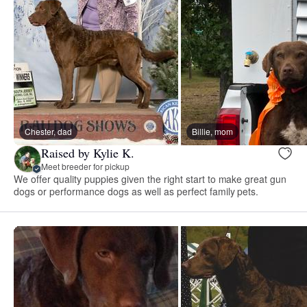
Chester, dad
Billie, mom
Raised by Kylie K.
Meet breeder for pickup
We offer quality puppies given the right start to make great gun
dogs or performance dogs as well as perfect family pets.