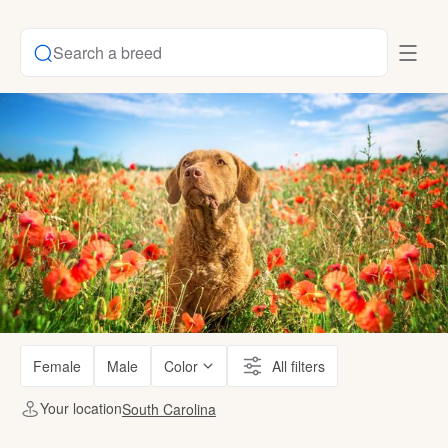
Search a breed
Female
Male
Color
All filters
Your location
South Carolina