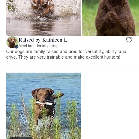
Raised by Kathleen L.
Meet breeder for pickup
Our dogs are family-raised and bred for versatility, ability, and
drive. They are very trainable and make excellent hunters!