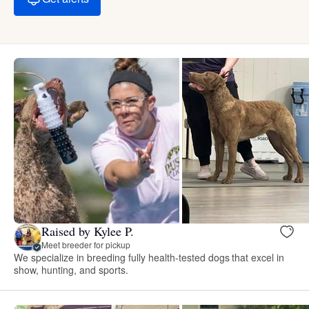
Raised by Kylee P.
Meet breeder for pickup
We specialize in breeding fully health-tested dogs that excel in
show, hunting, and sports.