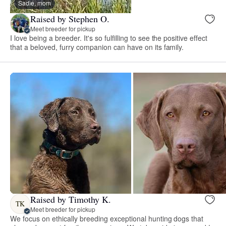
Sadie, mom
Raised by Stephen O.
Meet breeder for pickup
I love being a breeder. It's so fulfilling to see the positive effect
that a beloved, furry companion can have on its family.
Raised by Timothy K.
TK
Meet breeder for pickup
We focus on ethically breeding exceptional hunting dogs that