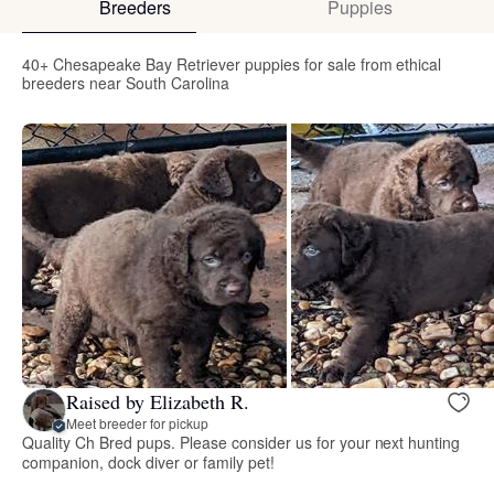
Breeders
Puppies
40+ Chesapeake Bay Retriever puppies for sale from ethical
breeders near South Carolina
Raised by Elizabeth R.
Meet breeder for pickup
Quality Ch Bred pups. Please consider us for your next hunting
companion, dock diver or family pet!