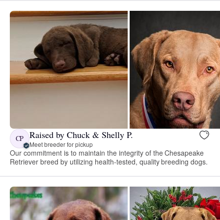
Raised by Chuck & Shelly P.
CP
Meet breeder for pickup
Our commitment is to maintain the integrity of the Chesapeake
Retriever breed by utilizing health-tested, quality breeding dogs.