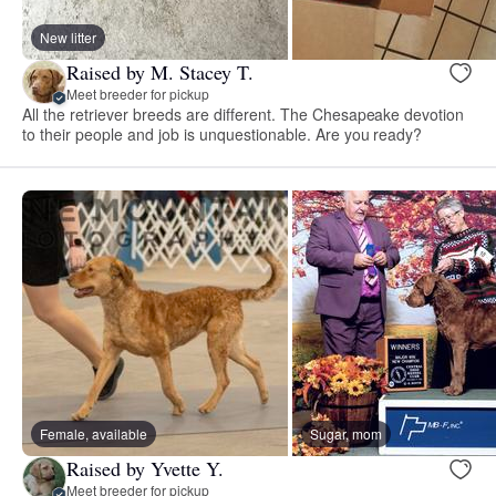
New litter
Raised by M. Stacey T.
Meet breeder for pickup
All the retriever breeds are different. The Chesapeake devotion
to their people and job is unquestionable. Are you ready?
Female, available
Sugar, mom
Raised by Yvette Y.
Meet breeder for pickup