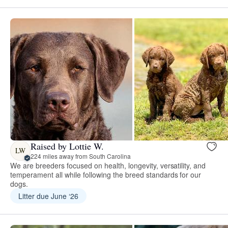
Raised by Lottie W.
LW
224 miles away from South Carolina
We are breeders focused on health, longevity, versatility, and
temperament all while following the breed standards for our
dogs.
Litter due June ‘26