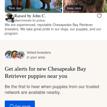
Tank, dad
Sass, mom
Raised by John C.
Meet breeder for pickup
We are experienced, reputable Chesapeake Bay Retriever
breeders. We take great pride in our dogs, our puppies, and our
program.
Vetted breeders
in your area
Get alerts for new Chesapeake Bay
Retriever puppies near you
Be the first to hear when puppies from our trusted
network are available nearby.
Get alerts