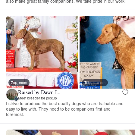
also make great family companions. We take pride in our work!
Zap, mom
Tribute, mom
Raised by Dawn L.
Meet breeder for pickup
I strive to produce the best quality dogs who are trainable and
easy to live with. They need to be companions first and
foremost.