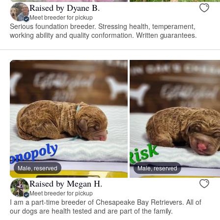
Raised by Dyane B.
Meet breeder for pickup
Serious foundation breeder. Stressing health, temperament,
working ability and quality conformation. Written guarantees.
Male, reserved
Male, reserved
Raised by Megan H.
Meet breeder for pickup
I am a part-time breeder of Chesapeake Bay Retrievers. All of
our dogs are health tested and are part of the family.