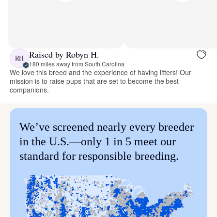
Raised by Robyn H.
RH
180 miles away from South Carolina
We love this breed and the experience of having litters! Our
mission is to raise pups that are set to become the best
companions.
We’ve screened nearly every breeder
in the U.S.—only 1 in 5 meet our
standard for responsible breeding.