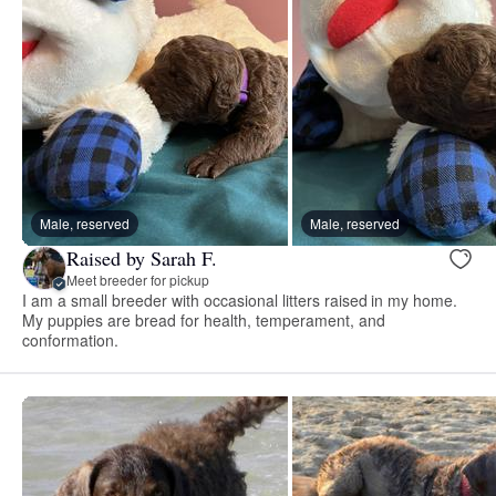
Male, reserved
Male, reserved
Raised by Sarah F.
Meet breeder for pickup
I am a small breeder with occasional litters raised in my home.
My puppies are bread for health, temperament, and
conformation.