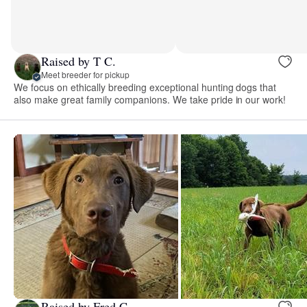
Raised by T C.
Meet breeder for pickup
We focus on ethically breeding exceptional hunting dogs that
also make great family companions. We take pride in our work!
Raised by Fred C.