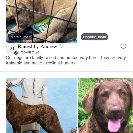
Marcie, mom
Daphne, mom
Raised by Andrew J.
AJ
Drop-off to you
Our dogs are family-raised and hunted very hard. They are very
trainable and make excellent hunters!