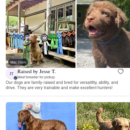
Mar, mom
Raised by Jesse T.
JT
Meet breeder for pickup
Our dogs are family-raised and bred for versatility, ability, and
drive. They are very trainable and make excellent hunters!