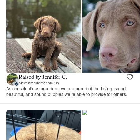
Raised by Jennifer C.
Meet breeder for pickup
As conscientious breeders, we are proud of the loving, smart,
beautiful, and sound puppies we’re able to provide for others.