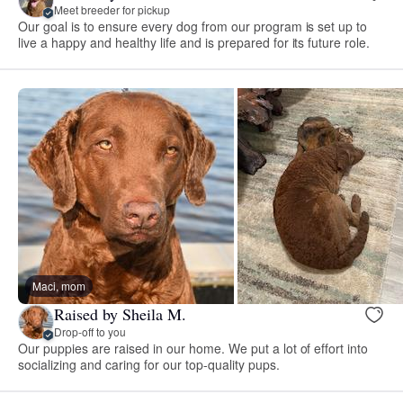
Meet breeder for pickup
Our goal is to ensure every dog from our program is set up to
live a happy and healthy life and is prepared for its future role.
Maci, mom
Raised by Sheila M.
Drop-off to you
Our puppies are raised in our home. We put a lot of effort into
socializing and caring for our top-quality pups.