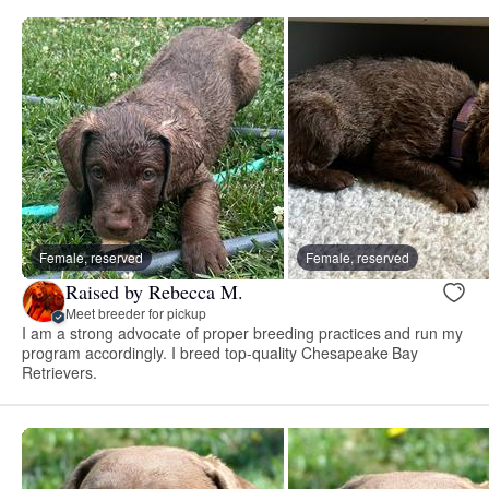
Female, reserved
Female, reserved
Raised by Rebecca M.
Meet breeder for pickup
I am a strong advocate of proper breeding practices and run my
program accordingly. I breed top-quality Chesapeake Bay
Retrievers.