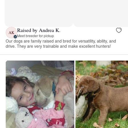
Raised by Andrea K.
AK
Meet breeder for pickup
Our dogs are family raised and bred for versatility, ability, and
drive. They are very trainable and make excellent hunters!