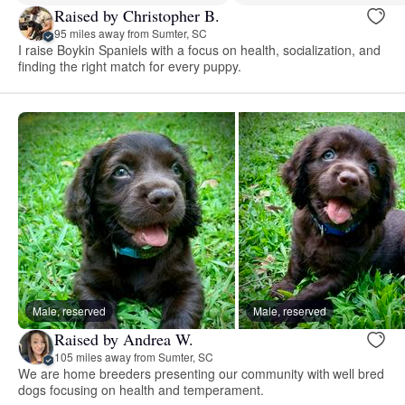
Raised by Christopher B.
95 miles away from Sumter, SC
I raise Boykin Spaniels with a focus on health, socialization, and
finding the right match for every puppy.
Male, reserved
Male, reserved
Raised by Andrea W.
105 miles away from Sumter, SC
We are home breeders presenting our community with well bred
dogs focusing on health and temperament.