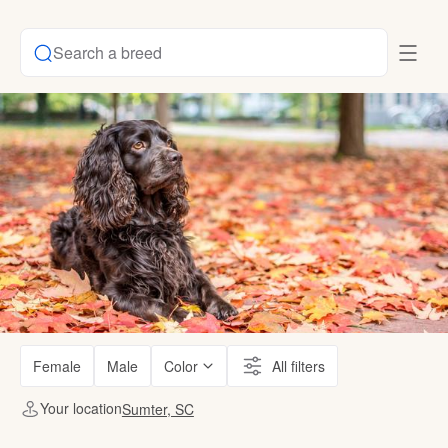
Search a breed
Female
Male
Color
All filters
Your location
Sumter, SC