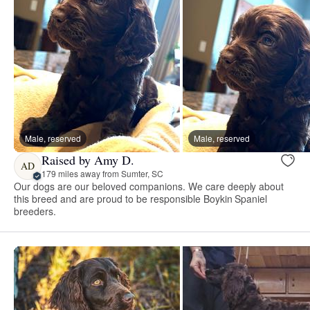
Male, reserved
Male, reserved
Raised by Amy D.
AD
179 miles away from Sumter, SC
Our dogs are our beloved companions. We care deeply about
this breed and are proud to be responsible Boykin Spaniel
breeders.