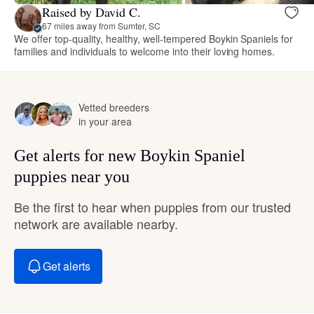
Raised by David C.
67 miles away from Sumter, SC
We offer top-quality, healthy, well-tempered Boykin Spaniels for
families and individuals to welcome into their loving homes.
Vetted breeders
in your area
Get alerts for new Boykin Spaniel
puppies near you
Be the first to hear when puppies from our trusted
network are available nearby.
Get alerts