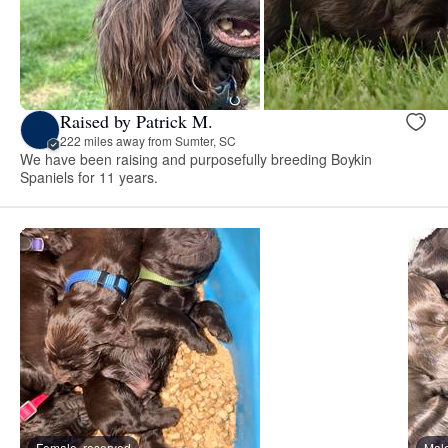
Raised by Patrick M.
222 miles away from Sumter, SC
We have been raising and purposefully breeding Boykin
Spaniels for 11 years.
Female, reserved
Male