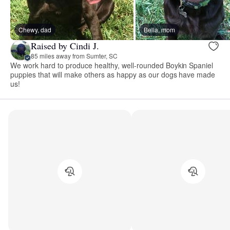
Chewy, dad
Bella, mom
Raised by Cindi J.
85 miles away from Sumter, SC
We work hard to produce healthy, well-rounded Boykin Spaniel
puppies that will make others as happy as our dogs have made
us!