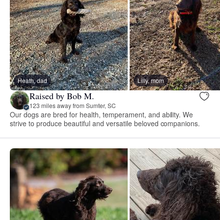
Heath, dad
Lilly, mom
Raised by Bob M.
123 miles away from Sumter, SC
Our dogs are bred for health, temperament, and ability. We
strive to produce beautiful and versatile beloved companions.