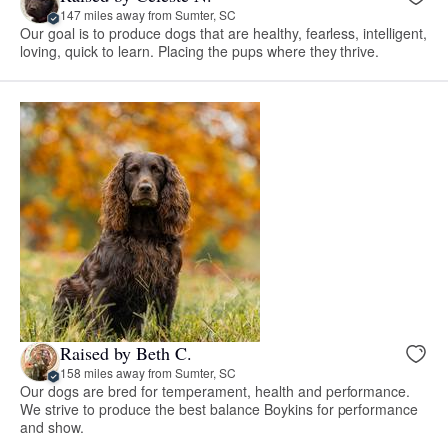
147 miles away from Sumter, SC
Our goal is to produce dogs that are healthy, fearless, intelligent,
loving, quick to learn. Placing the pups where they thrive.
Raised by Beth C.
158 miles away from Sumter, SC
Our dogs are bred for temperament, health and performance.
We strive to produce the best balance Boykins for performance
and show.