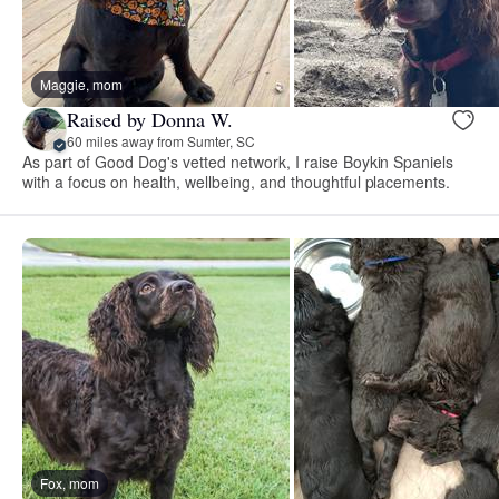
Maggie, mom
Raised by Donna W.
60 miles away from Sumter, SC
As part of Good Dog's vetted network, I raise Boykin Spaniels
with a focus on health, wellbeing, and thoughtful placements.
Fox, mom