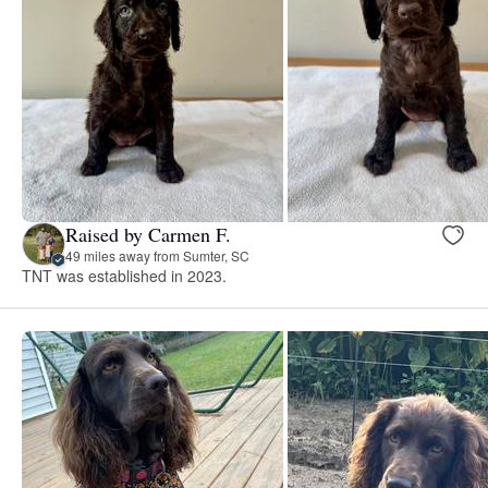
Raised by Carmen F.
49 miles away from Sumter, SC
TNT was established in 2023.