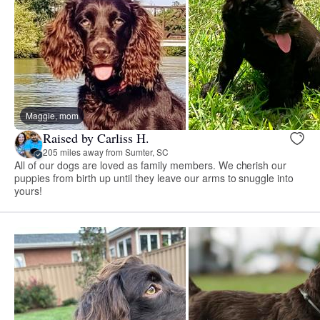
Maggie, mom
Raised by Carliss H.
205 miles away from Sumter, SC
All of our dogs are loved as family members. We cherish our
puppies from birth up until they leave our arms to snuggle into
yours!