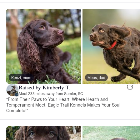
Kenzi, mom
Meus, dad
Raised by Kimberly T.
Meet 233 miles away from Sumter, SC
"From Their Paws to Your Heart, Where Health and
Temperament Meet, Eagle Trail Kennels Makes Your Soul
Complete!"