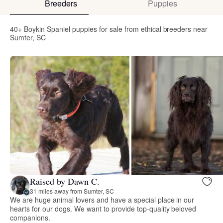
Breeders
Puppies
40+ Boykin Spaniel puppies for sale from ethical breeders near
Sumter, SC
Raised by Dawn C.
31 miles away from Sumter, SC
We are huge animal lovers and have a special place in our
hearts for our dogs. We want to provide top-quality beloved
companions.