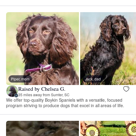
Piper, mom
Jack, dad
Raised by Chelsea G.
35 miles away from Sumter, SC
We offer top-quality Boykin Spaniels with a versatile, focused
program striving to produce dogs that excel in all areas of life.