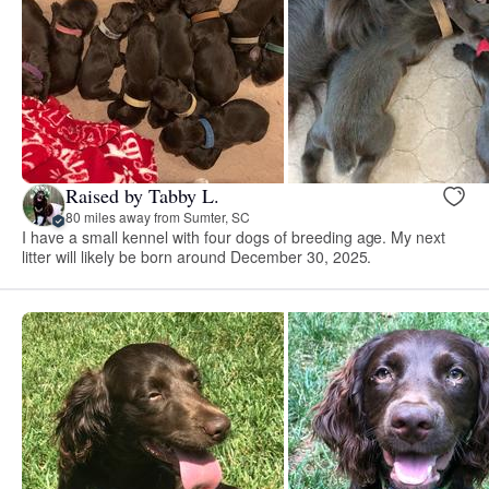
Raised by Tabby L.
80 miles away from Sumter, SC
I have a small kennel with four dogs of breeding age. My next
litter will likely be born around December 30, 2025.