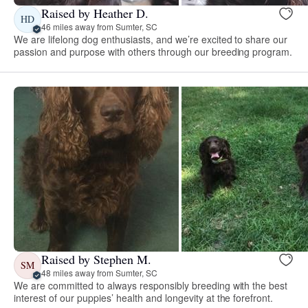
Raised by Heather D.
HD
46 miles away from Sumter, SC
We are lifelong dog enthusiasts, and we’re excited to share our
passion and purpose with others through our breeding program.
Raised by Stephen M.
SM
48 miles away from Sumter, SC
We are committed to always responsibly breeding with the best
interest of our puppies’ health and longevity at the forefront.