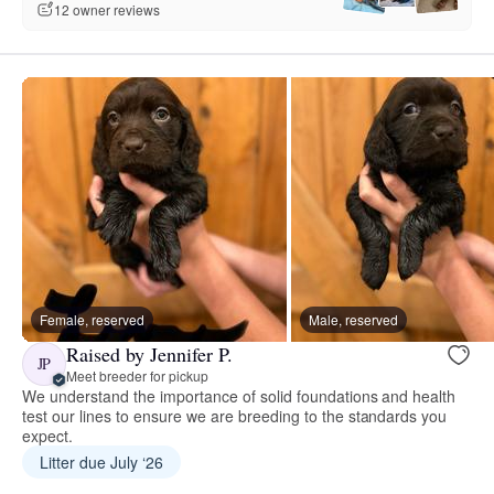
12 owner reviews
Female, reserved
Male, reserved
Raised by Jennifer P.
JP
Meet breeder for pickup
We understand the importance of solid foundations and health
test our lines to ensure we are breeding to the standards you
expect.
Litter due July ‘26