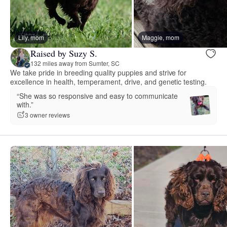
Lily, mom
Maggie, mom
Raised by Suzy S.
132 miles away from Sumter, SC
We take pride in breeding quality puppies and strive for
excellence in health, temperament, drive, and genetic testing.
“She was so responsive and easy to communicate
with.”
3 owner reviews