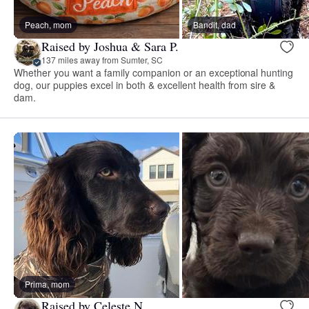
Peach, mom
Bandit, dad
Raised by Joshua & Sara P.
137 miles away from Sumter, SC
Whether you want a family companion or an exceptional hunting
dog, our puppies excel in both & excellent health from sire &
dam.
Prima, mom
Raised by Celeste N.