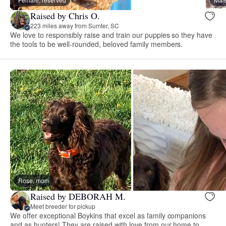
Raised by Chris O.
223 miles away from Sumter, SC
We love to responsibly raise and train our puppies so they have
the tools to be well-rounded, beloved family members.
Rose, mom
Raised by DEBORAH M.
Meet breeder for pickup
We offer exceptional Boykins that excel as family companions
and as hunters! They are raised with love from our home to