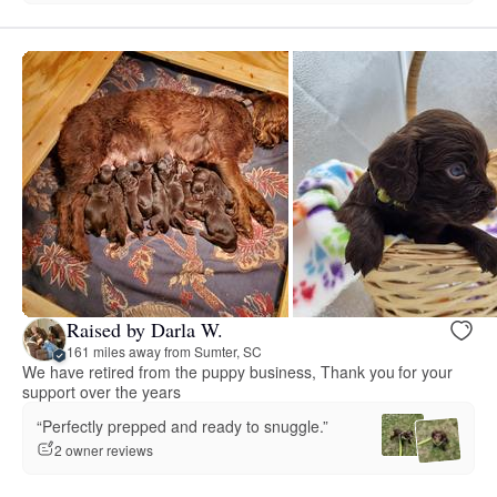
Raised by Darla W.
161 miles away from Sumter, SC
We have retired from the puppy business, Thank you for your
support over the years
“Perfectly prepped and ready to snuggle.”
2 owner reviews