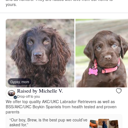
yours.
Gypsy, mom
Raised by Michelle V.
Drop-off to you
We offer top quality AKC/UKC Labrador Retrievers as well as
BSS/AKC/UKC Boykin Spaniels from health tested and proven
parents
“Our boy, Brew, is the best pup we could’ve
asked for.”