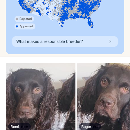
What makes a responsible breeder?
Remi, mom
Ruger, dad