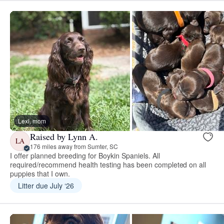
Lexi, mom
Raised by Lynn A.
LA
176 miles away from Sumter, SC
I offer planned breeding for Boykin Spaniels. All
required/recommend health testing has been completed on all
puppies that I own.
Litter due July ‘26