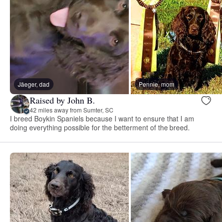
Jäeger, dad
Pennie, mom
Raised by John B.
42 miles away from Sumter, SC
I breed Boykin Spaniels because I want to ensure that I am
doing everything possible for the betterment of the breed.