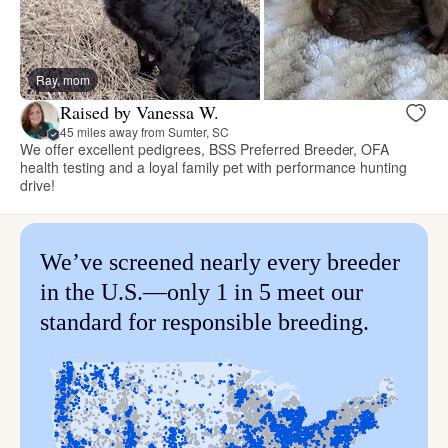
Ray, mom
Raised by Vanessa W.
45 miles away from Sumter, SC
We offer excellent pedigrees, BSS Preferred Breeder, OFA
health testing and a loyal family pet with performance hunting
drive!
We’ve screened nearly every breeder
in the U.S.—only 1 in 5 meet our
standard for responsible breeding.