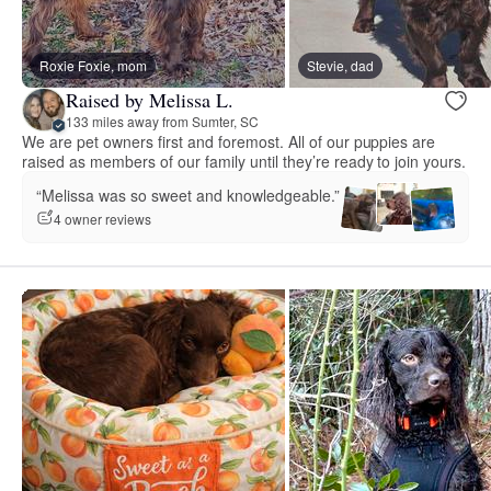
Roxie Foxie, mom
Stevie, dad
Raised by Melissa L.
133 miles away from Sumter, SC
We are pet owners first and foremost. All of our puppies are
raised as members of our family until they’re ready to join yours.
“Melissa was so sweet and knowledgeable.”
4 owner reviews