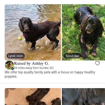
Lyndi, mom
Scout, dad
Raised by Ashley G.
69 miles away from Sumter, SC
We offer top quality family pets with a focus on happy healthy
puppies.