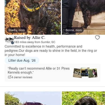
Shelby, mom
Bonne, mom
Raised by Allie C.
183 miles away from Sumter, SC
Committed to excellence in health, performance and
pedigree.Our dogs are ready to shine in the field, in the ring or
in your home!
Litter due Aug. ‘26
“Really can't recommend Allie or 31 Pines
Kennels enough.”
4 owner reviews