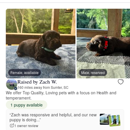
Female, available
Male, reserved
Raised by Zach W.
160 miles away from Sumter, SC
We offer Top Quality, Loving pets with a focus on Health and
temperament.
1 puppy available
“Zach was responsive and helpful, and our new
puppy is doing...”
1 owner review