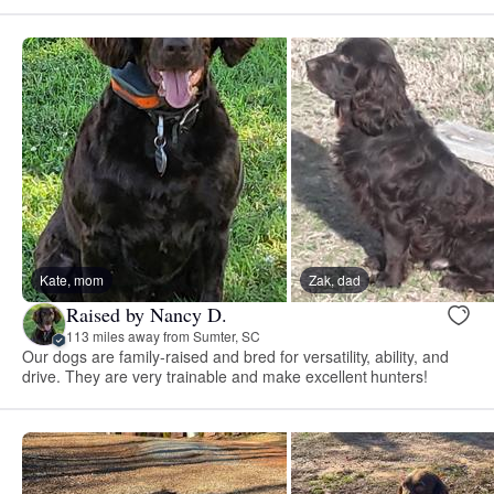
Kate, mom
Zak, dad
Raised by Nancy D.
113 miles away from Sumter, SC
Our dogs are family-raised and bred for versatility, ability, and
drive. They are very trainable and make excellent hunters!