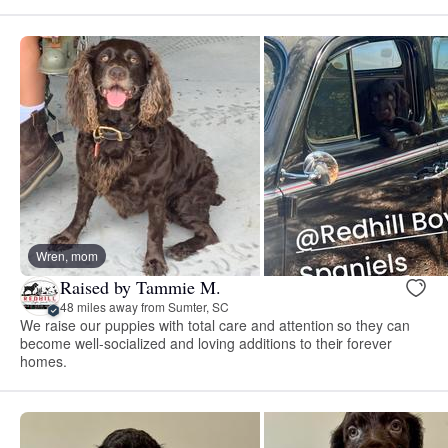
Wren, mom
Raised by Tammie M.
48 miles away from Sumter, SC
We raise our puppies with total care and attention so they can
become well-socialized and loving additions to their forever
homes.