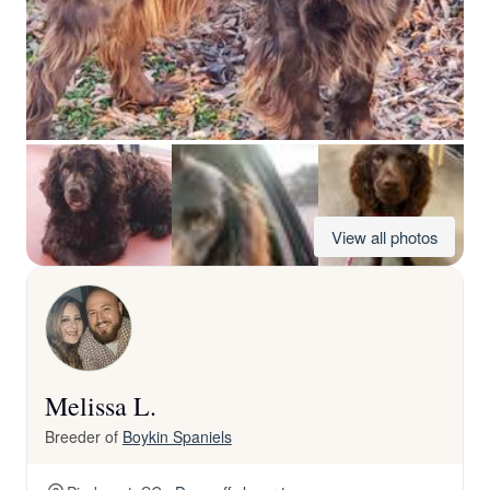
View all photos
Melissa L.
Breeder of
Boykin Spaniels