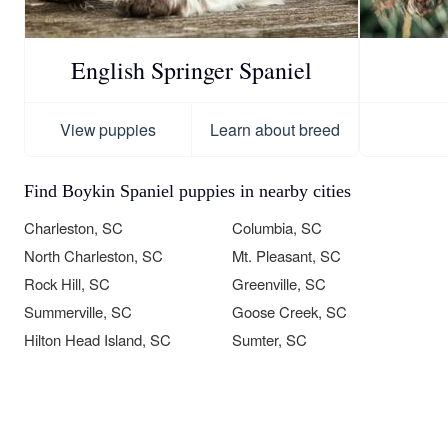
English Springer Spaniel
View puppies
Learn about breed
Find Boykin Spaniel puppies in nearby cities
Charleston, SC
Columbia, SC
North Charleston, SC
Mt. Pleasant, SC
Rock Hill, SC
Greenville, SC
Summerville, SC
Goose Creek, SC
Hilton Head Island, SC
Sumter, SC