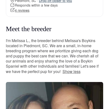
Piedmont, SC ·
Drop-off closer to you
Responds within a few days
4 reviews
Meet the breeder
I'm Melissa L., the breeder behind Melissa's Boykins
located in Piedmont, SC. We are a small, in-home
breeding program where we prioritize giving each dog
and puppy the best care that we can. We cherish all of
our animals and enjoy sharing the love of a Boykin
Spaniel with other individuals and families! Let's see if
we have the perfect pup for you!
Show less