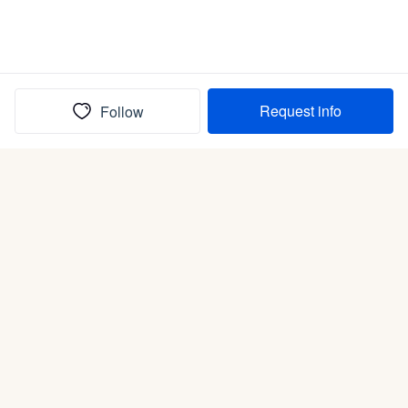
Request info
Follow
(In)box full of puppies
Submit