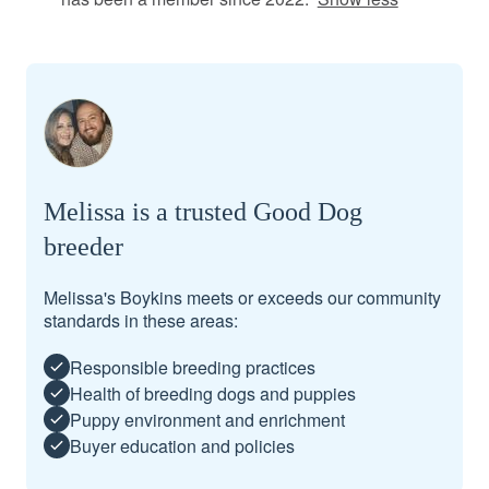
Melissa is a trusted Good Dog
breeder
Melissa's Boykins meets or exceeds our community
standards in these areas:
Responsible breeding practices
Health of breeding dogs and puppies
Puppy environment and enrichment
Buyer education and policies