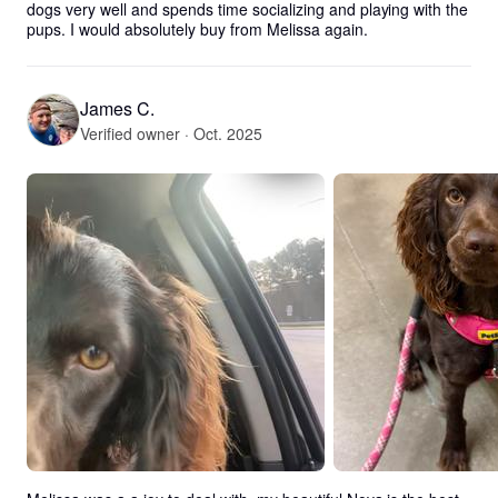
dogs very well and spends time socializing and playing with the 
pups. I would absolutely buy from Melissa again.
James C.
Verified owner · Oct. 2025