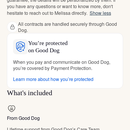
you have any questions or want to know more, don't
hesitate to reach out to Melissa directly.
Show less
All contracts are handled securely through Good
Dog.
You’re protected
on Good Dog
When you pay and communicate on Good Dog,
you’re covered by Payment Protection.
Learn more about how you’re protected
What's included
From Good Dog
Lifetime support from Good Dog’s Care Team