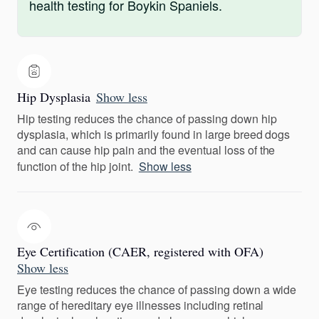
health testing for Boykin Spaniels.
Hip Dysplasia
Show less
Hip testing reduces the chance of passing down hip
dysplasia, which is primarily found in large breed dogs
and can cause hip pain and the eventual loss of the
function of the hip joint.
Show less
Eye Certification (CAER, registered with OFA)
Show less
Eye testing reduces the chance of passing down a wide
range of hereditary eye illnesses including retinal