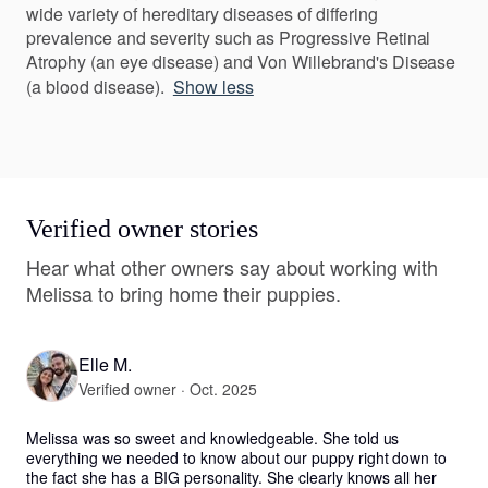
wide variety of hereditary diseases of differing
prevalence and severity such as Progressive Retinal
Atrophy (an eye disease) and Von Willebrand's Disease
(a blood disease).
Show less
Verified owner stories
Hear what other owners say about working with
Melissa to bring home their puppies.
Elle M.
Verified owner · Oct. 2025
Melissa was so sweet and knowledgeable. She told us 
everything we needed to know about our puppy right down to 
the fact she has a BIG personality. She clearly knows all her 