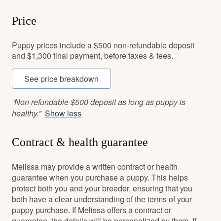
Price
Puppy prices include a $500 non-refundable deposit
and $1,300 final payment, before taxes & fees.
See price breakdown
“Non refundable $500 deposit as long as puppy is
healthy.”
Show less
Contract & health guarantee
Melissa may provide a written contract or health
guarantee when you purchase a puppy. This helps
protect both you and your breeder, ensuring that you
both have a clear understanding of the terms of your
puppy purchase. If Melissa offers a contract or
guarantee, the details will be personalized by them. If