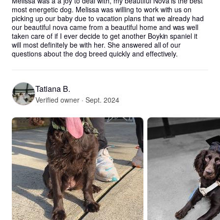
Melissa was a a joy to deal with, my beautiful Nova is the best 
most energetic dog. Melissa was willing to work with us on 
picking up our baby due to vacation plans that we already had 
our beautiful nova came from a beautiful home and was well 
taken care of if I ever decide to get another Boykin spaniel it 
will most definitely be with her. She answered all of our 
questions about the dog breed quickly and effectively.
Tatiana B.
Verified owner · Sept. 2024