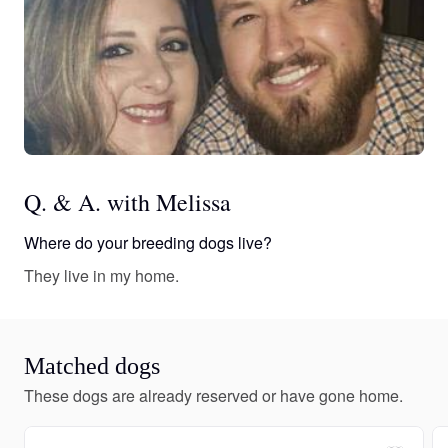
Q. & A. with Melissa
Where do your breeding dogs live?
They live in my home.
Matched dogs
These dogs are already reserved or have gone home.