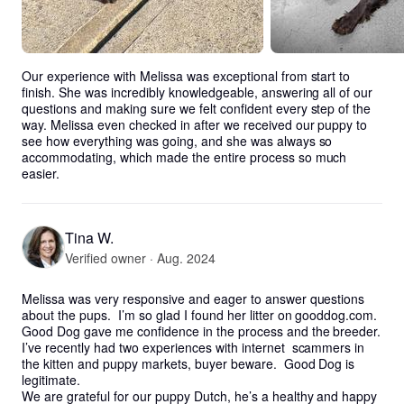
Our experience with Melissa was exceptional from start to 
finish. She was incredibly knowledgeable, answering all of our 
questions and making sure we felt confident every step of the 
way. Melissa even checked in after we received our puppy to 
see how everything was going, and she was always so 
accommodating, which made the entire process so much 
easier.
Tina W.
Verified owner · Aug. 2024
Melissa was very responsive and eager to answer questions 
about the pups.  I’m so glad I found her litter on gooddog.com.  
Good Dog gave me confidence in the process and the breeder.  
I’ve recently had two experiences with internet  scammers in 
the kitten and puppy markets, buyer beware.  Good Dog is 
legitimate.

We are grateful for our puppy Dutch, he’s a healthy and happy 