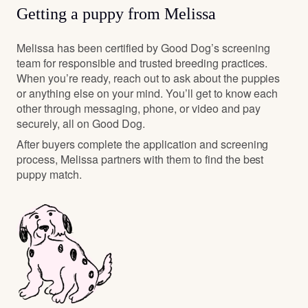
Getting a puppy from Melissa
Melissa has been certified by Good Dog’s screening
team for responsible and trusted breeding practices.
When you’re ready, reach out to ask about the puppies
or anything else on your mind. You’ll get to know each
other through messaging, phone, or video and pay
securely, all on Good Dog.
After buyers complete the application and screening
process, Melissa partners with them to find the best
puppy match.