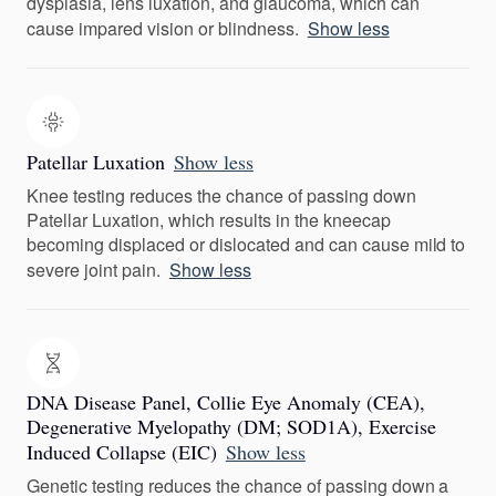
dysplasia, lens luxation, and glaucoma, which can
cause impared vision or blindness.
Show less
Patellar Luxation
Show less
Knee testing reduces the chance of passing down
Patellar Luxation, which results in the kneecap
becoming displaced or dislocated and can cause mild to
severe joint pain.
Show less
DNA Disease Panel, Collie Eye Anomaly (CEA),
Degenerative Myelopathy (DM; SOD1A), Exercise
Induced Collapse (EIC)
Show less
Genetic testing reduces the chance of passing down a