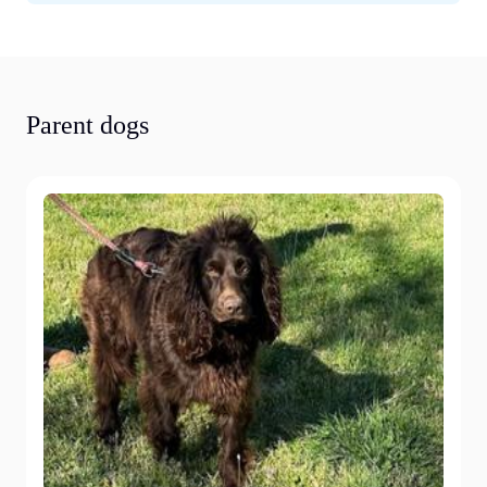
Parent dogs