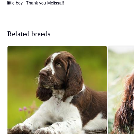
little boy.  Thank you Melissa!!
Related breeds