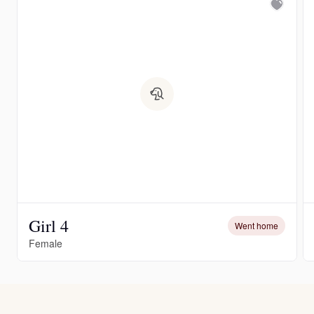
Girl 4
Went home
Female