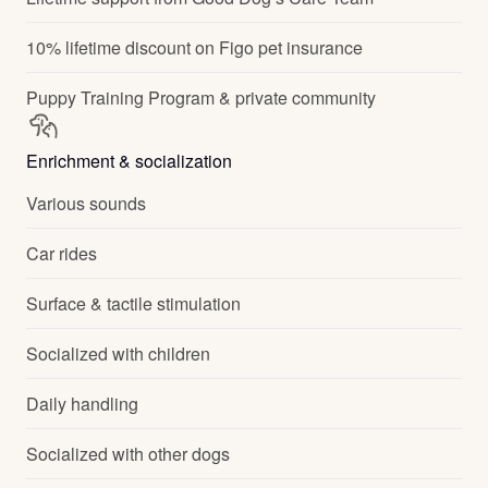
10% lifetime discount on Figo pet insurance
Puppy Training Program & private community
Enrichment & socialization
Various sounds
Car rides
Surface & tactile stimulation
Socialized with children
Daily handling
Socialized with other dogs