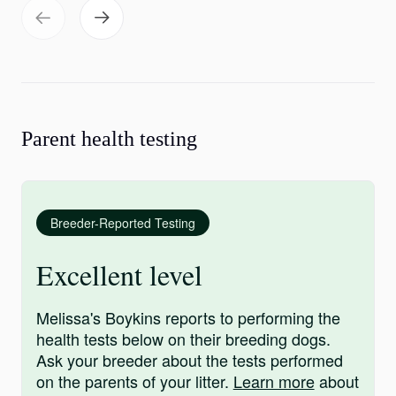
Parent health testing
Breeder-Reported Testing
Excellent level
Melissa's Boykins reports to performing the
health tests below on their breeding dogs.
Ask your breeder about the tests performed
on the parents of your litter.
Learn more
about