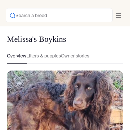
Search a breed
Melissa's Boykins
Overview
Litters & puppies
Owner stories