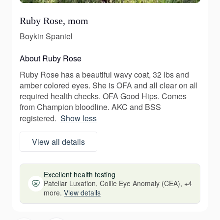
Ruby Rose, mom
Boykin Spaniel
About Ruby Rose
Ruby Rose has a beautiful wavy coat, 32 lbs and
amber colored eyes. She is OFA and all clear on all
required health checks. OFA Good Hips. Comes
from Champion bloodline. AKC and BSS
registered.
Show less
View all details
Excellent health testing
Patellar Luxation, Collie Eye Anomaly (CEA), +4
more.
View details