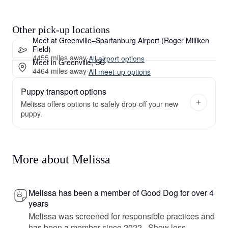
Other pick-up locations
Meet at Greenville–Spartanburg Airport (Roger Milliken
Field)
4455 miles away
·
All airport options
Meet in Greenville, SC
4464 miles away
·
All meet-up options
Puppy transport options
Melissa offers options to safely drop-off your new
puppy.
More about Melissa
Melissa has been a member of Good Dog for over 4
years
Melissa was screened for responsible practices and
has been a member since 2022.
Show less