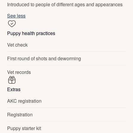
Introduced to people of different ages and appearances
See less
Puppy health practices
Vet check
First round of shots and deworming
Vet records
Extras
AKC registration
Registration
Puppy starter kit