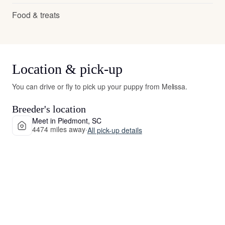
Food & treats
Location & pick-up
You can drive or fly to pick up your puppy from Melissa.
Breeder's location
Meet in Piedmont, SC
4474 miles away
·
All pick-up details