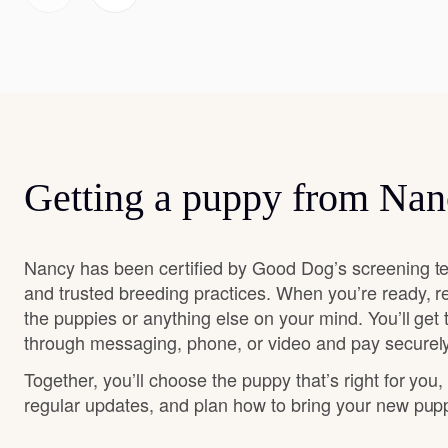
Getting a puppy from Na
Nancy has been certified by Good Dog’s screening te
and trusted breeding practices. When you’re ready, r
the puppies or anything else on your mind. You’ll get
through messaging, phone, or video and pay securely
Together, you’ll choose the puppy that’s right for you,
regular updates, and plan how to bring your new pu