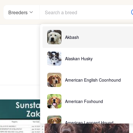
Breeders
Akbash
Alaskan Husky
American English Coonhound
American Foxhound
American Leopard Hound