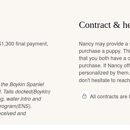
Grand Basset Griffon Vendeen
Contract & he
Griffon Bleu de Gascogne
$1,300 final payment,
Nancy may provide a w
purchase a puppy. Thi
Hamiltonstovare
that you both have a 
purchase. If Nancy off
Hanoverian Scenthound
personalized by them.
don't hesitate to reach
d the Boykin Spaniel
 Tails docked(Boykin)
Heideterrier
All contracts ar
ng, water intro and
n Program(ENS).
received and
Hokkaido