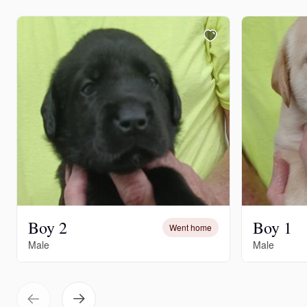
Boy 2
Boy 1
Went home
Male
Male