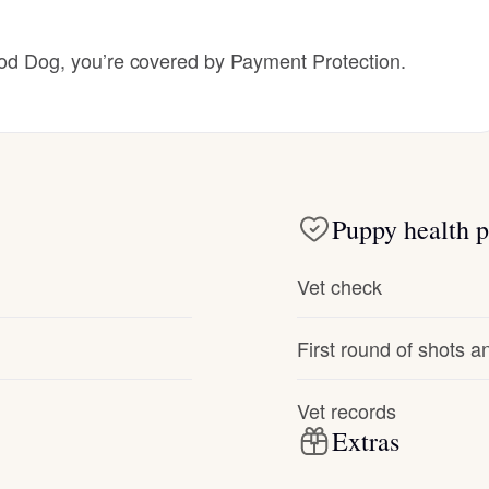
Hovawart
 Dog, you’re covered by Payment Protection.
Irish Water Spaniel
Japanese Terrier
Puppy health p
Jindo
Vet check
Kai Ken
First round of shots 
Karelian Bear Dog
Vet records
Extras
Kishu Ken