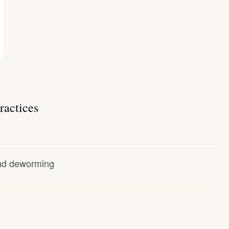
ractices
and deworming