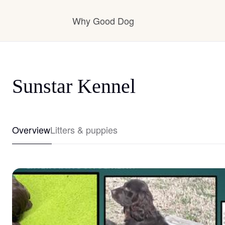
Why Good Dog
How it works
Sunstar Kennel
Visit the learning center
Overview
Litters & puppies
Learn about our standards