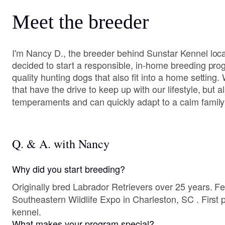
Meet the breeder
I'm Nancy D., the breeder behind Sunstar Kennel loc
decided to start a responsible, in-home breeding pro
quality hunting dogs that also fit into a home settin
that have the drive to keep up with our lifestyle, but
temperaments and can quickly adapt to a calm family 
Q. & A. with Nancy
Why did you start breeding?
Originally bred Labrador Retrievers over 25 years. Fel
Southeastern Wildlife Expo in Charleston, SC . First p
kennel.
What makes your program special?