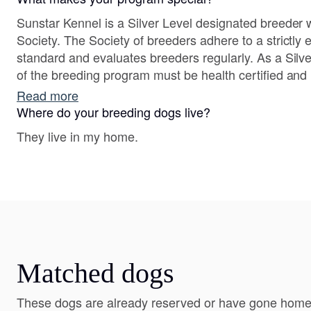
Sunstar Kennel is a Silver Level designated breeder 
Society. The Society of breeders adhere to a strictly enforced health clearance
standard and evaluates breeders regularly. As a Silver Level breeder both sides
of the breeding program must be health certified an
Read more
Where do your breeding dogs live?
They live in my home.
Matched dogs
These dogs are already reserved or have gone home