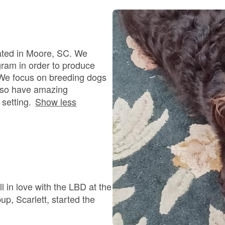
Bergamasco Sheepdog
Berger Picard
ated in Moore, SC. We
gram in order to produce
g. We focus on breeding dogs
Black Norwegian Elkhound
 also have amazing
setting.
Show less
Blue Lacy
Bohemian Shepherd
l in love with the LBD at the
Bolognese
up, Scarlett, started the