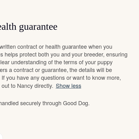
alth guarantee
ritten contract or health guarantee when you
s helps protect both you and your breeder, ensuring
clear understanding of the terms of your puppy
ers a contract or guarantee, the details will be
 If you have any questions or want to know more,
 out to Nancy directly.
Show less
e handled securely through Good Dog.