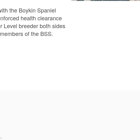
Braque Francais Pyrenean
with the Boykin Spaniel
Brazilian Terrier
d members of the BSS.
Briard
Canaan Dog
Carolina Dog
Český Fousek
.
Cesky Terrier