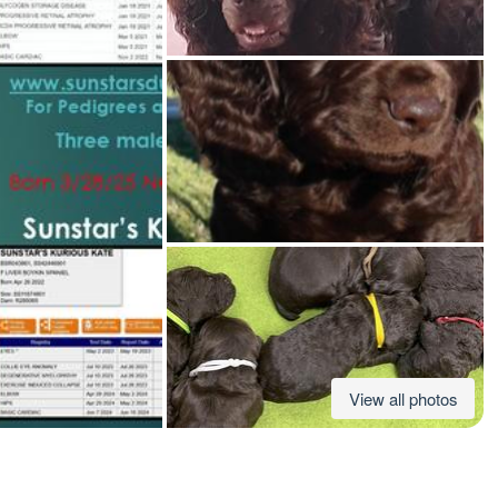
American Water Spaniel
Appenzeller Sennenhund
Azawakh
Bavarian Mountain Scent Hound
Bearded Collie
View all photos
Belgian Laekenois