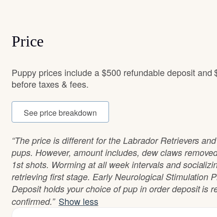
Price
Puppy prices include a $500 refundable deposit and 
before taxes & fees.
See price breakdown
“The price is different for the Labrador Retrievers an
pups. However, amount includes, dew claws removed.
1st shots. Worming at all week intervals and socializi
retrieving first stage. Early Neurological Stimulatio
Deposit holds your choice of pup in order deposit is 
Show less
confirmed.”