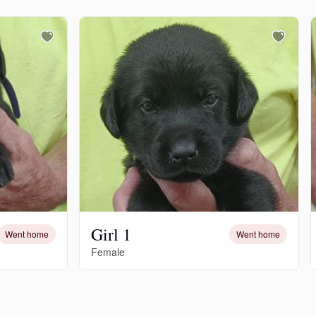
Girl 1
Went home
Went home
Female