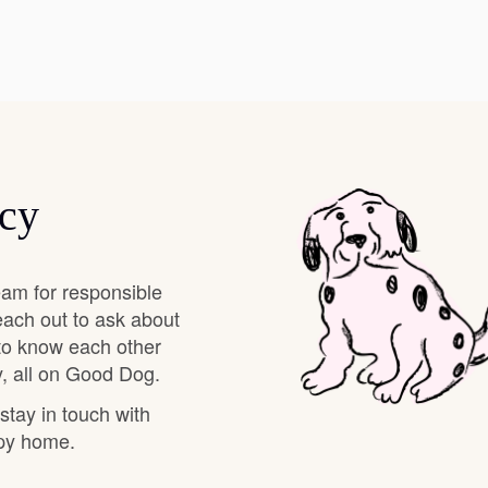
Deutsch-Drahthaar
Drentsche Patrijshond
ncy
English Foxhound
Finnish Spitz
am for responsible
each out to ask about
 to know each other
German Longhaired Pointer
, all on Good Dog.
 stay in touch with
ppy home.
German Spitz