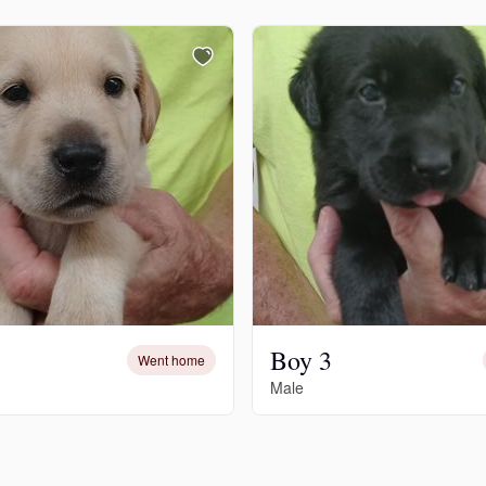
Chinook
Cirneco dell’Etna
Clumber Spaniel
Croatian Sheepdog
Boy 3
Went home
Curly-Coated Retriever
Male
Danish-Swedish Farmdog