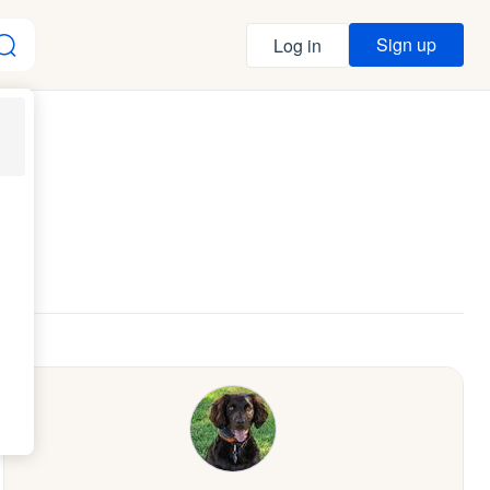
Sign up
Log in