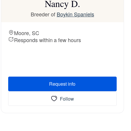
Nancy D.
Breeder of
Boykin Spaniels
Moore, SC
Responds within a few hours
Request info
Follow