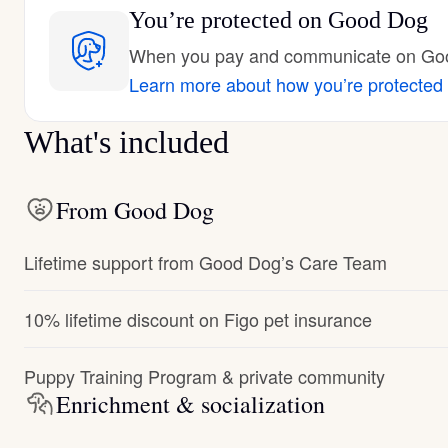
You’re protected
on Good Dog
When you pay and communicate on Good
Learn more about how you’re protected
What's included
From Good Dog
Lifetime support from Good Dog’s Care Team
10% lifetime discount on Figo pet insurance
Puppy Training Program & private community
Enrichment & socialization