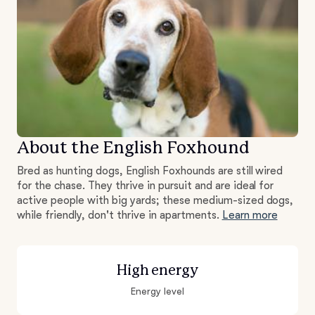
About the English Foxhound
Bred as hunting dogs, English Foxhounds are still wired
for the chase. They thrive in pursuit and are ideal for
active people with big yards; these medium-sized dogs,
while friendly, don't thrive in apartments.
Learn more
High energy
Energy level