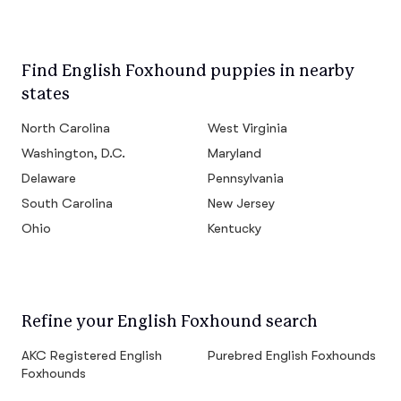
Find English Foxhound puppies in nearby
states
North Carolina
West Virginia
Washington, D.C.
Maryland
Delaware
Pennsylvania
South Carolina
New Jersey
Ohio
Kentucky
Refine your English Foxhound search
AKC Registered English
Purebred English Foxhounds
Foxhounds