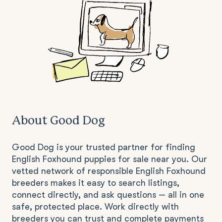
About Good Dog
Good Dog is your trusted partner for finding
English Foxhound puppies for sale near you. Our
vetted network of responsible English Foxhound
breeders makes it easy to search listings,
connect directly, and ask questions — all in one
safe, protected place. Work directly with
breeders you can trust and complete payments