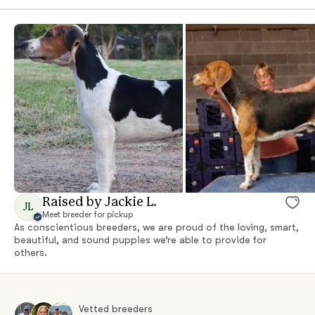
Raised by Jackie L.
JL
Meet breeder for pickup
As conscientious breeders, we are proud of the loving, smart,
beautiful, and sound puppies we’re able to provide for
others.
Vetted breeders