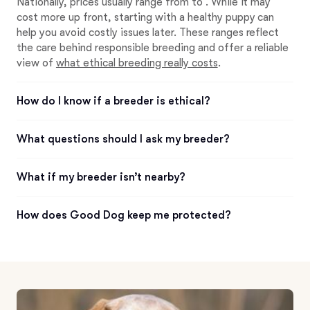
Nationally, prices usually range from to . While it may
cost more up front, starting with a healthy puppy can
help you avoid costly issues later. These ranges reflect
the care behind responsible breeding and offer a reliable
view of
what ethical breeding really costs
.
How do I know if a breeder is ethical?
What questions should I ask my breeder?
What if my breeder isn’t nearby?
How does Good Dog keep me protected?