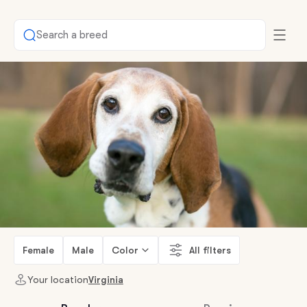
Search a breed
Female
Male
Color
All filters
Your location
Virginia