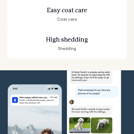
Easy coat care
Coat care
High shedding
Shedding