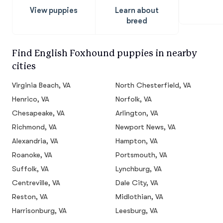
View puppies
Learn about
breed
Find English Foxhound puppies in nearby
cities
Virginia Beach, VA
North Chesterfield, VA
Henrico, VA
Norfolk, VA
Chesapeake, VA
Arlington, VA
Richmond, VA
Newport News, VA
Alexandria, VA
Hampton, VA
Roanoke, VA
Portsmouth, VA
Suffolk, VA
Lynchburg, VA
Centreville, VA
Dale City, VA
Reston, VA
Midlothian, VA
Harrisonburg, VA
Leesburg, VA