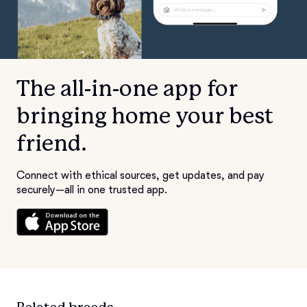
The all-in-one app for
bringing home your best
friend.
Connect with ethical sources, get updates, and pay
securely—all in one trusted app.