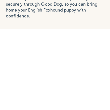
securely through Good Dog, so you can bring
home your English Foxhound puppy with
confidence.