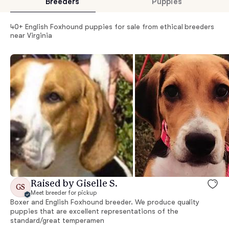
Breeders
Puppies
40+ English Foxhound puppies for sale from ethical breeders
near Virginia
Raised by Giselle S.
GS
Meet breeder for pickup
Boxer and English Foxhound breeder. We produce quality
puppies that are excellent representations of the
standard/great temperamen