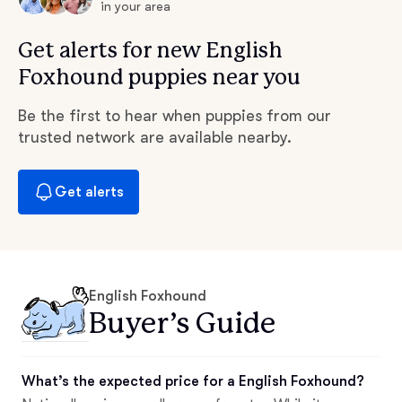
in your area
Get alerts for new English
Foxhound puppies near you
Be the first to hear when puppies from our
trusted network are available nearby.
Get alerts
English Foxhound
Buyer’s Guide
What’s the expected price for a English Foxhound?