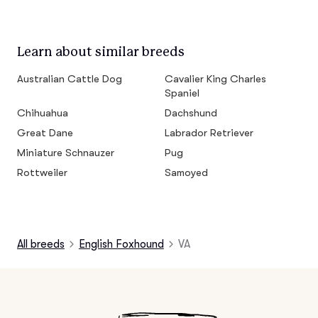
Learn about similar breeds
Australian Cattle Dog
Cavalier King Charles
Spaniel
Chihuahua
Dachshund
Great Dane
Labrador Retriever
Miniature Schnauzer
Pug
Rottweiler
Samoyed
All breeds
English Foxhound
VA