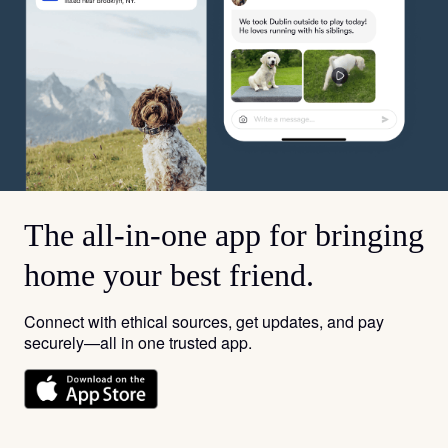
The all-in-one app for bringing
home your best friend.
Connect with ethical sources, get updates, and pay
securely—all in one trusted app.