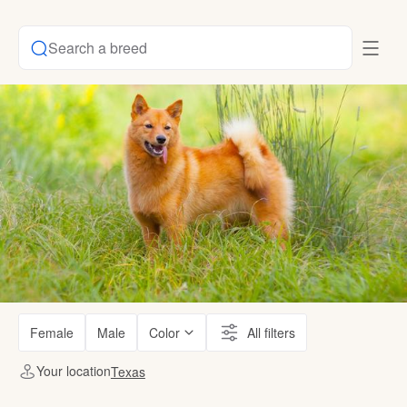
Search a breed
Female
Male
Color
All filters
Your location
Texas