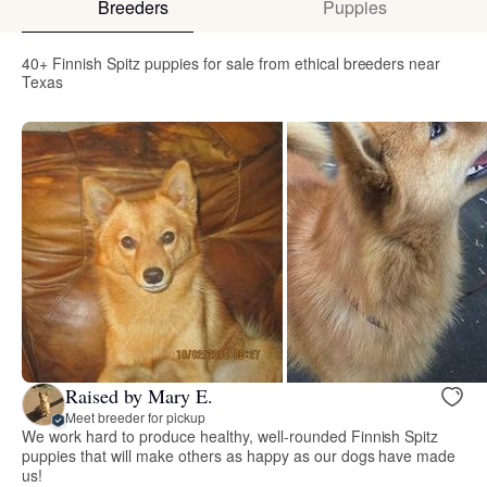
Breeders
Puppies
40+ Finnish Spitz puppies for sale from ethical breeders near
Texas
Raised by Mary E.
Meet breeder for pickup
We work hard to produce healthy, well-rounded Finnish Spitz
puppies that will make others as happy as our dogs have made
us!