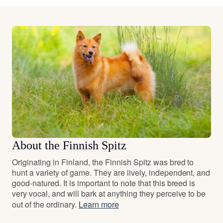
About the Finnish Spitz
Originating in Finland, the Finnish Spitz was bred to
hunt a variety of game. They are lively, independent, and
good-natured. It is important to note that this breed is
very vocal, and will bark at anything they perceive to be
out of the ordinary.
Learn more