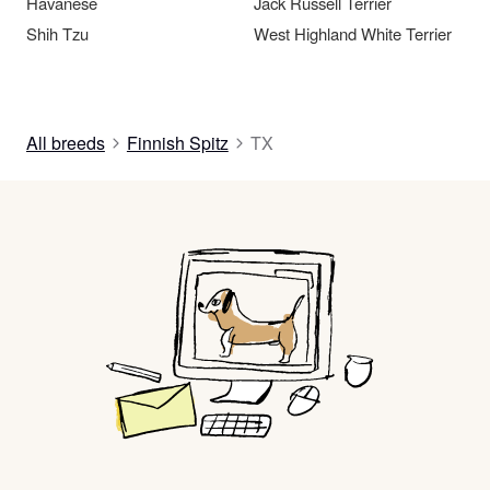
Havanese
Jack Russell Terrier
Shih Tzu
West Highland White Terrier
All breeds
Finnish Spitz
TX