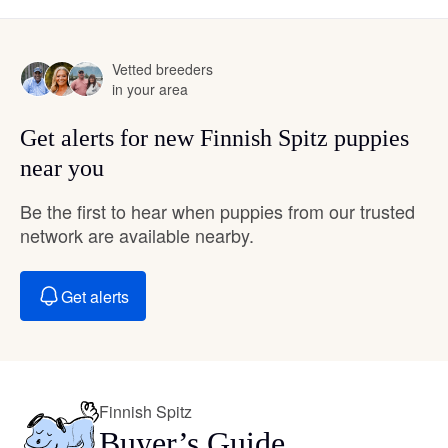
Vetted breeders
in your area
Get alerts for new Finnish Spitz puppies
near you
Be the first to hear when puppies from our trusted
network are available nearby.
Get alerts
Finnish Spitz
Buyer’s Guide