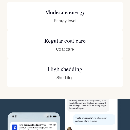
Moderate energy
Energy level
Regular coat care
Coat care
High shedding
Shedding