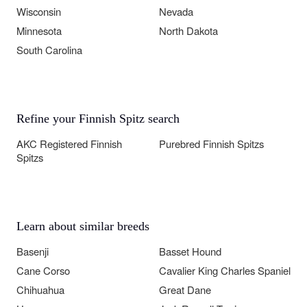
Wisconsin
Nevada
Minnesota
North Dakota
South Carolina
Refine your Finnish Spitz search
AKC Registered Finnish
Purebred Finnish Spitzs
Spitzs
Learn about similar breeds
Basenji
Basset Hound
Cane Corso
Cavalier King Charles Spaniel
Chihuahua
Great Dane