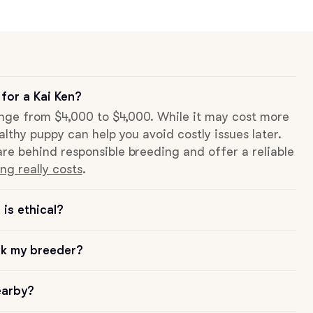
for a Kai Ken?
range from $4,000 to $4,000. While it may cost more
althy puppy can help you avoid costly issues later.
re behind responsible breeding and offer a reliable
ng really costs
.
is ethical?
sk my breeder?
earby?