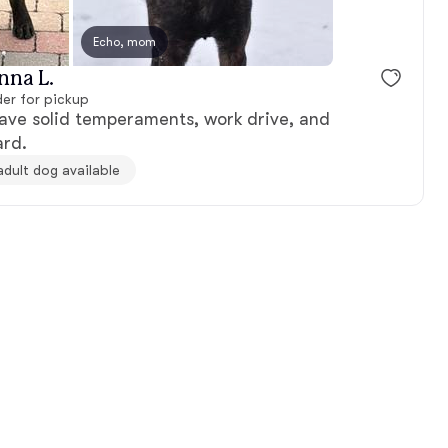
 dad
Echo, mom
Mika, mom
nna L.
er for pickup
ave solid temperaments, work drive, and
ard.
adult dog available