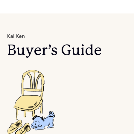
Kai Ken
Buyer’s Guide