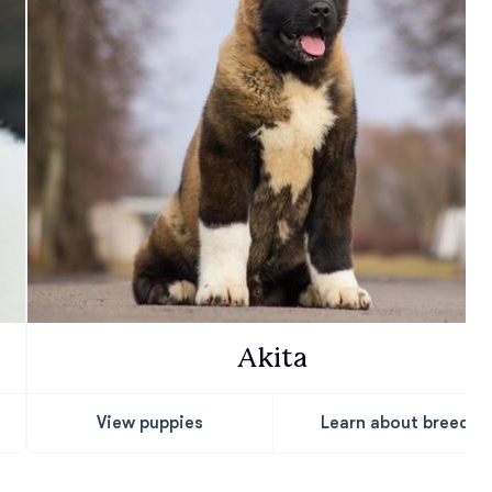
Akita
View puppies
Learn about breed