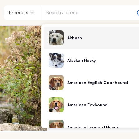
Breeders
Akbash
Alaskan Husky
American English Coonhound
American Foxhound
American Leopard Hound