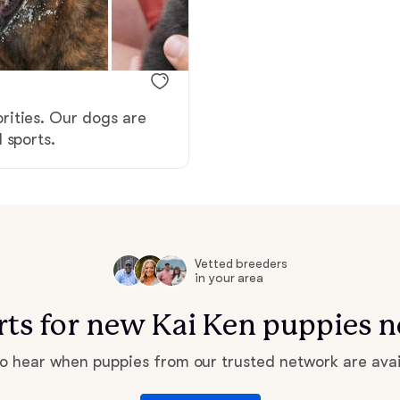
Braque Francais Pyrenean
Brazilian Terrier
rities. Our dogs are
Briard
 sports.
Canaan Dog
Carolina Dog
Vetted breeders
in your area
erts for new Kai Ken puppies n
Český Fousek
 to hear when puppies from our trusted network are avai
Cesky Terrier