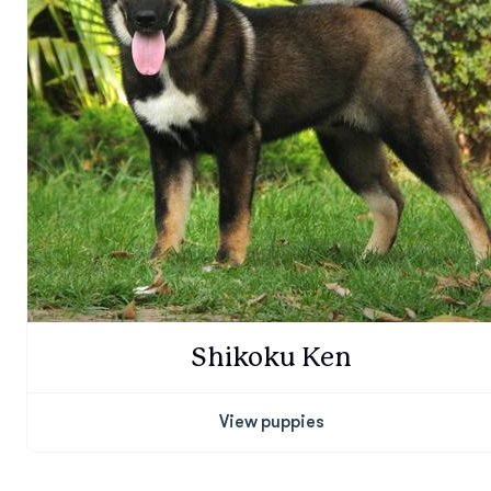
Shikoku Ken
View puppies