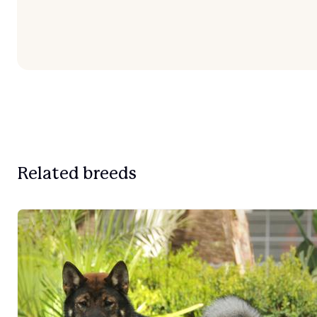
Related breeds