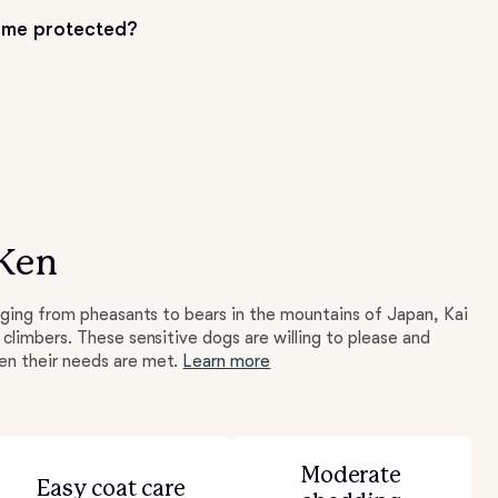
me protected?
 Ken
nging from pheasants to bears in the mountains of Japan, Kai
climbers. These sensitive dogs are willing to please and
n their needs are met.
Learn more
Moderate
Easy coat care