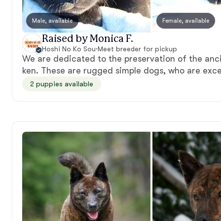
Male, available
Female, available
Raised by Monica F.
Hoshi No Ko Sou
·
Meet breeder for pickup
We are dedicated to the preservation of the anc
ken. These are rugged simple dogs, who are exce
2 puppies available