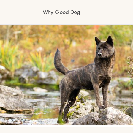
Why Good Dog
How it works
Visit the learning center
Learn about our standards