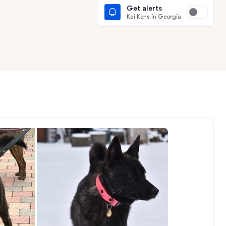
Get alerts
Kai Kens in Georgia