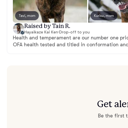
Tavi, mom
Kurisu, mom
Raised by Tain R.
Hayaikaze Kai Ken
·
Drop-off to you
Health and temperament are our number one prio
OFA health tested and titled in conformation and
Get al
Be the first