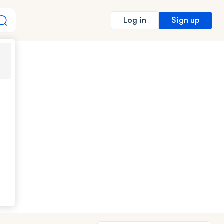
Sign up
Log in