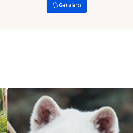
Get alerts
Chinook
Cirneco dell’Etna
Clumber Spaniel
Croatian Sheepdog
Curly-Coated Retriever
Danish-Swedish Farmdog