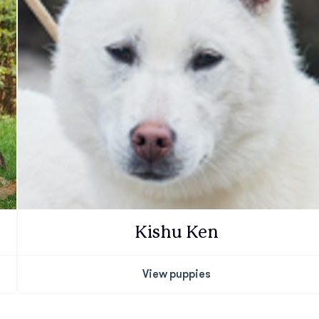
Deutsch-Drahthaar
Drentsche Patrijshond
English Foxhound
Finnish Spitz
Kishu Ken
German Longhaired Pointer
View puppies
German Spitz