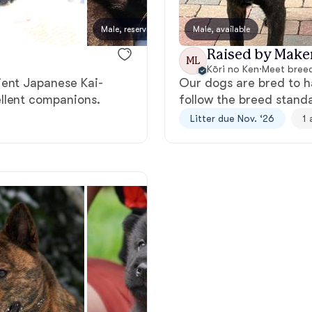
Bergamasco Sheepdog
Male, reserved
Male, available
Hoshi,
Raised by Make
ML
Berger Picard
Kōri no Ken
·
Meet breed
ient Japanese Kai-
Our dogs are bred to h
llent companions.
follow the breed stand
Black Norwegian Elkhound
Litter due Nov. ‘26
1 
Blue Lacy
Bohemian Shepherd
Bolognese