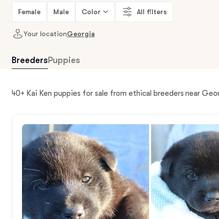
Female
Male
Color
All filters
Your location
Georgia
Breeders
Puppies
40+ Kai Ken puppies for sale from ethical breeders near Geo