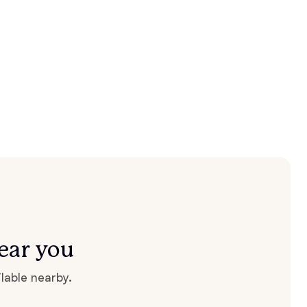
ear you
lable nearby.