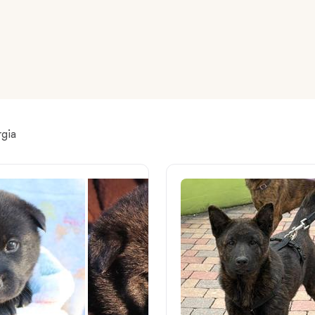
American Water Spaniel
Appenzeller Sennenhund
Azawakh
rgia
Bavarian Mountain Scent Hound
Bearded Collie
Belgian Laekenois