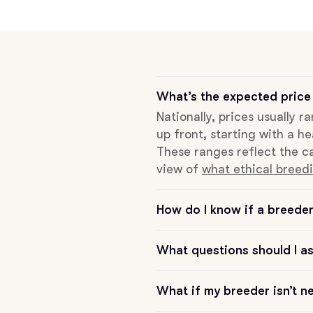
Grand Basset Griffon Vendeen
Griffon Bleu de Gascogne
What’s the expected price 
Nationally, prices usually 
Hamiltonstovare
up front, starting with a he
These ranges reflect the ca
view of
what ethical breedi
Hanoverian Scenthound
How do I know if a breeder 
Heideterrier
What questions should I a
Hokkaido
What if my breeder isn’t n