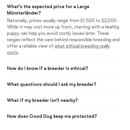
What’s the expected price for a Large
Münsterländer?
Nationally, prices usually range from $1,500 to $2,000.
While it may cost more up front, starting with a healthy
puppy can help you avoid costly issues later. These
ranges reflect the care behind responsible breeding and
offer a reliable view of
what ethical breeding really
costs
.
How do I know if a breeder is ethical?
What questions should I ask my breeder?
What if my breeder isn’t nearby?
How does Good Dog keep me protected?