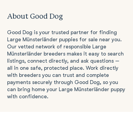
About Good Dog
Good Dog is your trusted partner for finding
Large Münsterländer puppies for sale near you.
Our vetted network of responsible Large
Münsterländer breeders makes it easy to search
listings, connect directly, and ask questions —
all in one safe, protected place. Work directly
with breeders you can trust and complete
payments securely through Good Dog, so you
can bring home your Large Münsterländer puppy
with confidence.