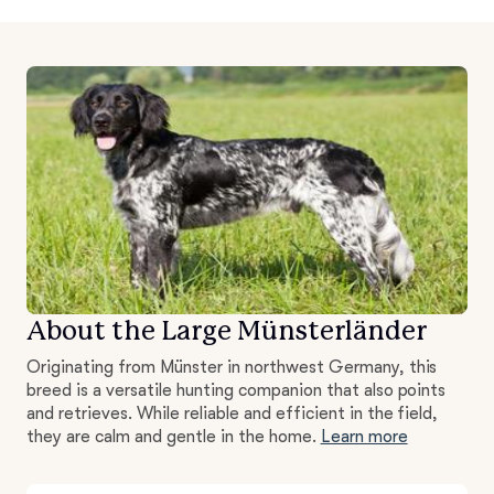
About the Large Münsterländer
Originating from Münster in northwest Germany, this
breed is a versatile hunting companion that also points
and retrieves. While reliable and efficient in the field,
they are calm and gentle in the home.
Learn more