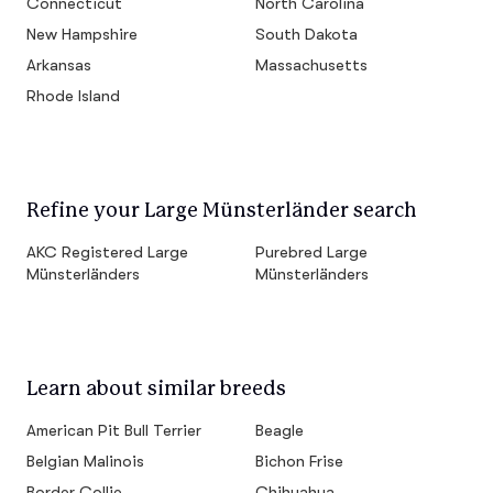
Connecticut
North Carolina
New Hampshire
South Dakota
Arkansas
Massachusetts
Rhode Island
Refine your Large Münsterländer search
AKC Registered Large
Purebred Large
Münsterländers
Münsterländers
Learn about similar breeds
American Pit Bull Terrier
Beagle
Belgian Malinois
Bichon Frise
Border Collie
Chihuahua