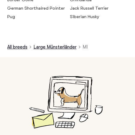
German Shorthaired Pointer
Jack Russell Terrier
Pug
Siberian Husky
All breeds
Large Münsterländer
MI