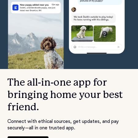
The all-in-one app for
bringing home your best
friend.
Connect with ethical sources, get updates, and pay
securely—all in one trusted app.