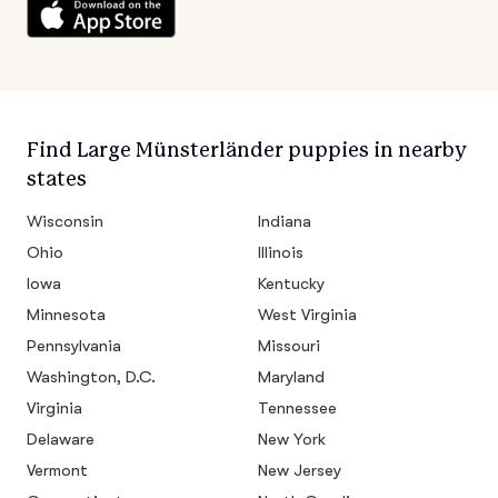
Find Large Münsterländer puppies in nearby
states
Wisconsin
Indiana
Ohio
Illinois
Iowa
Kentucky
Minnesota
West Virginia
Pennsylvania
Missouri
Washington, D.C.
Maryland
Virginia
Tennessee
Delaware
New York
Vermont
New Jersey