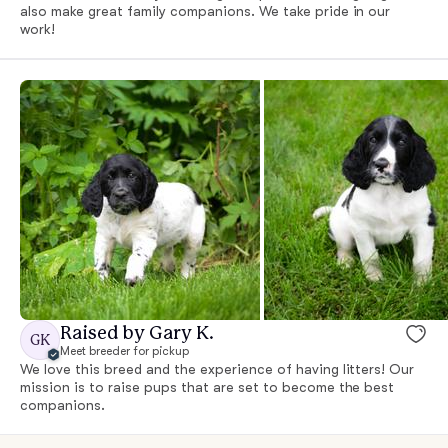
also make great family companions. We take pride in our
work!
Raised by Gary K.
GK
Meet breeder for pickup
We love this breed and the experience of having litters! Our
mission is to raise pups that are set to become the best
companions.