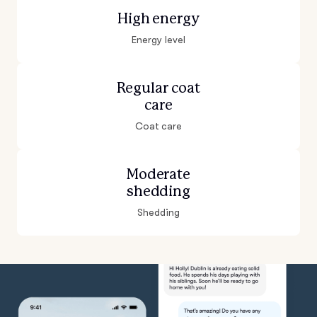
High energy
Energy level
Regular coat
care
Coat care
Moderate
shedding
Shedding