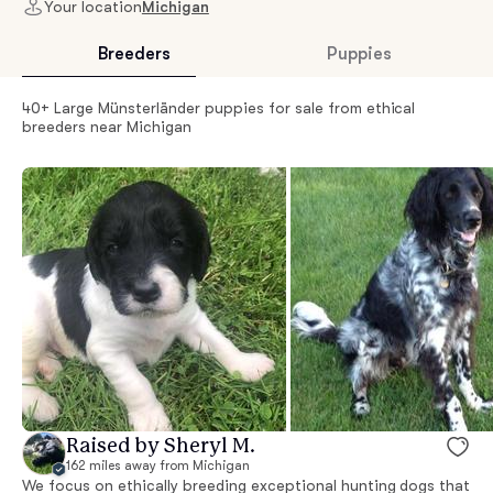
Your location
Michigan
Breeders
Puppies
40+ Large Münsterländer puppies for sale from ethical
breeders near Michigan
Raised by Sheryl M.
162 miles away from Michigan
We focus on ethically breeding exceptional hunting dogs that