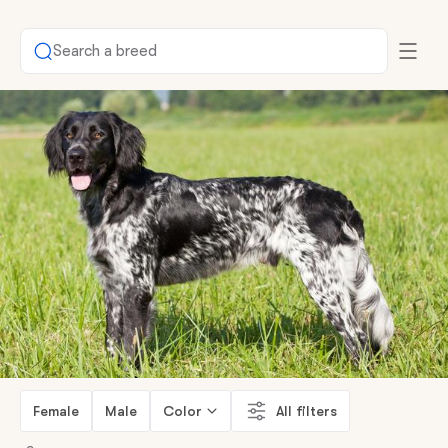
Search a breed
Female
Male
Color
All filters