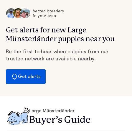
Vetted breeders
in your area
Get alerts for new Large
Münsterländer puppies near you
Be the first to hear when puppies from our
trusted network are available nearby.
Get alerts
Large Münsterländer
Buyer’s Guide