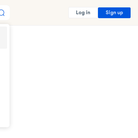
Sign up
Log in