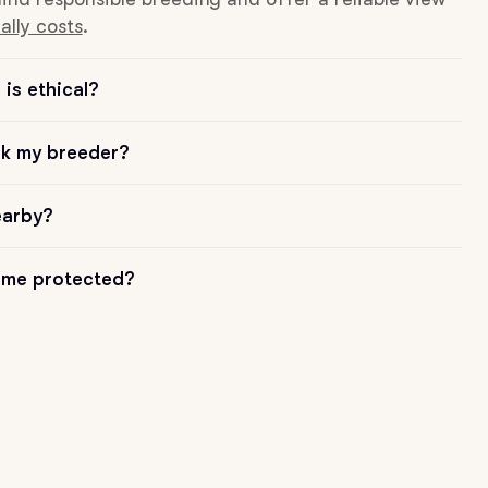
ally costs
.
is ethical?
sk my breeder?
earby?
me protected?