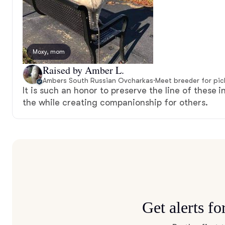
Moxy, mom
Raised by Amber L.
Ambers South Russian Ovcharkas
·
Meet breeder for pi
It is such an honor to preserve the line of these i
the while creating companionship for others.
Get alerts f