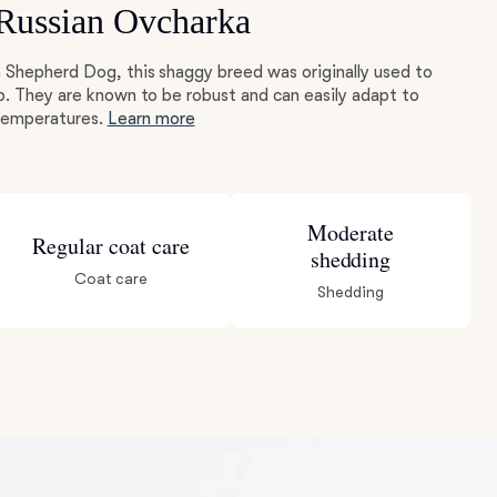
 Russian Ovcharka
 Shepherd Dog, this shaggy breed was originally used to
p. They are known to be robust and can easily adapt to
 temperatures.
Learn more
Moderate
Regular coat care
shedding
Coat care
Shedding