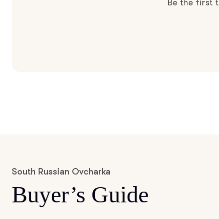
Be the first
South Russian Ovcharka
Buyer’s Guide