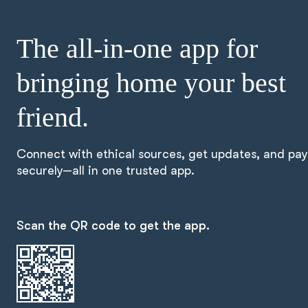
The all-in-one app for
bringing home your best
friend.
Connect with ethical sources, get updates, and pay
securely—all in one trusted app.
Scan the QR code to get the app.