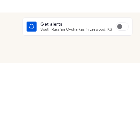
Get alerts
South Russian Ovcharkas in Leawood, KS