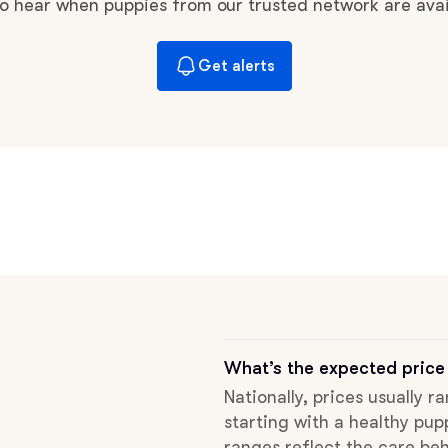
Braque Francais Pyrenean
 to hear when puppies from our trusted network are avai
Get alerts
Brazilian Terrier
Briard
Canaan Dog
Carolina Dog
Český Fousek
What’s the expected price
Nationally, prices usually r
starting with a healthy pup
Cesky Terrier
ranges reflect the care beh