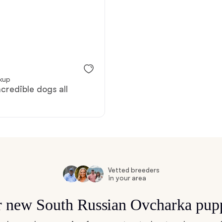
Bergamasco Sheepdog
Berger Picard
ckup
Black Norwegian Elkhound
ncredible dogs all
Blue Lacy
Bohemian Shepherd
Vetted breeders
in your area
Bolognese
or new South Russian Ovcharka pup