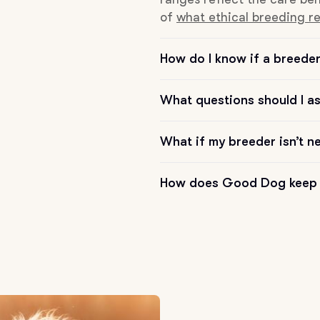
of
what ethical breeding re
Chinook
How do I know if a breeder 
Cirneco dell’Etna
What questions should I a
What if my breeder isn’t n
Clumber Spaniel
How does Good Dog keep 
Croatian Sheepdog
Curly-Coated Retriever
Danish-Swedish Farmdog