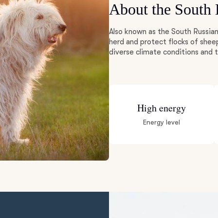
About the South
Deutsch-Drahthaar
Also known as the South Russian
herd and protect flocks of shee
diverse climate conditions and
Drentsche Patrijshond
English Foxhound
High energy
Energy level
Finnish Spitz
German Longhaired Pointer
German Spitz