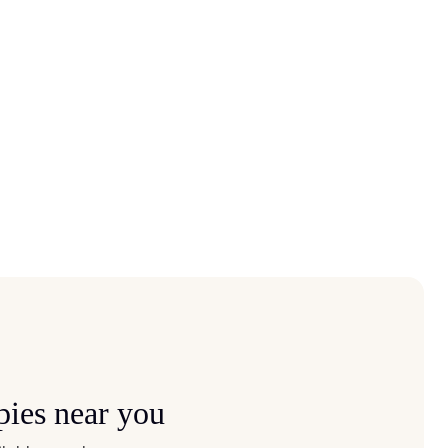
pies near you