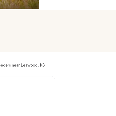
American Water Spaniel
Appenzeller Sennenhund
Azawakh
Bavarian Mountain Scent Hound
reeders near Leawood, KS
Bearded Collie
Belgian Laekenois