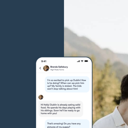
Grand Basset Griffon Vendeen
Griffon Bleu de Gascogne
Hamiltonstovare
Hanoverian Scenthound
Heideterrier
Hokkaido