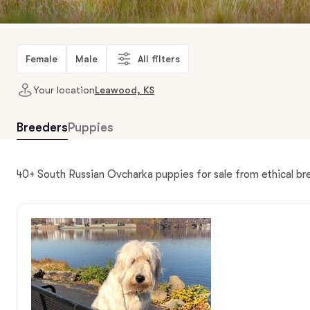
Female
Male
All filters
Your location
Leawood, KS
Breeders
Puppies
40+ South Russian Ovcharka puppies for sale from ethical b