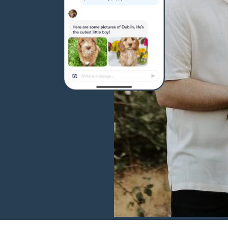
Hovawart
Irish Water Spaniel
Japanese Terrier
Jindo
Kai Ken
Karelian Bear Dog
Kishu Ken