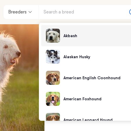
Breeders
Akbash
Alaskan Husky
American English Coonhound
American Foxhound
American Leopard Hound