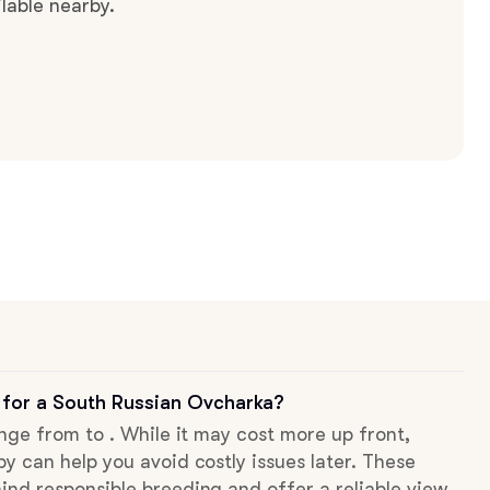
lable nearby.
 for a South Russian Ovcharka?
ange from to . While it may cost more up front,
py can help you avoid costly issues later. These
ind responsible breeding and offer a reliable view