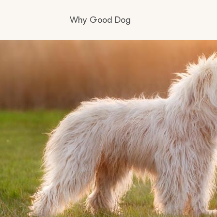
Why Good Dog
How it works
Visit the learning center
Learn about our standards