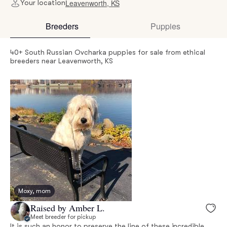
Leavenworth, KS
Your location
Breeders
Puppies
40+ South Russian Ovcharka puppies for sale from ethical
breeders near Leavenworth, KS
Moxy, mom
Raised by Amber L.
Meet breeder for pickup
It is such an honor to preserve the line of these incredible