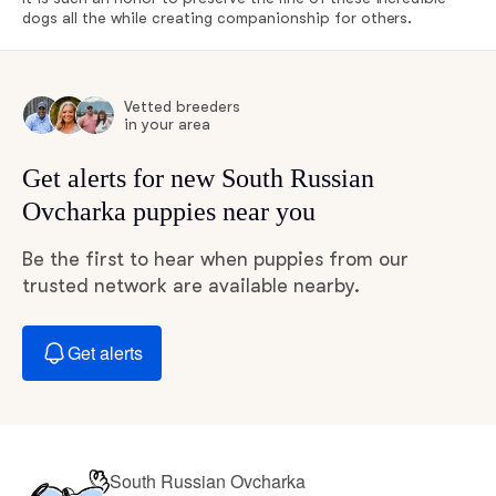
dogs all the while creating companionship for others.
Vetted breeders
in your area
Get alerts for new South Russian
Ovcharka puppies near you
Be the first to hear when puppies from our
trusted network are available nearby.
Get alerts
South Russian Ovcharka