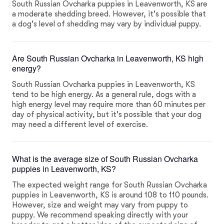
South Russian Ovcharka puppies in Leavenworth, KS are
a moderate shedding breed. However, it's possible that
a dog's level of shedding may vary by individual puppy.
Are South Russian Ovcharka in Leavenworth, KS high
energy?
South Russian Ovcharka puppies in Leavenworth, KS
tend to be high energy. As a general rule, dogs with a
high energy level may require more than 60 minutes per
day of physical activity, but it's possible that your dog
may need a different level of exercise.
What is the average size of South Russian Ovcharka
puppies in Leavenworth, KS?
The expected weight range for South Russian Ovcharka
puppies in Leavenworth, KS is around 108 to 110 pounds.
However, size and weight may vary from puppy to
puppy. We recommend speaking directly with your