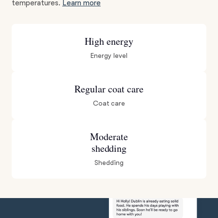
temperatures.
Learn more
High energy
Energy level
Regular coat care
Coat care
Moderate
shedding
Shedding