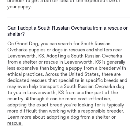
breeder to get a better idea of the expected size of
your puppy.
Can I adopt a South Russian Ovcharka from a rescue or
shelter?
On Good Dog, you can search for South Russian
Ovcharka puppies or dogs in rescues and shelters near
Leavenworth, KS. Adopting a South Russian Ovcharka
from a shelter or rescue in Leavenworth, KS is generally
less expensive than buying a puppy from a breeder with
ethical practices. Across the United States, there are
dedicated rescues that specialize in specific breeds and
may even help transport a South Russian Ovcharka dog
to you in Leavenworth, KS from another part of the
country. Although it can be more cost-effective,
adopting the exact breed you're looking for is typically
more difficult than working with a responsible breeder.
Learn more about adopting a dog from a shelter or
rescue.