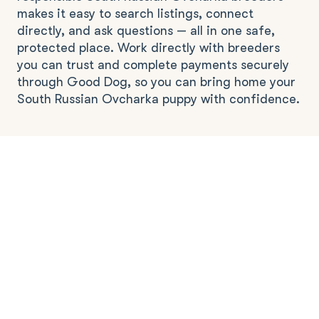
makes it easy to search listings, connect
directly, and ask questions — all in one safe,
protected place. Work directly with breeders
you can trust and complete payments securely
through Good Dog, so you can bring home your
South Russian Ovcharka puppy with confidence.