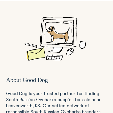
About Good Dog
Good Dog is your trusted partner for finding
South Russian Ovcharka puppies for sale near
Leavenworth, KS. Our vetted network of
responsible South Russian Ovcharka breeders