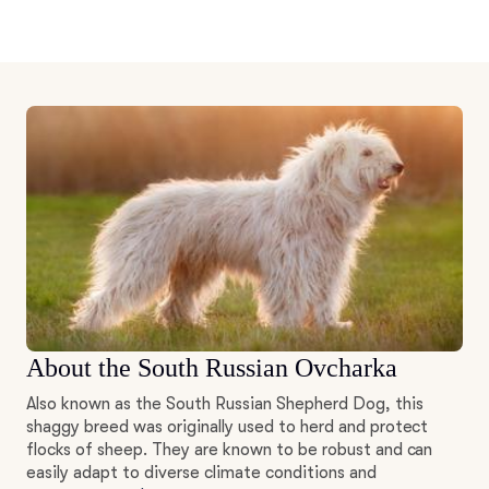
About the South Russian Ovcharka
Also known as the South Russian Shepherd Dog, this
shaggy breed was originally used to herd and protect
flocks of sheep. They are known to be robust and can
easily adapt to diverse climate conditions and