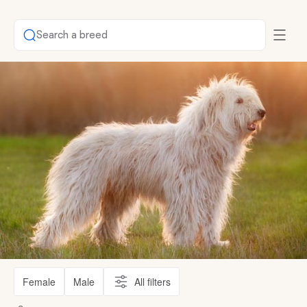
Search a breed
Female
Male
All filters