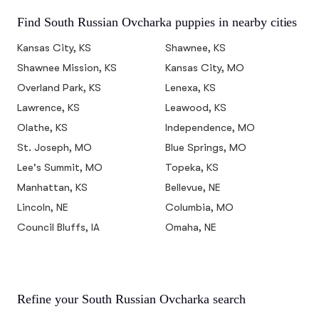
Find South Russian Ovcharka puppies in nearby cities
Kansas City, KS
Shawnee, KS
Shawnee Mission, KS
Kansas City, MO
Overland Park, KS
Lenexa, KS
Lawrence, KS
Leawood, KS
Olathe, KS
Independence, MO
St. Joseph, MO
Blue Springs, MO
Lee's Summit, MO
Topeka, KS
Manhattan, KS
Bellevue, NE
Lincoln, NE
Columbia, MO
Council Bluffs, IA
Omaha, NE
Refine your South Russian Ovcharka search