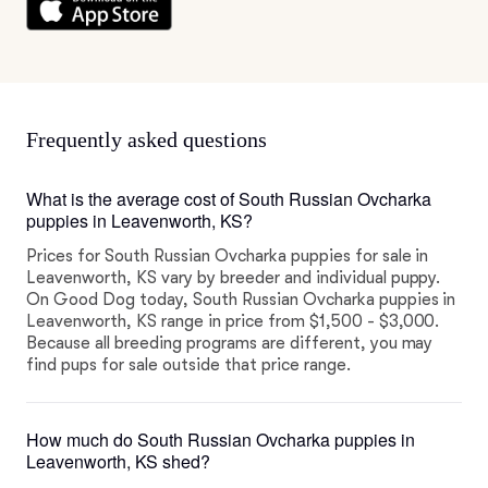
Frequently asked questions
What is the average cost of South Russian Ovcharka
puppies in Leavenworth, KS?
Prices for South Russian Ovcharka puppies for sale in
Leavenworth, KS vary by breeder and individual puppy.
On Good Dog today, South Russian Ovcharka puppies in
Leavenworth, KS range in price from $1,500 - $3,000.
Because all breeding programs are different, you may
find pups for sale outside that price range.
How much do South Russian Ovcharka puppies in
Leavenworth, KS shed?