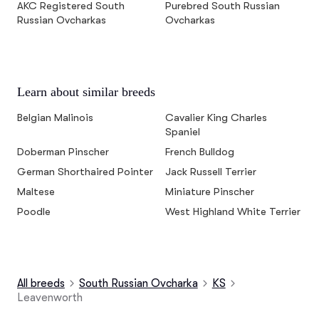
AKC Registered South
Purebred South Russian
Russian Ovcharkas
Ovcharkas
Learn about similar breeds
Belgian Malinois
Cavalier King Charles
Spaniel
Doberman Pinscher
French Bulldog
German Shorthaired Pointer
Jack Russell Terrier
Maltese
Miniature Pinscher
Poodle
West Highland White Terrier
All breeds
South Russian Ovcharka
KS
Leavenworth