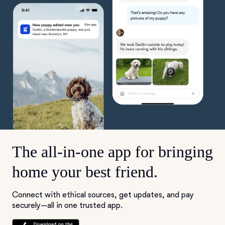
The all-in-one app for bringing
home your best friend.
Connect with ethical sources, get updates, and pay
securely—all in one trusted app.