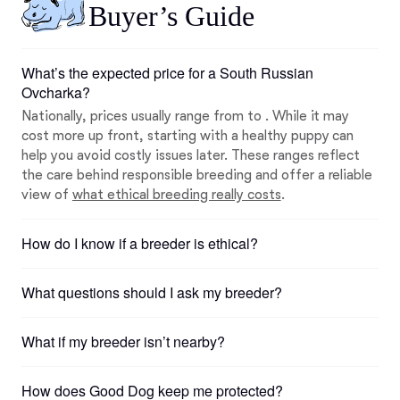
Buyer’s Guide
What’s the expected price for a South Russian
Ovcharka?
Nationally, prices usually range from to . While it may
cost more up front, starting with a healthy puppy can
help you avoid costly issues later. These ranges reflect
the care behind responsible breeding and offer a reliable
view of
what ethical breeding really costs
.
How do I know if a breeder is ethical?
What questions should I ask my breeder?
What if my breeder isn’t nearby?
How does Good Dog keep me protected?