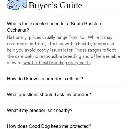
Buyer’s Guide
What’s the expected price for a South Russian
Ovcharka?
Nationally, prices usually range from to . While it may
cost more up front, starting with a healthy puppy can
help you avoid costly issues later. These ranges reflect
the care behind responsible breeding and offer a reliable
view of
what ethical breeding really costs
.
How do I know if a breeder is ethical?
What questions should I ask my breeder?
What if my breeder isn’t nearby?
How does Good Dog keep me protected?