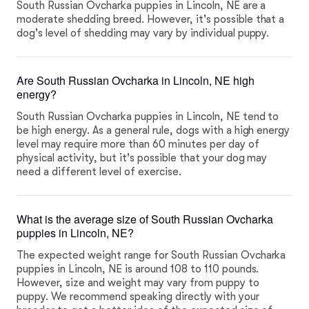
South Russian Ovcharka puppies in Lincoln, NE are a
moderate shedding breed. However, it's possible that a
dog's level of shedding may vary by individual puppy.
Are South Russian Ovcharka in Lincoln, NE high
energy?
South Russian Ovcharka puppies in Lincoln, NE tend to
be high energy. As a general rule, dogs with a high energy
level may require more than 60 minutes per day of
physical activity, but it's possible that your dog may
need a different level of exercise.
What is the average size of South Russian Ovcharka
puppies in Lincoln, NE?
The expected weight range for South Russian Ovcharka
puppies in Lincoln, NE is around 108 to 110 pounds.
However, size and weight may vary from puppy to
puppy. We recommend speaking directly with your