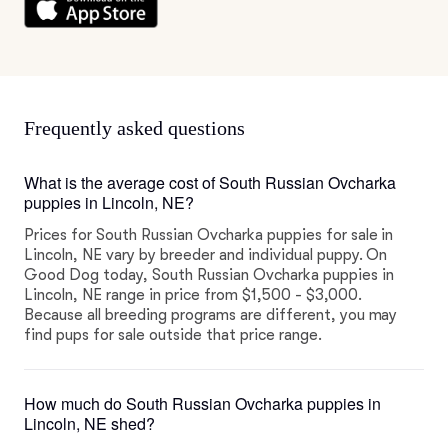
Frequently asked questions
What is the average cost of South Russian Ovcharka
puppies in Lincoln, NE?
Prices for South Russian Ovcharka puppies for sale in
Lincoln, NE vary by breeder and individual puppy. On
Good Dog today, South Russian Ovcharka puppies in
Lincoln, NE range in price from $1,500 - $3,000.
Because all breeding programs are different, you may
find pups for sale outside that price range.
How much do South Russian Ovcharka puppies in
Lincoln, NE shed?