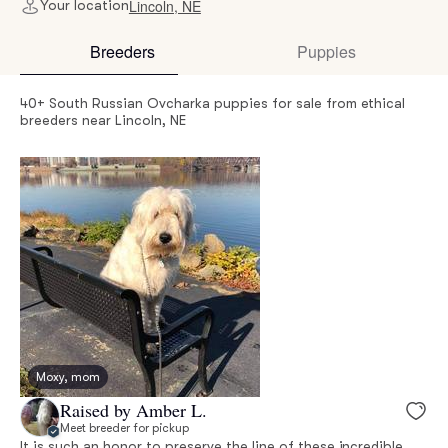
Lincoln, NE
Your location
Breeders
Puppies
40+ South Russian Ovcharka puppies for sale from ethical
breeders near Lincoln, NE
Moxy, mom
Raised by Amber L.
Meet breeder for pickup
It is such an honor to preserve the line of these incredible