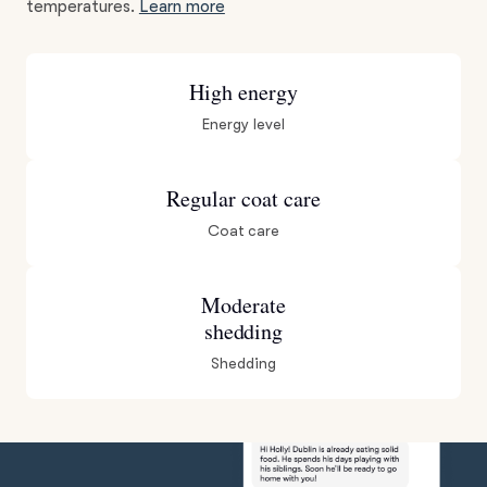
temperatures.
Learn more
High energy
Energy level
Regular coat care
Coat care
Moderate
shedding
Shedding