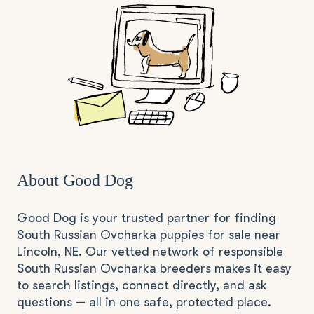
About Good Dog
Good Dog is your trusted partner for finding
South Russian Ovcharka puppies for sale near
Lincoln, NE. Our vetted network of responsible
South Russian Ovcharka breeders makes it easy
to search listings, connect directly, and ask
questions — all in one safe, protected place.