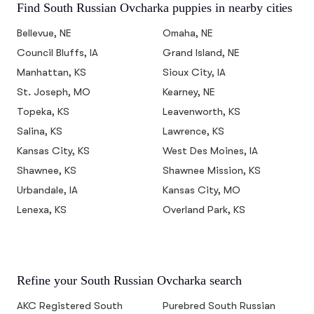
Find South Russian Ovcharka puppies in nearby cities
Bellevue, NE
Omaha, NE
Council Bluffs, IA
Grand Island, NE
Manhattan, KS
Sioux City, IA
St. Joseph, MO
Kearney, NE
Topeka, KS
Leavenworth, KS
Salina, KS
Lawrence, KS
Kansas City, KS
West Des Moines, IA
Shawnee, KS
Shawnee Mission, KS
Urbandale, IA
Kansas City, MO
Lenexa, KS
Overland Park, KS
Refine your South Russian Ovcharka search
AKC Registered South
Purebred South Russian