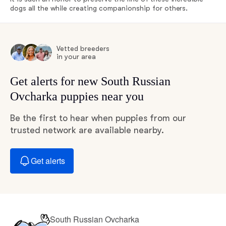
dogs all the while creating companionship for others.
Vetted breeders
in your area
Get alerts for new South Russian
Ovcharka puppies near you
Be the first to hear when puppies from our
trusted network are available nearby.
Get alerts
South Russian Ovcharka