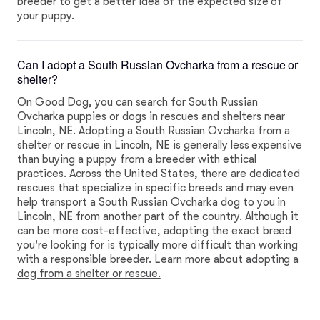
breeder to get a better idea of the expected size of
your puppy.
Can I adopt a South Russian Ovcharka from a rescue or
shelter?
On Good Dog, you can search for South Russian
Ovcharka puppies or dogs in rescues and shelters near
Lincoln, NE. Adopting a South Russian Ovcharka from a
shelter or rescue in Lincoln, NE is generally less expensive
than buying a puppy from a breeder with ethical
practices. Across the United States, there are dedicated
rescues that specialize in specific breeds and may even
help transport a South Russian Ovcharka dog to you in
Lincoln, NE from another part of the country. Although it
can be more cost-effective, adopting the exact breed
you're looking for is typically more difficult than working
with a responsible breeder.
Learn more about adopting a
dog from a shelter or rescue.