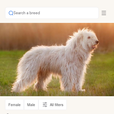
Search a breed
Female
Male
All filters