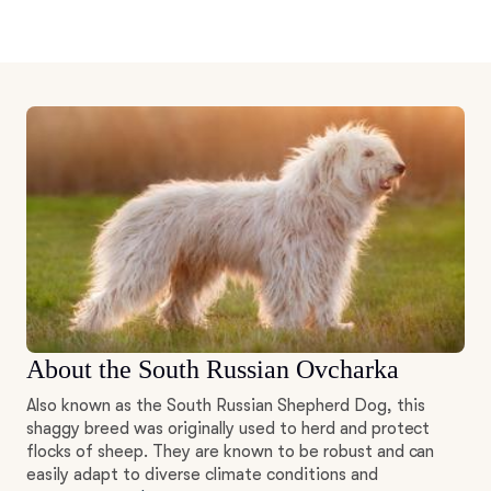
About the South Russian Ovcharka
Also known as the South Russian Shepherd Dog, this
shaggy breed was originally used to herd and protect
flocks of sheep. They are known to be robust and can
easily adapt to diverse climate conditions and