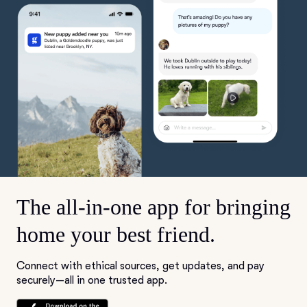
The all-in-one app for bringing
home your best friend.
Connect with ethical sources, get updates, and pay
securely—all in one trusted app.