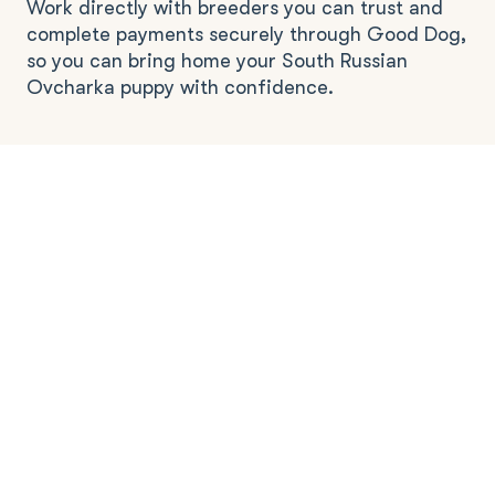
Work directly with breeders you can trust and
complete payments securely through Good Dog,
so you can bring home your South Russian
Ovcharka puppy with confidence.