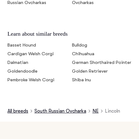
Russian Ovcharkas
Ovcharkas
Learn about similar breeds
Basset Hound
Bulldog
Cardigan Welsh Corgi
Chihuahua
Dalmatian
German Shorthaired Pointer
Goldendoodle
Golden Retriever
Pembroke Welsh Corgi
Shiba Inu
All breeds
South Russian Ovcharka
NE
Lincoln