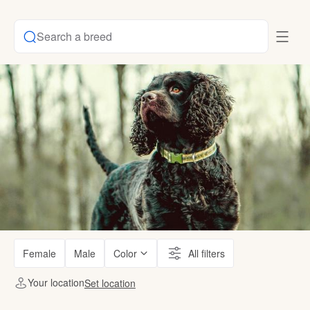
Search a breed
Female
Male
Color
All filters
Your location
Set location