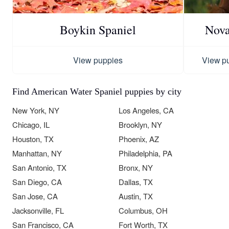
Boykin Spaniel
Nova
View puppies
View p
Find American Water Spaniel puppies by city
New York, NY
Los Angeles, CA
Chicago, IL
Brooklyn, NY
Houston, TX
Phoenix, AZ
Manhattan, NY
Philadelphia, PA
San Antonio, TX
Bronx, NY
San Diego, CA
Dallas, TX
San Jose, CA
Austin, TX
Jacksonville, FL
Columbus, OH
San Francisco, CA
Fort Worth, TX