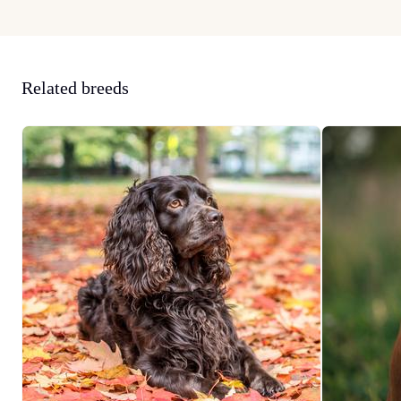
Related breeds