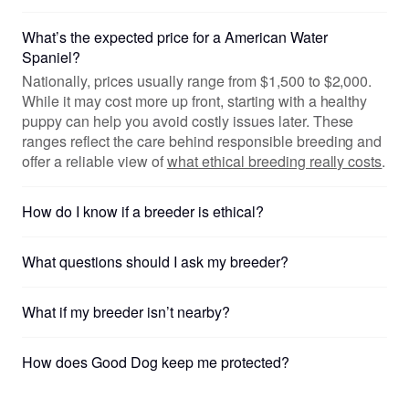
What’s the expected price for a American Water
Spaniel?
Nationally, prices usually range from $1,500 to $2,000.
While it may cost more up front, starting with a healthy
puppy can help you avoid costly issues later. These
ranges reflect the care behind responsible breeding and
offer a reliable view of
what ethical breeding really costs
.
How do I know if a breeder is ethical?
What questions should I ask my breeder?
What if my breeder isn’t nearby?
How does Good Dog keep me protected?