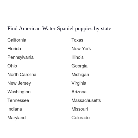
Find American Water Spaniel puppies by state
California
Texas
Florida
New York
Pennsylvania
Illinois
Ohio
Georgia
North Carolina
Michigan
New Jersey
Virginia
Washington
Arizona
Tennessee
Massachusetts
Indiana
Missouri
Maryland
Colorado