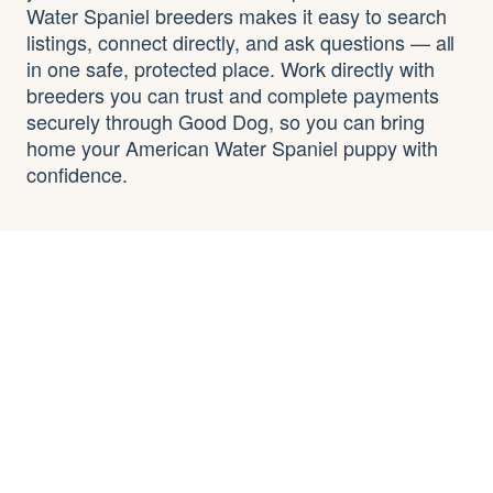
Water Spaniel breeders makes it easy to search
listings, connect directly, and ask questions — all
in one safe, protected place. Work directly with
breeders you can trust and complete payments
securely through Good Dog, so you can bring
home your American Water Spaniel puppy with
confidence.