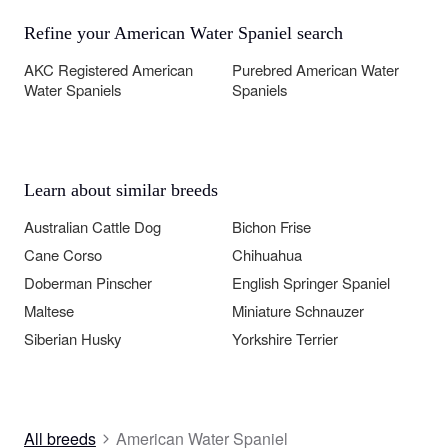
Refine your American Water Spaniel search
AKC Registered American
Purebred American Water
Water Spaniels
Spaniels
Learn about similar breeds
Australian Cattle Dog
Bichon Frise
Cane Corso
Chihuahua
Doberman Pinscher
English Springer Spaniel
Maltese
Miniature Schnauzer
Siberian Husky
Yorkshire Terrier
All breeds
American Water Spaniel