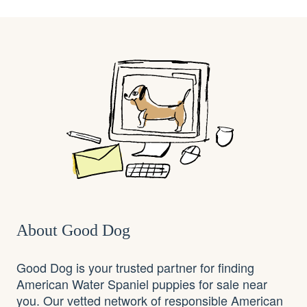
About Good Dog
Good Dog is your trusted partner for finding
American Water Spaniel puppies for sale near
you. Our vetted network of responsible American