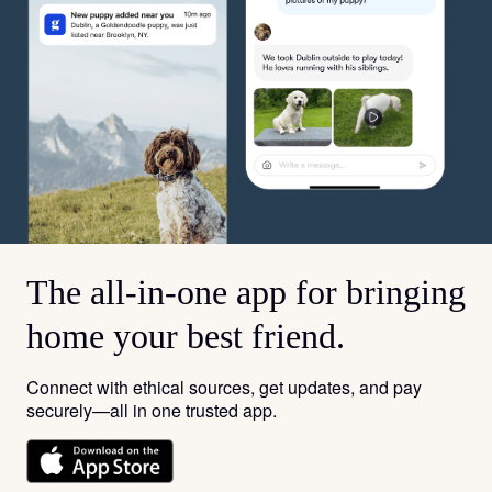
The all-in-one app for bringing
home your best friend.
Connect with ethical sources, get updates, and pay
securely—all in one trusted app.