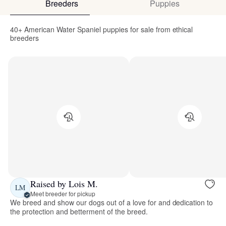
Breeders
Puppies
40+ American Water Spaniel puppies for sale from ethical
breeders
Raised by Lois M.
LM
Meet breeder for pickup
We breed and show our dogs out of a love for and dedication to
the protection and betterment of the breed.