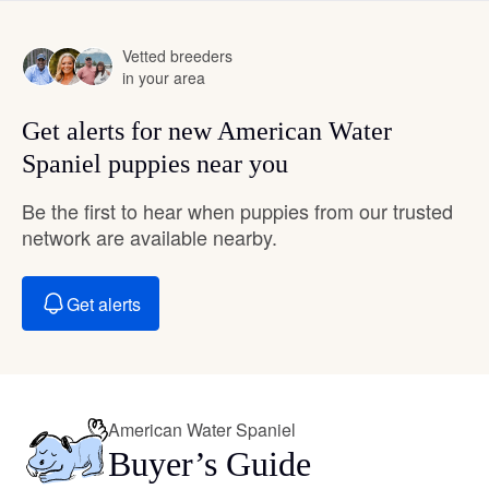
Vetted breeders
in your area
Get alerts for new American Water
Spaniel puppies near you
Be the first to hear when puppies from our trusted
network are available nearby.
Get alerts
American Water Spaniel
Buyer’s Guide