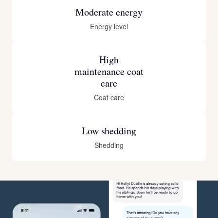
Moderate energy
Energy level
High
maintenance coat
care
Coat care
Low shedding
Shedding