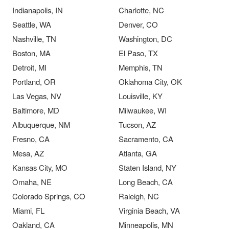
Indianapolis, IN
Charlotte, NC
Seattle, WA
Denver, CO
Nashville, TN
Washington, DC
Boston, MA
El Paso, TX
Detroit, MI
Memphis, TN
Portland, OR
Oklahoma City, OK
Las Vegas, NV
Louisville, KY
Baltimore, MD
Milwaukee, WI
Albuquerque, NM
Tucson, AZ
Fresno, CA
Sacramento, CA
Mesa, AZ
Atlanta, GA
Kansas City, MO
Staten Island, NY
Omaha, NE
Long Beach, CA
Colorado Springs, CO
Raleigh, NC
Miami, FL
Virginia Beach, VA
Oakland, CA
Minneapolis, MN