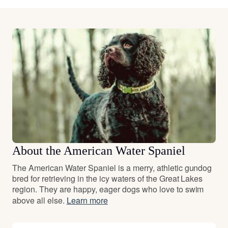
About the American Water Spaniel
The American Water Spaniel is a merry, athletic gundog
bred for retrieving in the icy waters of the Great Lakes
region. They are happy, eager dogs who love to swim
above all else.
Learn more