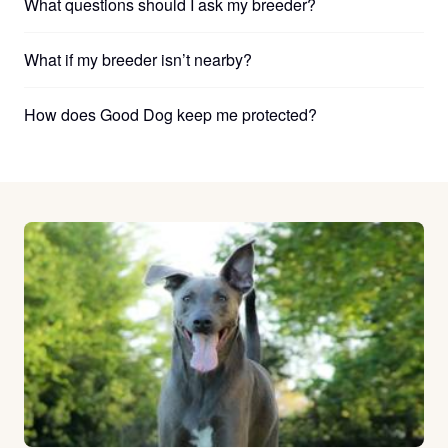
What questions should I ask my breeder?
What if my breeder isn’t nearby?
How does Good Dog keep me protected?