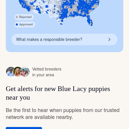
What makes a responsible breeder?
Vetted breeders
in your area
Get alerts for new Blue Lacy puppies
near you
Be the first to hear when puppies from our trusted
network are available nearby.