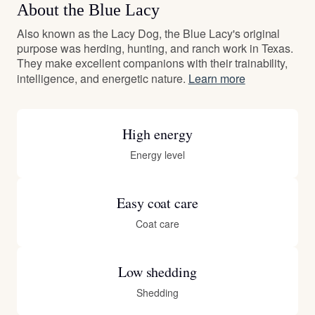
About the Blue Lacy
Also known as the Lacy Dog, the Blue Lacy's original
purpose was herding, hunting, and ranch work in Texas.
They make excellent companions with their trainability,
intelligence, and energetic nature.
Learn more
High energy
Energy level
Easy coat care
Coat care
Low shedding
Shedding