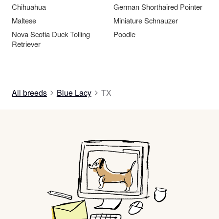
Chihuahua
German Shorthaired Pointer
Maltese
Miniature Schnauzer
Nova Scotia Duck Tolling
Poodle
Retriever
All breeds
Blue Lacy
TX