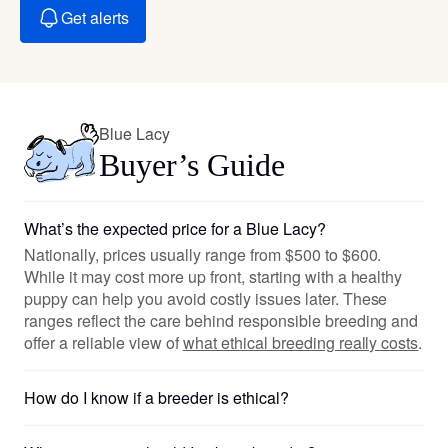
Get alerts
Blue Lacy
Buyer’s Guide
What’s the expected price for a Blue Lacy?
Nationally, prices usually range from $500 to $600.
While it may cost more up front, starting with a healthy
puppy can help you avoid costly issues later. These
ranges reflect the care behind responsible breeding and
offer a reliable view of
what ethical breeding really costs
.
How do I know if a breeder is ethical?