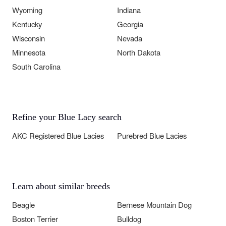
Wyoming
Indiana
Kentucky
Georgia
Wisconsin
Nevada
Minnesota
North Dakota
South Carolina
Refine your Blue Lacy search
AKC Registered Blue Lacies
Purebred Blue Lacies
Learn about similar breeds
Beagle
Bernese Mountain Dog
Boston Terrier
Bulldog