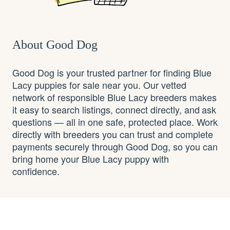
About Good Dog
Good Dog is your trusted partner for finding Blue
Lacy puppies for sale near you. Our vetted
network of responsible Blue Lacy breeders makes
it easy to search listings, connect directly, and ask
questions — all in one safe, protected place. Work
directly with breeders you can trust and complete
payments securely through Good Dog, so you can
bring home your Blue Lacy puppy with
confidence.