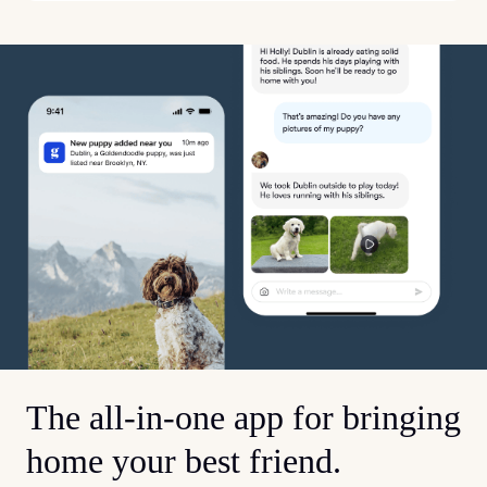
The all-in-one app for bringing
home your best friend.