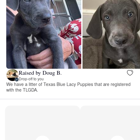
Raised by Doug B.
Drop-off to you
We have a litter of Texas Blue Lacy Puppies that are registered
with the TLGDA.