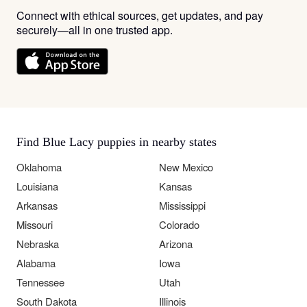
Connect with ethical sources, get updates, and pay
securely—all in one trusted app.
Find Blue Lacy puppies in nearby states
Oklahoma
New Mexico
Louisiana
Kansas
Arkansas
Mississippi
Missouri
Colorado
Nebraska
Arizona
Alabama
Iowa
Tennessee
Utah
South Dakota
Illinois