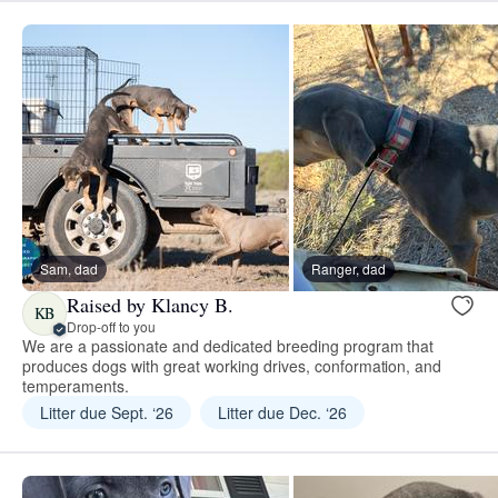
Sam, dad
Ranger, dad
Raised by Klancy B.
KB
Drop-off to you
We are a passionate and dedicated breeding program that
produces dogs with great working drives, conformation, and
temperaments.
Litter due Sept. ‘26
Litter due Dec. ‘26