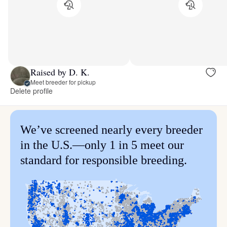
Raised by D. K.
Meet breeder for pickup
Delete profile
We’ve screened nearly every breeder
in the U.S.—only 1 in 5 meet our
standard for responsible breeding.