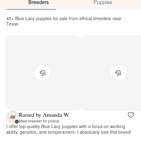
Breeders
Puppies
40+ Blue Lacy puppies for sale from ethical breeders near
Texas
Raised by Amanda W.
AW
Meet breeder for pickup
I offer top-quality Blue Lacy puppies with a focus on working
ability, genetics, and temperament. I absolutely love this breed!