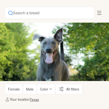
Search a breed
Female
Male
Color
All filters
Your location
Texas