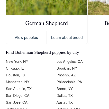
German Shepherd
B
View puppies
Learn about breed
Find Bohemian Shepherd puppies by city
New York, NY
Los Angeles, CA
Chicago, IL
Brooklyn, NY
Houston, TX
Phoenix, AZ
Manhattan, NY
Philadelphia, PA
San Antonio, TX
Bronx, NY
San Diego, CA
Dallas, TX
San Jose, CA
Austin, TX
Jacksonville, FL
Columbus, OH