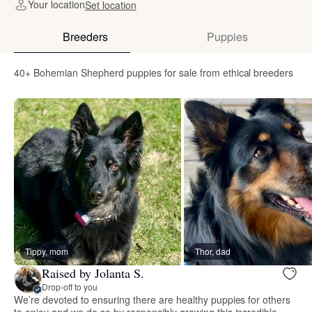
Your location
Set location
Breeders
Puppies
40+ Bohemian Shepherd puppies for sale from ethical breeders
Tippy, mom
Thor, dad
Raised by Jolanta S.
Drop-off to you
We’re devoted to ensuring there are healthy puppies for others
to enjoy and we do so by responsibly growing this incredible