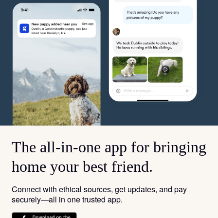
The all-in-one app for bringing
home your best friend.
Connect with ethical sources, get updates, and pay
securely—all in one trusted app.