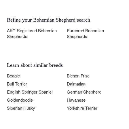
Refine your Bohemian Shepherd search
AKC Registered Bohemian
Purebred Bohemian
Shepherds
Shepherds
Learn about similar breeds
Beagle
Bichon Frise
Bull Terrier
Dalmatian
English Springer Spaniel
German Shepherd
Goldendoodle
Havanese
Siberian Husky
Yorkshire Terrier