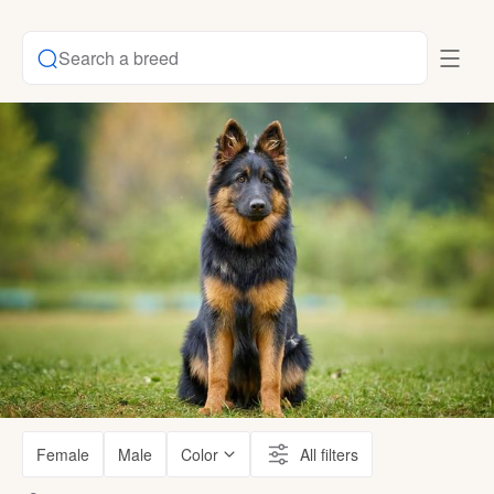
Search a breed
Female
Male
Color
All filters