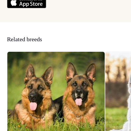
Related breeds