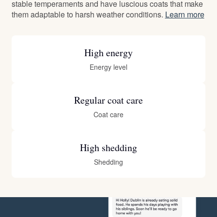
stable temperaments and have luscious coats that make
them adaptable to harsh weather conditions.
Learn more
High energy
Energy level
Regular coat care
Coat care
High shedding
Shedding