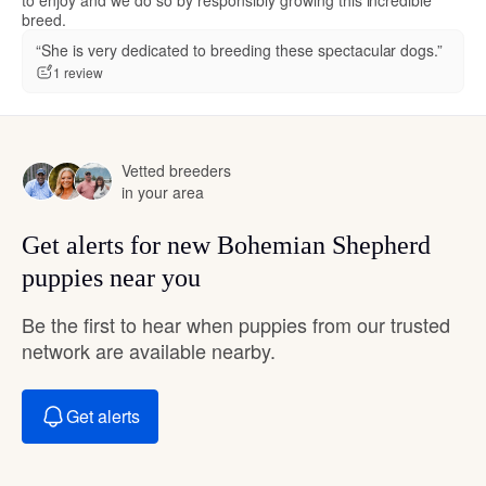
breed.
“She is very dedicated to breeding these spectacular dogs.”
1 review
Vetted breeders
in your area
Get alerts for new Bohemian Shepherd
puppies near you
Be the first to hear when puppies from our trusted
network are available nearby.
Get alerts