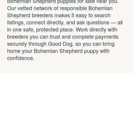
Bohemian Shepherd puppies for sale near you.
Our vetted network of responsible Bohemian
Shepherd breeders makes it easy to search
listings, connect directly, and ask questions — all
in one safe, protected place. Work directly with
breeders you can trust and complete payments
securely through Good Dog, so you can bring
home your Bohemian Shepherd puppy with
confidence.