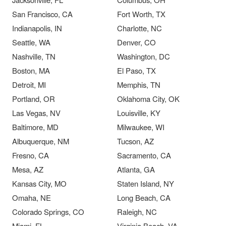
San Francisco, CA
Fort Worth, TX
Indianapolis, IN
Charlotte, NC
Seattle, WA
Denver, CO
Nashville, TN
Washington, DC
Boston, MA
El Paso, TX
Detroit, MI
Memphis, TN
Portland, OR
Oklahoma City, OK
Las Vegas, NV
Louisville, KY
Baltimore, MD
Milwaukee, WI
Albuquerque, NM
Tucson, AZ
Fresno, CA
Sacramento, CA
Mesa, AZ
Atlanta, GA
Kansas City, MO
Staten Island, NY
Omaha, NE
Long Beach, CA
Colorado Springs, CO
Raleigh, NC
Miami, FL
Virginia Beach, VA