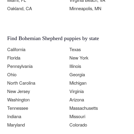
Oakland, CA
Minneapolis, MN
Find Bohemian Shepherd puppies by state
California
Texas
Florida
New York
Pennsylvania
Illinois
Ohio
Georgia
North Carolina
Michigan
New Jersey
Virginia
Washington
Arizona
Tennessee
Massachusetts
Indiana
Missouri
Maryland
Colorado