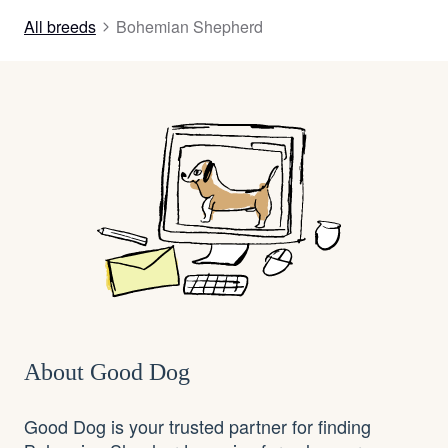
All breeds
Bohemian Shepherd
About Good Dog
Good Dog is your trusted partner for finding