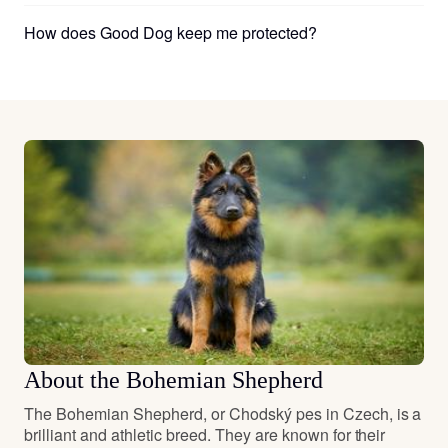
How does Good Dog keep me protected?
About the Bohemian Shepherd
The Bohemian Shepherd, or Chodský pes in Czech, is a
brilliant and athletic breed. They are known for their