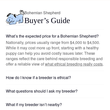
Bohemian Shepherd
Buyer’s Guide
What’s the expected price for a Bohemian Shepherd?
Nationally, prices usually range from $4,000 to $4,500.
While it may cost more up front, starting with a healthy
puppy can help you avoid costly issues later. These
ranges reflect the care behind responsible breeding and
offer a reliable view of
what ethical breeding really costs
.
How do I know if a breeder is ethical?
What questions should I ask my breeder?
What if my breeder isn’t nearby?