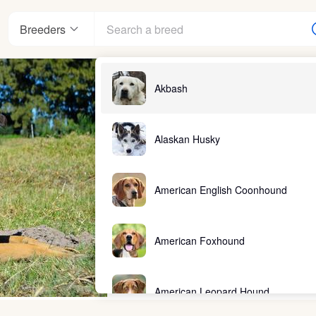
Breeders
Akbash
Alaskan Husky
American English Coonhound
American Foxhound
American Leopard Hound