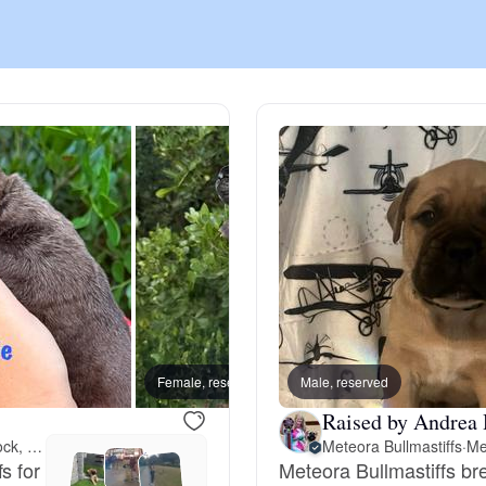
Chinook
Cirneco dell’Etna
Clumber Spaniel
Croatian Sheepdog
Curly-Coated Retriever
Female, reserved
Male, reserved
Male, 
Raised by Andrea 
Meet 159 miles away in Lubbock, TX
Meteora Bullmastiffs
·
Me
Danish-Swedish Farmdog
s for
Meteora Bullmastiffs br