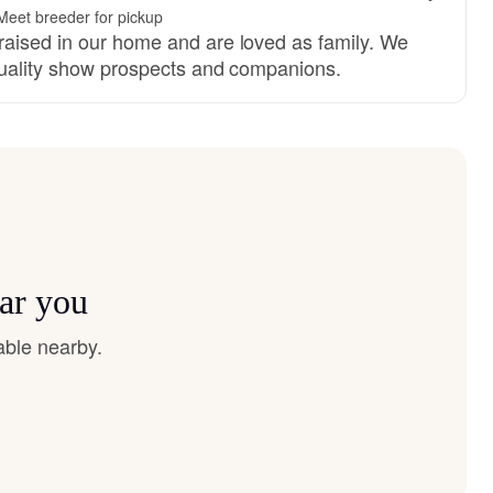
Meet breeder for pickup
aised in our home and are loved as family. We
quality show prospects and companions.
ear you
able nearby.