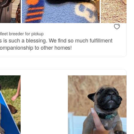
Meet breeder for pickup
s is such a blessing. We find so much fulfillment
companionship to other homes!