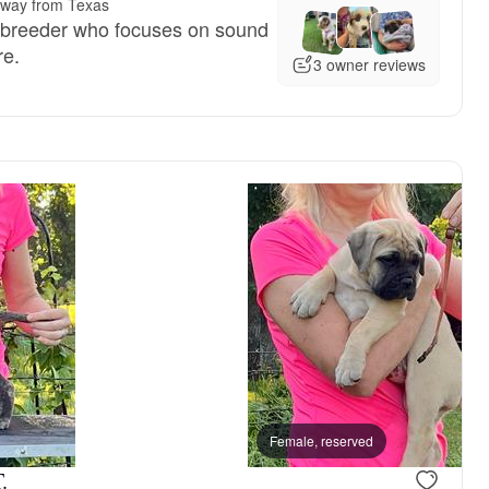
away from Texas
 breeder who focuses on sound
re.
3 owner reviews
Female, reserved
.