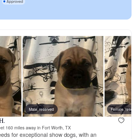
reserved
Male, reserved
Female, reserved
Female, reserve
H.
et 160 miles away in Fort Worth, TX
eeds for exceptional show dogs, with an