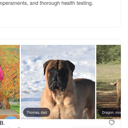
mperaments, and thorough health testing.
om
Thomas, dad
Jewel, mom
Dragon, mom
B.