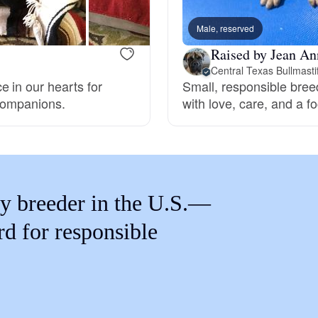
Braque Francais Pyrenean
Male, reserved
Raised by Jean An
Brazilian Terrier
Central Texas Bullmasti
 in our hearts for
Small, responsible breed
 companions.
with love, care, and a 
Briard
Canaan Dog
y breeder in the U.S.—
Carolina Dog
rd for responsible
Český Fousek
Cesky Terrier