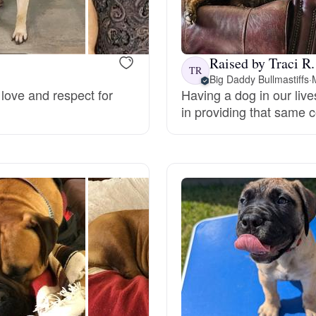
Bergamasco Sheepdog
Raised by Traci R.
Berger Picard
TR
Big Daddy Bullmastiffs
·
love and respect for
Having a dog in our live
in providing that same 
Black Norwegian Elkhound
Blue Lacy
Bohemian Shepherd
Bolognese