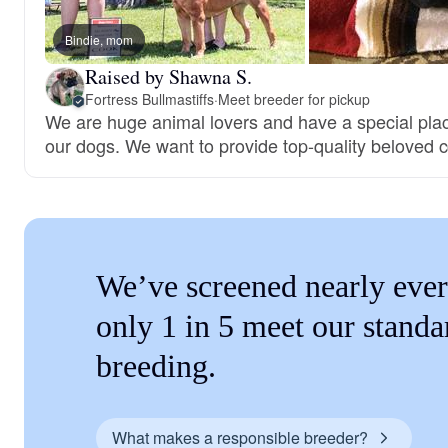
Bindie, mom
Raised by Shawna S.
Fortress Bullmastiffs
·
Meet breeder for pickup
We are huge animal lovers and have a special place
our dogs. We want to provide top-quality beloved
We’ve screened nearly ever
only 1 in 5 meet our standa
breeding.
What makes a responsible breeder?