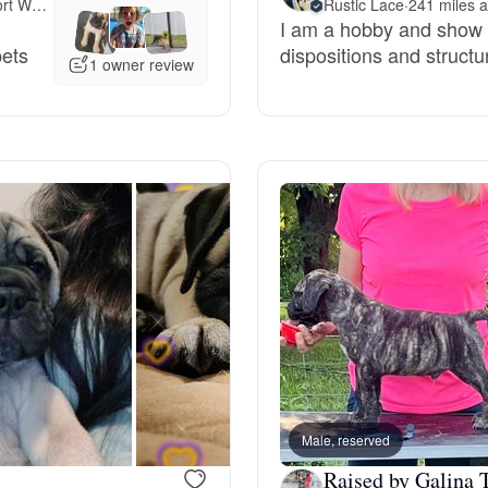
Meet 160 miles away in Fort Worth, TX
Rustic Lace
·
241 miles 
I am a hobby and show
Grand Basset Griffon Vendeen
pets
dispositions and structu
1 owner review
Griffon Bleu de Gascogne
Hamiltonstovare
Hanoverian Scenthound
Heideterrier
Hokkaido
Male, reserved
Raised by Galina T