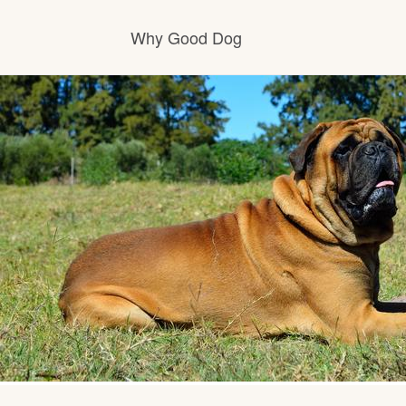
Why Good Dog
How it works
Visit the learning center
Learn about our standards