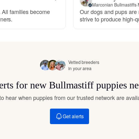
Hovawart
Marconian Bullmastiffs
·
 All families become
Our dogs and pups are r
ners.
strive to produce high-
Irish Water Spaniel
Japanese Terrier
Vetted breeders
in your area
Jindo
erts for new Bullmastiff puppies n
Kai Ken
t to hear when puppies from our trusted network are avail
Karelian Bear Dog
Get alerts
Kishu Ken