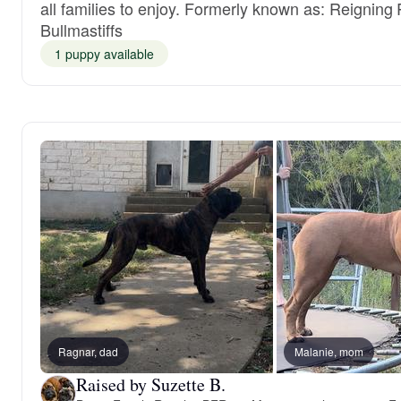
all families to enjoy. Formerly known as: Reigning
Bullmastiffs
1 puppy available
Ragnar, dad
Malanie, mom
Raised by Suzette B.