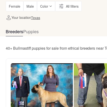
Female
Male
Color
All filters
Your location
Texas
Breeders
Puppies
40+ Bullmastiff puppies for sale from ethical breeders near 