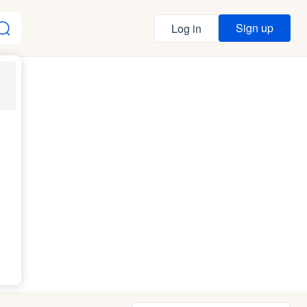
Sign up
Log in