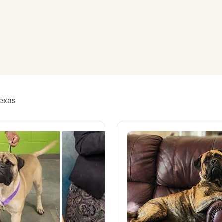
American Water Spaniel
Appenzeller Sennenhund
Azawakh
Texas
Bavarian Mountain Scent Hound
Bearded Collie
Belgian Laekenois