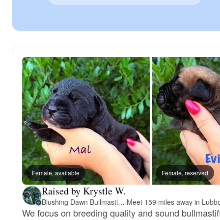
Female, available
Female, reserved
Raised by Krystle W.
Blushing Dawn Bullmastiffs
·
We focus on breeding quality and sound bullmastiff