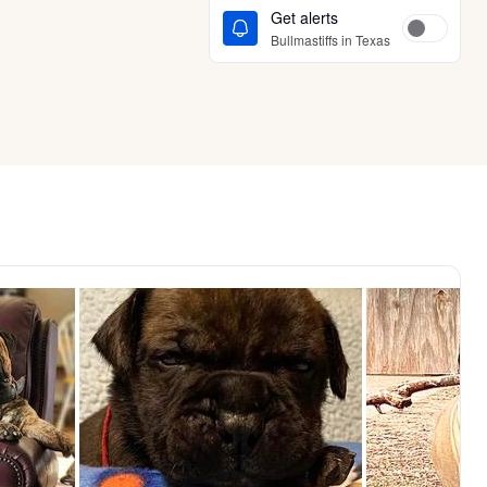
Get alerts
Bullmastiffs in Texas