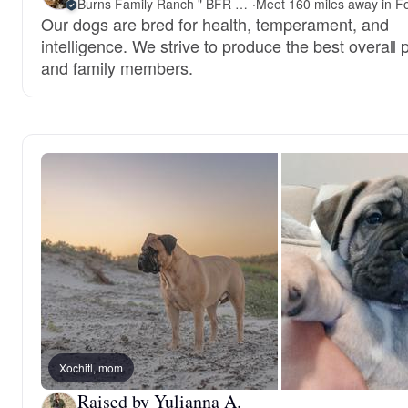
Burns Family Ranch " BFR Bullies"
·
Our dogs are bred for health, temperament, and
intelligence. We strive to produce the best overall 
and family members.
Xochitl, mom
Raised by Yulianna A.