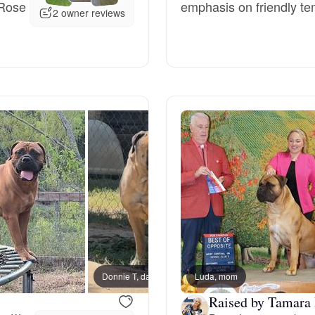
 Rose
emphasis on friendly te
2 owner reviews
Deutsch-Drahthaar
Drentsche Patrijshond
English Foxhound
Finnish Spitz
German Longhaired Pointer
Donnie T, dad
Luda, mom
TT, m
German Spitz
Raised by Tamara 