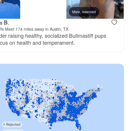
Male, reserved
n B.
ffs
·
Meet 174 miles away in Austin, TX
er raising healthy, socialized Bullmastiff pups
focus on health and temperament.