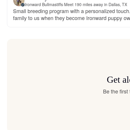
Ironward Bullmastiffs
·
Meet 190 miles away in Dallas, TX
Small breeding program with a personalized touch.
family to us when they become Ironward puppy ow
Get al
Be the firs