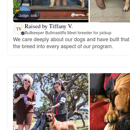
Judge, dad
Raised by Tiffany V.
TV
Bullkeeper Bullmastiffs
·
Meet breeder for pickup
We care deeply about our dogs and have built that 
the breed into every aspect of our program.