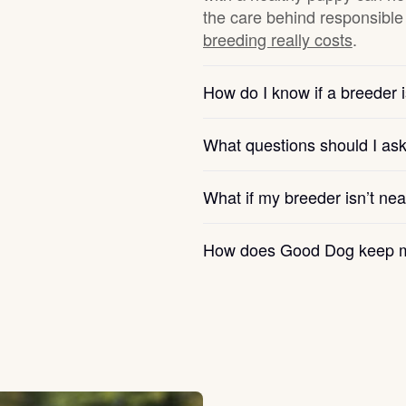
the care behind responsible 
breeding really costs
.
Chinook
How do I know if a breeder i
Cirneco dell’Etna
What questions should I as
Clumber Spaniel
What if my breeder isn’t ne
How does Good Dog keep m
Croatian Sheepdog
Curly-Coated Retriever
Danish-Swedish Farmdog