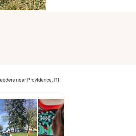
American Water Spaniel
Appenzeller Sennenhund
Azawakh
Bavarian Mountain Scent Hound
reeders near Providence, RI
Bearded Collie
Belgian Laekenois