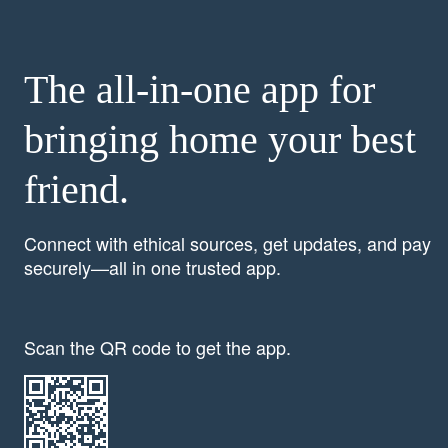
The all-in-one app for
bringing home your best
friend.
Connect with ethical sources, get updates, and pay
securely—all in one trusted app.
Scan the QR code to get the app.