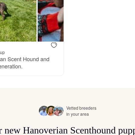
Bergamasco Sheepdog
Berger Picard
Black Norwegian Elkhound
kup
rian Scent Hound and
eneration.
Blue Lacy
Bohemian Shepherd
Vetted breeders
in your area
Bolognese
for new Hanoverian Scenthound pupp