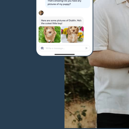
Hovawart
Irish Water Spaniel
Japanese Terrier
Jindo
Kai Ken
Karelian Bear Dog
Kishu Ken