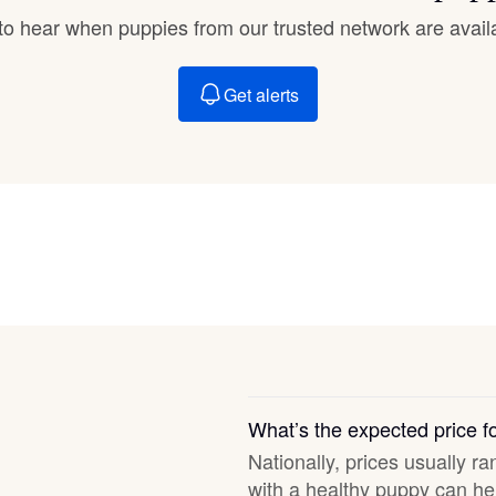
Braque Francais Pyrenean
t to hear when puppies from our trusted network are avail
Brazilian Terrier
Get alerts
Briard
Canaan Dog
Carolina Dog
Český Fousek
What’s the expected price 
Nationally, prices usually ra
Cesky Terrier
with a healthy puppy can hel