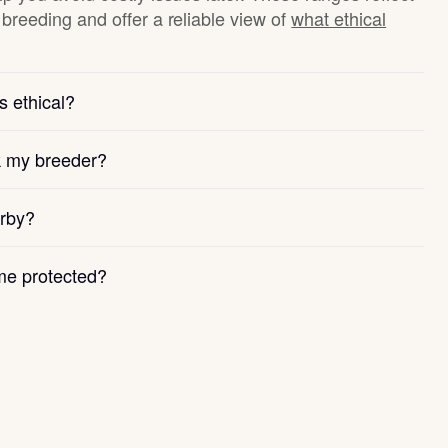
breeding and offer a reliable view of
what ethical
s ethical?
k my breeder?
arby?
e protected?