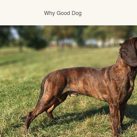
Why Good Dog
How it works
Visit the learning center
Learn about our standards